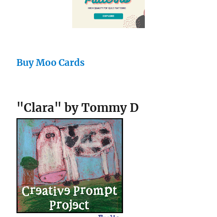
Buy Moo Cards
"Clara" by Tommy D