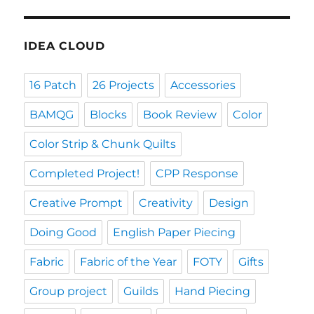
IDEA CLOUD
16 Patch
26 Projects
Accessories
BAMQG
Blocks
Book Review
Color
Color Strip & Chunk Quilts
Completed Project!
CPP Response
Creative Prompt
Creativity
Design
Doing Good
English Paper Piecing
Fabric
Fabric of the Year
FOTY
Gifts
Group project
Guilds
Hand Piecing