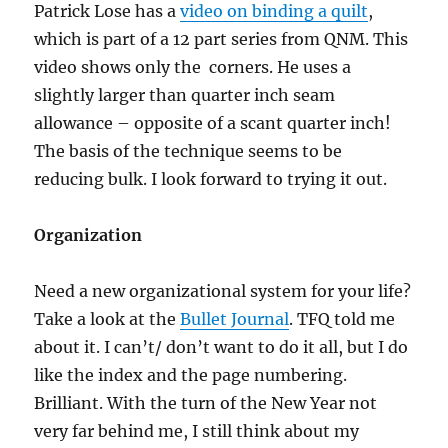
Patrick Lose has a
video on binding a quilt
,
which is part of a 12 part series from QNM. This
video shows only the corners. He uses a
slightly larger than quarter inch seam
allowance – opposite of a scant quarter inch!
The basis of the technique seems to be
reducing bulk. I look forward to trying it out.
Organization
Need a new organizational system for your life?
Take a look at the
Bullet Journal
. TFQ told me
about it. I can’t/ don’t want to do it all, but I do
like the index and the page numbering.
Brilliant. With the turn of the New Year not
very far behind me, I still think about my