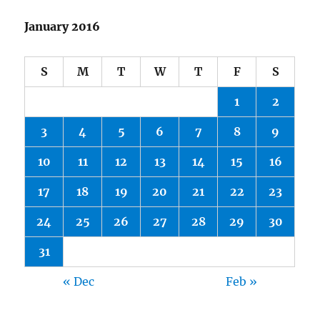
January 2016
S
M
T
W
T
F
S
1
2
3
4
5
6
7
8
9
10
11
12
13
14
15
16
17
18
19
20
21
22
23
24
25
26
27
28
29
30
31
« Dec
Feb »