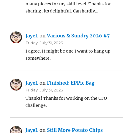
many pieces for my skill level. Thanks for
sharing, its delightful. Can hardly…
JayeL
on
Various & Sundry 2026 #7
Friday, July 31, 2026
I agree. It might be one I want to hang up
somewhere.
JayeL
on
Finished: EPPic Bag
Friday, July 31, 2026
Thanks! Thanks for working on the UFO
challenge.
JayeL
on
Still More Potato Chips