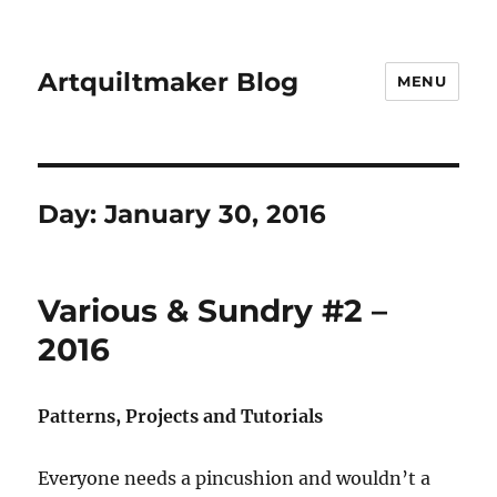
Artquiltmaker Blog
MENU
Day:
January 30, 2016
Various & Sundry #2 –
2016
Patterns, Projects and Tutorials
Everyone needs a pincushion and wouldn’t a