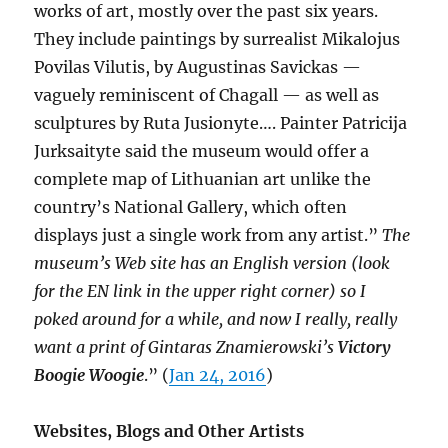
works of art, mostly over the past six years.
They include paintings by surrealist Mikalojus
Povilas Vilutis, by Augustinas Savickas —
vaguely reminiscent of Chagall — as well as
sculptures by Ruta Jusionyte…. Painter Patricija
Jurksaityte said the museum would offer a
complete map of Lithuanian art unlike the
country’s National Gallery, which often
displays just a single work from any artist.”
The
museum’s Web site has an English version (
look
for the EN link in the upper right corner) so I
poked around for a while, and now I really, really
want a print of Gintaras Znamierowski’s
Victory
Boogie Woogie
.” (
Jan 24, 2016
)
Websites, Blogs and Other Artists