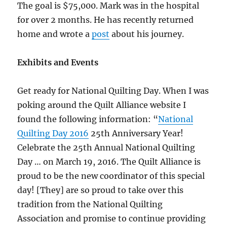
The goal is $75,000. Mark was in the hospital
for over 2 months. He has recently returned
home and wrote a
post
about his journey.
Exhibits and Events
Get ready for National Quilting Day. When I was
poking around the Quilt Alliance website I
found the following information: “
National
Quilting Day 2016
25th Anniversary Year!
Celebrate the 25th Annual National Quilting
Day … on March 19, 2016. The Quilt Alliance is
proud to be the new coordinator of this special
day! [They] are so proud to take over this
tradition from the National Quilting
Association and promise to continue providing