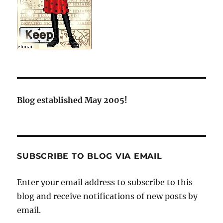
Blog established May 2005!
SUBSCRIBE TO BLOG VIA EMAIL
Enter your email address to subscribe to this
blog and receive notifications of new posts by
email.