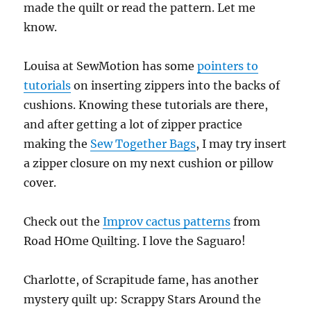
made the quilt or read the pattern. Let me
know.
Louisa at SewMotion has some
pointers to
tutorials
on inserting zippers into the backs of
cushions. Knowing these tutorials are there,
and after getting a lot of zipper practice
making the
Sew Together Bags
, I may try insert
a zipper closure on my next cushion or pillow
cover.
Check out the
Improv cactus patterns
from
Road HOme Quilting. I love the Saguaro!
Charlotte, of Scrapitude fame, has another
mystery quilt up: Scrappy Stars Around the