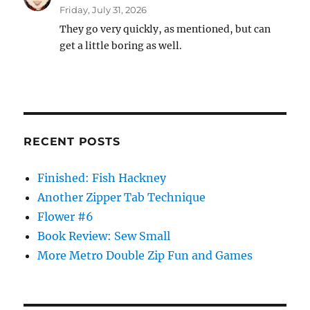
Friday, July 31, 2026
They go very quickly, as mentioned, but can
get a little boring as well.
RECENT POSTS
Finished: Fish Hackney
Another Zipper Tab Technique
Flower #6
Book Review: Sew Small
More Metro Double Zip Fun and Games