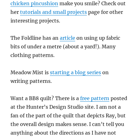
chicken pincushion
make you smile? Check out
her
tutorials and small projects
page for other
interesting projects.
The Foldline has an
article
on using up fabric
bits of under a metre (about a yard!). Many
clothing patterns.
Meadow Mist is
starting a blog series
on
writing patterns.
Want a BB8 quilt? There is a
free pattern
posted
at the Hunter’s Design Studio site. I am not a
fan of the part of the quilt that depicts Ray, but
the overall design makes sense. I can’t tell you
anything about the directions as I have not