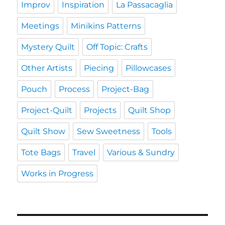
Improv
Inspiration
La Passacaglia
Meetings
Minikins Patterns
Mystery Quilt
Off Topic: Crafts
Other Artists
Piecing
Pillowcases
Pouch
Process
Project-Bag
Project-Quilt
Projects
Quilt Shop
Quilt Show
Sew Sweetness
Tools
Tote Bags
Travel
Various & Sundry
Works in Progress