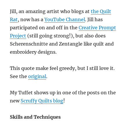
Jill, an amazing artist who blogs at
the Quilt
Rat
, now has a
YouTube Channel
. Jill has
participated on and off in the
Creative Prompt
Project
(still going strong!), but also does
Scherenschnitte and Zentangle like quilt and
embroidery designs.
This quote make feel greedy, but I still love it.
See the
original
.
My Tuffet shows up in one of the posts on the
new
Scruffy Quilts blog
!
Skills and Techniques