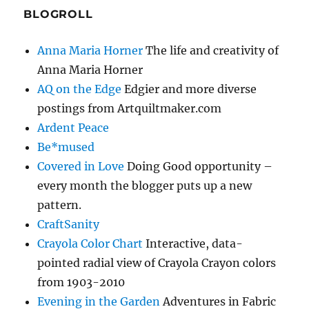
BLOGROLL
Anna Maria Horner
The life and creativity of
Anna Maria Horner
AQ on the Edge
Edgier and more diverse
postings from Artquiltmaker.com
Ardent Peace
Be*mused
Covered in Love
Doing Good opportunity –
every month the blogger puts up a new
pattern.
CraftSanity
Crayola Color Chart
Interactive, data-
pointed radial view of Crayola Crayon colors
from 1903-2010
Evening in the Garden
Adventures in Fabric