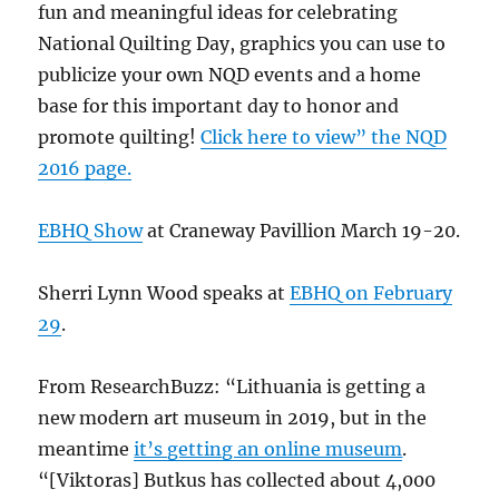
fun and meaningful ideas for celebrating
National Quilting Day, graphics you can use to
publicize your own NQD events and a home
base for this important day to honor and
promote quilting!
Click here to view” the NQD
2016 page.
EBHQ Show
at Craneway Pavillion March 19-20.
Sherri Lynn Wood speaks at
EBHQ on February
29
.
From ResearchBuzz: “Lithuania is getting a
new modern art museum in 2019, but in the
meantime
it’s getting an online museum
.
“[Viktoras] Butkus has collected about 4,000