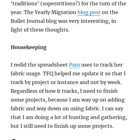
‘traditions’ (superstitions?) for the turn of the
year. The Yearly Migration
blog post
on the
Bullet Journal blog was very interesting, in
light of these thoughts.
Housekeeping
I redid the spreadsheet
Pam
uses to track her
fabric usage. TFQ helped me update it so that I
track by project or instance and not by week.
Regardless of how it tracks, I need to finish
some projects, because I am way up on adding
fabric and way down on using fabric. I can say
that I am doing a lot of hunting and gathering,
but I still need to finish up some projects.