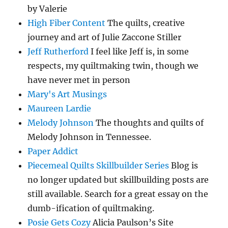
by Valerie
High Fiber Content
The quilts, creative
journey and art of Julie Zaccone Stiller
Jeff Rutherford
I feel like Jeff is, in some
respects, my quiltmaking twin, though we
have never met in person
Mary's Art Musings
Maureen Lardie
Melody Johnson
The thoughts and quilts of
Melody Johnson in Tennessee.
Paper Addict
Piecemeal Quilts Skillbuilder Series
Blog is
no longer updated but skillbuilding posts are
still available. Search for a great essay on the
dumb-ification of quiltmaking.
Posie Gets Cozy
Alicia Paulson’s Site