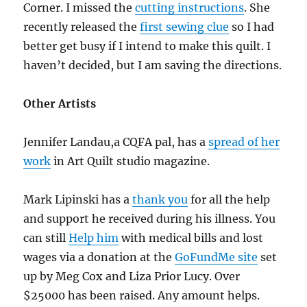
Corner. I missed the
cutting instructions
. She
recently released the
first sewing clue
so I had
better get busy if I intend to make this quilt. I
haven’t decided, but I am saving the directions.
Other Artists
Jennifer Landau,a CQFA pal, has a
spread of her
work
in Art Quilt studio magazine.
Mark Lipinski has a
thank you
for all the help
and support he received during his illness. You
can still
Help him
with medical bills and lost
wages via a donation at the
GoFundMe site
set
up by Meg Cox and Liza Prior Lucy. Over
$25000 has been raised. Any amount helps.