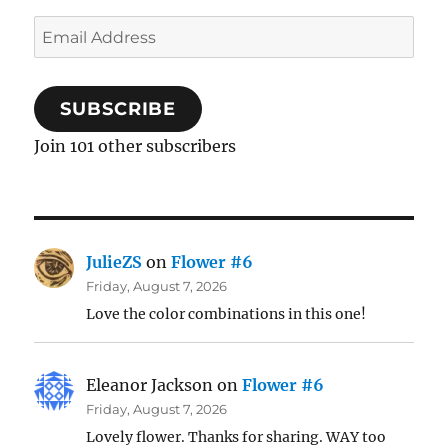
Email
Address
SUBSCRIBE
Join 101 other subscribers
JulieZS
on
Flower #6
Friday, August 7, 2026
Love the color combinations in this one!
Eleanor Jackson
on
Flower #6
Friday, August 7, 2026
Lovely flower. Thanks for sharing. WAY too