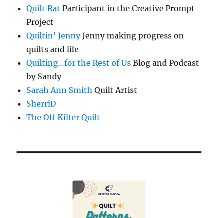
Quilt Rat
Participant in the Creative Prompt
Project
Quiltin' Jenny
Jenny making progress on
quilts and life
Quilting…for the Rest of Us
Blog and Podcast
by Sandy
Sarah Ann Smith
Quilt Artist
SherriD
The Off Kilter Quilt