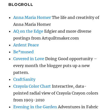
BLOGROLL
Anna Maria Horner
The life and creativity of
Anna Maria Horner
AQ on the Edge
Edgier and more diverse
postings from Artquiltmaker.com
Ardent Peace
Be*mused
Covered in Love
Doing Good opportunity –
every month the blogger puts up a new
pattern.
CraftSanity
Crayola Color Chart
Interactive, data-
pointed radial view of Crayola Crayon colors
from 1903-2010
Evening in the Garden
Adventures in Fabric