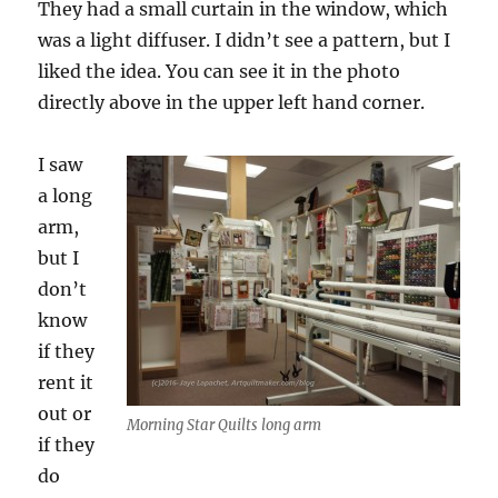
They had a small curtain in the window, which
was a light diffuser. I didn’t see a pattern, but I
liked the idea. You can see it in the photo
directly above in the upper left hand corner.
I saw
a long
arm,
but I
don’t
know
if they
rent it
out or
Morning Star Quilts long arm
if they
do