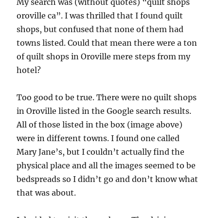
My search was (without quotes) “quilt shops
oroville ca”. I was thrilled that I found quilt
shops, but confused that none of them had
towns listed. Could that mean there were a ton
of quilt shops in Oroville mere steps from my
hotel?
Too good to be true. There were no quilt shops
in Oroville listed in the Google search results.
All of those listed in the box (image above)
were in different towns. I found one called
Mary Jane’s, but I couldn’t actually find the
physical place and all the images seemed to be
bedspreads so I didn’t go and don’t know what
that was about.