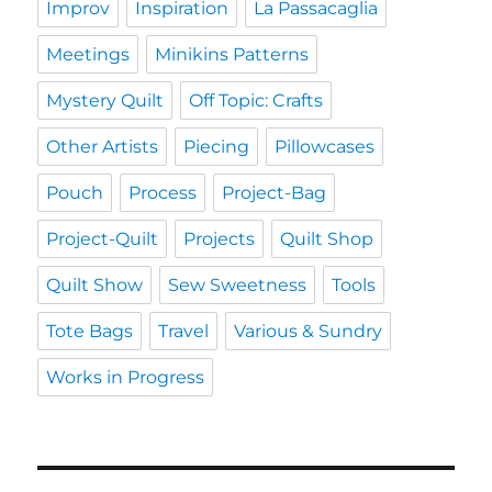
Improv
Inspiration
La Passacaglia
Meetings
Minikins Patterns
Mystery Quilt
Off Topic: Crafts
Other Artists
Piecing
Pillowcases
Pouch
Process
Project-Bag
Project-Quilt
Projects
Quilt Shop
Quilt Show
Sew Sweetness
Tools
Tote Bags
Travel
Various & Sundry
Works in Progress