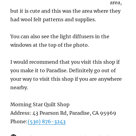
area,
but it is cute and this was the area where they
had wool felt patterns and supplies.
You can also see the light diffusers in the
windows at the top of the photo.
I would recommend that you visit this shop if
you make it to Paradise. Definitely go out of
your way to visit this shop if you are anywhere
nearby.
Morning Star Quilt Shop
Address:
43 Pearson Rd, Paradise, CA 95969
Phone:
(530) 876-3243