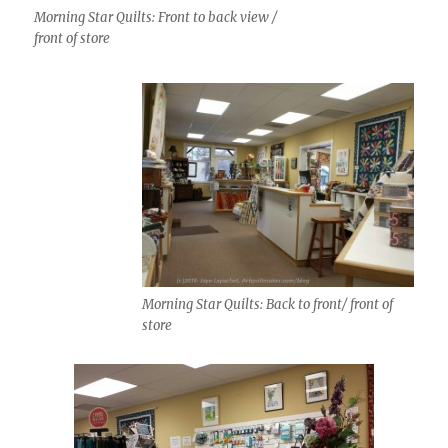
Morning Star Quilts: Front to back view /
front of store
Morning Star Quilts: Back to front/ front of
store