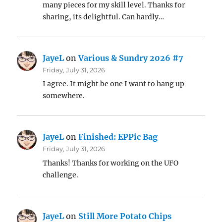
many pieces for my skill level. Thanks for
sharing, its delightful. Can hardly…
JayeL
on
Various & Sundry 2026 #7
Friday, July 31, 2026
I agree. It might be one I want to hang up
somewhere.
JayeL
on
Finished: EPPic Bag
Friday, July 31, 2026
Thanks! Thanks for working on the UFO
challenge.
JayeL
on
Still More Potato Chips