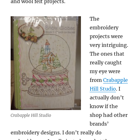
and wool felt projects.
The
embroidery
projects were
very intriguing.
The ones that
really caught
my eye were
from
Crabapple
Hill Studio
. I
actually don’t
know if the
shop had other
Crabapple Hill Studio
brands’
embroidery designs. I don’t really do