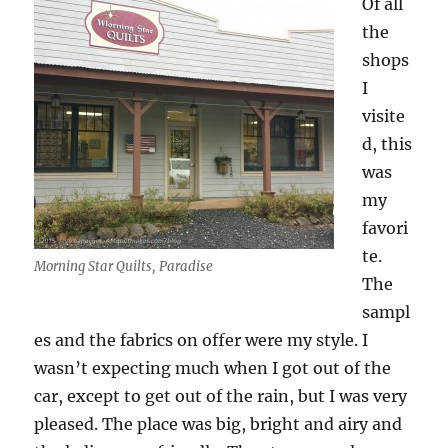
Of all
the
shops
I
visite
d, this
was
my
favori
te.
Morning Star Quilts, Paradise
The
sampl
es and the fabrics on offer were my style. I
wasn’t expecting much when I got out of the
car, except to get out of the rain, but I was very
pleased. The place was big, bright and airy and