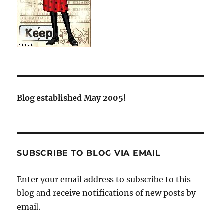
Blog established May 2005!
SUBSCRIBE TO BLOG VIA EMAIL
Enter your email address to subscribe to this
blog and receive notifications of new posts by
email.