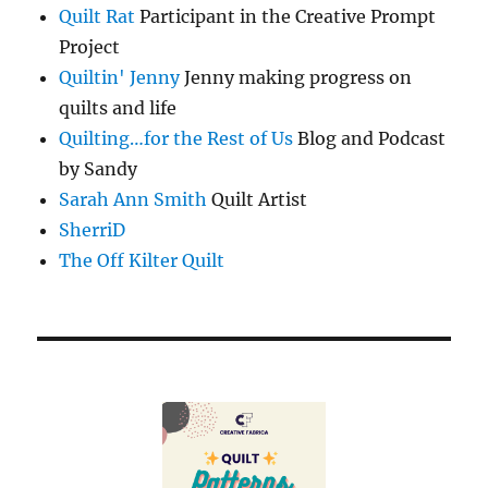
Quilt Rat
Participant in the Creative Prompt
Project
Quiltin' Jenny
Jenny making progress on
quilts and life
Quilting…for the Rest of Us
Blog and Podcast
by Sandy
Sarah Ann Smith
Quilt Artist
SherriD
The Off Kilter Quilt