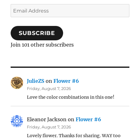
Email
Address
SUBSCRIBE
Join 101 other subscribers
JulieZS
on
Flower #6
Friday, August 7, 2026
Love the color combinations in this one!
Eleanor Jackson
on
Flower #6
Friday, August 7, 2026
Lovely flower. Thanks for sharing. WAY too