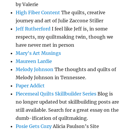
by Valerie
High Fiber Content
The quilts, creative
journey and art of Julie Zaccone Stiller
Jeff Rutherford
I feel like Jeff is, in some
respects, my quiltmaking twin, though we
have never met in person
Mary's Art Musings
Maureen Lardie
Melody Johnson
The thoughts and quilts of
Melody Johnson in Tennessee.
Paper Addict
Piecemeal Quilts Skillbuilder Series
Blog is
no longer updated but skillbuilding posts are
still available. Search for a great essay on the
dumb-ification of quiltmaking.
Posie Gets Cozy
Alicia Paulson’s Site