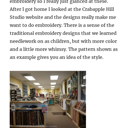
embroidery so I really just glanced at these.
After I got home I looked at the Crabapple Hill
Studio website and the designs really make me
want to do embroidery. There is a sense of the
traditional embroidery designs that we learned
needlework on as children, but with more color
and a little more whimsy. The pattern shown as
an example gives you an idea of the style.