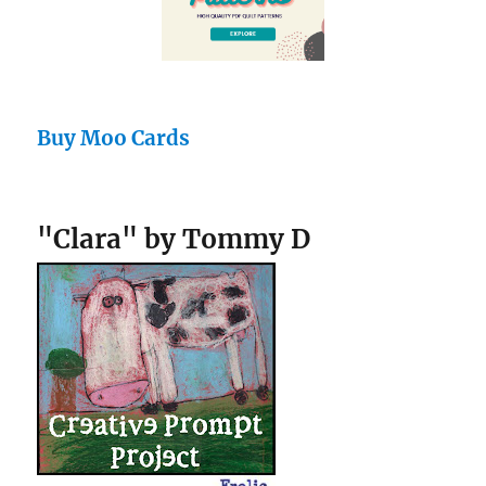
Buy Moo Cards
"Clara" by Tommy D