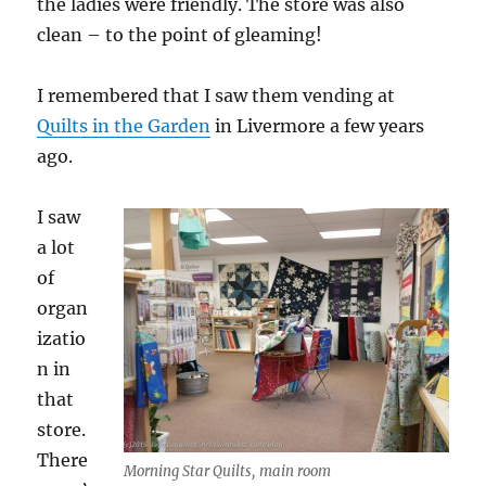
the ladies were friendly. The store was also
clean – to the point of gleaming!
I remembered that I saw them vending at
Quilts in the Garden
in Livermore a few years
ago.
I saw
a lot
of
organ
izatio
n in
that
store.
There
Morning Star Quilts, main room