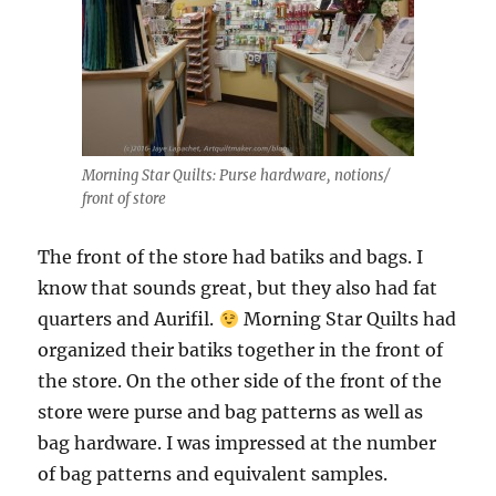
Morning Star Quilts: Purse hardware, notions/
front of store
The front of the store had batiks and bags. I
know that sounds great, but they also had fat
quarters and Aurifil.
Morning Star Quilts had
organized their batiks together in the front of
the store. On the other side of the front of the
store were purse and bag patterns as well as
bag hardware. I was impressed at the number
of bag patterns and equivalent samples.