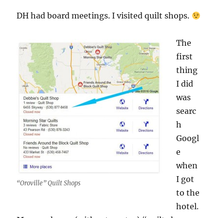
DH had board meetings. I visited quilt shops.
The
first
thing
I did
was
searc
h
Googl
e
when
I got
“Oroville” Quilt Shops
to the
hotel.