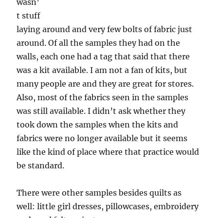
wasn’
t stuff
laying around and very few bolts of fabric just
around. Of all the samples they had on the
walls, each one had a tag that said that there
was a kit available. I am not a fan of kits, but
many people are and they are great for stores.
Also, most of the fabrics seen in the samples
was still available. I didn’t ask whether they
took down the samples when the kits and
fabrics were no longer available but it seems
like the kind of place where that practice would
be standard.
There were other samples besides quilts as
well: little girl dresses, pillowcases, embroidery