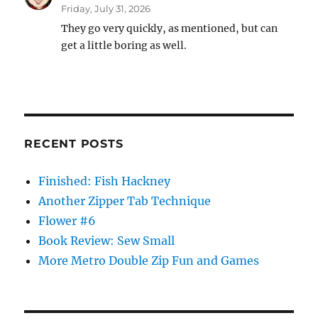
Friday, July 31, 2026
They go very quickly, as mentioned, but can
get a little boring as well.
RECENT POSTS
Finished: Fish Hackney
Another Zipper Tab Technique
Flower #6
Book Review: Sew Small
More Metro Double Zip Fun and Games