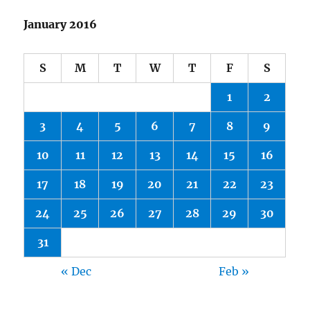
January 2016
S
M
T
W
T
F
S
1
2
3
4
5
6
7
8
9
10
11
12
13
14
15
16
17
18
19
20
21
22
23
24
25
26
27
28
29
30
31
« Dec
Feb »