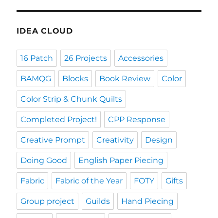
IDEA CLOUD
16 Patch
26 Projects
Accessories
BAMQG
Blocks
Book Review
Color
Color Strip & Chunk Quilts
Completed Project!
CPP Response
Creative Prompt
Creativity
Design
Doing Good
English Paper Piecing
Fabric
Fabric of the Year
FOTY
Gifts
Group project
Guilds
Hand Piecing