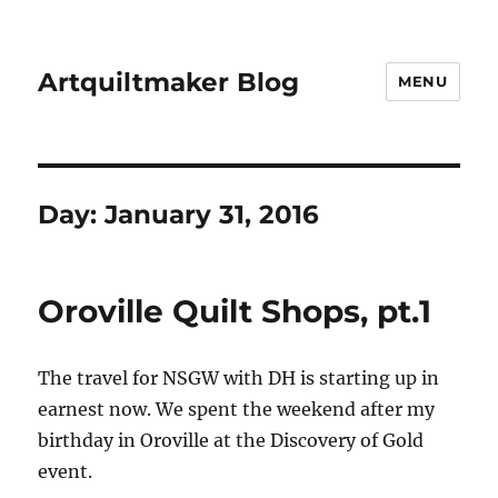
Artquiltmaker Blog
MENU
Day:
January 31, 2016
Oroville Quilt Shops, pt.1
The travel for NSGW with DH is starting up in
earnest now. We spent the weekend after my
birthday in Oroville at the Discovery of Gold
event.