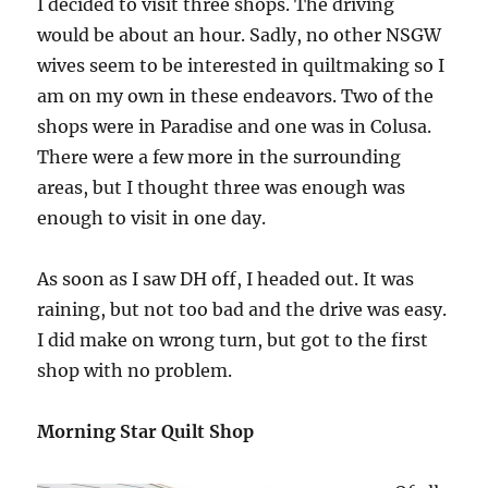
I decided to visit three shops. The driving
would be about an hour. Sadly, no other NSGW
wives seem to be interested in quiltmaking so I
am on my own in these endeavors. Two of the
shops were in Paradise and one was in Colusa.
There were a few more in the surrounding
areas, but I thought three was enough was
enough to visit in one day.
As soon as I saw DH off, I headed out. It was
raining, but not too bad and the drive was easy.
I did make on wrong turn, but got to the first
shop with no problem.
Morning Star Quilt Shop