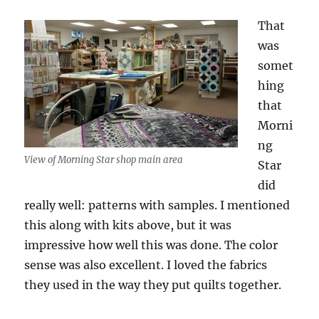
That
was
somet
hing
that
Morni
ng
View of Morning Star shop main area
Star
did
really well: patterns with samples. I mentioned
this along with kits above, but it was
impressive how well this was done. The color
sense was also excellent. I loved the fabrics
they used in the way they put quilts together.