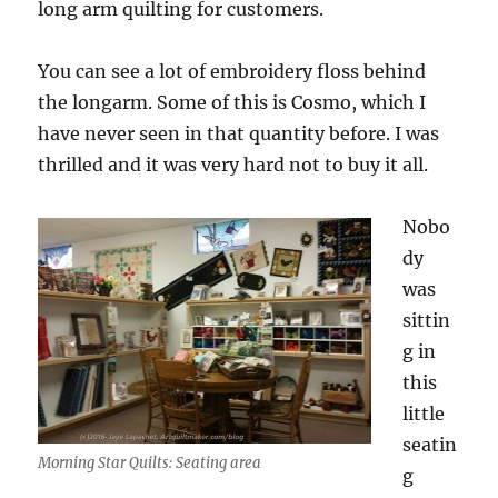
long arm quilting for customers.
You can see a lot of embroidery floss behind
the longarm. Some of this is Cosmo, which I
have never seen in that quantity before. I was
thrilled and it was very hard not to buy it all.
Nobo
dy
was
sittin
g in
this
little
seatin
Morning Star Quilts: Seating area
g