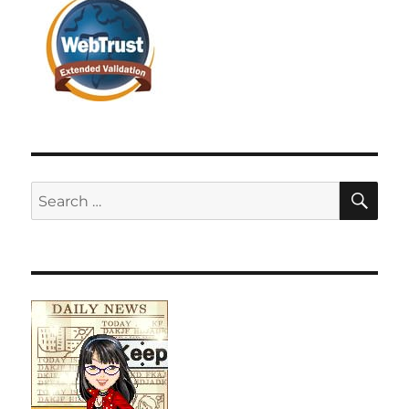
SE
Search
for: