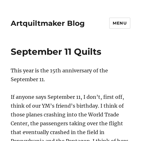
Artquiltmaker Blog
MENU
September 11 Quilts
This year is the 15th anniversary of the
September 11.
If anyone says September 11, I don’t, first off,
think of our YM’s friend’s birthday. I think of
those planes crashing into the World Trade
Center, the passengers taking over the flight
that eventually crashed in the field in