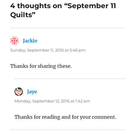
4 thoughts on “September 11
Quilts”
Jackie
says:
Sunday, September 11, 2016 at 5:46 pm
Thanks for sharing these.
Jaye
says:
Monday, September 12, 2016 at 1:42 am
Thanks for reading and for your comment.