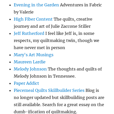
Evening in the Garden
Adventures in Fabric
by Valerie
High Fiber Content
The quilts, creative
journey and art of Julie Zaccone Stiller
Jeff Rutherford
I feel like Jeff is, in some
respects, my quiltmaking twin, though we
have never met in person
Mary's Art Musings
Maureen Lardie
Melody Johnson
The thoughts and quilts of
Melody Johnson in Tennessee.
Paper Addict
Piecemeal Quilts Skillbuilder Series
Blog is
no longer updated but skillbuilding posts are
still available. Search for a great essay on the
dumb-ification of quiltmaking.