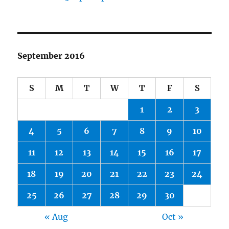
September 2016
S
M
T
W
T
F
S
1
2
3
4
5
6
7
8
9
10
11
12
13
14
15
16
17
18
19
20
21
22
23
24
25
26
27
28
29
30
« Aug
Oct »