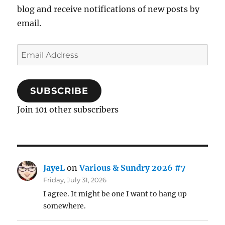
blog and receive notifications of new posts by
email.
Email
Address
SUBSCRIBE
Join 101 other subscribers
JayeL
on
Various & Sundry 2026 #7
Friday, July 31, 2026
I agree. It might be one I want to hang up
somewhere.