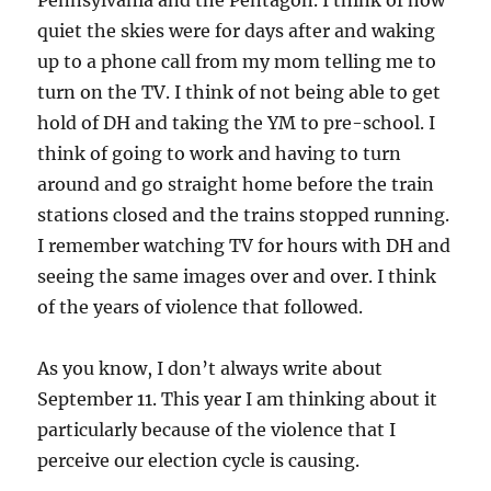
Pennsylvania and the Pentagon. I think of how
quiet the skies were for days after and waking
up to a phone call from my mom telling me to
turn on the TV. I think of not being able to get
hold of DH and taking the YM to pre-school. I
think of going to work and having to turn
around and go straight home before the train
stations closed and the trains stopped running.
I remember watching TV for hours with DH and
seeing the same images over and over. I think
of the years of violence that followed.
As you know, I don’t always write about
September 11. This year I am thinking about it
particularly because of the violence that I
perceive our election cycle is causing.