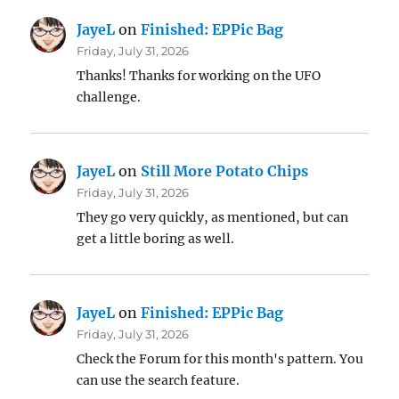
JayeL
on
Finished: EPPic Bag
Friday, July 31, 2026
Thanks! Thanks for working on the UFO
challenge.
JayeL
on
Still More Potato Chips
Friday, July 31, 2026
They go very quickly, as mentioned, but can
get a little boring as well.
JayeL
on
Finished: EPPic Bag
Friday, July 31, 2026
Check the Forum for this month's pattern. You
can use the search feature.