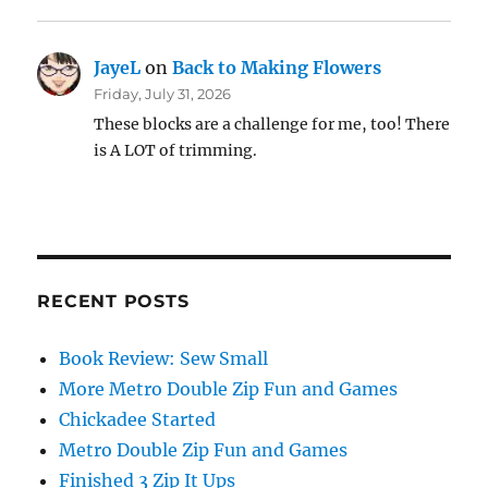
JayeL
on
Back to Making Flowers
Friday, July 31, 2026
These blocks are a challenge for me, too! There
is A LOT of trimming.
RECENT POSTS
Book Review: Sew Small
More Metro Double Zip Fun and Games
Chickadee Started
Metro Double Zip Fun and Games
Finished 3 Zip It Ups