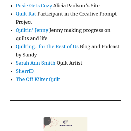
Posie Gets Cozy
Alicia Paulson’s Site
Quilt Rat
Participant in the Creative Prompt
Project
Quiltin' Jenny
Jenny making progress on
quilts and life
Quilting…for the Rest of Us
Blog and Podcast
by Sandy
Sarah Ann Smith
Quilt Artist
SherriD
The Off Kilter Quilt