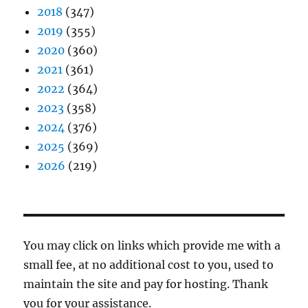
2018
(347)
2019
(355)
2020
(360)
2021
(361)
2022
(364)
2023
(358)
2024
(376)
2025
(369)
2026
(219)
You may click on links which provide me with a
small fee, at no additional cost to you, used to
maintain the site and pay for hosting. Thank
you for your assistance.