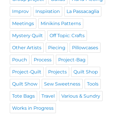
Improv
Inspiration
La Passacaglia
Meetings
Minikins Patterns
Mystery Quilt
Off Topic: Crafts
Other Artists
Piecing
Pillowcases
Pouch
Process
Project-Bag
Project-Quilt
Projects
Quilt Shop
Quilt Show
Sew Sweetness
Tools
Tote Bags
Travel
Various & Sundry
Works in Progress