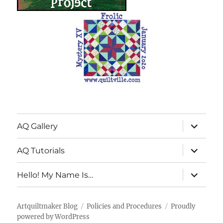
expand
AQ Gallery
child
menu
expand
AQ Tutorials
child
menu
expand
Hello! My Name Is…
child
menu
Artquiltmaker Blog
Policies and Procedures
Proudly
powered by WordPress