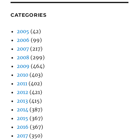
CATEGORIES
2005
(42)
2006
(99)
2007
(217)
2008
(299)
2009
(464)
2010
(403)
2011
(402)
2012
(421)
2013
(415)
2014
(387)
2015
(367)
2016
(367)
2017
(350)