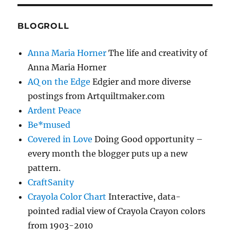
BLOGROLL
Anna Maria Horner
The life and creativity of
Anna Maria Horner
AQ on the Edge
Edgier and more diverse
postings from Artquiltmaker.com
Ardent Peace
Be*mused
Covered in Love
Doing Good opportunity –
every month the blogger puts up a new
pattern.
CraftSanity
Crayola Color Chart
Interactive, data-
pointed radial view of Crayola Crayon colors
from 1903-2010