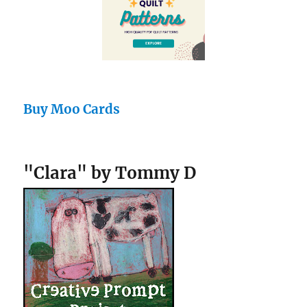
Buy Moo Cards
"Clara" by Tommy D