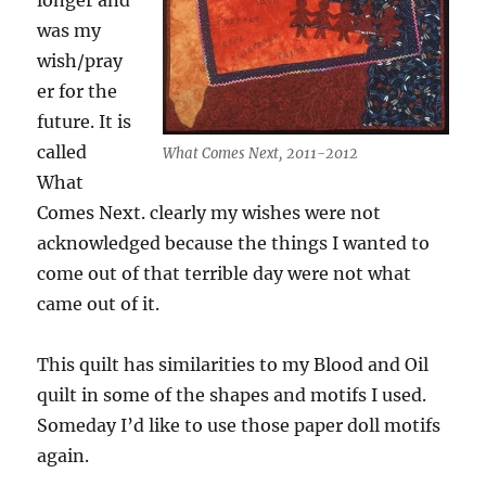
longer and
was my
wish/pray
er for the
future. It is
called
What Comes Next, 2011-2012
What
Comes Next. clearly my wishes were not
acknowledged because the things I wanted to
come out of that terrible day were not what
came out of it.
This quilt has similarities to my Blood and Oil
quilt in some of the shapes and motifs I used.
Someday I’d like to use those paper doll motifs
again.