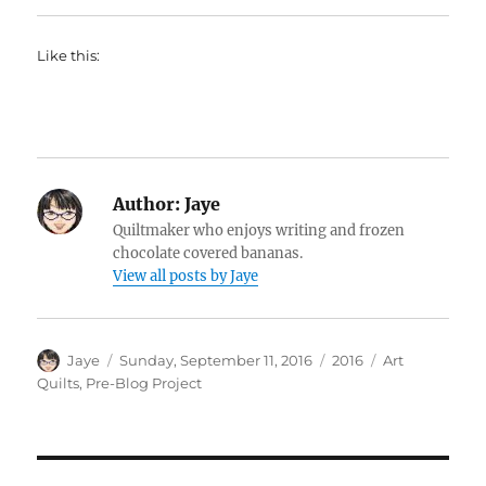
Like this:
Author:
Jaye
Quiltmaker who enjoys writing and frozen
chocolate covered bananas.
View all posts by Jaye
Author
Posted
Categories
Tags
Jaye
Sunday, September 11, 2016
2016
Art
on
Quilts
,
Pre-Blog Project