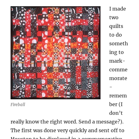
I made
two
quilts
to do
someth
ing to
mark-
comme
morate
-
remem
ber (I
Fireball
don’t
really know the right word. Send a message?).
The first was done very quickly and sent off to