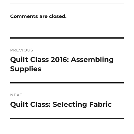
Comments are closed.
Post
PREVIOUS
navigation
Quilt Class 2016: Assembling
Previous
post:
Supplies
NEXT
Quilt Class: Selecting Fabric
Next
post: