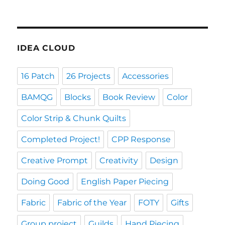
IDEA CLOUD
16 Patch
26 Projects
Accessories
BAMQG
Blocks
Book Review
Color
Color Strip & Chunk Quilts
Completed Project!
CPP Response
Creative Prompt
Creativity
Design
Doing Good
English Paper Piecing
Fabric
Fabric of the Year
FOTY
Gifts
Group project
Guilds
Hand Piecing