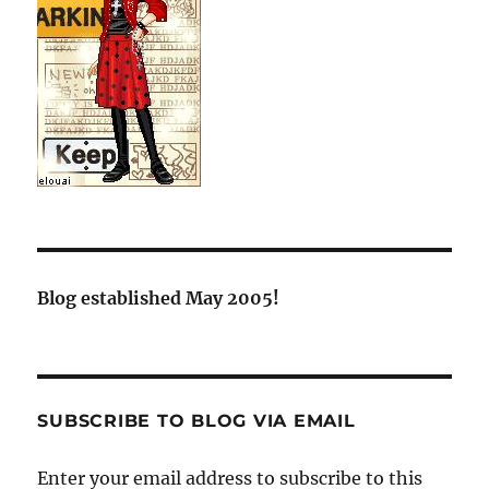
Blog established May 2005!
SUBSCRIBE TO BLOG VIA EMAIL
Enter your email address to subscribe to this