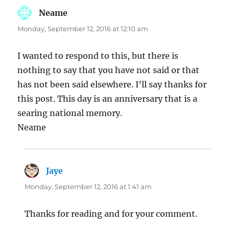
Neame
says:
Monday, September 12, 2016 at 12:10 am
I wanted to respond to this, but there is
nothing to say that you have not said or that
has not been said elsewhere. I’ll say thanks for
this post. This day is an anniversary that is a
searing national memory.
Neame
Jaye
says:
Monday, September 12, 2016 at 1:41 am
Thanks for reading and for your comment.