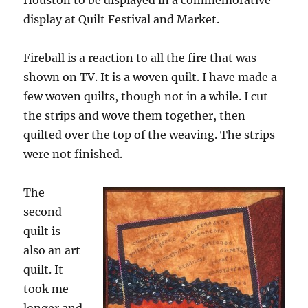
Houston to be displayed in a commemorative
display at Quilt Festival and Market.
Fireball is a reaction to all the fire that was
shown on TV. It is a woven quilt. I have made a
few woven quilts, though not in a while. I cut
the strips and wove them together, then
quilted over the top of the weaving. The strips
were not finished.
The
second
quilt is
also an art
quilt. It
took me