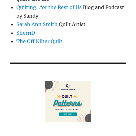
Quilting…for the Rest of Us
Blog and Podcast
by Sandy
Sarah Ann Smith
Quilt Artist
SherriD
The Off Kilter Quilt