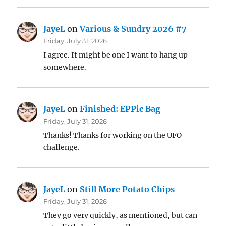
JayeL
on
Various & Sundry 2026 #7
Friday, July 31, 2026
I agree. It might be one I want to hang up
somewhere.
JayeL
on
Finished: EPPic Bag
Friday, July 31, 2026
Thanks! Thanks for working on the UFO
challenge.
JayeL
on
Still More Potato Chips
Friday, July 31, 2026
They go very quickly, as mentioned, but can