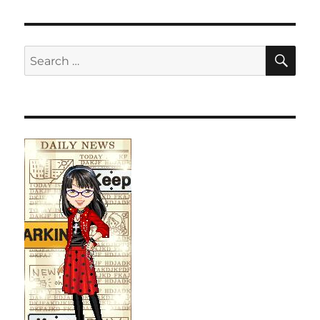
SE
Search
for: