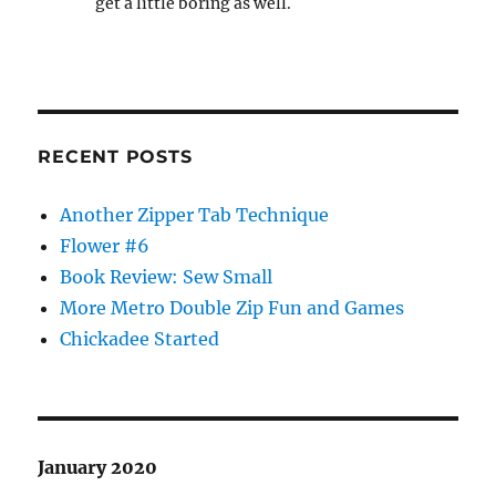
get a little boring as well.
RECENT POSTS
Another Zipper Tab Technique
Flower #6
Book Review: Sew Small
More Metro Double Zip Fun and Games
Chickadee Started
January 2020