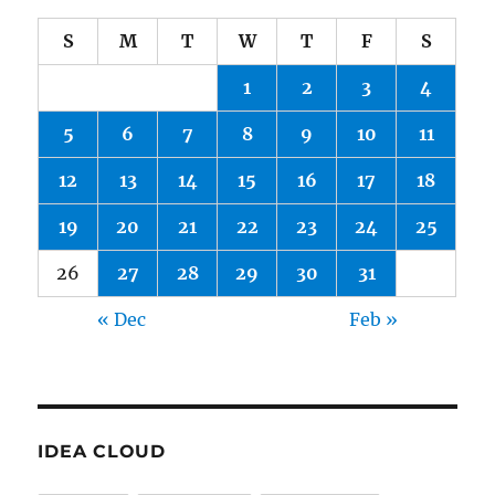
S
M
T
W
T
F
S
1
2
3
4
5
6
7
8
9
10
11
12
13
14
15
16
17
18
19
20
21
22
23
24
25
26
27
28
29
30
31
« Dec
Feb »
IDEA CLOUD