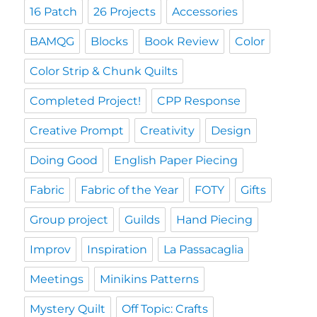
16 Patch
26 Projects
Accessories
BAMQG
Blocks
Book Review
Color
Color Strip & Chunk Quilts
Completed Project!
CPP Response
Creative Prompt
Creativity
Design
Doing Good
English Paper Piecing
Fabric
Fabric of the Year
FOTY
Gifts
Group project
Guilds
Hand Piecing
Improv
Inspiration
La Passacaglia
Meetings
Minikins Patterns
Mystery Quilt
Off Topic: Crafts