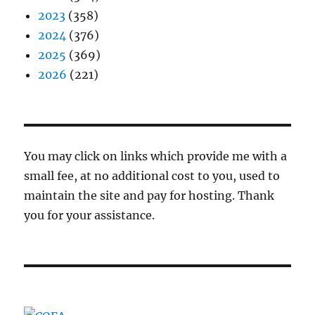
2023
(358)
2024
(376)
2025
(369)
2026
(221)
You may click on links which provide me with a
small fee, at no additional cost to you, used to
maintain the site and pay for hosting. Thank
you for your assistance.