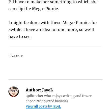
I’ll have to make her something to which she
can clip the Mega-Pinnie.
I might be done with these Mega-Pinnies for
awhile. I have an idea for one more, so we’ll
have to see.
Like this:
Author:
JayeL
Quiltmaker who enjoys writing and frozen
chocolate covered bananas.
View all posts by JayeL