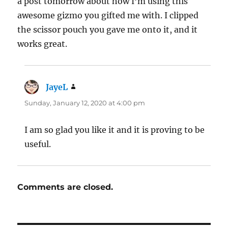
a post tomorrow about how I’m using this
awesome gizmo you gifted me with. I clipped
the scissor pouch you gave me onto it, and it
works great.
JayeL
says:
Sunday, January 12, 2020 at 4:00 pm
I am so glad you like it and it is proving to be
useful.
Comments are closed.