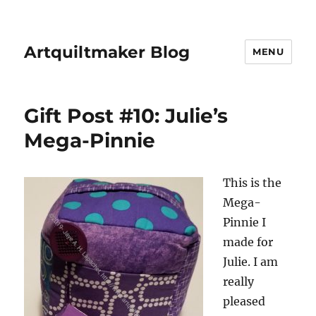
Artquiltmaker Blog
MENU
Gift Post #10: Julie’s
Mega-Pinnie
This is the
Mega-
Pinnie I
made for
Julie. I am
really
pleased