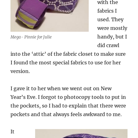
with the
fabrics I
used. They
were mostly
handy, but I
Mega- Pinnie for Julie
did crawl
into the ‘attic’ of the fabric closet to make sure
I found the most special fabrics to use for her
version.
I gave it to her when we went out on New
Year’s Eve. I forgot to photocopy tools to put in
the pockets, so I had to explain that there were
pockets and that always feels awkward to me.
It