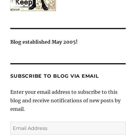
Blog established May 2005!
SUBSCRIBE TO BLOG VIA EMAIL
Enter your email address to subscribe to this
blog and receive notifications of new posts by
email.
Email
Address