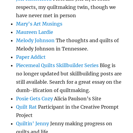
respects, my quiltmaking twin, though we
have never met in person
Mary's Art Musings
Maureen Lardie
Melody Johnson
The thoughts and quilts of
Melody Johnson in Tennessee.
Paper Addict
Piecemeal Quilts Skillbuilder Series
Blog is
no longer updated but skillbuilding posts are
still available. Search for a great essay on the
dumb-ification of quiltmaking.
Posie Gets Cozy
Alicia Paulson’s Site
Quilt Rat
Participant in the Creative Prompt
Project
Quiltin' Jenny
Jenny making progress on
quilts and life