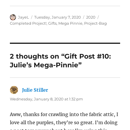
Author
Posted
Categories
Tags
JayeL
Tuesday, January 7, 2020
2020
on
Completed Project!
,
Gifts
,
Mega Pinnie
,
Project-Bag
2 thoughts on “Gift Post #10:
Julie’s Mega-Pinnie”
Julie Stiller
says:
Wednesday, January 8, 2020 at 1:32 pm
Aww, thanks for crawling into the fabric attic, I
love all the purples, they’re so great. I’m doing