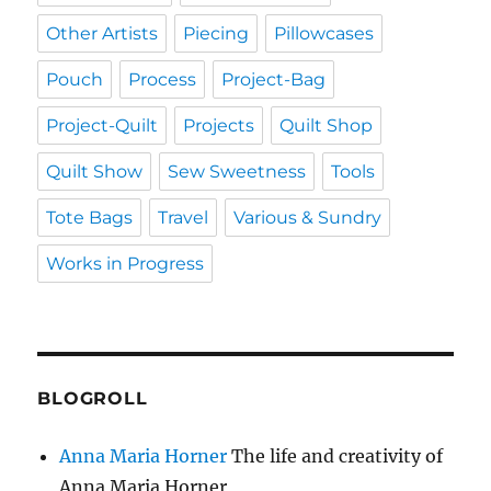
Other Artists
Piecing
Pillowcases
Pouch
Process
Project-Bag
Project-Quilt
Projects
Quilt Shop
Quilt Show
Sew Sweetness
Tools
Tote Bags
Travel
Various & Sundry
Works in Progress
BLOGROLL
Anna Maria Horner
The life and creativity of
Anna Maria Horner