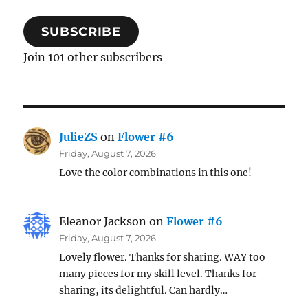
SUBSCRIBE
Join 101 other subscribers
JulieZS
on
Flower #6
Friday, August 7, 2026
Love the color combinations in this one!
Eleanor Jackson
on
Flower #6
Friday, August 7, 2026
Lovely flower. Thanks for sharing. WAY too
many pieces for my skill level. Thanks for
sharing, its delightful. Can hardly…