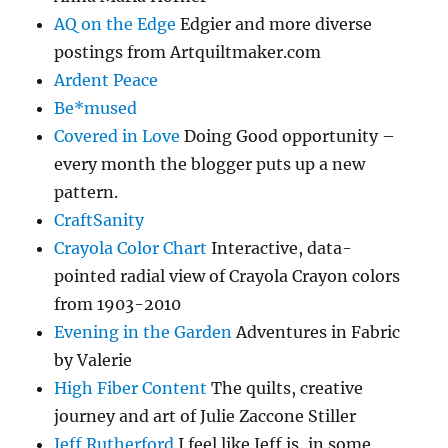
AQ on the Edge
Edgier and more diverse
postings from Artquiltmaker.com
Ardent Peace
Be*mused
Covered in Love
Doing Good opportunity –
every month the blogger puts up a new
pattern.
CraftSanity
Crayola Color Chart
Interactive, data-
pointed radial view of Crayola Crayon colors
from 1903-2010
Evening in the Garden
Adventures in Fabric
by Valerie
High Fiber Content
The quilts, creative
journey and art of Julie Zaccone Stiller
Jeff Rutherford
I feel like Jeff is, in some