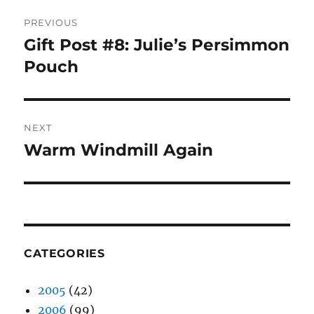
Post
PREVIOUS
navigation
Gift Post #8: Julie’s Persimmon
Previous
post:
Pouch
NEXT
Warm Windmill Again
Next
post:
CATEGORIES
2005
(42)
2006
(99)