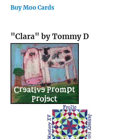
Buy Moo Cards
"Clara" by Tommy D