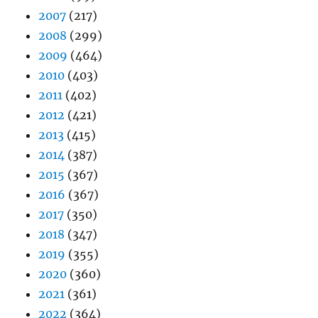
2007
(217)
2008
(299)
2009
(464)
2010
(403)
2011
(402)
2012
(421)
2013
(415)
2014
(387)
2015
(367)
2016
(367)
2017
(350)
2018
(347)
2019
(355)
2020
(360)
2021
(361)
2022
(364)