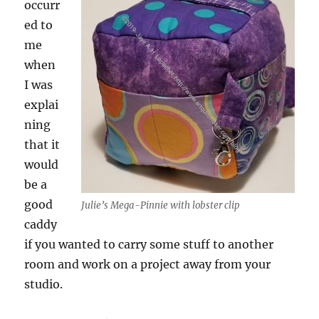
occurr
ed to
me
when
I was
explai
ning
that it
would
be a
good
Julie’s Mega-Pinnie with lobster clip
caddy
if you wanted to carry some stuff to another
room and work on a project away from your
studio.