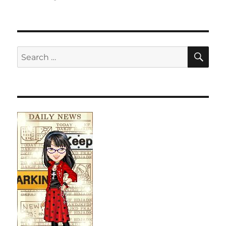
SE
Search
for: