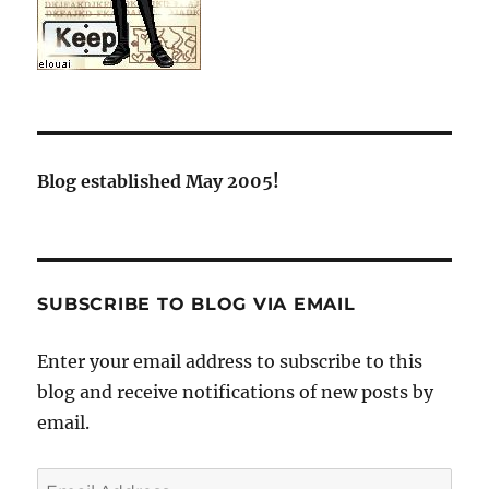
Blog established May 2005!
SUBSCRIBE TO BLOG VIA EMAIL
Enter your email address to subscribe to this
blog and receive notifications of new posts by
email.
Email