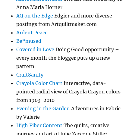
Anna Maria Horner
AQ on the Edge
Edgier and more diverse
postings from Artquiltmaker.com
Ardent Peace
Be*mused
Covered in Love
Doing Good opportunity –
every month the blogger puts up a new
pattern.
CraftSanity
Crayola Color Chart
Interactive, data-
pointed radial view of Crayola Crayon colors
from 1903-2010
Evening in the Garden
Adventures in Fabric
by Valerie
High Fiber Content
The quilts, creative
journey and art of Julie Zaccone Stiller