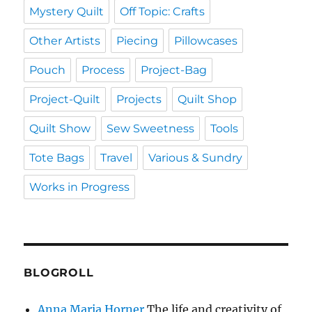
Mystery Quilt
Off Topic: Crafts
Other Artists
Piecing
Pillowcases
Pouch
Process
Project-Bag
Project-Quilt
Projects
Quilt Shop
Quilt Show
Sew Sweetness
Tools
Tote Bags
Travel
Various & Sundry
Works in Progress
BLOGROLL
Anna Maria Horner
The life and creativity of