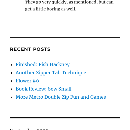
They go very quickly, as mentioned, but can
get a little boring as well.
RECENT POSTS
Finished: Fish Hackney
Another Zipper Tab Technique
Flower #6
Book Review: Sew Small
More Metro Double Zip Fun and Games