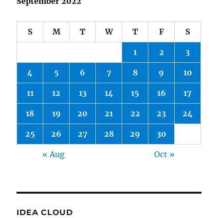
September 2022
S
M
T
W
T
F
S
1
2
3
4
5
6
7
8
9
10
11
12
13
14
15
16
17
18
19
20
21
22
23
24
25
26
27
28
29
30
« Aug
Oct »
IDEA CLOUD