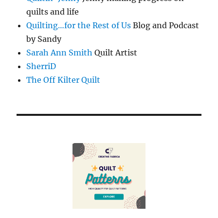
quilts and life
Quilting…for the Rest of Us
Blog and Podcast
by Sandy
Sarah Ann Smith
Quilt Artist
SherriD
The Off Kilter Quilt