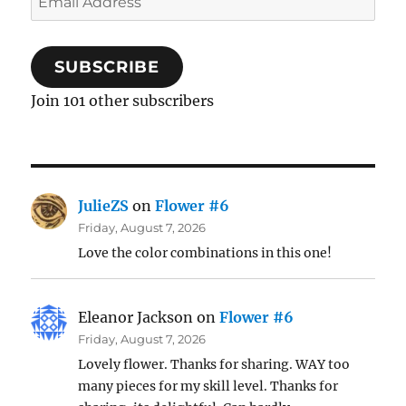
Address
SUBSCRIBE
Join 101 other subscribers
JulieZS
on
Flower #6
Friday, August 7, 2026
Love the color combinations in this one!
Eleanor Jackson
on
Flower #6
Friday, August 7, 2026
Lovely flower. Thanks for sharing. WAY too
many pieces for my skill level. Thanks for