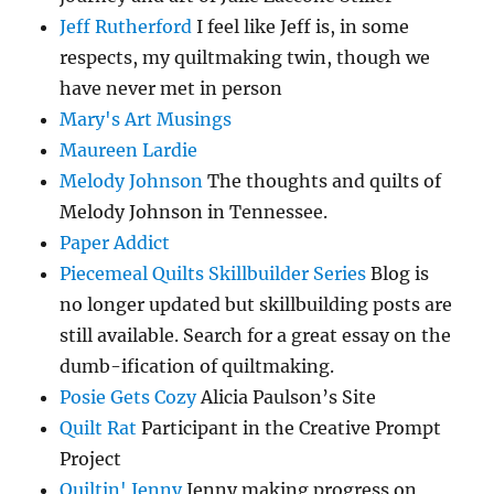
Jeff Rutherford
I feel like Jeff is, in some
respects, my quiltmaking twin, though we
have never met in person
Mary's Art Musings
Maureen Lardie
Melody Johnson
The thoughts and quilts of
Melody Johnson in Tennessee.
Paper Addict
Piecemeal Quilts Skillbuilder Series
Blog is
no longer updated but skillbuilding posts are
still available. Search for a great essay on the
dumb-ification of quiltmaking.
Posie Gets Cozy
Alicia Paulson’s Site
Quilt Rat
Participant in the Creative Prompt
Project
Quiltin' Jenny
Jenny making progress on