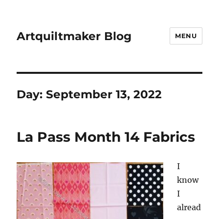
Artquiltmaker Blog
MENU
Day:
September 13, 2022
La Pass Month 14 Fabrics
I
know
I
alread