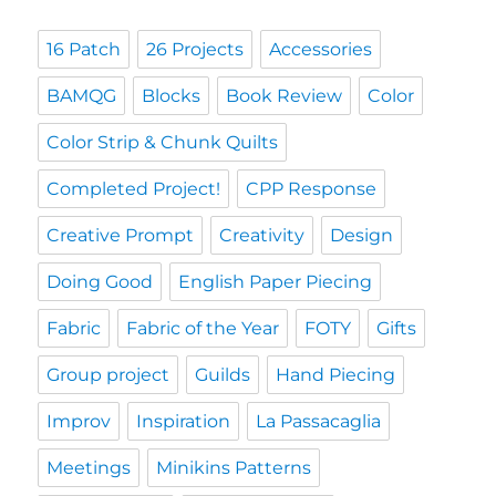
16 Patch
26 Projects
Accessories
BAMQG
Blocks
Book Review
Color
Color Strip & Chunk Quilts
Completed Project!
CPP Response
Creative Prompt
Creativity
Design
Doing Good
English Paper Piecing
Fabric
Fabric of the Year
FOTY
Gifts
Group project
Guilds
Hand Piecing
Improv
Inspiration
La Passacaglia
Meetings
Minikins Patterns