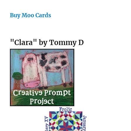
Buy Moo Cards
"Clara" by Tommy D