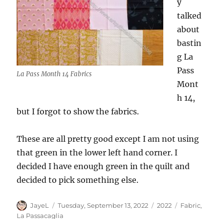
y
talked
about
bastin
g La
Pass
La Pass Month 14 Fabrics
Mont
h 14,
but I forgot to show the fabrics.
These are all pretty good except I am not using
that green in the lower left hand corner. I
decided I have enough green in the quilt and
decided to pick something else.
Author
Posted
Categories
Tags
JayeL
Tuesday, September 13, 2022
2022
Fabric
,
on
La Passacaglia