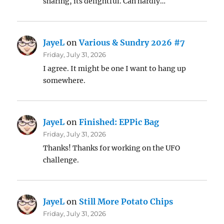
sharing, its delightful. Can hardly…
JayeL
on
Various & Sundry 2026 #7
Friday, July 31, 2026
I agree. It might be one I want to hang up
somewhere.
JayeL
on
Finished: EPPic Bag
Friday, July 31, 2026
Thanks! Thanks for working on the UFO
challenge.
JayeL
on
Still More Potato Chips
Friday, July 31, 2026