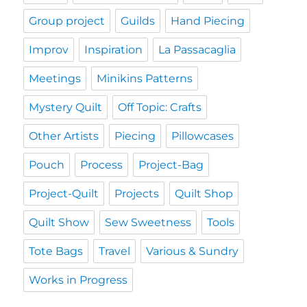
Group project
Guilds
Hand Piecing
Improv
Inspiration
La Passacaglia
Meetings
Minikins Patterns
Mystery Quilt
Off Topic: Crafts
Other Artists
Piecing
Pillowcases
Pouch
Process
Project-Bag
Project-Quilt
Projects
Quilt Shop
Quilt Show
Sew Sweetness
Tools
Tote Bags
Travel
Various & Sundry
Works in Progress