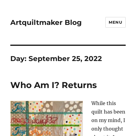
Artquiltmaker Blog
MENU
Day:
September 25, 2022
Who Am I? Returns
While this
quilt has been
on my mind, I
only thought