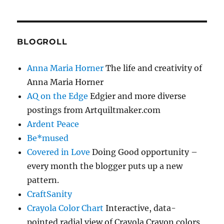
BLOGROLL
Anna Maria Horner
The life and creativity of
Anna Maria Horner
AQ on the Edge
Edgier and more diverse
postings from Artquiltmaker.com
Ardent Peace
Be*mused
Covered in Love
Doing Good opportunity –
every month the blogger puts up a new
pattern.
CraftSanity
Crayola Color Chart
Interactive, data-
pointed radial view of Crayola Crayon colors