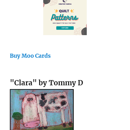
Buy Moo Cards
"Clara" by Tommy D