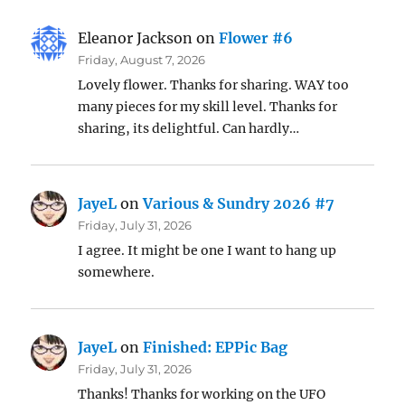
Eleanor Jackson
on
Flower #6
Friday, August 7, 2026
Lovely flower. Thanks for sharing. WAY too
many pieces for my skill level. Thanks for
sharing, its delightful. Can hardly…
JayeL
on
Various & Sundry 2026 #7
Friday, July 31, 2026
I agree. It might be one I want to hang up
somewhere.
JayeL
on
Finished: EPPic Bag
Friday, July 31, 2026
Thanks! Thanks for working on the UFO