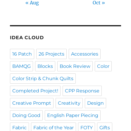
« Aug
Oct »
IDEA CLOUD
16 Patch
26 Projects
Accessories
BAMQG
Blocks
Book Review
Color
Color Strip & Chunk Quilts
Completed Project!
CPP Response
Creative Prompt
Creativity
Design
Doing Good
English Paper Piecing
Fabric
Fabric of the Year
FOTY
Gifts