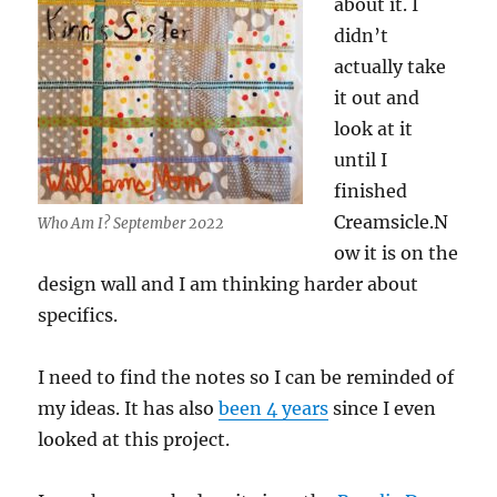
about it. I
didn’t
actually take
it out and
look at it
until I
finished
Creamsicle.N
Who Am I? September 2022
ow it is on the
design wall and I am thinking harder about
specifics.
I need to find the notes so I can be reminded of
my ideas. It has also
been 4 years
since I even
looked at this project.