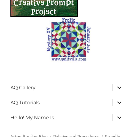
expand
AQ Gallery
child
menu
expand
AQ Tutorials
child
menu
expand
Hello! My Name Is…
child
menu
Artquiltmaker Blog
Policies and Procedures
Proudly