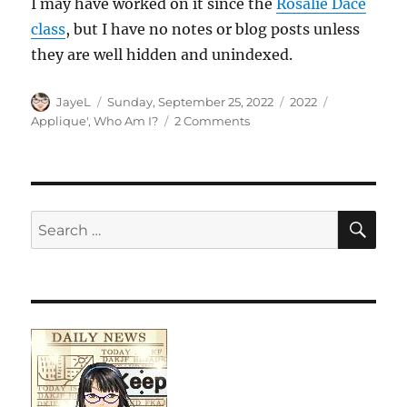
I may have worked on it since the
Rosalie Dace
class
, but I have no notes or blog posts unless
they are well hidden and unindexed.
Author
Posted
Categories
Tags
JayeL
Sunday, September 25, 2022
2022
on
on
Applique'
,
Who Am I?
2 Comments
Who
Am
I?
Returns
SE
Search
for: