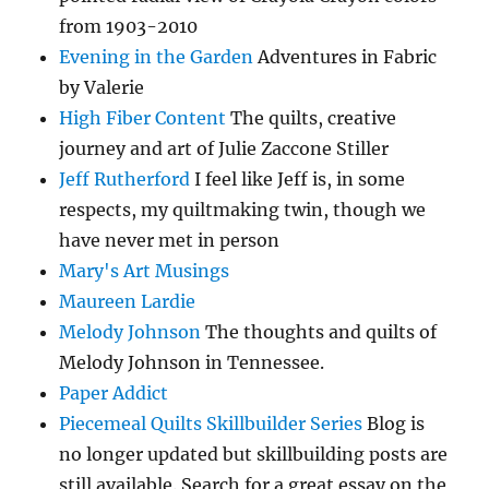
from 1903-2010
Evening in the Garden
Adventures in Fabric
by Valerie
High Fiber Content
The quilts, creative
journey and art of Julie Zaccone Stiller
Jeff Rutherford
I feel like Jeff is, in some
respects, my quiltmaking twin, though we
have never met in person
Mary's Art Musings
Maureen Lardie
Melody Johnson
The thoughts and quilts of
Melody Johnson in Tennessee.
Paper Addict
Piecemeal Quilts Skillbuilder Series
Blog is
no longer updated but skillbuilding posts are
still available. Search for a great essay on the