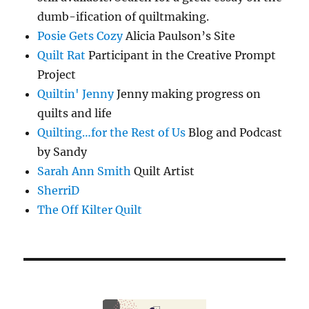
dumb-ification of quiltmaking.
Posie Gets Cozy
Alicia Paulson’s Site
Quilt Rat
Participant in the Creative Prompt
Project
Quiltin' Jenny
Jenny making progress on
quilts and life
Quilting…for the Rest of Us
Blog and Podcast
by Sandy
Sarah Ann Smith
Quilt Artist
SherriD
The Off Kilter Quilt