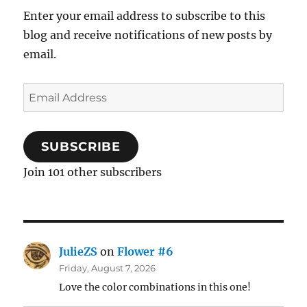
Enter your email address to subscribe to this
blog and receive notifications of new posts by
email.
Email
Address
SUBSCRIBE
Join 101 other subscribers
JulieZS
on
Flower #6
Friday, August 7, 2026
Love the color combinations in this one!