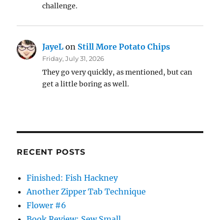
challenge.
JayeL
on
Still More Potato Chips
Friday, July 31, 2026
They go very quickly, as mentioned, but can
get a little boring as well.
RECENT POSTS
Finished: Fish Hackney
Another Zipper Tab Technique
Flower #6
Book Review: Sew Small