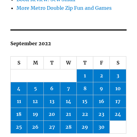
More Metro Double Zip Fun and Games
September 2022
S
M
T
W
T
F
S
1
2
3
4
5
6
7
8
9
10
11
12
13
14
15
16
17
18
19
20
21
22
23
24
25
26
27
28
29
30