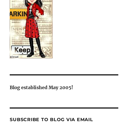
Blog established May 2005!
SUBSCRIBE TO BLOG VIA EMAIL