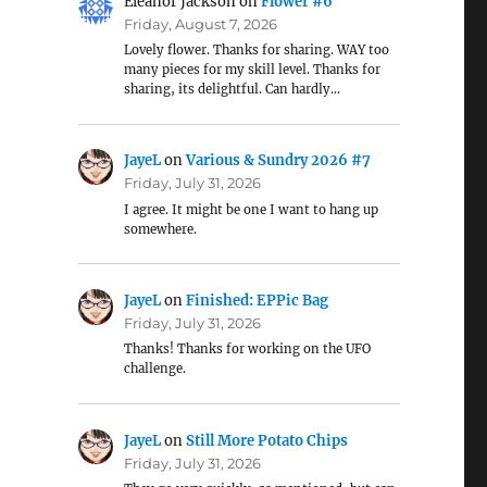
Eleanor Jackson
on
Flower #6
Friday, August 7, 2026
Lovely flower. Thanks for sharing. WAY too
many pieces for my skill level. Thanks for
sharing, its delightful. Can hardly…
JayeL
on
Various & Sundry 2026 #7
Friday, July 31, 2026
I agree. It might be one I want to hang up
somewhere.
JayeL
on
Finished: EPPic Bag
Friday, July 31, 2026
Thanks! Thanks for working on the UFO
challenge.
JayeL
on
Still More Potato Chips
Friday, July 31, 2026