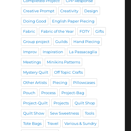
Completed Project!
CPP Response
Creative Prompt
Creativity
Design
Doing Good
English Paper Piecing
Fabric
Fabric of the Year
FOTY
Gifts
Group project
Guilds
Hand Piecing
Improv
Inspiration
La Passacaglia
Meetings
Minikins Patterns
Mystery Quilt
Off Topic: Crafts
Other Artists
Piecing
Pillowcases
Pouch
Process
Project-Bag
Project-Quilt
Projects
Quilt Shop
Quilt Show
Sew Sweetness
Tools
Tote Bags
Travel
Various & Sundry