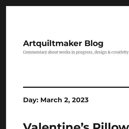
Artquiltmaker Blog
Commentary about works in progress, design & creativity
Day:
March 2, 2023
Valentine’s Pillo