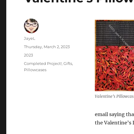
Author
JayeL
Posted
Thursday, March 2, 2023
on
Categories
2023
Tags
Completed Project!
,
Gifts
,
Pillowcases
Valentine’s Pillowcas
email saying tha
the Valentine’s 