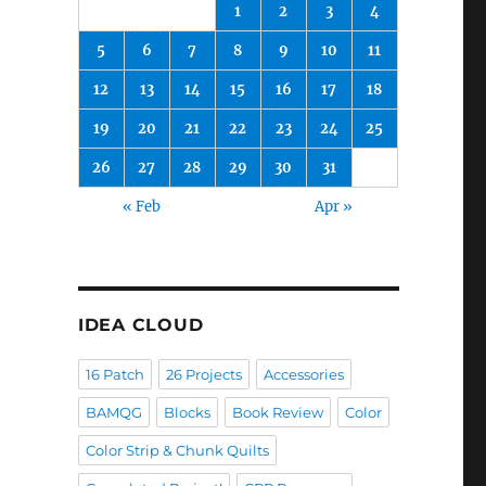
1
2
3
4
5
6
7
8
9
10
11
12
13
14
15
16
17
18
19
20
21
22
23
24
25
26
27
28
29
30
31
« Feb
Apr »
IDEA CLOUD
16 Patch
26 Projects
Accessories
BAMQG
Blocks
Book Review
Color
Color Strip & Chunk Quilts