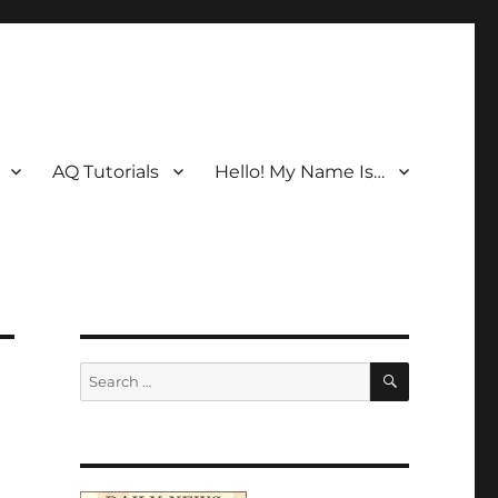
AQ Tutorials
Hello! My Name Is…
SEARCH
Search
for: