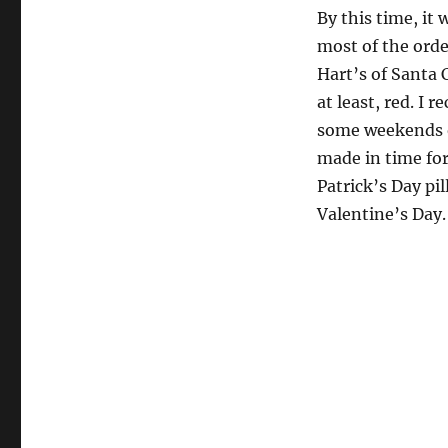
By this time, it
most of the orde
Hart’s of Santa C
at least, red. I 
some weekends ou
made in time for
Patrick’s Day pi
Valentine’s Day.