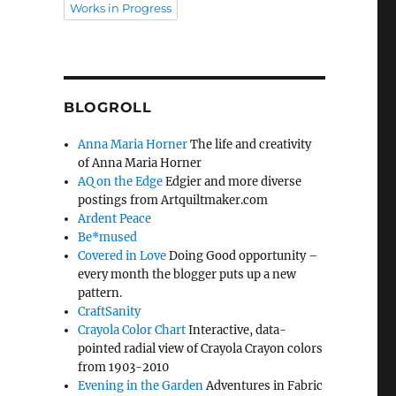
Works in Progress
BLOGROLL
Anna Maria Horner
The life and creativity
of Anna Maria Horner
AQ on the Edge
Edgier and more diverse
postings from Artquiltmaker.com
Ardent Peace
Be*mused
Covered in Love
Doing Good opportunity –
every month the blogger puts up a new
pattern.
CraftSanity
Crayola Color Chart
Interactive, data-
pointed radial view of Crayola Crayon colors
from 1903-2010
Evening in the Garden
Adventures in Fabric