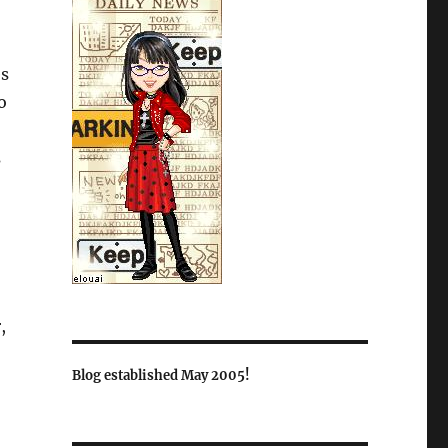
es
o
s
,
Blog established May 2005!