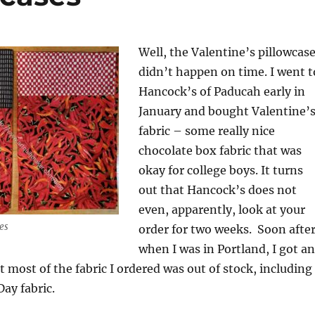
Well, the Valentine’s pillowcas
didn’t happen on time. I went t
Hancock’s of Paducah early in
January and bought Valentine’
fabric – some really nice
chocolate box fabric that was
okay for college boys. It turns
out that Hancock’s does not
even, apparently, look at your
es
order for two weeks. Soon after
when I was in Portland, I got an
t most of the fabric I ordered was out of stock, including
Day fabric.