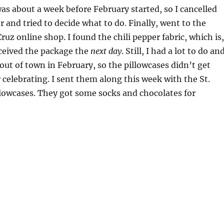
 was about a week before February started, so I cancelled
r and tried to decide what to do. Finally, went to the
ruz online shop. I found the chili pepper fabric, which is,
received the package the
next day
. Still, I had a lot to do an
t of town in February, so the pillowcases didn’t get
 celebrating. I sent them along this week with the St.
llowcases. They got some socks and chocolates for