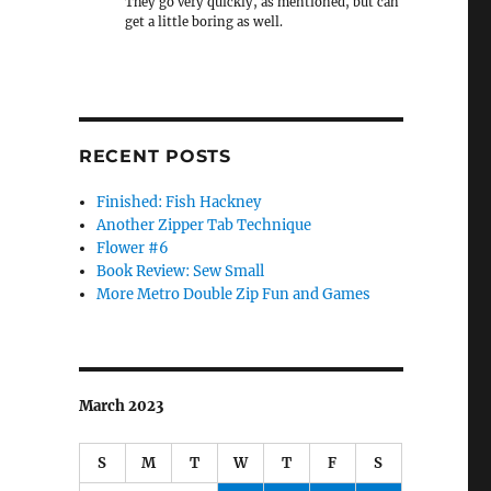
They go very quickly, as mentioned, but can
get a little boring as well.
RECENT POSTS
Finished: Fish Hackney
Another Zipper Tab Technique
Flower #6
Book Review: Sew Small
More Metro Double Zip Fun and Games
March 2023
S
M
T
W
T
F
S