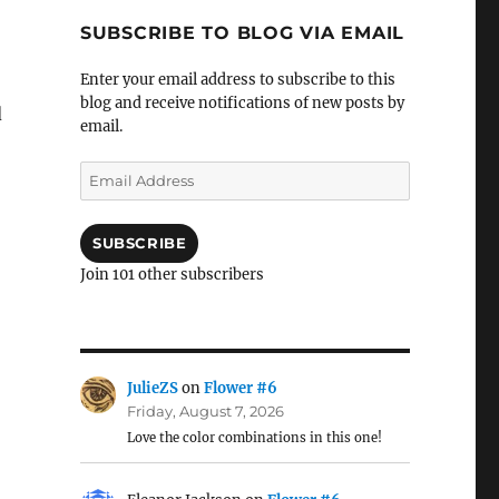
SUBSCRIBE TO BLOG VIA EMAIL
Enter your email address to subscribe to this
blog and receive notifications of new posts by
d
email.
Email
Address
SUBSCRIBE
Join 101 other subscribers
JulieZS
on
Flower #6
Friday, August 7, 2026
Love the color combinations in this one!