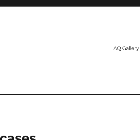
AQ Gallery
wcases