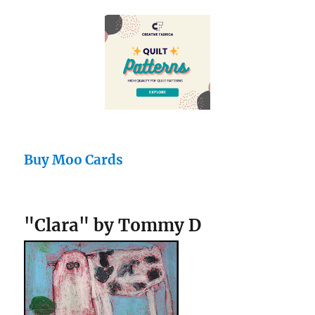
Buy Moo Cards
"Clara" by Tommy D