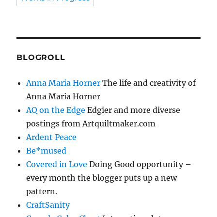
BLOGROLL
Anna Maria Horner
The life and creativity of
Anna Maria Horner
AQ on the Edge
Edgier and more diverse
postings from Artquiltmaker.com
Ardent Peace
Be*mused
Covered in Love
Doing Good opportunity –
every month the blogger puts up a new
pattern.
CraftSanity