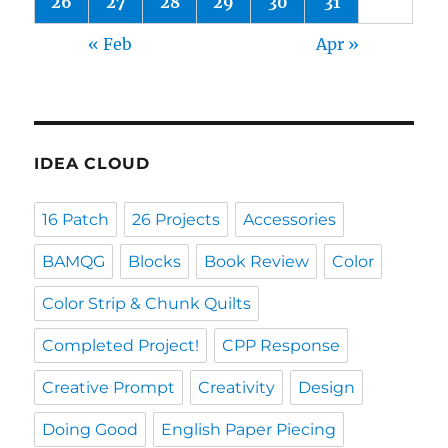
26
27
28
29
30
31
« Feb
Apr »
IDEA CLOUD
16 Patch
26 Projects
Accessories
BAMQG
Blocks
Book Review
Color
Color Strip & Chunk Quilts
Completed Project!
CPP Response
Creative Prompt
Creativity
Design
Doing Good
English Paper Piecing