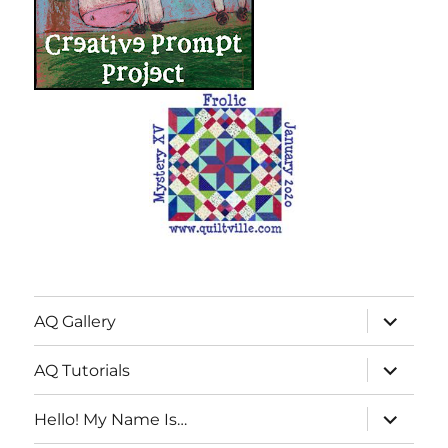
expand
AQ Gallery
child
menu
expand
AQ Tutorials
child
menu
expand
Hello! My Name Is…
child
menu