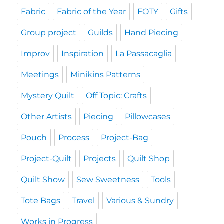
Fabric
Fabric of the Year
FOTY
Gifts
Group project
Guilds
Hand Piecing
Improv
Inspiration
La Passacaglia
Meetings
Minikins Patterns
Mystery Quilt
Off Topic: Crafts
Other Artists
Piecing
Pillowcases
Pouch
Process
Project-Bag
Project-Quilt
Projects
Quilt Shop
Quilt Show
Sew Sweetness
Tools
Tote Bags
Travel
Various & Sundry
Works in Progress