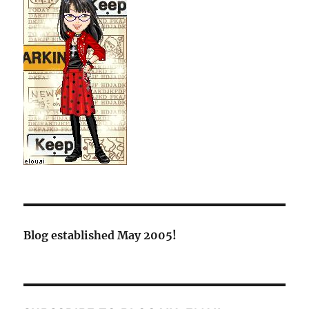
Blog established May 2005!