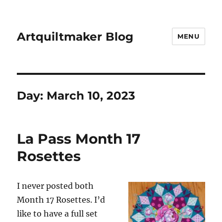
Artquiltmaker Blog
MENU
Day:
March 10, 2023
La Pass Month 17
Rosettes
I never posted both
Month 17 Rosettes. I’d
like to have a full set