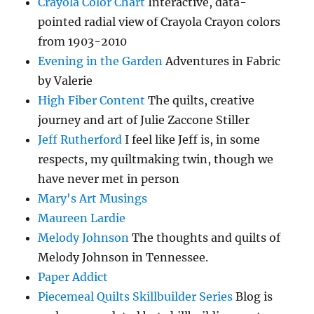
Crayola Color Chart
Interactive, data-
pointed radial view of Crayola Crayon colors
from 1903-2010
Evening in the Garden
Adventures in Fabric
by Valerie
High Fiber Content
The quilts, creative
journey and art of Julie Zaccone Stiller
Jeff Rutherford
I feel like Jeff is, in some
respects, my quiltmaking twin, though we
have never met in person
Mary's Art Musings
Maureen Lardie
Melody Johnson
The thoughts and quilts of
Melody Johnson in Tennessee.
Paper Addict
Piecemeal Quilts Skillbuilder Series
Blog is