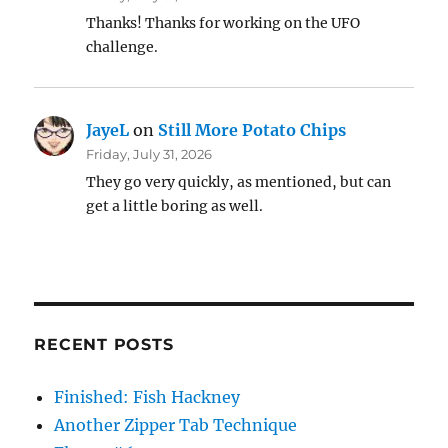
Thanks! Thanks for working on the UFO
challenge.
JayeL
on
Still More Potato Chips
Friday, July 31, 2026
They go very quickly, as mentioned, but can
get a little boring as well.
RECENT POSTS
Finished: Fish Hackney
Another Zipper Tab Technique