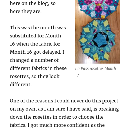
here on the blog, so
here they are.
This was the month was
substituted for Month
16 when the fabric for
Month 16 got delayed. I
changed a number of
different fabrics in these
La Pass rosettes Month
17
rosettes, so they look
different.
One of the reasons I could never do this project
on my own, as I am sure I have said, is breaking
down the rosettes in order to choose the
fabrics. I got much more confident as the