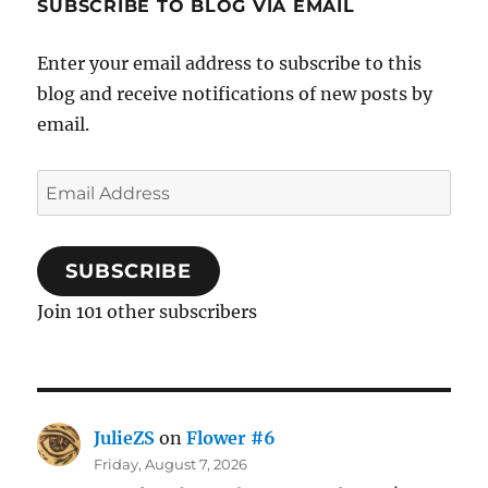
SUBSCRIBE TO BLOG VIA EMAIL
Enter your email address to subscribe to this
blog and receive notifications of new posts by
email.
Email
Address
SUBSCRIBE
Join 101 other subscribers
JulieZS
on
Flower #6
Friday, August 7, 2026