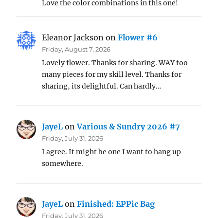
Love the color combinations in this one!
Eleanor Jackson
on
Flower #6
Friday, August 7, 2026
Lovely flower. Thanks for sharing. WAY too
many pieces for my skill level. Thanks for
sharing, its delightful. Can hardly…
JayeL
on
Various & Sundry 2026 #7
Friday, July 31, 2026
I agree. It might be one I want to hang up
somewhere.
JayeL
on
Finished: EPPic Bag
Friday, July 31, 2026