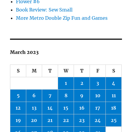
Flower #6
Book Review: Sew Small
More Metro Double Zip Fun and Games
March 2023
S
M
T
W
T
F
S
1
2
3
4
5
6
7
8
9
10
11
12
13
14
15
16
17
18
19
20
21
22
23
24
25