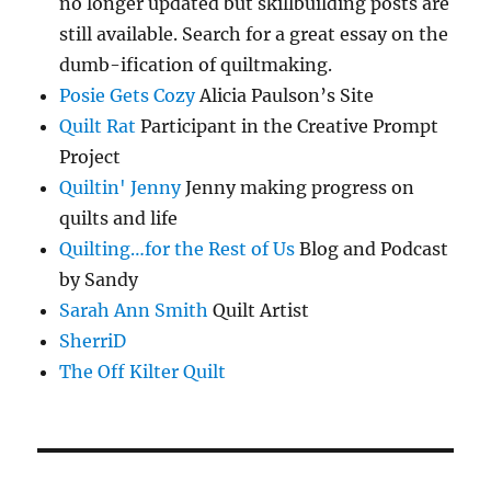
no longer updated but skillbuilding posts are
still available. Search for a great essay on the
dumb-ification of quiltmaking.
Posie Gets Cozy
Alicia Paulson’s Site
Quilt Rat
Participant in the Creative Prompt
Project
Quiltin' Jenny
Jenny making progress on
quilts and life
Quilting…for the Rest of Us
Blog and Podcast
by Sandy
Sarah Ann Smith
Quilt Artist
SherriD
The Off Kilter Quilt