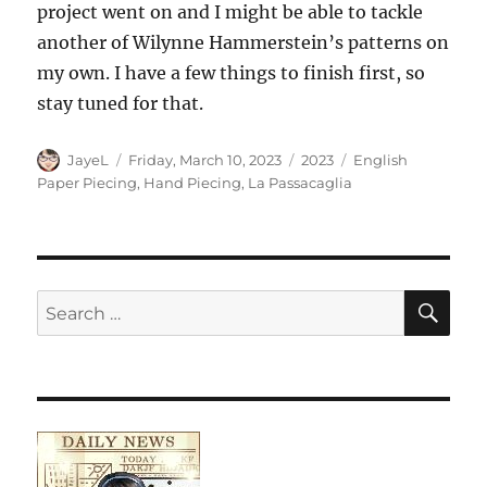
project went on and I might be able to tackle
another of Wilynne Hammerstein’s patterns on
my own. I have a few things to finish first, so
stay tuned for that.
Author
Posted
Categories
Tags
JayeL
Friday, March 10, 2023
2023
English
on
Paper Piecing
,
Hand Piecing
,
La Passacaglia
SE
Search
for: