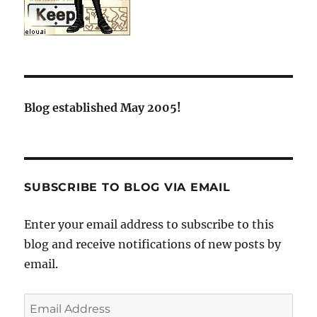
Blog established May 2005!
SUBSCRIBE TO BLOG VIA EMAIL
Enter your email address to subscribe to this
blog and receive notifications of new posts by
email.
Email