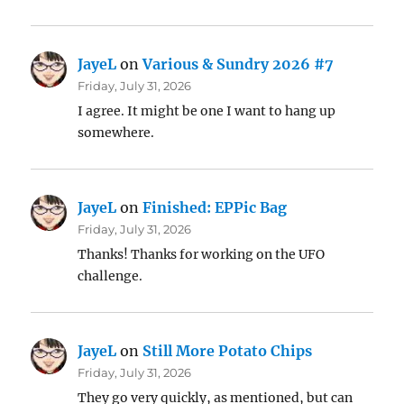
JayeL
on
Various & Sundry 2026 #7
Friday, July 31, 2026
I agree. It might be one I want to hang up
somewhere.
JayeL
on
Finished: EPPic Bag
Friday, July 31, 2026
Thanks! Thanks for working on the UFO
challenge.
JayeL
on
Still More Potato Chips
Friday, July 31, 2026
They go very quickly, as mentioned, but can