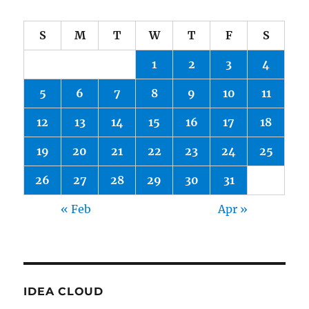
S
M
T
W
T
F
S
1
2
3
4
5
6
7
8
9
10
11
12
13
14
15
16
17
18
19
20
21
22
23
24
25
26
27
28
29
30
31
« Feb
Apr »
IDEA CLOUD