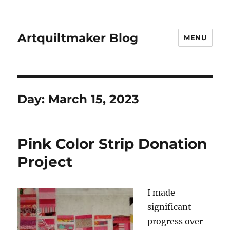
Artquiltmaker Blog
MENU
Day:
March 15, 2023
Pink Color Strip Donation
Project
I made
significant
progress over