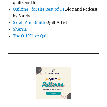
quilts and life
Quilting…for the Rest of Us
Blog and Podcast
by Sandy
Sarah Ann Smith
Quilt Artist
SherriD
The Off Kilter Quilt