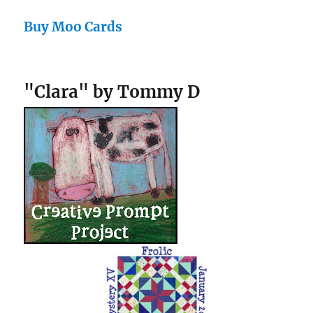
Buy Moo Cards
"Clara" by Tommy D