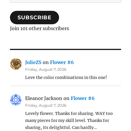
Address
SUBSCRIBE
Join 101 other subscribers
JulieZS
on
Flower #6
Friday, August 7, 2026
Love the color combinations in this one!
Eleanor Jackson
on
Flower #6
Friday, August 7, 2026
Lovely flower. Thanks for sharing. WAY too
many pieces for my skill level. Thanks for
sharing, its delightful. Can hardly…