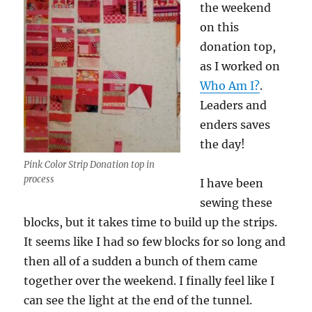
the weekend
on this
donation top,
as I worked on
Who Am I?
.
Leaders and
enders saves
the day!
Pink Color Strip Donation top in
process
I have been
sewing these
blocks, but it takes time to build up the strips.
It seems like I had so few blocks for so long and
then all of a sudden a bunch of them came
together over the weekend. I finally feel like I
can see the light at the end of the tunnel.