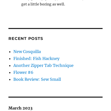
get a little boring as well.
RECENT POSTS
New Cosquilla
Finished: Fish Hackney
Another Zipper Tab Technique
Flower #6
Book Review: Sew Small
March 2023