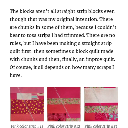
The blocks aren’t all straight strip blocks even
though that was my original intention. There
are chunks in some of them, because I couldn’t
bear to toss strips I had trimmed. There are no
rules, but I have been making a straight strip
quilt first, then sometimes a block quilt made
with chunks and then, finally, an improv quilt.
Of course, it all depends on how many scraps I
have.
Pink color strip #11
Pink color strip #12
Pink color strip #13