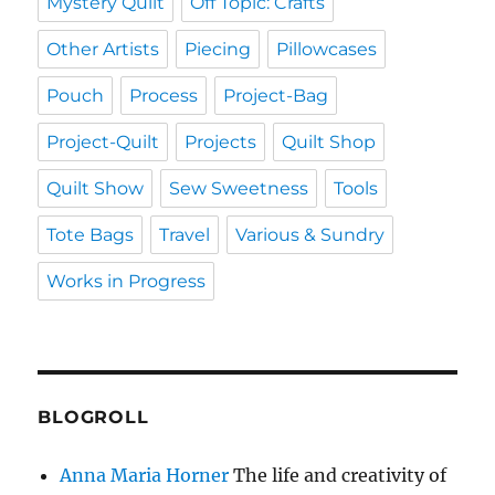
Mystery Quilt
Off Topic: Crafts
Other Artists
Piecing
Pillowcases
Pouch
Process
Project-Bag
Project-Quilt
Projects
Quilt Shop
Quilt Show
Sew Sweetness
Tools
Tote Bags
Travel
Various & Sundry
Works in Progress
BLOGROLL
Anna Maria Horner
The life and creativity of