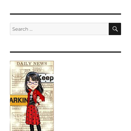
SE
Search
for: