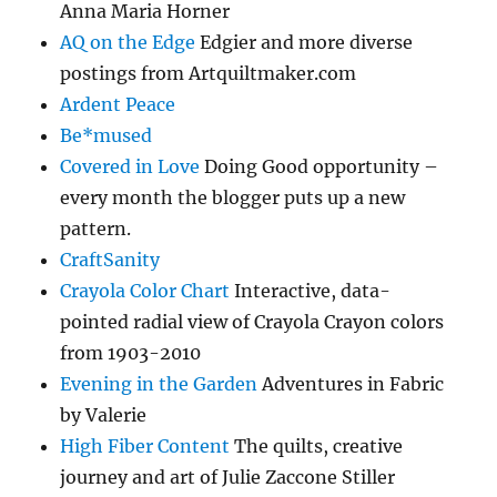
Anna Maria Horner
AQ on the Edge
Edgier and more diverse
postings from Artquiltmaker.com
Ardent Peace
Be*mused
Covered in Love
Doing Good opportunity –
every month the blogger puts up a new
pattern.
CraftSanity
Crayola Color Chart
Interactive, data-
pointed radial view of Crayola Crayon colors
from 1903-2010
Evening in the Garden
Adventures in Fabric
by Valerie
High Fiber Content
The quilts, creative
journey and art of Julie Zaccone Stiller