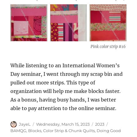
Pink color strip #16
While listening to an International Women’s
Day seminar, I went through my scrap bin and
pulled out more strips. This type of
organization will help me make blocks faster.
As a bonus, having busy hands, I was better
able to pay attention to the online seminar.
Author
Posted
Categories
Tags
JayeL
Wednesday, March 15, 2023
2023
on
BAMQG
,
Blocks
,
Color Strip & Chunk Quilts
,
Doing Good