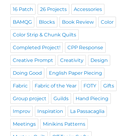
16 Patch
26 Projects
Accessories
BAMQG
Blocks
Book Review
Color
Color Strip & Chunk Quilts
Completed Project!
CPP Response
Creative Prompt
Creativity
Design
Doing Good
English Paper Piecing
Fabric
Fabric of the Year
FOTY
Gifts
Group project
Guilds
Hand Piecing
Improv
Inspiration
La Passacaglia
Meetings
Minikins Patterns