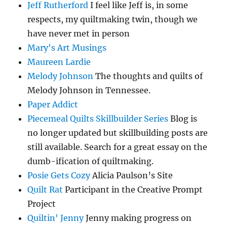
Jeff Rutherford
I feel like Jeff is, in some
respects, my quiltmaking twin, though we
have never met in person
Mary's Art Musings
Maureen Lardie
Melody Johnson
The thoughts and quilts of
Melody Johnson in Tennessee.
Paper Addict
Piecemeal Quilts Skillbuilder Series
Blog is
no longer updated but skillbuilding posts are
still available. Search for a great essay on the
dumb-ification of quiltmaking.
Posie Gets Cozy
Alicia Paulson’s Site
Quilt Rat
Participant in the Creative Prompt
Project
Quiltin' Jenny
Jenny making progress on