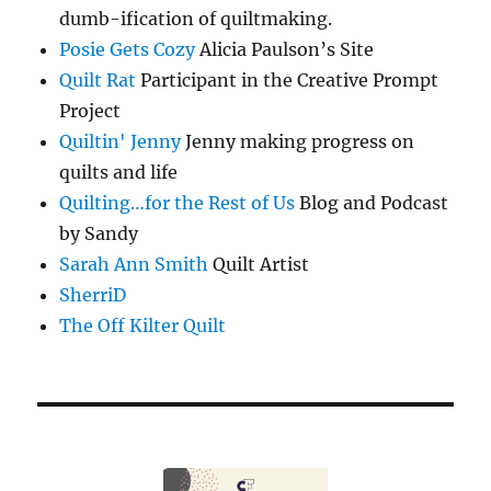
dumb-ification of quiltmaking.
Posie Gets Cozy
Alicia Paulson’s Site
Quilt Rat
Participant in the Creative Prompt
Project
Quiltin' Jenny
Jenny making progress on
quilts and life
Quilting…for the Rest of Us
Blog and Podcast
by Sandy
Sarah Ann Smith
Quilt Artist
SherriD
The Off Kilter Quilt