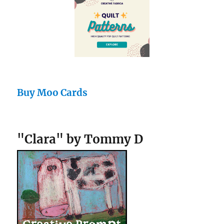
Buy Moo Cards
"Clara" by Tommy D