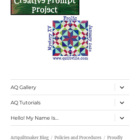
expand
AQ Gallery
child
menu
expand
AQ Tutorials
child
menu
expand
Hello! My Name Is…
child
menu
Artquiltmaker Blog
Policies and Procedures
Proudly