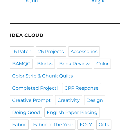
« Jun
Aug »
IDEA CLOUD
16 Patch
26 Projects
Accessories
BAMQG
Blocks
Book Review
Color
Color Strip & Chunk Quilts
Completed Project!
CPP Response
Creative Prompt
Creativity
Design
Doing Good
English Paper Piecing
Fabric
Fabric of the Year
FOTY
Gifts