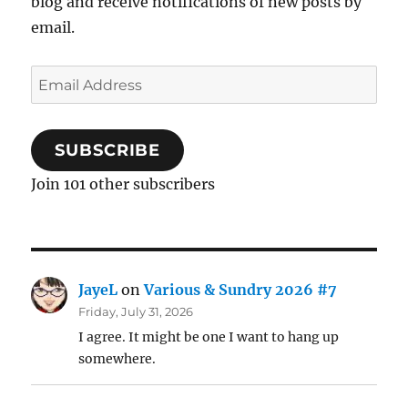
blog and receive notifications of new posts by
email.
Email
Address
SUBSCRIBE
Join 101 other subscribers
JayeL
on
Various & Sundry 2026 #7
Friday, July 31, 2026
I agree. It might be one I want to hang up
somewhere.