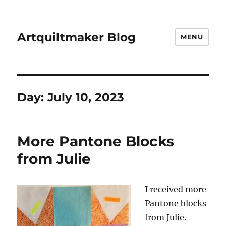
Artquiltmaker Blog
MENU
Day:
July 10, 2023
More Pantone Blocks
from Julie
I received more
Pantone blocks
from Julie.