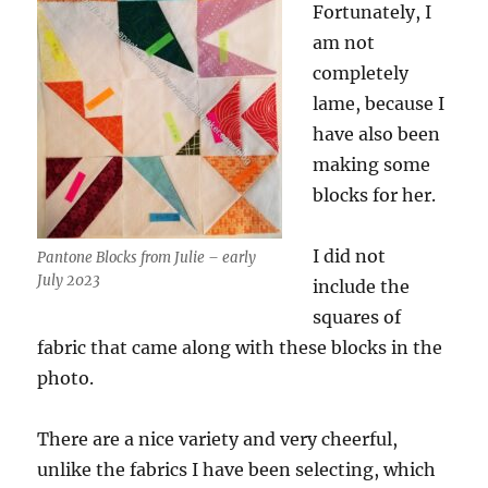
Fortunately, I
am not
completely
lame, because I
have also been
making some
blocks for her.
I did not
Pantone Blocks from Julie – early
July 2023
include the
squares of
fabric that came along with these blocks in the
photo.
There are a nice variety and very cheerful,
unlike the fabrics I have been selecting, which