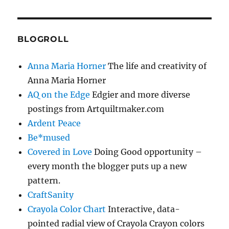
BLOGROLL
Anna Maria Horner
The life and creativity of
Anna Maria Horner
AQ on the Edge
Edgier and more diverse
postings from Artquiltmaker.com
Ardent Peace
Be*mused
Covered in Love
Doing Good opportunity –
every month the blogger puts up a new
pattern.
CraftSanity
Crayola Color Chart
Interactive, data-
pointed radial view of Crayola Crayon colors