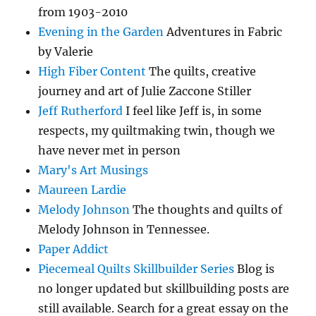
from 1903-2010
Evening in the Garden
Adventures in Fabric
by Valerie
High Fiber Content
The quilts, creative
journey and art of Julie Zaccone Stiller
Jeff Rutherford
I feel like Jeff is, in some
respects, my quiltmaking twin, though we
have never met in person
Mary's Art Musings
Maureen Lardie
Melody Johnson
The thoughts and quilts of
Melody Johnson in Tennessee.
Paper Addict
Piecemeal Quilts Skillbuilder Series
Blog is
no longer updated but skillbuilding posts are
still available. Search for a great essay on the