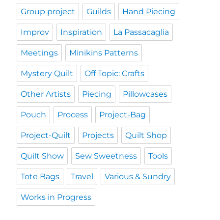
Group project
Guilds
Hand Piecing
Improv
Inspiration
La Passacaglia
Meetings
Minikins Patterns
Mystery Quilt
Off Topic: Crafts
Other Artists
Piecing
Pillowcases
Pouch
Process
Project-Bag
Project-Quilt
Projects
Quilt Shop
Quilt Show
Sew Sweetness
Tools
Tote Bags
Travel
Various & Sundry
Works in Progress