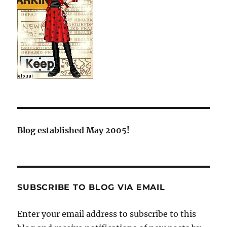
Blog established May 2005!
SUBSCRIBE TO BLOG VIA EMAIL
Enter your email address to subscribe to this