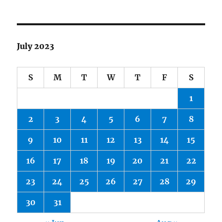
July 2023
S
M
T
W
T
F
S
1
2
3
4
5
6
7
8
9
10
11
12
13
14
15
16
17
18
19
20
21
22
23
24
25
26
27
28
29
30
31