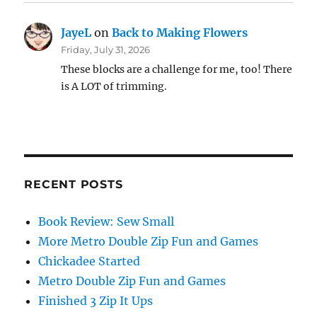
JayeL
on
Back to Making Flowers
Friday, July 31, 2026
These blocks are a challenge for me, too! There
is A LOT of trimming.
RECENT POSTS
Book Review: Sew Small
More Metro Double Zip Fun and Games
Chickadee Started
Metro Double Zip Fun and Games
Finished 3 Zip It Ups