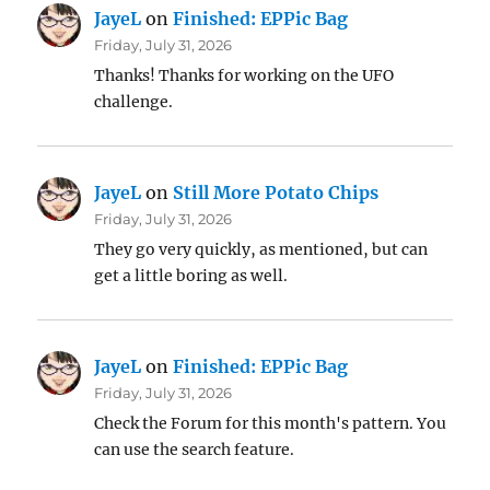
JayeL
on
Finished: EPPic Bag
Friday, July 31, 2026
Thanks! Thanks for working on the UFO
challenge.
JayeL
on
Still More Potato Chips
Friday, July 31, 2026
They go very quickly, as mentioned, but can
get a little boring as well.
JayeL
on
Finished: EPPic Bag
Friday, July 31, 2026
Check the Forum for this month's pattern. You
can use the search feature.