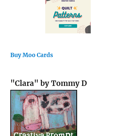
Buy Moo Cards
"Clara" by Tommy D