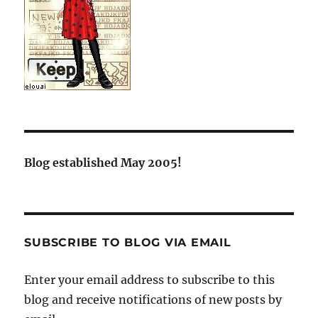
Blog established May 2005!
SUBSCRIBE TO BLOG VIA EMAIL
Enter your email address to subscribe to this
blog and receive notifications of new posts by