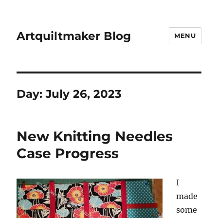
Artquiltmaker Blog
MENU
Day:
July 26, 2023
New Knitting Needles
Case Progress
I
made
some