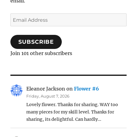
email.
Email
Address
SUBSCRIBE
Join 101 other subscribers
Eleanor Jackson
on
Flower #6
Friday, August 7, 2026
Lovely flower. Thanks for sharing. WAY too
many pieces for my skill level. Thanks for
sharing, its delightful. Can hardly…