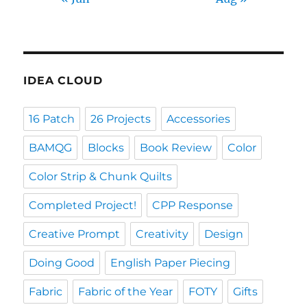
IDEA CLOUD
16 Patch
26 Projects
Accessories
BAMQG
Blocks
Book Review
Color
Color Strip & Chunk Quilts
Completed Project!
CPP Response
Creative Prompt
Creativity
Design
Doing Good
English Paper Piecing
Fabric
Fabric of the Year
FOTY
Gifts