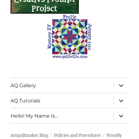
expand
AQ Gallery
child
menu
expand
AQ Tutorials
child
menu
expand
Hello! My Name Is…
child
menu
Artquiltmaker Blog
Policies and Procedures
Proudly