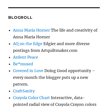
BLOGROLL
Anna Maria Horner
The life and creativity of
Anna Maria Horner
AQ on the Edge
Edgier and more diverse
postings from Artquiltmaker.com
Ardent Peace
Be*mused
Covered in Love
Doing Good opportunity –
every month the blogger puts up a new
pattern.
CraftSanity
Crayola Color Chart
Interactive, data-
pointed radial view of Crayola Crayon colors