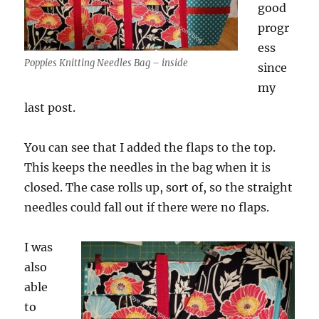
good
progr
ess
Poppies Knitting Needles Bag – inside
since
my
last post.
You can see that I added the flaps to the top.
This keeps the needles in the bag when it is
closed. The case rolls up, sort of, so the straight
needles could fall out if there were no flaps.
I was
also
able
to