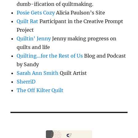
dumb-ification of quiltmaking.
Posie Gets Cozy
Alicia Paulson’s Site
Quilt Rat
Participant in the Creative Prompt
Project
Quiltin' Jenny
Jenny making progress on
quilts and life
Quilting…for the Rest of Us
Blog and Podcast
by Sandy
Sarah Ann Smith
Quilt Artist
SherriD
The Off Kilter Quilt