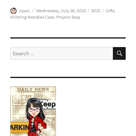
Author
Posted
Categories
Tags
JayeL
Wednesday, July 26, 2023
2023
Gifts
,
on
Knitting Needles Case
,
Project-Bag
SE
Search
for: