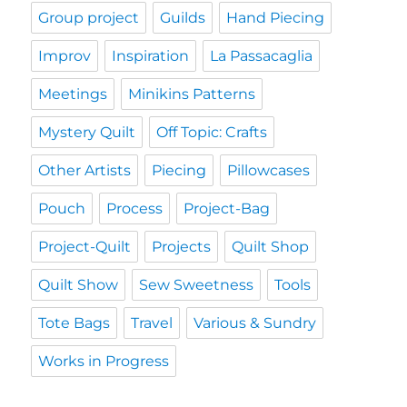
Group project
Guilds
Hand Piecing
Improv
Inspiration
La Passacaglia
Meetings
Minikins Patterns
Mystery Quilt
Off Topic: Crafts
Other Artists
Piecing
Pillowcases
Pouch
Process
Project-Bag
Project-Quilt
Projects
Quilt Shop
Quilt Show
Sew Sweetness
Tools
Tote Bags
Travel
Various & Sundry
Works in Progress