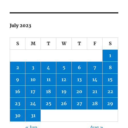
July 2023
S
M
T
W
T
F
S
1
2
3
4
5
6
7
8
9
10
11
12
13
14
15
16
17
18
19
20
21
22
23
24
25
26
27
28
29
30
31
« Jun
Aug »