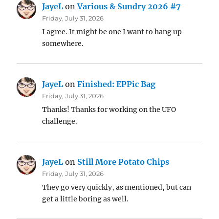
JayeL
on
Various & Sundry 2026 #7
Friday, July 31, 2026
I agree. It might be one I want to hang up
somewhere.
JayeL
on
Finished: EPPic Bag
Friday, July 31, 2026
Thanks! Thanks for working on the UFO
challenge.
JayeL
on
Still More Potato Chips
Friday, July 31, 2026
They go very quickly, as mentioned, but can
get a little boring as well.