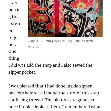
start
puttin
g the
exteri
or
toget
Poppies Knitting Needles Bag – inside with
her.
exterior
One
thing
I did was add the snap and I also sewed the
zipper pocket.
I was pleased that I had done inside zipper
pockets before as I found the start of this step
confusing to read. The pictures are good, so
once I took a look at them, I remembered what