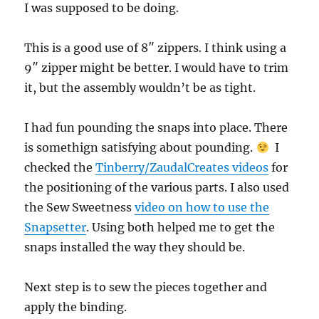
I was supposed to be doing.
This is a good use of 8″ zippers. I think using a
9″ zipper might be better. I would have to trim
it, but the assembly wouldn’t be as tight.
I had fun pounding the snaps into place. There
is somethign satisfying about pounding.
I
checked the
Tinberry/ZaudalCreates videos
for
the positioning of the various parts. I also used
the Sew Sweetness
video on how to use the
Snapsetter
. Using both helped me to get the
snaps installed the way they should be.
Next step is to sew the pieces together and
apply the binding.