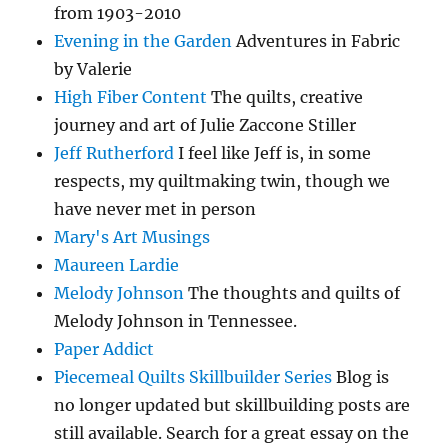
from 1903-2010
Evening in the Garden
Adventures in Fabric
by Valerie
High Fiber Content
The quilts, creative
journey and art of Julie Zaccone Stiller
Jeff Rutherford
I feel like Jeff is, in some
respects, my quiltmaking twin, though we
have never met in person
Mary's Art Musings
Maureen Lardie
Melody Johnson
The thoughts and quilts of
Melody Johnson in Tennessee.
Paper Addict
Piecemeal Quilts Skillbuilder Series
Blog is
no longer updated but skillbuilding posts are
still available. Search for a great essay on the