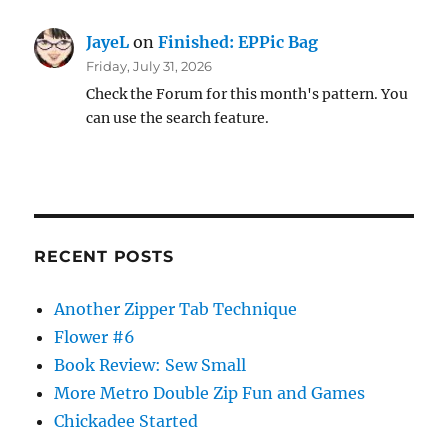
JayeL
on
Finished: EPPic Bag
Friday, July 31, 2026
Check the Forum for this month's pattern. You
can use the search feature.
RECENT POSTS
Another Zipper Tab Technique
Flower #6
Book Review: Sew Small
More Metro Double Zip Fun and Games
Chickadee Started