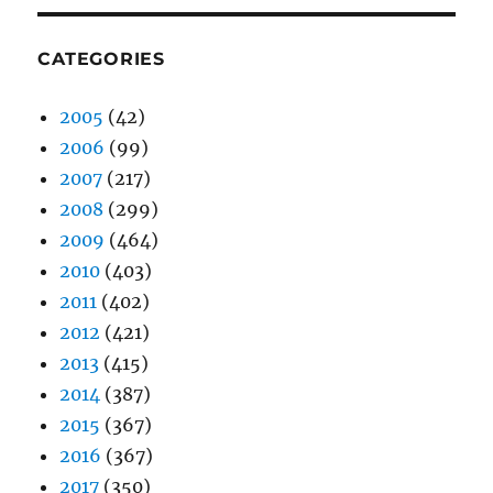
CATEGORIES
2005
(42)
2006
(99)
2007
(217)
2008
(299)
2009
(464)
2010
(403)
2011
(402)
2012
(421)
2013
(415)
2014
(387)
2015
(367)
2016
(367)
2017
(350)