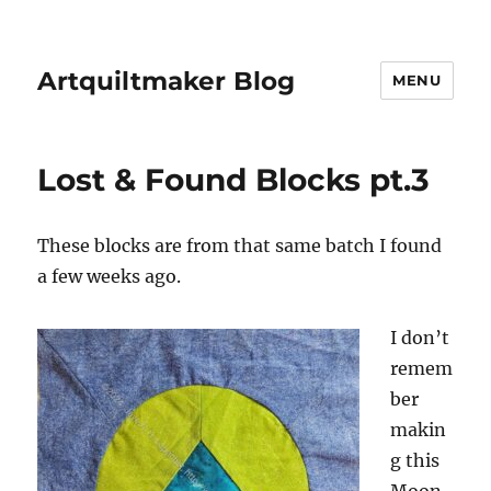
Artquiltmaker Blog
MENU
Lost & Found Blocks pt.3
These blocks are from that same batch I found
a few weeks ago.
I don’t
remem
ber
makin
g this