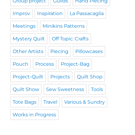
Group project
Guilds
Hand Piecing
Improv
Inspiration
La Passacaglia
Meetings
Minikins Patterns
Mystery Quilt
Off Topic: Crafts
Other Artists
Piecing
Pillowcases
Pouch
Process
Project-Bag
Project-Quilt
Projects
Quilt Shop
Quilt Show
Sew Sweetness
Tools
Tote Bags
Travel
Various & Sundry
Works in Progress