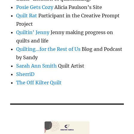
Posie Gets Cozy
Alicia Paulson’s Site
Quilt Rat
Participant in the Creative Prompt
Project
Quiltin' Jenny
Jenny making progress on
quilts and life
Quilting…for the Rest of Us
Blog and Podcast
by Sandy
Sarah Ann Smith
Quilt Artist
SherriD
The Off Kilter Quilt