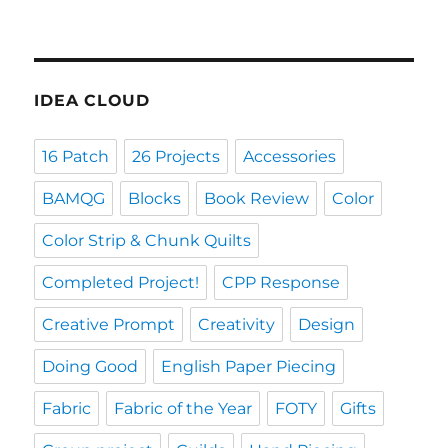
IDEA CLOUD
16 Patch
26 Projects
Accessories
BAMQG
Blocks
Book Review
Color
Color Strip & Chunk Quilts
Completed Project!
CPP Response
Creative Prompt
Creativity
Design
Doing Good
English Paper Piecing
Fabric
Fabric of the Year
FOTY
Gifts