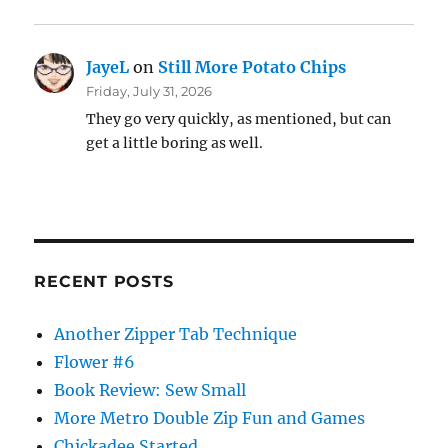
JayeL
on
Still More Potato Chips
Friday, July 31, 2026
They go very quickly, as mentioned, but can
get a little boring as well.
RECENT POSTS
Another Zipper Tab Technique
Flower #6
Book Review: Sew Small
More Metro Double Zip Fun and Games
Chickadee Started