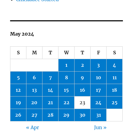
May 2024
S
M
T
W
T
F
S
1
2
3
4
5
6
7
8
9
10
11
12
13
14
15
16
17
18
19
20
21
22
23
24
25
26
27
28
29
30
31
« Apr
Jun »