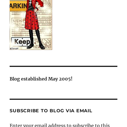
Blog established May 2005!
SUBSCRIBE TO BLOG VIA EMAIL
Enter your email address to subscribe to this