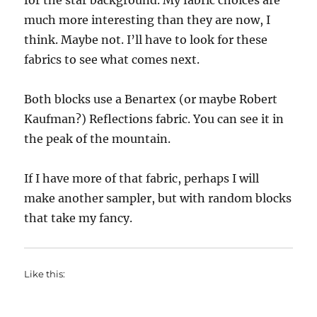
for the star background. My fabric choices are
much more interesting than they are now, I
think. Maybe not. I’ll have to look for these
fabrics to see what comes next.
Both blocks use a Benartex (or maybe Robert
Kaufman?) Reflections fabric. You can see it in
the peak of the mountain.
If I have more of that fabric, perhaps I will
make another sampler, but with random blocks
that take my fancy.
Like this: