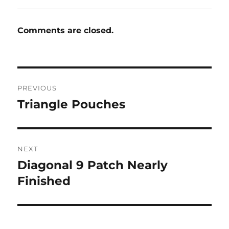
Comments are closed.
Post
PREVIOUS
navigation
Triangle Pouches
Previous
post:
NEXT
Diagonal 9 Patch Nearly
Next
post:
Finished