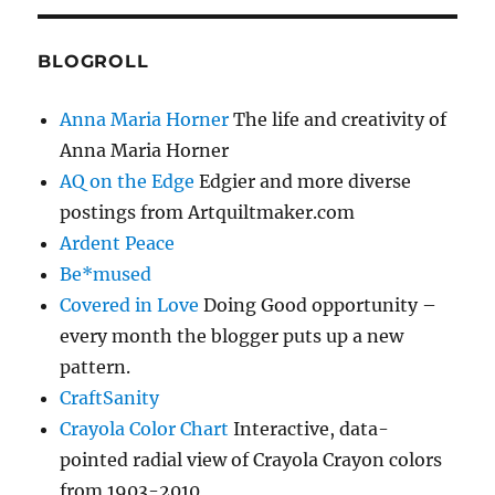
BLOGROLL
Anna Maria Horner
The life and creativity of
Anna Maria Horner
AQ on the Edge
Edgier and more diverse
postings from Artquiltmaker.com
Ardent Peace
Be*mused
Covered in Love
Doing Good opportunity –
every month the blogger puts up a new
pattern.
CraftSanity
Crayola Color Chart
Interactive, data-
pointed radial view of Crayola Crayon colors
from 1903-2010