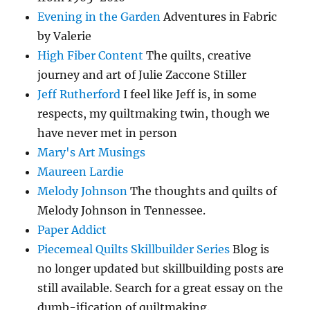
Evening in the Garden
Adventures in Fabric
by Valerie
High Fiber Content
The quilts, creative
journey and art of Julie Zaccone Stiller
Jeff Rutherford
I feel like Jeff is, in some
respects, my quiltmaking twin, though we
have never met in person
Mary's Art Musings
Maureen Lardie
Melody Johnson
The thoughts and quilts of
Melody Johnson in Tennessee.
Paper Addict
Piecemeal Quilts Skillbuilder Series
Blog is
no longer updated but skillbuilding posts are
still available. Search for a great essay on the
dumb-ification of quiltmaking.