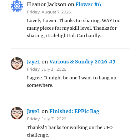
Eleanor Jackson
on
Flower #6
Friday, August 7, 2026
Lovely flower. Thanks for sharing. WAY too
many pieces for my skill level. Thanks for
sharing, its delightful. Can hardly…
JayeL
on
Various & Sundry 2026 #7
Friday, July 31, 2026
I agree. It might be one I want to hang up
somewhere.
JayeL
on
Finished: EPPic Bag
Friday, July 31, 2026
Thanks! Thanks for working on the UFO
challenge.