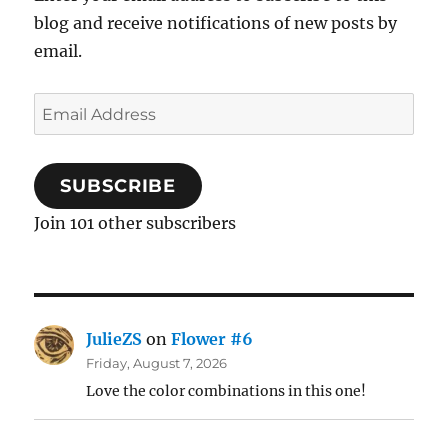
blog and receive notifications of new posts by
email.
Email
Address
SUBSCRIBE
Join 101 other subscribers
JulieZS
on
Flower #6
Friday, August 7, 2026
Love the color combinations in this one!