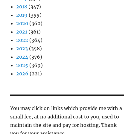
2018
(347)
2019
(355)
2020
(360)
2021
(361)
2022
(364)
2023
(358)
2024
(376)
2025
(369)
2026
(221)
You may click on links which provide me with a
small fee, at no additional cost to you, used to
maintain the site and pay for hosting. Thank
you for your assistance.