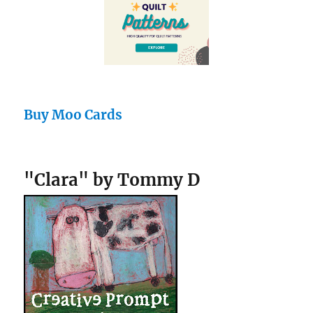
Buy Moo Cards
"Clara" by Tommy D