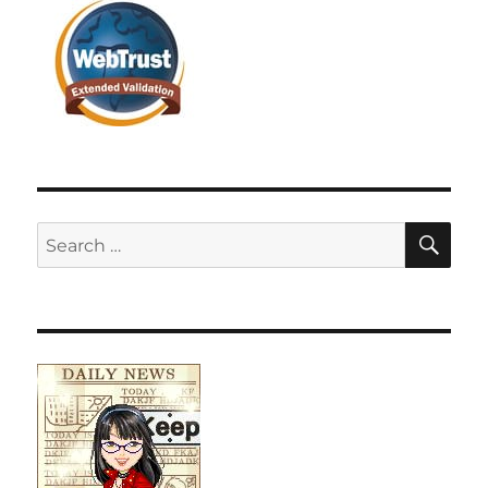
SE
Search
for: