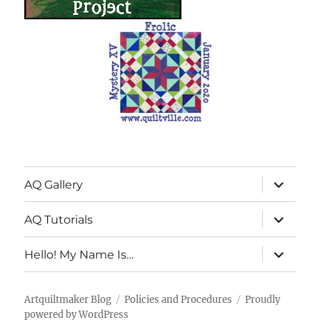
expand
AQ Gallery
child
menu
expand
AQ Tutorials
child
menu
expand
Hello! My Name Is…
child
menu
Artquiltmaker Blog
Policies and Procedures
Proudly
powered by WordPress