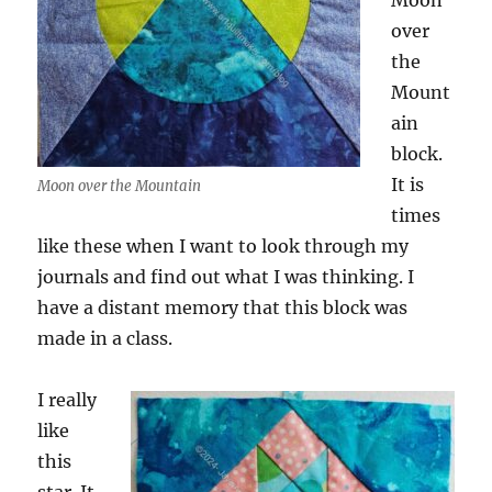
Moon
over
the
Mount
ain
block.
It is
Moon over the Mountain
times
like these when I want to look through my
journals and find out what I was thinking. I
have a distant memory that this block was
made in a class.
I really
like
this