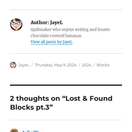
Author:
JayeL
Quiltmaker who enjoys writing and frozen
chocolate covered bananas.
View all posts by JayeL
Author
Posted
Categories
Tags
JayeL
Thursday, May 9, 2024
2024
Blocks
on
2 thoughts on “Lost & Found
Blocks pt.3”