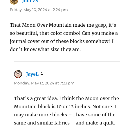
JulieZS
says:
Friday, May 10, 2024 at 2:24 pm
That Moon Over Mountain made me gasp, it’s
so beautiful, that color combo! Can you make a
journal cover out of these blocks somehow? I
don’t know what size they are.
JayeL
says:
Monday, May 13, 2024 at 7:23 pm
That’s a great idea. I think the Moon over the
Mountain block is 10 or 12 inches. Not sure. I
may make more blocks – I have some of the
same and similar fabrics – and make a quilt.