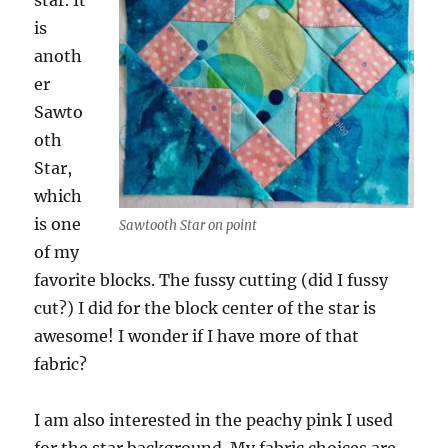
star. It
is
anoth
er
Sawto
oth
Star,
which
is one
Sawtooth Star on point
of my
favorite blocks. The fussy cutting (did I fussy
cut?) I did for the block center of the star is
awesome! I wonder if I have more of that
fabric?
I am also interested in the peachy pink I used