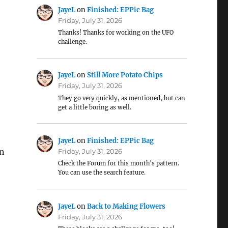
JayeL
on
Finished: EPPic Bag
Friday, July 31, 2026
Thanks! Thanks for working on the UFO
challenge.
JayeL
on
Still More Potato Chips
Friday, July 31, 2026
They go very quickly, as mentioned, but can
get a little boring as well.
JayeL
on
Finished: EPPic Bag
an
Friday, July 31, 2026
Check the Forum for this month's pattern.
You can use the search feature.
JayeL
on
Back to Making Flowers
Friday, July 31, 2026