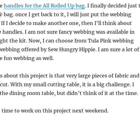
he
handles for the All Rolled Up bag
. I finally decided just 
bag. once I get back to it, I will just put the webbing
 If I decide to make another one, then I’ll think about
 handles. I am not sure fancy webbing was available in
ght the kit. Now, I can choose from Tula Pink webbing
webbing offered by Sew Hungry Hippie. I am sure a lot of
e fun webbing as well.
 about this project is that very large pieces of fabric and
ut. With my small cutting table, it is a big challenge. I
the dining room table, but didn’t think of it at the time.
e time to work on this project next weekend.