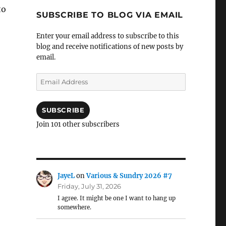
to
SUBSCRIBE TO BLOG VIA EMAIL
Enter your email address to subscribe to this
blog and receive notifications of new posts by
email.
Email
Address
SUBSCRIBE
Join 101 other subscribers
JayeL
on
Various & Sundry 2026 #7
Friday, July 31, 2026
I agree. It might be one I want to hang up
somewhere.