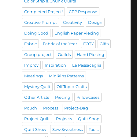
Color Strip & Chunk Quilts
Completed Project!
CPP Response
Creative Prompt
Creativity
Design
Doing Good
English Paper Piecing
Fabric
Fabric of the Year
FOTY
Gifts
Group project
Guilds
Hand Piecing
Improv
Inspiration
La Passacaglia
Meetings
Minikins Patterns
Mystery Quilt
Off Topic: Crafts
Other Artists
Piecing
Pillowcases
Pouch
Process
Project-Bag
Project-Quilt
Projects
Quilt Shop
Quilt Show
Sew Sweetness
Tools