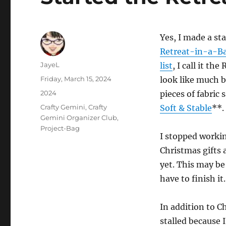
Yes, I made a st
Retreat-in-a-Ba
Author
JayeL
list
, I call it th
Posted
Friday, March 15, 2024
look like much b
on
Categories
2024
pieces of fabric
Tags
Crafty Gemini
,
Crafty
Soft & Stable
**.
Gemini Organizer Club
,
Project-Bag
I stopped working
Christmas gifts 
yet. This may be 
have to finish it.
In addition to Ch
stalled because 