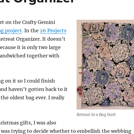
art on the Crafty Gemini
g project
. In the
26 Projects
e Retreat Organizer. It doesn’t
ecause it is only two large
 sandwiched together with
 on it so I could finish
and haven’t gotten back to it
the oldest bag ever. I really
Retreat in a Bag Start
ristmas gifts, I was also
I was trying to decide whether to embellish the webbing