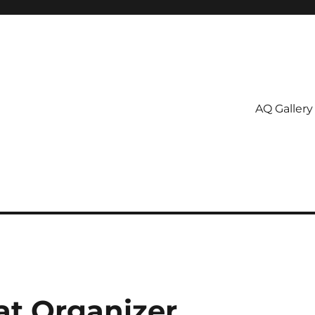
AQ Gallery
at Organizer