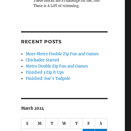
These blocks are a challenge for me, too!
There is A LOT of trimming.
RECENT POSTS
More Metro Double Zip Fun and Games
Chickadee Started
Metro Double Zip Fun and Games
Finished 3 Zip It Ups
Finished: Sue’s Tadpole
March 2024
S
M
T
W
T
F
S