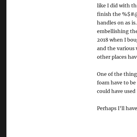
like I did with t
finish the %$#@ 
handles on as is.
embellishing the
2018 when I bou
and the various 
other places hav
One of the things
foam have to be c
could have used 
Perhaps I’ll hav