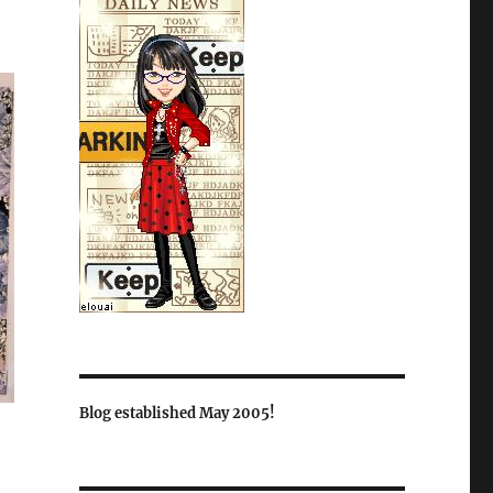
Blog established May 2005!