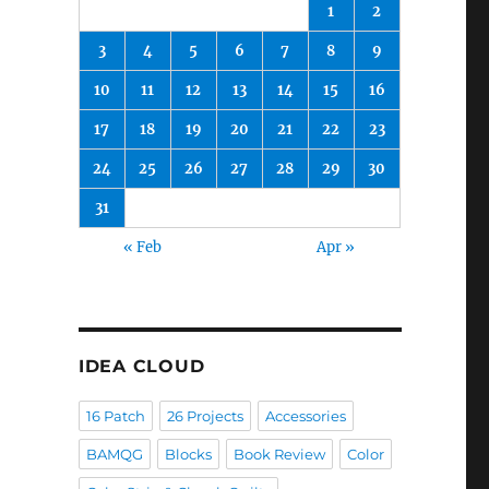
1
2
3
4
5
6
7
8
9
10
11
12
13
14
15
16
17
18
19
20
21
22
23
24
25
26
27
28
29
30
31
« Feb
Apr »
IDEA CLOUD
16 Patch
26 Projects
Accessories
BAMQG
Blocks
Book Review
Color