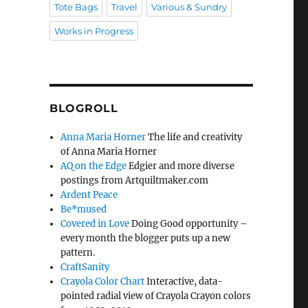
Tote Bags
Travel
Various & Sundry
Works in Progress
BLOGROLL
Anna Maria Horner
The life and creativity
of Anna Maria Horner
AQ on the Edge
Edgier and more diverse
postings from Artquiltmaker.com
Ardent Peace
Be*mused
Covered in Love
Doing Good opportunity –
every month the blogger puts up a new
pattern.
CraftSanity
Crayola Color Chart
Interactive, data-
pointed radial view of Crayola Crayon colors