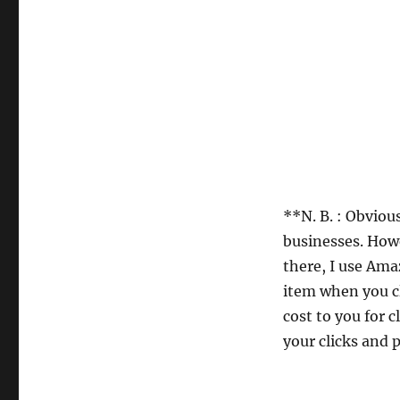
**N. B. : Obviou
businesses. Howe
there, I use Ama
item when you cl
cost to you for 
your clicks and p