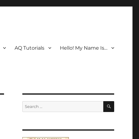
AQ Tutorials
Hello! My Name Is…
SEARCH
Search
for: