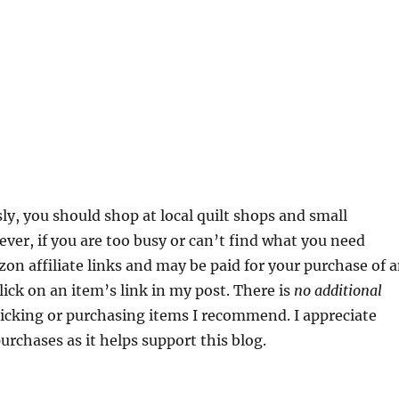
sly, you should shop at local quilt shops and small
ver, if you are too busy or can’t find what you need
zon affiliate links and may be paid for your purchase of 
ick on an item’s link in my post. There is
no additional
clicking or purchasing items I recommend. I appreciate
urchases as it helps support this blog.