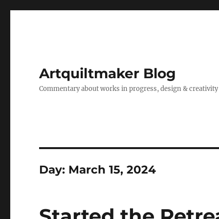
Artquiltmaker Blog
Commentary about works in progress, design & creativity
Day:
March 15, 2024
Started the Retre