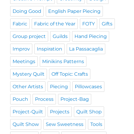
Doing Good
English Paper Piecing
Fabric
Fabric of the Year
FOTY
Gifts
Group project
Guilds
Hand Piecing
Improv
Inspiration
La Passacaglia
Meetings
Minikins Patterns
Mystery Quilt
Off Topic: Crafts
Other Artists
Piecing
Pillowcases
Pouch
Process
Project-Bag
Project-Quilt
Projects
Quilt Shop
Quilt Show
Sew Sweetness
Tools