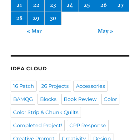
21
22
23
24
25
26
27
28
29
30
« Mar
May »
IDEA CLOUD
16 Patch
26 Projects
Accessories
BAMQG
Blocks
Book Review
Color
Color Strip & Chunk Quilts
Completed Project!
CPP Response
Creative Prompt
Creativity
Design