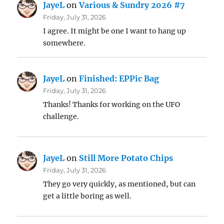
JayeL
on
Various & Sundry 2026 #7
Friday, July 31, 2026
I agree. It might be one I want to hang up
somewhere.
JayeL
on
Finished: EPPic Bag
Friday, July 31, 2026
Thanks! Thanks for working on the UFO
challenge.
JayeL
on
Still More Potato Chips
Friday, July 31, 2026
They go very quickly, as mentioned, but can
get a little boring as well.