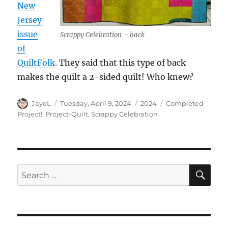
New
Jersey
issue
Scrappy Celebration – back
of
QuiltFolk
. They said that this type of back
makes the quilt a 2-sided quilt! Who knew?
Author
Posted
Categories
Tags
JayeL
Tuesday, April 9, 2024
2024
Completed
on
Project!
,
Project-Quilt
,
Scrappy Celebration
SE
Search
for: