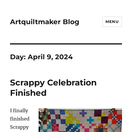
Artquiltmaker Blog
MENU
Day:
April 9, 2024
Scrappy Celebration
Finished
I finally
finished
Scrappy