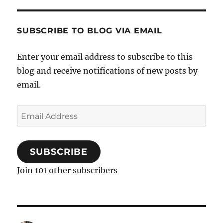
SUBSCRIBE TO BLOG VIA EMAIL
Enter your email address to subscribe to this
blog and receive notifications of new posts by
email.
Email
Address
SUBSCRIBE
Join 101 other subscribers