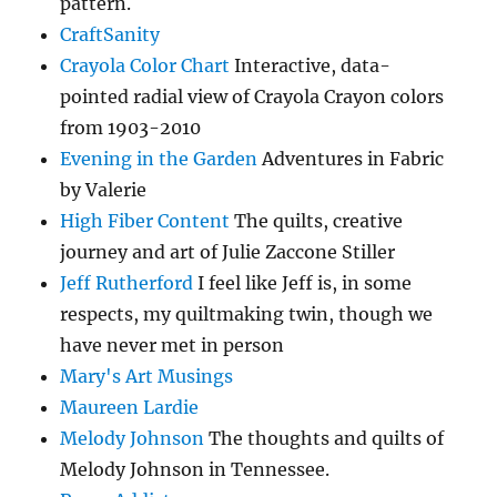
pattern.
CraftSanity
Crayola Color Chart
Interactive, data-
pointed radial view of Crayola Crayon colors
from 1903-2010
Evening in the Garden
Adventures in Fabric
by Valerie
High Fiber Content
The quilts, creative
journey and art of Julie Zaccone Stiller
Jeff Rutherford
I feel like Jeff is, in some
respects, my quiltmaking twin, though we
have never met in person
Mary's Art Musings
Maureen Lardie
Melody Johnson
The thoughts and quilts of
Melody Johnson in Tennessee.