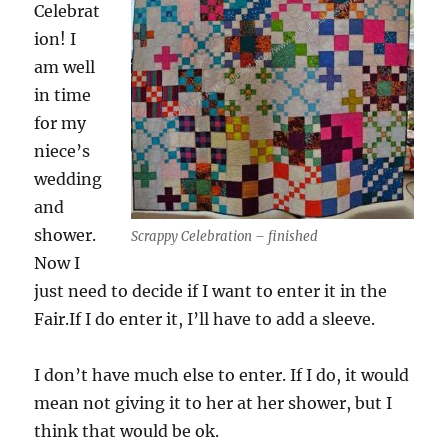
Celebrat
ion! I
am well
in time
for my
niece’s
wedding
and
shower.
Scrappy Celebration – finished
Now I
just need to decide if I want to enter it in the
Fair.If I do enter it, I’ll have to add a sleeve.
I don’t have much else to enter. If I do, it would
mean not giving it to her at her shower, but I
think that would be ok.