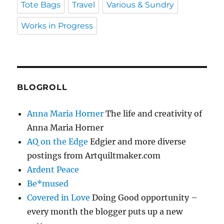
Tote Bags
Travel
Various & Sundry
Works in Progress
BLOGROLL
Anna Maria Horner
The life and creativity of
Anna Maria Horner
AQ on the Edge
Edgier and more diverse
postings from Artquiltmaker.com
Ardent Peace
Be*mused
Covered in Love
Doing Good opportunity –
every month the blogger puts up a new