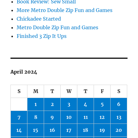
Book Review: Sew Small
More Metro Double Zip Fun and Games
Chickadee Started
Metro Double Zip Fun and Games
Finished 3 Zip It Ups
April 2024
S
M
T
W
T
F
S
1
2
3
4
5
6
7
8
9
10
11
12
13
14
15
16
17
18
19
20