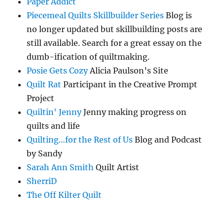
Paper Addict
Piecemeal Quilts Skillbuilder Series
Blog is
no longer updated but skillbuilding posts are
still available. Search for a great essay on the
dumb-ification of quiltmaking.
Posie Gets Cozy
Alicia Paulson’s Site
Quilt Rat
Participant in the Creative Prompt
Project
Quiltin' Jenny
Jenny making progress on
quilts and life
Quilting…for the Rest of Us
Blog and Podcast
by Sandy
Sarah Ann Smith
Quilt Artist
SherriD
The Off Kilter Quilt