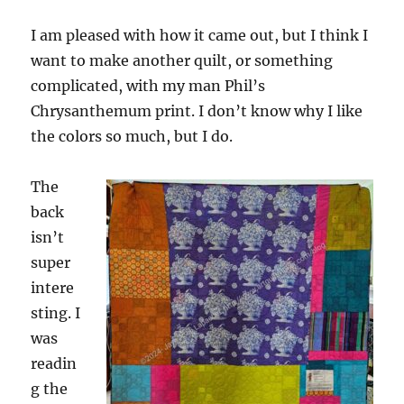
I am pleased with how it came out, but I think I
want to make another quilt, or something
complicated, with my man Phil’s
Chrysanthemum print. I don’t know why I like
the colors so much, but I do.
The
back
isn’t
super
intere
sting. I
was
readin
g the