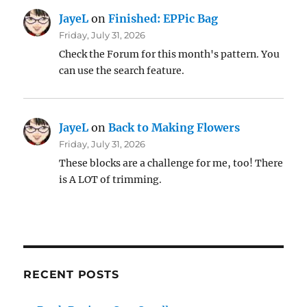
JayeL
on
Finished: EPPic Bag
Friday, July 31, 2026
Check the Forum for this month's pattern. You
can use the search feature.
JayeL
on
Back to Making Flowers
Friday, July 31, 2026
These blocks are a challenge for me, too! There
is A LOT of trimming.
RECENT POSTS