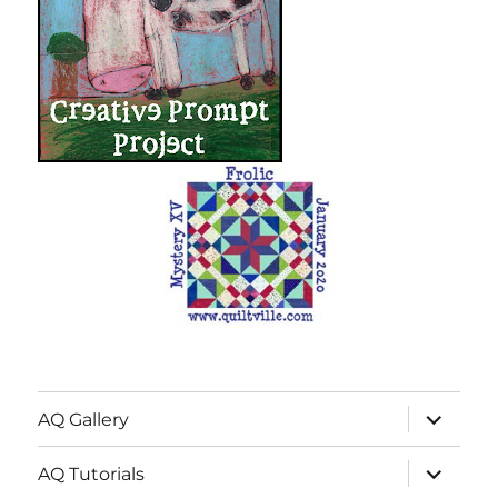
expand
AQ Gallery
child
menu
expand
AQ Tutorials
child