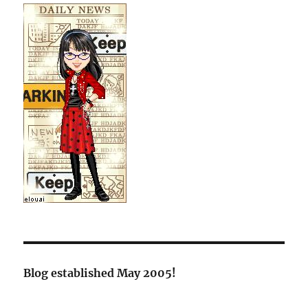
Blog established May 2005!