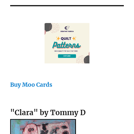
Buy Moo Cards
"Clara" by Tommy D