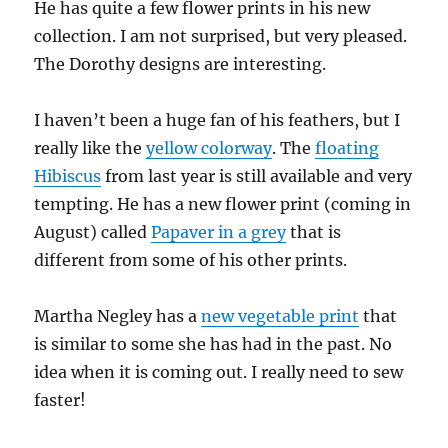
He has quite a few flower prints in his new
collection. I am not surprised, but very pleased.
The Dorothy designs are interesting.
I haven’t been a huge fan of his feathers, but I
really like the
yellow colorway
. The
floating
Hibiscus
from last year is still available and very
tempting. He has a new flower print (coming in
August) called
Papaver in a grey
that is
different from some of his other prints.
Martha Negley has a
new vegetable print
that
is similar to some she has had in the past. No
idea when it is coming out. I really need to sew
faster!