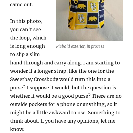
came out.
In this photo,
you can’t see
the loop, which
is long enough
Piebald exterior, in process
to slip a slim
hand through and carry along. I am starting to
wonder if a longer strap, like the one for the
Sweetbay Crossbody would turn this into a
purse? I suppose it would, but the question is
whether it would be a good purse? There are no
outside pockets for a phone or anything, so it
might be a little awkward to use. Something to
think about. If you have any opinions, let me
know.