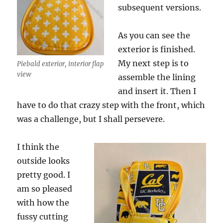
subsequent versions.
As you can see the
exterior is finished.
My next step is to
Piebald exterior, interior flap
view
assemble the lining
and insert it. Then I
have to do that crazy step with the front, which
was a challenge, but I shall persevere.
I think the
outside looks
pretty good. I
am so pleased
with how the
fussy cutting