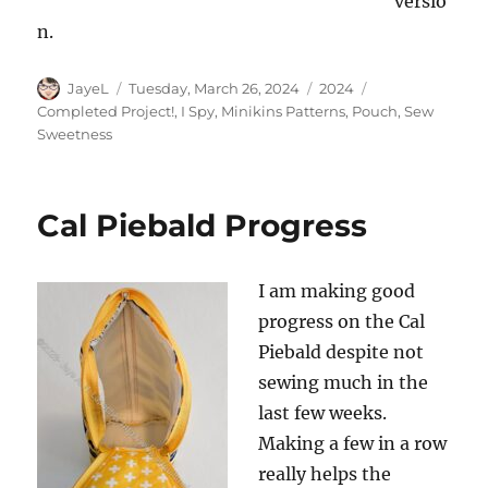
versio
n.
Author
Posted
Categories
Tags
JayeL
Tuesday, March 26, 2024
2024
on
Completed Project!
,
I Spy
,
Minikins Patterns
,
Pouch
,
Sew
Sweetness
Cal Piebald Progress
I am making good
progress on the Cal
Piebald despite not
sewing much in the
last few weeks.
Making a few in a row
really helps the