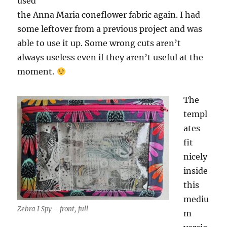
used
the Anna Maria coneflower fabric again. I had
some leftover from a previous project and was
able to use it up. Some wrong cuts aren’t
always useless even if they aren’t useful at the
moment.
The
templ
ates
fit
nicely
inside
this
mediu
Zebra I Spy – front, full
m