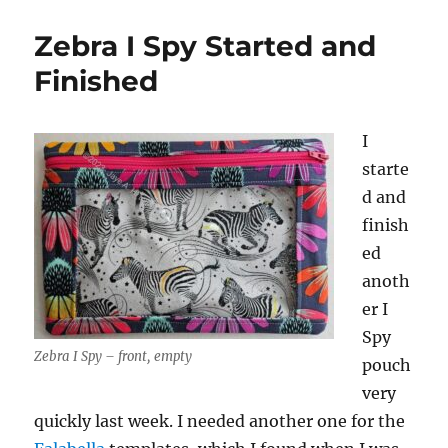
Zebra I Spy Started and
Finished
I
starte
d and
finish
ed
anoth
er I
Spy
Zebra I Spy – front, empty
pouch
very
quickly last week. I needed another one for the