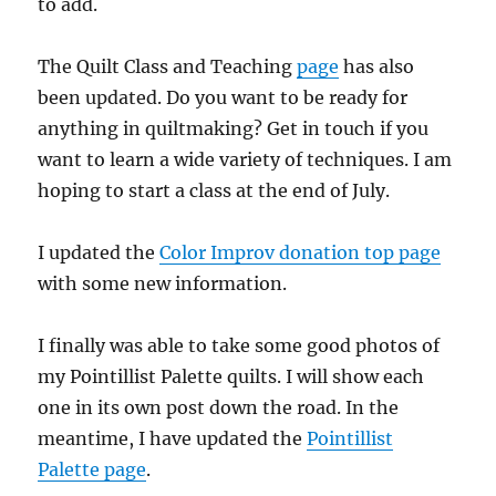
to add.
The Quilt Class and Teaching
page
has also
been updated. Do you want to be ready for
anything in quiltmaking? Get in touch if you
want to learn a wide variety of techniques. I am
hoping to start a class at the end of July.
I updated the
Color Improv donation top page
with some new information.
I finally was able to take some good photos of
my Pointillist Palette quilts. I will show each
one in its own post down the road. In the
meantime, I have updated the
Pointillist
Palette page
.