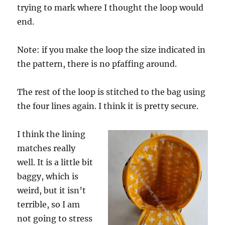
trying to mark where I thought the loop would
end.
Note: if you make the loop the size indicated in
the pattern, there is no pfaffing around.
The rest of the loop is stitched to the bag using
the four lines again. I think it is pretty secure.
I think the lining
matches really
well. It is a little bit
baggy, which is
weird, but it isn’t
terrible, so I am
not going to stress