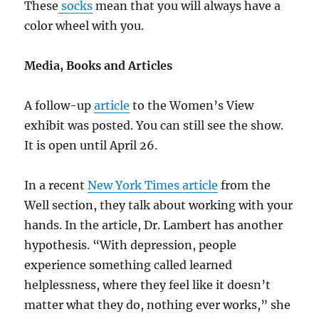
These
socks
mean that you will always have a
color wheel with you.
Media, Books and Articles
A follow-up
article
to the Women’s View
exhibit was posted. You can still see the show.
It is open until April 26.
In a recent
New York Times article
from the
Well section, they talk about working with your
hands. In the article, Dr. Lambert has another
hypothesis. “With depression, people
experience something called learned
helplessness, where they feel like it doesn’t
matter what they do, nothing ever works,” she