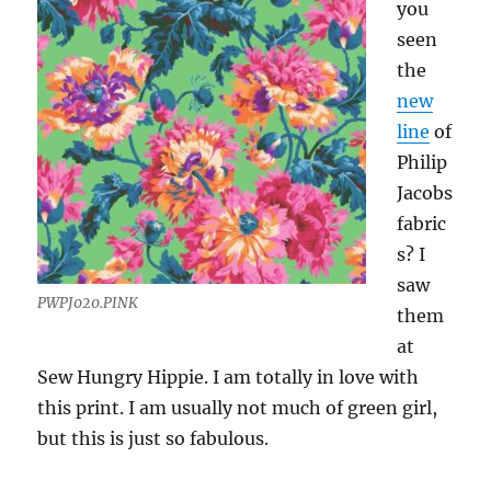
you
seen
the
new
line
of
Philip
Jacobs
fabric
s? I
saw
PWPJ020.PINK
them
at
Sew Hungry Hippie. I am totally in love with
this print. I am usually not much of green girl,
but this is just so fabulous.