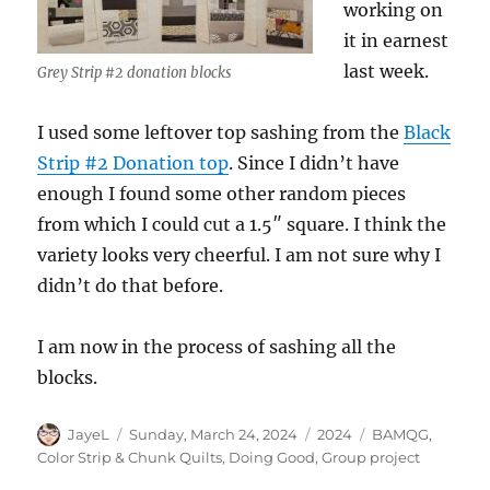
working on
it in earnest
last week.
Grey Strip #2 donation blocks
I used some leftover top sashing from the
Black
Strip #2 Donation top
. Since I didn’t have
enough I found some other random pieces
from which I could cut a 1.5″ square. I think the
variety looks very cheerful. I am not sure why I
didn’t do that before.
I am now in the process of sashing all the
blocks.
Author
Posted
Categories
Tags
JayeL
Sunday, March 24, 2024
2024
BAMQG
,
on
Color Strip & Chunk Quilts
,
Doing Good
,
Group project