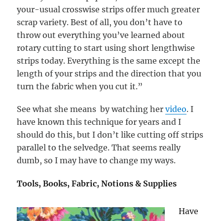
your-usual crosswise strips offer much greater
scrap variety. Best of all, you don’t have to
throw out everything you’ve learned about
rotary cutting to start using short lengthwise
strips today. Everything is the same except the
length of your strips and the direction that you
turn the fabric when you cut it.
”
See what she means by watching her
video
. I
have known this technique for years and I
should do this, but I don’t like cutting off strips
parallel to the selvedge. That seems really
dumb, so I may have to change my ways.
Tools, Books, Fabric, Notions & Supplies
Have