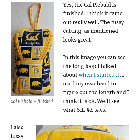
Yes, the Cal Piebald is
finished. I think it came
out really well. The fussy
cutting, as mentioned,
looks great!
In this image you can see
the long loop I talked
about
when I started it
. I
used my own hand to
figure out the length and I
think it is ok. We’ll see
Cal Piebald – finished
what SIL #4 says.
I also
fussy