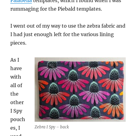
Falabella
templates, which I found when I was
rummaging for the Piebald templates.
I went out of my way to use the zebra fabric and
I had just enough left for the various lining
pieces.
As I
have
with
all of
the
other
I Spy
pouch
Zebra I Spy – back
es, I