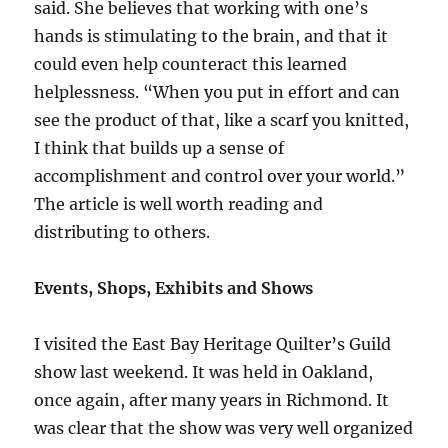
said. She believes that working with one’s
hands is stimulating to the brain, and that it
could even help counteract this learned
helplessness. “When you put in effort and can
see the product of that, like a scarf you knitted,
I think that builds up a sense of
accomplishment and control over your world.”
The article is well worth reading and
distributing to others.
Events, Shops, Exhibits and Shows
I visited the East Bay Heritage Quilter’s Guild
show last weekend. It was held in Oakland,
once again, after many years in Richmond. It
was clear that the show was very well organized