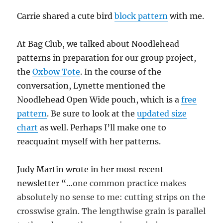
Carrie shared a cute bird
block pattern
with me.
At Bag Club, we talked about Noodlehead
patterns in preparation for our group project,
the
Oxbow Tote
. In the course of the
conversation, Lynette mentioned the
Noodlehead Open Wide pouch, which is a
free
pattern
. Be sure to look at the
updated size
chart
as well. Perhaps I’ll make one to
reacquaint myself with her patterns.
Judy Martin wrote in her most recent
newsletter “…
one common practice makes
absolutely no sense to me: cutting strips on the
crosswise grain. The lengthwise grain is parallel