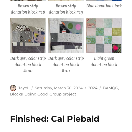
Brown strip
Brown strip
Blue donation block
donation block #18
donation block #19
Dark grey color strip
Dark grey color strip
Light green
donation block
donation block
donation block
#100
#101
Author
Posted
Categories
Tags
JayeL
Saturday, March 30, 2024
2024
BAMQG
,
on
Blocks
,
Doing Good
,
Group project
Finished: Cal Piebald