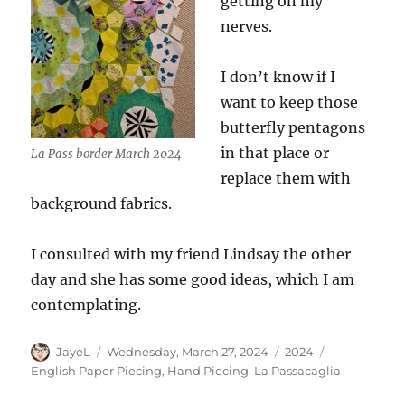
getting on my
nerves.
I don’t know if I
want to keep those
butterfly pentagons
in that place or
La Pass border March 2024
replace them with
background fabrics.
I consulted with my friend Lindsay the other
day and she has some good ideas, which I am
contemplating.
Author
Posted
Categories
Tags
JayeL
Wednesday, March 27, 2024
2024
on
English Paper Piecing
,
Hand Piecing
,
La Passacaglia