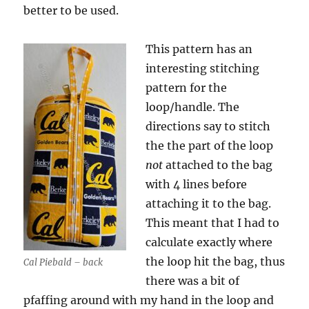
better to be used.
This pattern has an
interesting stitching
pattern for the
loop/handle. The
directions say to stitch
the the part of the loop
not
attached to the bag
with 4 lines before
attaching it to the bag.
This meant that I had to
calculate exactly where
the loop hit the bag, thus
Cal Piebald – back
there was a bit of
pfaffing around with my hand in the loop and