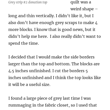
quilt was a
Grey strip #2 donation top
weird shape –
long and thin vertically. I didn’t like it, but I
also don’t have enough grey scraps to make 4
more blocks. I know that is good news, but it
didn’t help me here. I also really didn’t want to
spend the time.
I decided that I would make the side borders
larger than the top and bottom. The blocks are
4.5 inches unfinished. I cut the borders 5
inches unfinished and I think the top looks like
it will be a useful size.
I found a large piece of grey last time I was
rummaging in the fabric closet, so I used that