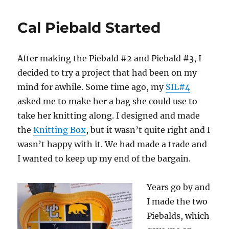
Cal Piebald Started
After making the Piebald #2 and Piebald #3, I
decided to try a project that had been on my
mind for awhile. Some time ago, my
SIL#4
asked me to make her a bag she could use to
take her knitting along. I designed and made
the
Knitting Box
, but it wasn’t quite right and I
wasn’t happy with it. We had made a trade and
I wanted to keep up my end of the bargain.
Years go by and
I made the two
Piebalds, which