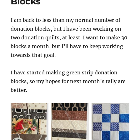
Blocks
I am back to less than my normal number of
donation blocks, but I have been working on
two donation quilts, at least. I want to make 30
blocks a month, but I’ll have to keep working
towards that goal.
I have started making green strip donation
blocks, so my hopes for next month’s tally are
better.