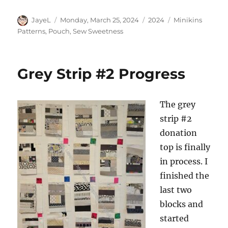
Author
Posted
Categories
Tags
JayeL
Monday, March 25, 2024
2024
Minikins
on
Patterns
,
Pouch
,
Sew Sweetness
Grey Strip #2 Progress
The grey
strip #2
donation
top is finally
in process. I
finished the
last two
blocks and
started