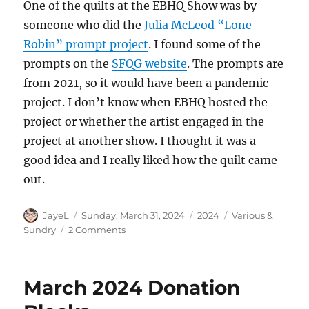
One of the quilts at the EBHQ Show was by
someone who did the
Julia McLeod “Lone
Robin” prompt project
. I found some of the
prompts on the
SFQG website
. The prompts are
from 2021, so it would have been a pandemic
project. I don’t know when EBHQ hosted the
project or whether the artist engaged in the
project at another show. I thought it was a
good idea and I really liked how the quilt came
out.
Author
Posted
Categories
Tags
JayeL
Sunday, March 31, 2024
2024
Various &
on
on
Sundry
2 Comments
Various
&
Sundry
March 2024 Donation
2024
#3