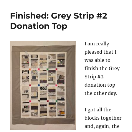
Cal
Piebald
Finished: Grey Strip #2
Donation Top
I am really
pleased that I
was able to
finish the Grey
Strip #2
donation top
the other day.
I got all the
blocks together
and, again, the