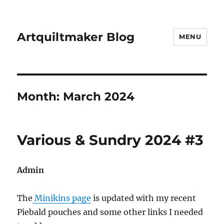
Artquiltmaker Blog
MENU
Month:
March 2024
Various & Sundry 2024 #3
Admin
The
Minikins page
is updated with my recent
Piebald pouches and some other links I needed