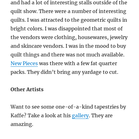
and had a lot of interesting stalls outside of the
quilt show. There were a number of interesting
quilts. I was attracted to the geometric quilts in
bright colors. I was disappointed that most of
the vendors were clothing, housewares, jewelry
and skincare vendors. I was in the mood to buy
quilt things and there was not much available.
New Pieces
was there with a few fat quarter
packs. They didn’t bring any yardage to cut.
Other Artists
Want to see some one-of-a-kind tapestries by
Kaffe? Take a look at his
gallery
. They are
amazing.