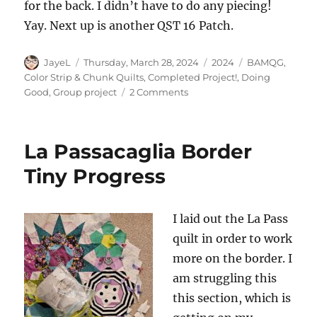
for the back. I didn’t have to do any piecing!
Yay. Next up is another QST 16 Patch.
Author
Posted
Categories
Tags
JayeL
Thursday, March 28, 2024
2024
BAMQG
,
on
Color Strip & Chunk Quilts
,
Completed Project!
,
Doing
on
Good
,
Group project
2 Comments
Finished:
Grey
Strip
La Passacaglia Border
#2
Donation
Tiny Progress
Top
I laid out the La Pass
quilt in order to work
more on the border. I
am struggling this
this section, which is