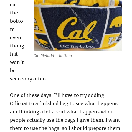
cut
the
botto
m
even
thoug
h it
Cal Piebald – bottom
won’t
be
seen very often.
One of these days, I’ll have to try adding
Odicoat to a finished bag to see what happens. I
am thinking a lot about what happens when
people actually use the bags I give them. I want
them to use the bags, so I should prepare them