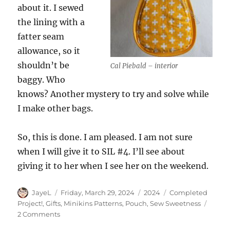
about it. I sewed
the lining with a
fatter seam
allowance, so it
shouldn’t be
Cal Piebald – interior
baggy. Who
knows? Another mystery to try and solve while
I make other bags.
So, this is done. I am pleased. I am not sure
when I will give it to SIL #4. I’ll see about
giving it to her when I see her on the weekend.
Author
Posted
Categories
Tags
JayeL
Friday, March 29, 2024
2024
Completed
on
Project!
,
Gifts
,
Minikins Patterns
,
Pouch
,
Sew Sweetness
on
2 Comments
Finished: