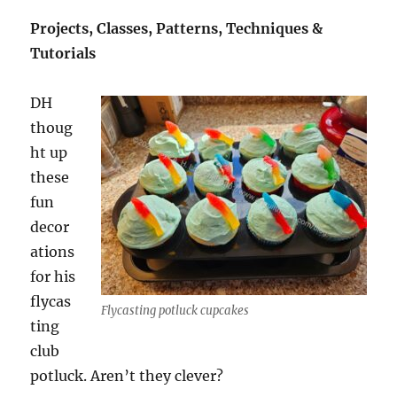
Projects, Classes, Patterns, Techniques &
Tutorials
DH
thoug
ht up
these
fun
decor
ations
for his
flycas
Flycasting potluck cupcakes
ting
club
potluck. Aren’t they clever?