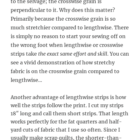
to the selvage; the crosswise grain is
perpendicular to it. Why does this matter?
Primarily because the crosswise grain is so
much stretchier compared to lengthwise. There
is simply no reason to start your sewing off on
the wrong foot when lengthwise or crosswise
strips take
the exact same effort and skill
. You can
see a vivid demonstration of how stretchy
fabric is on the crosswise grain compared to
lengthwise…
Another advantage of lengthwise strips is how
well the strips follow the print. I cut my strips
18″ long and call them short strips. That length
works perfectly for the fat quarters and half-
yard cuts of fabric that I use so often. Since I
usually make scrap quilts, the shorter-than-