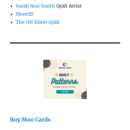
Sarah Ann Smith
Quilt Artist
SherriD
The Off Kilter Quilt
Buy Moo Cards