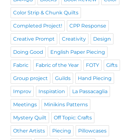
Color Strip & Chunk Quilts
Completed Project!
CPP Response
Creative Prompt
Creativity
Design
Doing Good
English Paper Piecing
Fabric
Fabric of the Year
FOTY
Gifts
Group project
Guilds
Hand Piecing
Improv
Inspiration
La Passacaglia
Meetings
Minikins Patterns
Mystery Quilt
Off Topic: Crafts
Other Artists
Piecing
Pillowcases