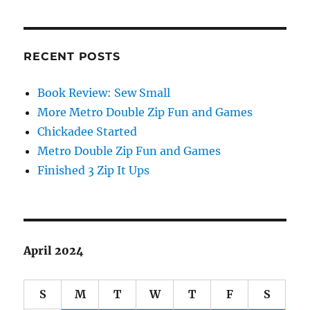
RECENT POSTS
Book Review: Sew Small
More Metro Double Zip Fun and Games
Chickadee Started
Metro Double Zip Fun and Games
Finished 3 Zip It Ups
April 2024
S
M
T
W
T
F
S