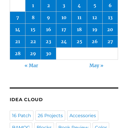
1
2
3
4
5
6
7
8
9
10
11
12
13
14
15
16
17
18
19
20
21
22
23
24
25
26
27
28
29
30
« Mar
May »
IDEA CLOUD
16 Patch
26 Projects
Accessories
BAMQG
Blocks
Book Review
Color