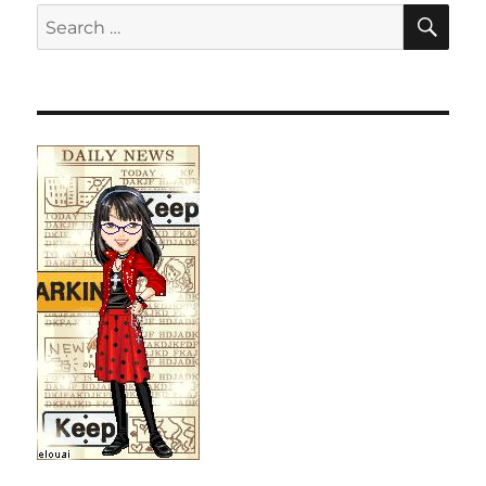
SE
Search
for: