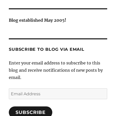
Blog established May 2005!
SUBSCRIBE TO BLOG VIA EMAIL
Enter your email address to subscribe to this
blog and receive notifications of new posts by
email.
Email
Address
SUBSCRIBE