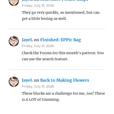
Friday, July 31, 2026
They go very quickly, as mentioned, but can
get a little boring as well.
JayeL
on
Finished: EPPic Bag
Friday, July 31, 2026
Check the Forum for this month's pattern. You
can use the search feature.
JayeL
on
Back to Making Flowers
Friday, July 31, 2026
These blocks are a challenge for me, too! There
is A LOT of trimming.