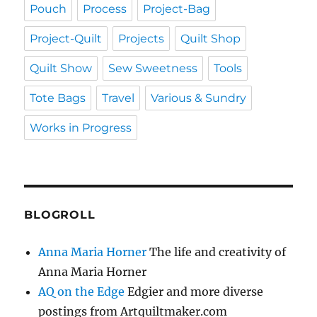
Pouch
Process
Project-Bag
Project-Quilt
Projects
Quilt Shop
Quilt Show
Sew Sweetness
Tools
Tote Bags
Travel
Various & Sundry
Works in Progress
BLOGROLL
Anna Maria Horner
The life and creativity of
Anna Maria Horner
AQ on the Edge
Edgier and more diverse
postings from Artquiltmaker.com