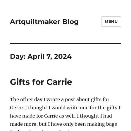
Artquiltmaker Blog
MENU
Day:
April 7, 2024
Gifts for Carrie
The other day I wrote a post about gifts for
Gerre. I thought I would write one for the gifts I
have made for Carrie as well. I thought I had
made more, but I have only been making bags