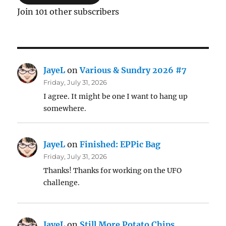
Join 101 other subscribers
JayeL
on
Various & Sundry 2026 #7
Friday, July 31, 2026
I agree. It might be one I want to hang up
somewhere.
JayeL
on
Finished: EPPic Bag
Friday, July 31, 2026
Thanks! Thanks for working on the UFO
challenge.
JayeL
on
Still More Potato Chips