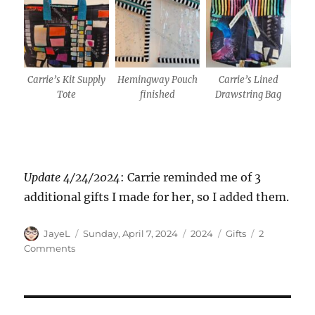
Carrie’s Kit Supply
Hemingway Pouch
Carrie’s Lined
Tote
finished
Drawstring Bag
Update 4/24/2024
: Carrie reminded me of 3
additional gifts I made for her, so I added them.
Author
Posted
Categories
Tags
JayeL
Sunday, April 7, 2024
2024
Gifts
2
on
on
Comments
Gifts
for
Carrie