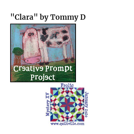
"Clara" by Tommy D