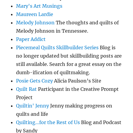
Mary's Art Musings
Maureen Lardie
Melody Johnson
The thoughts and quilts of
Melody Johnson in Tennessee.
Paper Addict
Piecemeal Quilts Skillbuilder Series
Blog is
no longer updated but skillbuilding posts are
still available. Search for a great essay on the
dumb-ification of quiltmaking.
Posie Gets Cozy
Alicia Paulson’s Site
Quilt Rat
Participant in the Creative Prompt
Project
Quiltin' Jenny
Jenny making progress on
quilts and life
Quilting…for the Rest of Us
Blog and Podcast
by Sandy