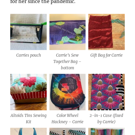
for her since the pandemic.
Carries pouch
Carrie’s Sew
Gift Bag for Carrie
Together Bag –
bottom
Altoids Tins Sewing
Color Wheel
2-in-1 Case (fixed
Kit
Hackney – Carrie
by Carrie)