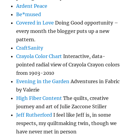
Ardent Peace
Be*mused
Covered in Love
Doing Good opportunity –
every month the blogger puts up a new
pattern.
CraftSanity
Crayola Color Chart
Interactive, data-
pointed radial view of Crayola Crayon colors
from 1903-2010
Evening in the Garden
Adventures in Fabric
by Valerie
High Fiber Content
The quilts, creative
journey and art of Julie Zaccone Stiller
Jeff Rutherford
I feel like Jeff is, in some
respects, my quiltmaking twin, though we
have never met in person