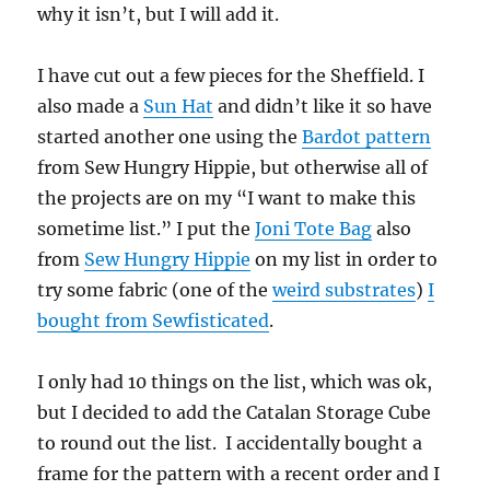
why it isn’t, but I will add it.
I have cut out a few pieces for the Sheffield. I
also made a
Sun Hat
and didn’t like it so have
started another one using the
Bardot pattern
from Sew Hungry Hippie, but otherwise all of
the projects are on my “I want to make this
sometime list.” I put the
Joni Tote Bag
also
from
Sew Hungry Hippie
on my list in order to
try some fabric (one of the
weird substrates
)
I
bought from Sewfisticated
.
I only had 10 things on the list, which was ok,
but I decided to add the Catalan Storage Cube
to round out the list. I accidentally bought a
frame for the pattern with a recent order and I