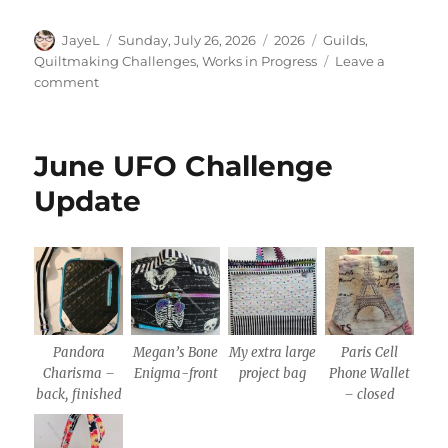
Author
Posted
Categories
Tags
JayeL
Sunday, July 26, 2026
2026
Guilds
,
on
Quiltmaking Challenges
,
Works in Progress
Leave a
on
comment
July
UFO
Challenge
June UFO Challenge
Update
Update
Pandora
Megan’s Bone
My extra large
Paris Cell
Charisma –
Enigma-front
project bag
Phone Wallet
back, finished
– closed