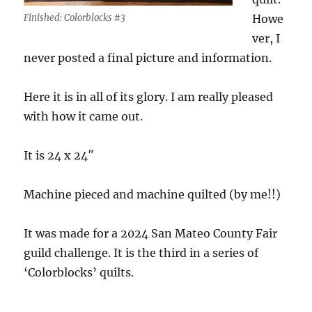
Finished: Colorblocks #3
Howe
ver, I
never posted a final picture and information.
Here it is in all of its glory. I am really pleased
with how it came out.
It is 24 x 24″
Machine pieced and machine quilted (by me!!)
It was made for a 2024 San Mateo County Fair
guild challenge. It is the third in a series of
‘Colorblocks’ quilts.