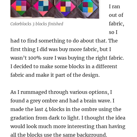
I ran
out of
fabric,
Colorblocks 3 blocks finished
so I
had to find something to do about that. The
first thing I did was buy more fabric, but I
wasn’t 100% sure I was buying the right fabric.
I decided to make some blocks in a different
fabric and make it part of the design.
As I rummaged through various options, I
found a grey ombre and had a brain wave. I
made the last 4 blocks in the ombre using the
gradation from dark to light. I thought the idea
would look much more interesting than having
all the blocks use the same background.