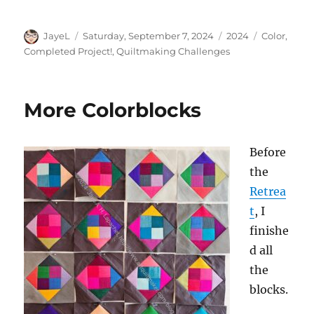
Author
Posted
Categories
Tags
JayeL
Saturday, September 7, 2024
2024
Color
,
on
Completed Project!
,
Quiltmaking Challenges
More Colorblocks
Before
the
Retrea
t
, I
finishe
d all
the
blocks.