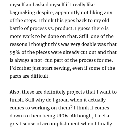
myself and asked myself if I really like
bagmaking despite, apparently not liking any
of the steps. I think this goes back to my old
battle of process vs. product. I guess there is
more work to be done on that. Still, one of the
reasons I thought this was very doable was that
95% of the pieces were already cut out and that
is always a not-fun part of the process for me.
I’d rather just start sewing, even if some of the
parts are difficult.
Also, these are definitely projects that I want to
finish. Still why do I groan when it actually
comes to working on them? I think it comes
down to them being UFOs. Although, I feel a
great sense of accomplishment when I finally