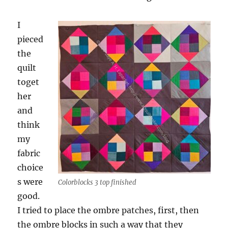
I
pieced
the
quilt
toget
her
and
think
my
fabric
choice
s were
Colorblocks 3 top finished
good.
I tried to place the ombre patches, first, then
the ombre blocks in such a way that they