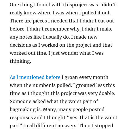
One thing I found with thisproject was I didn’t
really know where I was when I pulled it out.
There are pieces I needed that I didn’t cut out
before. I didn’t remember why. I didn’t make
any notes like I usually do. I made new
decisions as I worked on the project and that
worked out fine. I just wonder what I was
thinking.
As I mentioned before
I groan every month
when the number is pulled. I groaned less this
time as I thought this project was very doable.
Someone asked what the worst part of
bagmaking is. Many, many people posted
responses and I thought “yes, that is the worst
part” to all different answers. Then I stopped