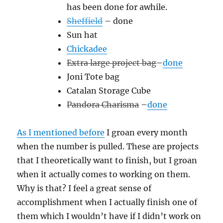
has been done for awhile.
Sheffield
– done
Sun hat
Chickadee
Extra large project bag
–
done
Joni Tote bag
Catalan Storage Cube
Pandora Charisma
–
done
As I mentioned before
I groan every month
when the number is pulled. These are projects
that I theoretically want to finish, but I groan
when it actually comes to working on them.
Why is that? I feel a great sense of
accomplishment when I actually finish one of
them which I wouldn’t have if I didn’t work on