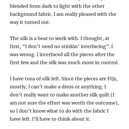
blended from dark to light with the other
background fabric. I am really pleased with the
way it turned out.
The silk is a bear to work with. I thought, at
first, “I don’t need no stinkin’ interfacing”. I
was wrong. I interfaced all the pieces after the
first few and the silk was much more in control.
I have tons of silk left. Since the pieces are FQs,
mostly, I can’t make a dress or anything. I
don’t really want to make another silk quilt (I
am not sure the effort was worth the outcome),
so I don’t know what to do with the fabric I
have left. I’ll have to think about it.