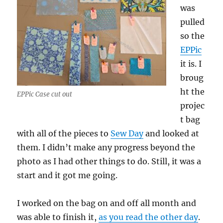
was
pulled
so the
EPPic
it is. I
broug
ht the
EPPic Case cut out
projec
t bag
with all of the pieces to
Sew Day
and looked at
them. I didn’t make any progress beyond the
photo as I had other things to do. Still, it was a
start and it got me going.
I worked on the bag on and off all month and
was able to finish it,
as you read the other day
.