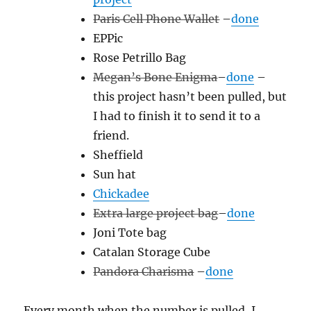
Paris Cell Phone Wallet
–
done
EPPic
Rose Petrillo Bag
Megan’s Bone Enigma
–
done
–
this project hasn’t been pulled, but
I had to finish it to send it to a
friend.
Sheffield
Sun hat
Chickadee
Extra large project bag
–
done
Joni Tote bag
Catalan Storage Cube
Pandora Charisma
–
done
Every month when the number is pulled, I