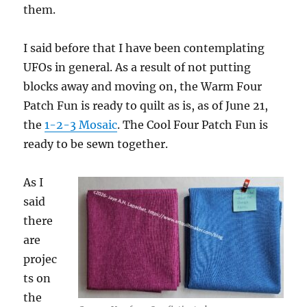
them.
I said before that I have been contemplating
UFOs in general. As a result of not putting
blocks away and moving on, the Warm Four
Patch Fun is ready to quilt as is, as of June 21,
the
1-2-3 Mosaic
. The Cool Four Patch Fun is
ready to be sewn together.
As I
said
there
are
projec
ts on
the