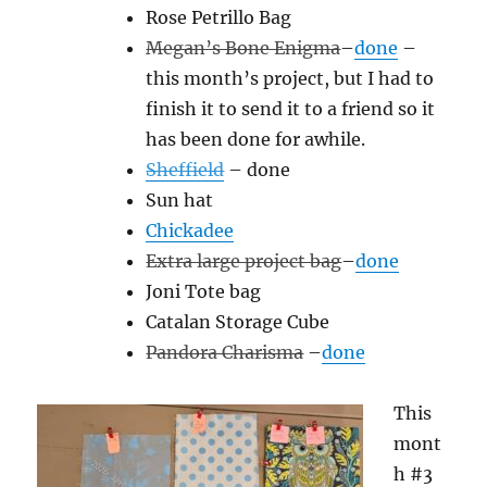
Rose Petrillo Bag
Megan’s Bone Enigma
–
done
–
this month’s project, but I had to
finish it to send it to a friend so it
has been done for awhile.
Sheffield
– done
Sun hat
Chickadee
Extra large project bag
–
done
Joni Tote bag
Catalan Storage Cube
Pandora Charisma
–
done
This
mont
h #3