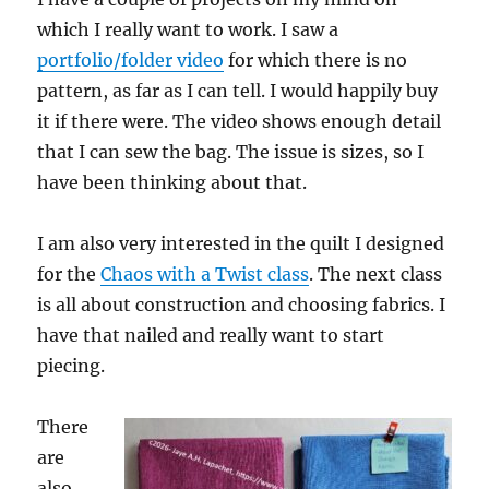
which I really want to work. I saw a
portfolio/folder video
for which there is no
pattern, as far as I can tell. I would happily buy
it if there were. The video shows enough detail
that I can sew the bag. The issue is sizes, so I
have been thinking about that.
I am also very interested in the quilt I designed
for the
Chaos with a Twist class
. The next class
is all about construction and choosing fabrics. I
have that nailed and really want to start
piecing.
There
are
also