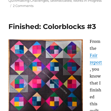
on
Quiltmaking Challenges
,
Sewfisticated
,
Works in Progress
on
2 Comments
Guild
UFO
Challenge
Finished: Colorblocks #3
From
the
Fair
report
, you
know
that I
finish
ed
this
quilt.