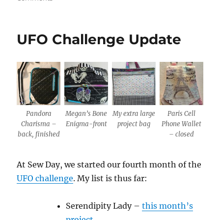
June
UFO
Challenge
UFO Challenge Update
Update
Pandora
Megan’s Bone
My extra large
Paris Cell
Charisma –
Enigma-front
project bag
Phone Wallet
back, finished
– closed
At Sew Day, we started our fourth month of the
UFO challenge
. My list is thus far:
Serendipity Lady –
this month’s
project