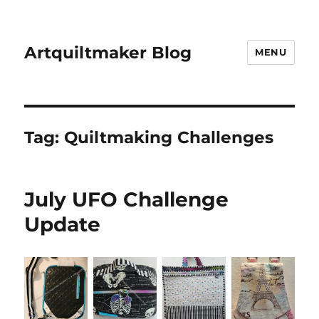
Artquiltmaker Blog
MENU
Tag:
Quiltmaking Challenges
July UFO Challenge
Update