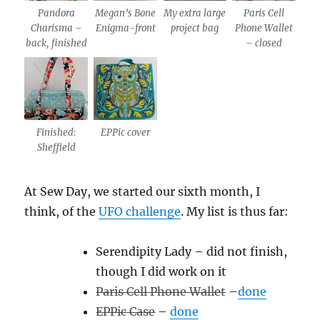
Pandora
Megan’s Bone
My extra large
Paris Cell
Charisma –
Enigma-front
project bag
Phone Wallet
back, finished
– closed
Finished:
EPPic cover
Sheffield
At Sew Day, we started our sixth month, I
think, of the
UFO challenge
. My list is thus far:
Serendipity Lady – did not finish,
though I did work on it
Paris Cell Phone Wallet
–
done
EPPic Case
–
done