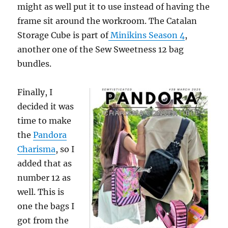
might as well put it to use instead of having the
frame sit around the workroom. The Catalan
Storage Cube is part of
Minikins Season 4
,
another one of the Sew Sweetness 12 bag
bundles.
Finally, I
decided it was
time to make
the
Pandora
Charisma
, so I
added that as
number 12 as
well. This is
one the bags I
got from the