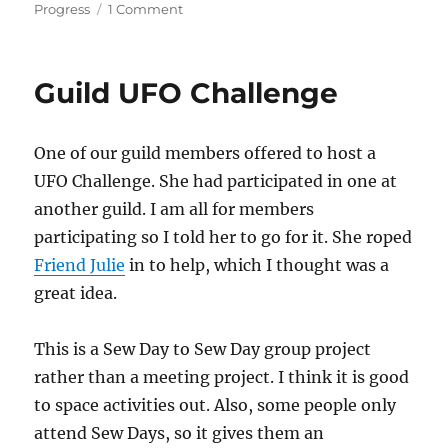
on
Progress
1 Comment
UFO
Challenge
Update
Guild UFO Challenge
One of our guild members offered to host a
UFO Challenge. She had participated in one at
another guild. I am all for members
participating so I told her to go for it. She roped
Friend Julie
in to help, which I thought was a
great idea.
This is a Sew Day to Sew Day group project
rather than a meeting project. I think it is good
to space activities out. Also, some people only
attend Sew Days, so it gives them an