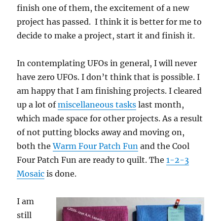
finish one of them, the excitement of a new
project has passed. I think it is better for me to
decide to make a project, start it and finish it.
In contemplating UFOs in general, I will never
have zero UFOs. I don’t think that is possible. I
am happy that I am finishing projects. I cleared
up a lot of
miscellaneous tasks
last month,
which made space for other projects. As a result
of not putting blocks away and moving on,
both the
Warm Four Patch Fun
and the Cool
Four Patch Fun are ready to quilt. The
1-2-3
Mosaic
is done.
I am
still