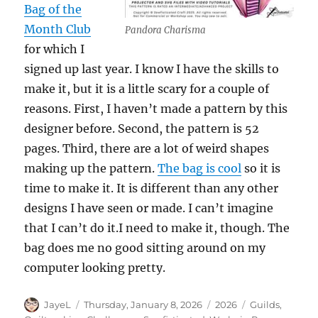
Bag of the
Month Club
Pandora Charisma
for which I
signed up last year. I know I have the skills to
make it, but it is a little scary for a couple of
reasons. First, I haven’t made a pattern by this
designer before. Second, the pattern is 52
pages. Third, there are a lot of weird shapes
making up the pattern.
The bag is cool
so it is
time to make it. It is different than any other
designs I have seen or made. I can’t imagine
that I can’t do it.I need to make it, though. The
bag does me no good sitting around on my
computer looking pretty.
Author
Posted
Categories
Tags
JayeL
Thursday, January 8, 2026
2026
Guilds
,