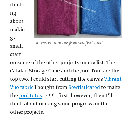
thinki
ng
about
makin
g a
Canvas VibrantVue from Sewfisticated
small
start
on some of the other projects on my list. The
Catalan Storage Cube and the Joni Tote are the
top two. I could start cutting the canvas
Vibrant
Vue fabric
I bought from
Sewfisticated
to make
the
Joni totes
. EPPic first, however, then I’ll
think about making some progress on the
other projects.