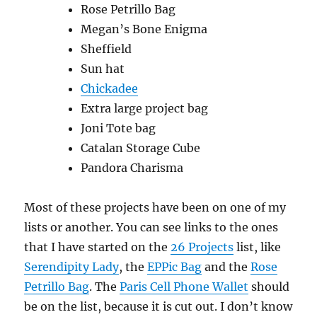
Rose Petrillo Bag
Megan’s Bone Enigma
Sheffield
Sun hat
Chickadee
Extra large project bag
Joni Tote bag
Catalan Storage Cube
Pandora Charisma
Most of these projects have been on one of my
lists or another. You can see links to the ones
that I have started on the
26 Projects
list, like
Serendipity Lady
, the
EPPic Bag
and the
Rose
Petrillo Bag
. The
Paris Cell Phone Wallet
should
be on the list, because it is cut out. I don’t know