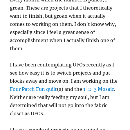
groan. These are projects that I theoretically
want to finish, but groan when it actually
comes to working on them. I don’t know why,
especially since I feel a great sense of
accomplishment when I actually finish one of
them.
I have been contemplating UFOs recently as I
see how easy it is to switch projects and put
blocks away and move on. I am working on the
Four Patch Fun quilt
(s) and the
1-2-3 Mosaic
.
Neither are really feeding my soul, but I am
determined that will not go into the fabric
closet as UFOs.
I have a couple of projects on my mind on