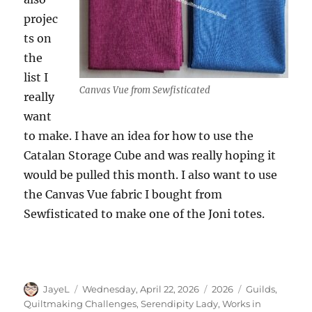
projec
ts on
the
list I
Canvas Vue from Sewfisticated
really
want
to make. I have an idea for how to use the
Catalan Storage Cube and was really hoping it
would be pulled this month. I also want to use
the Canvas Vue fabric I bought from
Sewfisticated to make one of the Joni totes.
Author
Posted
Categories
Tags
JayeL
Wednesday, April 22, 2026
2026
Guilds
,
on
Quiltmaking Challenges
,
Serendipity Lady
,
Works in