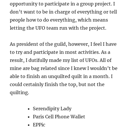
opportunity to participate in a group project. I
don’t want to be in charge of everything or tell
people how to do everything, which means
letting the UFO team run with the project.
As president of the guild, however, I feel I have
to try and participate in most activities. As a
result, I dutifully made my list of UFOs. All of
mine are bag related since I knew I wouldn’t be
able to finish an unquilted quilt in a month. I
could certainly finish the top, but not the
quilting.
Serendipity Lady
Paris Cell Phone Wallet
EPPic