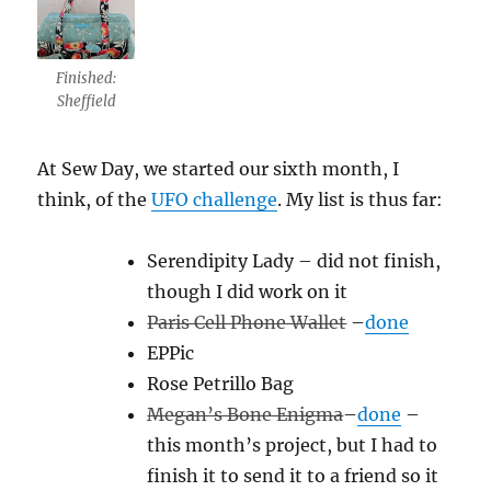
Finished:
Sheffield
At Sew Day, we started our sixth month, I
think, of the
UFO challenge
. My list is thus far:
Serendipity Lady – did not finish,
though I did work on it
Paris Cell Phone Wallet
–
done
EPPic
Rose Petrillo Bag
Megan’s Bone Enigma
–
done
–
this month’s project, but I had to
finish it to send it to a friend so it