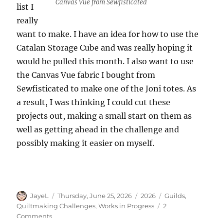
Canvas Vue from Sewfisticated
list I
really
want to make. I have an idea for how to use the
Catalan Storage Cube and was really hoping it
would be pulled this month. I also want to use
the Canvas Vue fabric I bought from
Sewfisticated to make one of the Joni totes. As
a result, I was thinking I could cut these
projects out, making a small start on them as
well as getting ahead in the challenge and
possibly making it easier on myself.
Author
Posted
Categories
Tags
JayeL
Thursday, June 25, 2026
2026
Guilds
,
on
Quiltmaking Challenges
,
Works in Progress
2
on
Comments