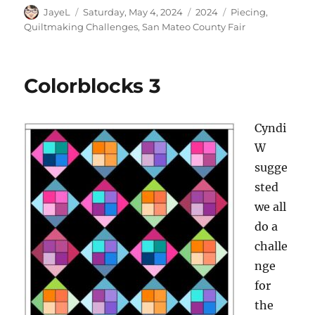
Author
Posted
Categories
Tags
JayeL
Saturday, May 4, 2024
2024
Piecing
,
on
Quiltmaking Challenges
,
San Mateo County Fair
Colorblocks 3
Cyndi
W
sugge
sted
we all
do a
challe
nge
for
the