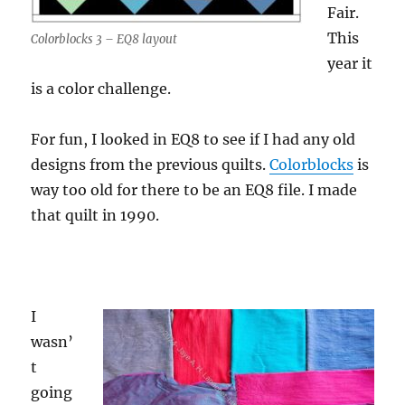
Fair.
This
Colorblocks 3 – EQ8 layout
year it
is a color challenge.
For fun, I looked in EQ8 to see if I had any old
designs from the previous quilts.
Colorblocks
is
way too old for there to be an EQ8 file. I made
that quilt in 1990.
I
wasn’
t
going