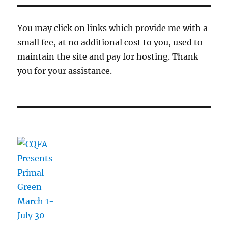
You may click on links which provide me with a
small fee, at no additional cost to you, used to
maintain the site and pay for hosting. Thank
you for your assistance.