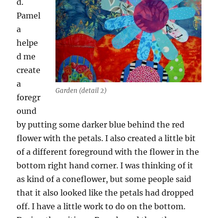
d.
Pamel
a
helpe
d me
create
a
Garden (detail 2)
foregr
ound
by putting some darker blue behind the red
flower with the petals. I also created a little bit
of a different foreground with the flower in the
bottom right hand corner. I was thinking of it
as kind of a coneflower, but some people said
that it also looked like the petals had dropped
off. I have a little work to do on the bottom.