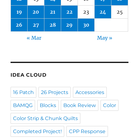
19
20
21
22
23
24
25
26
27
28
29
30
« Mar
May »
IDEA CLOUD
16 Patch
26 Projects
Accessories
BAMQG
Blocks
Book Review
Color
Color Strip & Chunk Quilts
Completed Project!
CPP Response