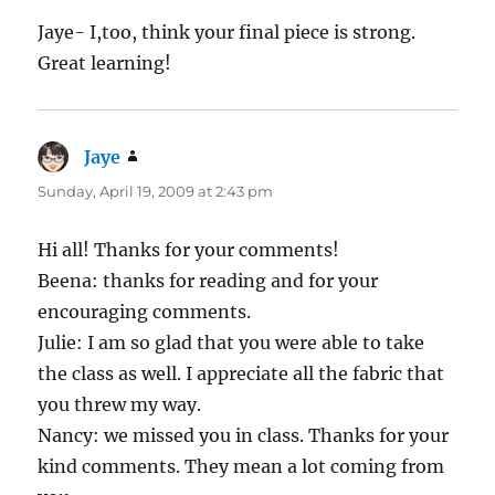
Jaye- I,too, think your final piece is strong.
Great learning!
Jaye
says:
Sunday, April 19, 2009 at 2:43 pm
Hi all! Thanks for your comments!
Beena: thanks for reading and for your
encouraging comments.
Julie: I am so glad that you were able to take
the class as well. I appreciate all the fabric that
you threw my way.
Nancy: we missed you in class. Thanks for your
kind comments. They mean a lot coming from