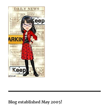
Blog established May 2005!