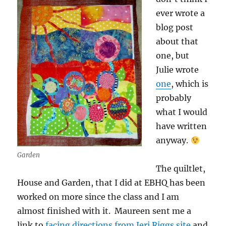
ever wrote a
blog post
about that
one, but
Julie wrote
one
, which is
probably
what I would
have written
anyway.
Garden
The quiltlet,
House and Garden, that I did at EBHQ has been
worked on more since the class and I am
almost finished with it. Maureen sent me a
link to
facing directions from Jeri Riggs site
and