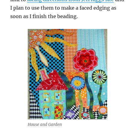
I plan to use them to make a faced edging as
soon as I finish the beading.
House and Garden