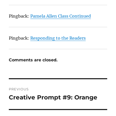
Pingback:
Pamela Allen Class Continued
Pingback:
Responding to the Readers
Comments are closed.
Post
PREVIOUS
navigation
Creative Prompt #9: Orange
Previous
post: