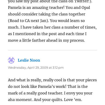
you saw my post about the class on Twitter!).
Pamela is an amazing teacher! You and Opal
should consider taking the class together
(Road to CA next Jan). You would learn so
much. I have taken her class a number of times,
as I mentioned in the post and each time I
move a little farther ahead in my process.
Leslie Noon
says:
Wednesday, April 29, 2009 at 3:12 pm
And what is really, really cool is that your pieces
do not look like Pamela’s work! That is the
mark of a really good teacher. I envy you your
aha moment. And your quilts. Love ’em.