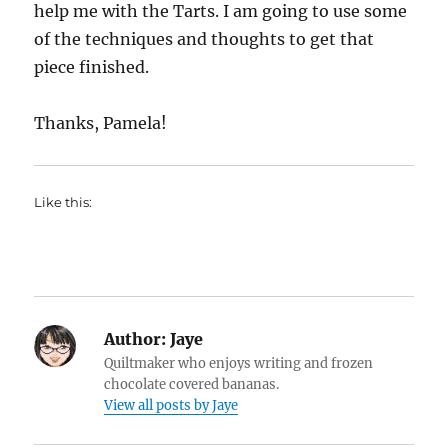
help me with the Tarts. I am going to use some
of the techniques and thoughts to get that
piece finished.
Thanks, Pamela!
Like this:
Author:
Jaye
Quiltmaker who enjoys writing and frozen
chocolate covered bananas.
View all posts by Jaye