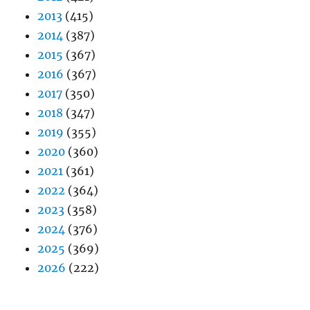
2013
(415)
2014
(387)
2015
(367)
2016
(367)
2017
(350)
2018
(347)
2019
(355)
2020
(360)
2021
(361)
2022
(364)
2023
(358)
2024
(376)
2025
(369)
2026
(222)