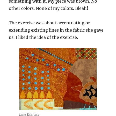
something with it. My piece was brown. No
other colors. None of my colors. Bleah!
The exercise was about accentuating or
extending existing lines in the fabric she gave
us. I liked the idea of the exercise.
Line Exercise