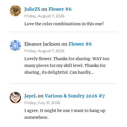
JulieZS
on
Flower #6
Friday, August 7, 2026
Love the color combinations in this one!
Eleanor Jackson
on
Flower #6
Friday, August 7, 2026
Lovely flower. Thanks for sharing. WAY too
many pieces for my skill level. Thanks for
sharing, its delightful. Can hardly…
JayeL
on
Various & Sundry 2026 #7
Friday, July 31, 2026
I agree. It might be one I want to hang up
somewhere.