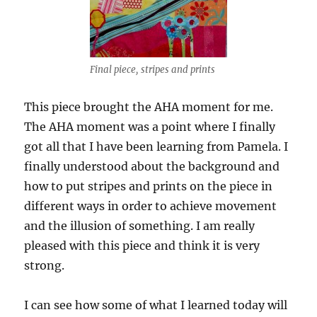
Final piece, stripes and prints
This piece brought the AHA moment for me.
The AHA moment was a point where I finally
got all that I have been learning from Pamela. I
finally understood about the background and
how to put stripes and prints on the piece in
different ways in order to achieve movement
and the illusion of something. I am really
pleased with this piece and think it is very
strong.
I can see how some of what I learned today will