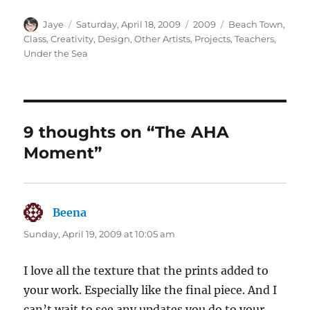
Author
Posted
Categories
Tags
Jaye
Saturday, April 18, 2009
2009
Beach Town
,
on
Class
,
Creativity
,
Design
,
Other Artists
,
Projects
,
Teachers
,
Under the Sea
9 thoughts on “The AHA
Moment”
Beena
says:
Sunday, April 19, 2009 at 10:05 am
I love all the texture that the prints added to
your work. Especially like the final piece. And I
can’t wait to see any updates you do to your