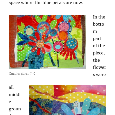
space where the blue petals are now.
In the
botto
m
part
of the
piece,
the
flower
Garden (detail 1)
s were
all
middl
e
groun