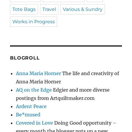
Tote Bags
Travel
Various & Sundry
Works in Progress
BLOGROLL
Anna Maria Horner
The life and creativity of
Anna Maria Horner
AQ on the Edge
Edgier and more diverse
postings from Artquiltmaker.com
Ardent Peace
Be*mused
Covered in Love
Doing Good opportunity –
every month the blogger puts up a new