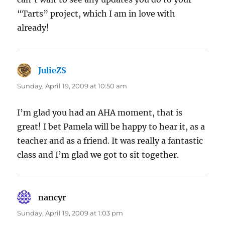
“Tarts” project, which I am in love with
already!
JulieZS
says:
Sunday, April 19, 2009 at 10:50 am
I’m glad you had an AHA moment, that is
great! I bet Pamela will be happy to hear it, as a
teacher and as a friend. It was really a fantastic
class and I’m glad we got to sit together.
nancyr
says:
Sunday, April 19, 2009 at 1:03 pm