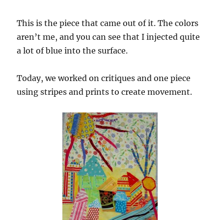
This is the piece that came out of it. The colors
aren’t me, and you can see that I injected quite
a lot of blue into the surface.
Today, we worked on critiques and one piece
using stripes and prints to create movement.