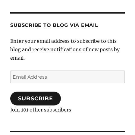
SUBSCRIBE TO BLOG VIA EMAIL
Enter your email address to subscribe to this
blog and receive notifications of new posts by
email.
Email
Address
SUBSCRIBE
Join 101 other subscribers