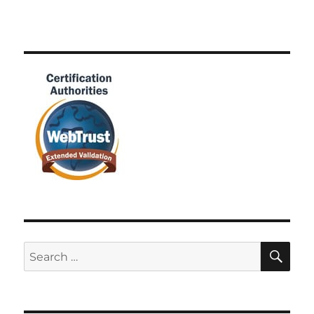
SE
Search
for: