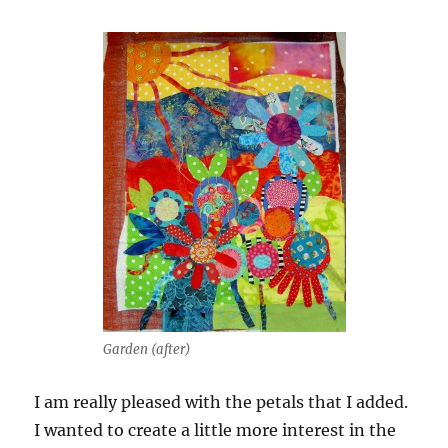
Garden (after)
I am really pleased with the petals that I added.
I wanted to create a little more interest in the