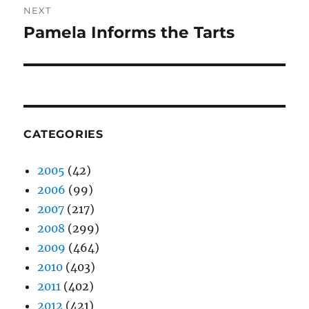
NEXT
Pamela Informs the Tarts
Next
post:
CATEGORIES
2005
(42)
2006
(99)
2007
(217)
2008
(299)
2009
(464)
2010
(403)
2011
(402)
2012
(421)