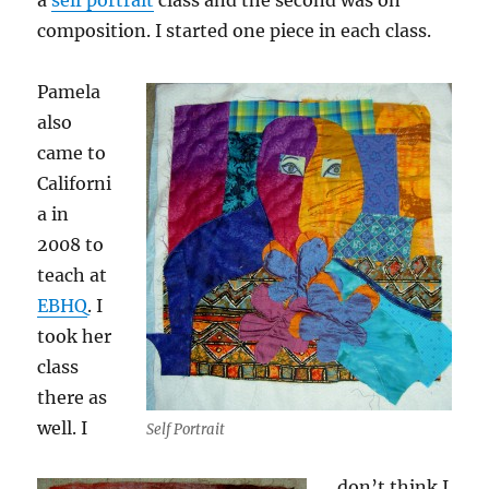
a
self portrait
class and the second was on
composition. I started one piece in each class.
Pamela
also
came to
Californi
a in
2008 to
teach at
EBHQ
. I
took her
class
there as
well. I
Self Portrait
don’t think I