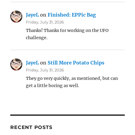
JayeL
on
Finished: EPPic Bag
Friday, July 31, 2026
Thanks! Thanks for working on the UFO
challenge.
JayeL
on
Still More Potato Chips
Friday, July 31, 2026
They go very quickly, as mentioned, but can
get a little boring as well.
RECENT POSTS