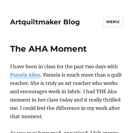
Artquiltmaker Blog
MENU
The AHA Moment
I have been in class for the past two days with
Pamela Allen
. Pamela is much more than a quilt
teacher. She is truly an art teacher who works
and encourages work in fabric. I had THE Aha
moment in her class today and it really thrilled
me. I could feel the difference in my work after
that moment.