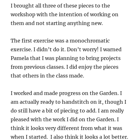
I brought all three of these pieces to the
workshop with the intention of working on
them and not starting anything new.
The first exercise was a monochromatic
exercise. I didn’t do it. Don’t worry! I warned
Pamela that I was planning to bring projects
from previous classes. I did enjoy the pieces
that others in the class made.
I worked and made progress on the Garden. I
am actually ready to handstitch on it, though I
do still have a bit of piecing to add. I am really
pleased with the work I did on the Garden. I
think it looks very different from what it was
when I started. I also think it looks a lot better.