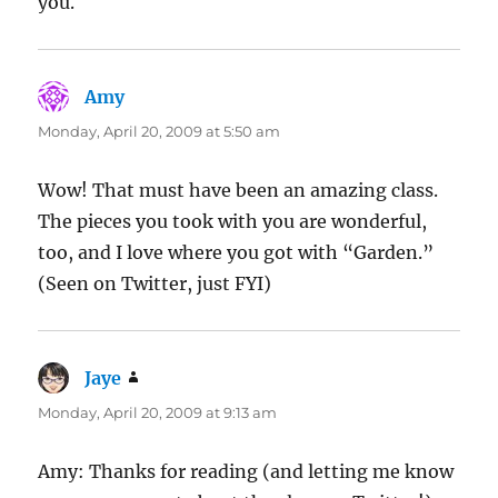
you.
Amy
says:
Monday, April 20, 2009 at 5:50 am
Wow! That must have been an amazing class.
The pieces you took with you are wonderful,
too, and I love where you got with “Garden.”
(Seen on Twitter, just FYI)
Jaye
says:
Monday, April 20, 2009 at 9:13 am
Amy: Thanks for reading (and letting me know