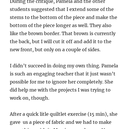
During the critique, Pamela and the other
students suggested that I extend some of the
stems to the bottom of the piece and make the
bottom of the piece longer as well. They also
like the brown border. That brown is currently
the back, but I will cut it off and add it to the
new front, but only on a couple of sides.
I didn’t succeed in doing my own thing. Pamela
is such an engaging teacher that it just wasn’t
possible for me to ignore her completely. She
did help me with the projects I was trying to
work on, though.
After a quick litle quiltlet exercise (15 min), she
gave us a piece of fabric and we had to make