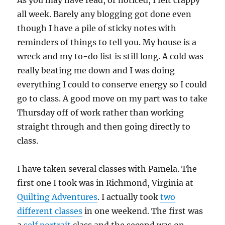
As you may have read, or noticed, I felt crappy
all week. Barely any blogging got done even
though I have a pile of sticky notes with
reminders of things to tell you. My house is a
wreck and my to-do list is still long. A cold was
really beating me down and I was doing
everything I could to conserve energy so I could
go to class. A good move on my part was to take
Thursday off of work rather than working
straight through and then going directly to
class.
I have taken several classes with Pamela. The
first one I took was in Richmond, Virginia at
Quilting Adventures
. I actually took
two
different classes
in one weekend. The first was