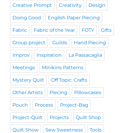
Creative Prompt
Creativity
Design
Doing Good
English Paper Piecing
Fabric
Fabric of the Year
FOTY
Gifts
Group project
Guilds
Hand Piecing
Improv
Inspiration
La Passacaglia
Meetings
Minikins Patterns
Mystery Quilt
Off Topic: Crafts
Other Artists
Piecing
Pillowcases
Pouch
Process
Project-Bag
Project-Quilt
Projects
Quilt Shop
Quilt Show
Sew Sweetness
Tools