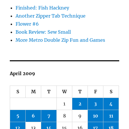
Finished: Fish Hackney
Another Zipper Tab Technique
Flower #6
Book Review: Sew Small
More Metro Double Zip Fun and Games
April 2009
S
M
T
W
T
F
S
1
2
3
4
5
6
7
8
9
10
11
12
13
14
15
16
17
18