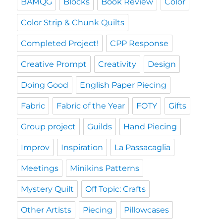
BAMQG
Blocks
Book Review
Color
Color Strip & Chunk Quilts
Completed Project!
CPP Response
Creative Prompt
Creativity
Design
Doing Good
English Paper Piecing
Fabric
Fabric of the Year
FOTY
Gifts
Group project
Guilds
Hand Piecing
Improv
Inspiration
La Passacaglia
Meetings
Minikins Patterns
Mystery Quilt
Off Topic: Crafts
Other Artists
Piecing
Pillowcases