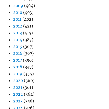
2009
(464)
2010
(403)
2011
(402)
2012
(421)
2013
(415)
2014
(387)
2015
(367)
2016
(367)
2017
(350)
2018
(347)
2019
(355)
2020
(360)
2021
(361)
2022
(364)
2023
(358)
2024
(376)