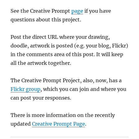
See the Creative Prompt
page
if you have
questions about this project.
Post the direct URL where your drawing,
doodle, artwork is posted (e.g. your blog, Flickr)
in the comments area of this post. It will keep
all the artwork together.
The Creative Prompt Project, also, now, has a
Flickr group
, which you can join and where you
can post your responses.
There is more information on the recently
updated
Creative Prompt Page
.