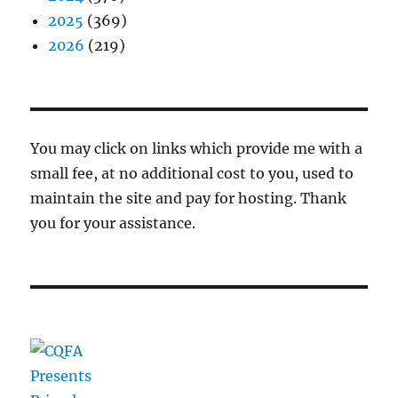
2025
(369)
2026
(219)
You may click on links which provide me with a
small fee, at no additional cost to you, used to
maintain the site and pay for hosting. Thank
you for your assistance.