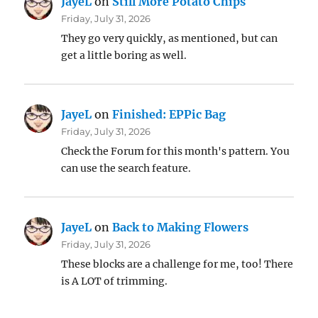
JayeL
on
Still More Potato Chips
Friday, July 31, 2026
They go very quickly, as mentioned, but can
get a little boring as well.
JayeL
on
Finished: EPPic Bag
Friday, July 31, 2026
Check the Forum for this month's pattern. You
can use the search feature.
JayeL
on
Back to Making Flowers
Friday, July 31, 2026
These blocks are a challenge for me, too! There
is A LOT of trimming.