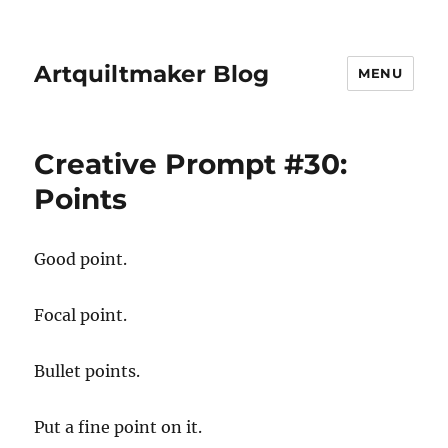
Artquiltmaker Blog
MENU
Creative Prompt #30:
Points
Good point.
Focal point.
Bullet points.
Put a fine point on it.