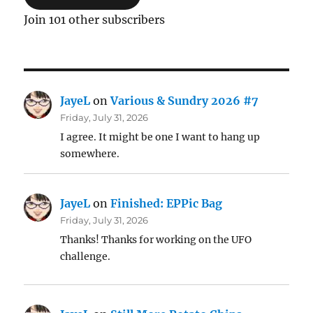
Join 101 other subscribers
JayeL
on
Various & Sundry 2026 #7
Friday, July 31, 2026
I agree. It might be one I want to hang up
somewhere.
JayeL
on
Finished: EPPic Bag
Friday, July 31, 2026
Thanks! Thanks for working on the UFO
challenge.