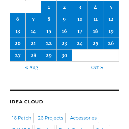
1
2
3
4
5
6
7
8
9
10
11
12
13
14
15
16
17
18
19
20
21
22
23
24
25
26
27
28
29
30
« Aug
Oct »
IDEA CLOUD
16 Patch
26 Projects
Accessories