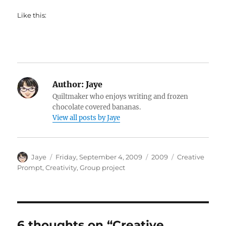
Like this:
Author:
Jaye
Quiltmaker who enjoys writing and frozen
chocolate covered bananas.
View all posts by Jaye
Author
Posted
Categories
Tags
Jaye
Friday, September 4, 2009
2009
Creative
on
Prompt
,
Creativity
,
Group project
6 thoughts on “Creative