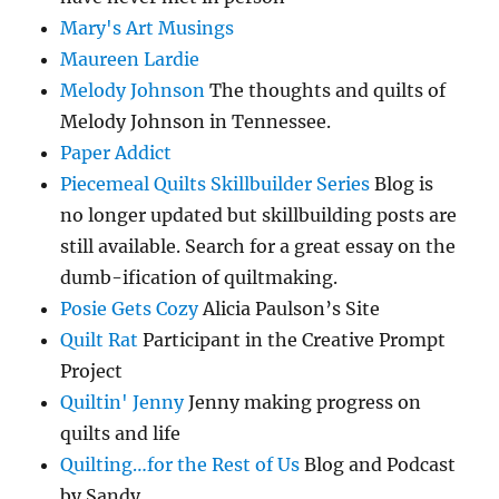
Mary's Art Musings
Maureen Lardie
Melody Johnson
The thoughts and quilts of
Melody Johnson in Tennessee.
Paper Addict
Piecemeal Quilts Skillbuilder Series
Blog is
no longer updated but skillbuilding posts are
still available. Search for a great essay on the
dumb-ification of quiltmaking.
Posie Gets Cozy
Alicia Paulson’s Site
Quilt Rat
Participant in the Creative Prompt
Project
Quiltin' Jenny
Jenny making progress on
quilts and life
Quilting…for the Rest of Us
Blog and Podcast
by Sandy