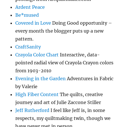
Ardent Peace
Be*mused
Covered in Love
Doing Good opportunity –
every month the blogger puts up a new
pattern.
CraftSanity
Crayola Color Chart
Interactive, data-
pointed radial view of Crayola Crayon colors
from 1903-2010
Evening in the Garden
Adventures in Fabric
by Valerie
High Fiber Content
The quilts, creative
journey and art of Julie Zaccone Stiller
Jeff Rutherford
I feel like Jeff is, in some
respects, my quiltmaking twin, though we
have never met in person