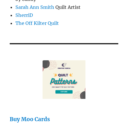
Sarah Ann Smith
Quilt Artist
SherriD
The Off Kilter Quilt
Buy Moo Cards