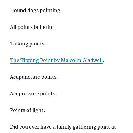
Hound dogs pointing.
All points bulletin.
Talking points.
The Tipping Point by Malcolm Gladwell
.
Acupuncture points.
Acupressure points.
Points of light.
Did you ever have a family gathering point at