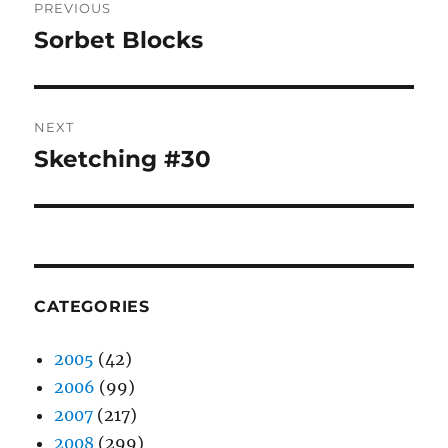
PREVIOUS
navigation
Sorbet Blocks
Previous
post:
NEXT
Sketching #30
Next
post:
CATEGORIES
2005
(42)
2006
(99)
2007
(217)
2008
(299)