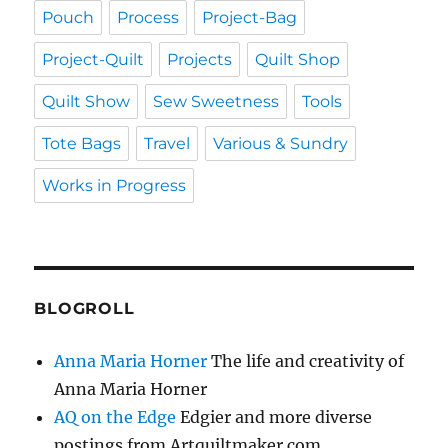
Pouch
Process
Project-Bag
Project-Quilt
Projects
Quilt Shop
Quilt Show
Sew Sweetness
Tools
Tote Bags
Travel
Various & Sundry
Works in Progress
BLOGROLL
Anna Maria Horner
The life and creativity of
Anna Maria Horner
AQ on the Edge
Edgier and more diverse
postings from Artquiltmaker.com