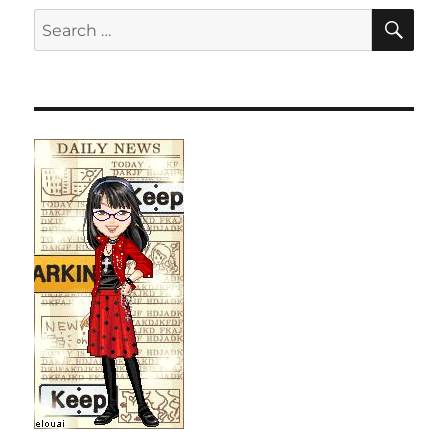
SE
Search
for: