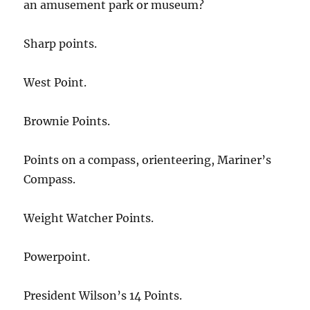
an amusement park or museum?
Sharp points.
West Point.
Brownie Points.
Points on a compass, orienteering, Mariner’s
Compass.
Weight Watcher Points.
Powerpoint.
President Wilson’s 14 Points.