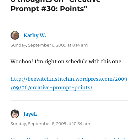
Prompt #30: Points”
Kathy W.
says:
Sunday, September 6, 2009 at 8:14 am
Woohoo! I’m right on schedule with this one.
http://beewitchinstitchin.wordpress.com/2009
/09/06/creative-prompt-points/
JayeL
says:
Sunday, September 6, 2009 at 10:34 am