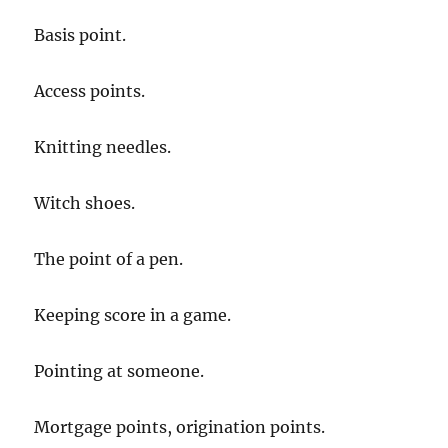
Basis point.
Access points.
Knitting needles.
Witch shoes.
The point of a pen.
Keeping score in a game.
Pointing at someone.
Mortgage points, origination points.