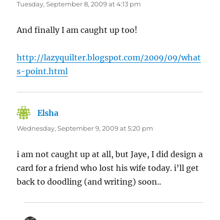
Tuesday, September 8, 2009 at 4:13 pm
And finally I am caught up too!
http://lazyquilter.blogspot.com/2009/09/what
s-point.html
Elsha
says:
Wednesday, September 9, 2009 at 5:20 pm
i am not caught up at all, but Jaye, I did design a
card for a friend who lost his wife today. i’ll get
back to doodling (and writing) soon..