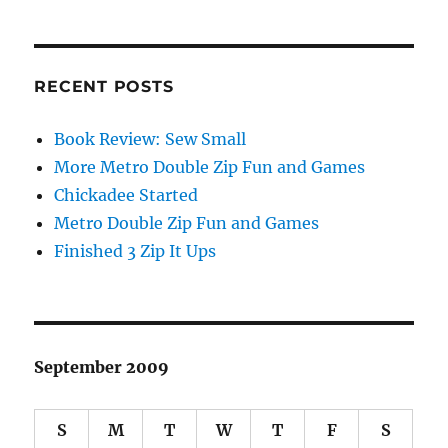
RECENT POSTS
Book Review: Sew Small
More Metro Double Zip Fun and Games
Chickadee Started
Metro Double Zip Fun and Games
Finished 3 Zip It Ups
September 2009
S
M
T
W
T
F
S