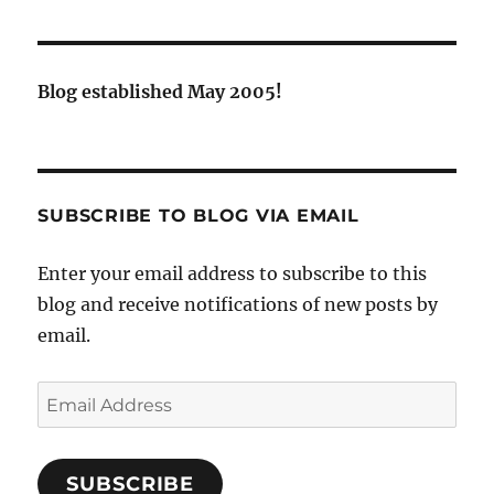
Blog established May 2005!
SUBSCRIBE TO BLOG VIA EMAIL
Enter your email address to subscribe to this
blog and receive notifications of new posts by
email.
Email
Address
SUBSCRIBE