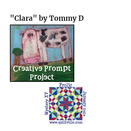
"Clara" by Tommy D