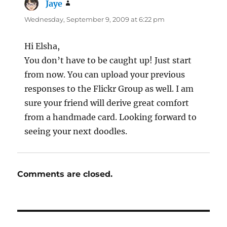
Jaye
says:
Wednesday, September 9, 2009 at 6:22 pm
Hi Elsha,
You don’t have to be caught up! Just start
from now. You can upload your previous
responses to the Flickr Group as well. I am
sure your friend will derive great comfort
from a handmade card. Looking forward to
seeing your next doodles.
Comments are closed.
Post