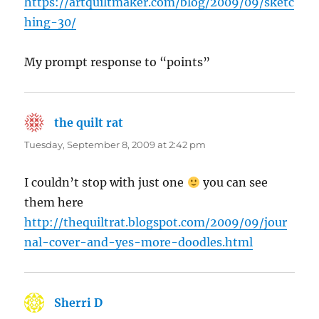
https://artquiltmaker.com/blog/2009/09/sketc
hing-30/
My prompt response to “points”
the quilt rat
says:
Tuesday, September 8, 2009 at 2:42 pm
I couldn’t stop with just one
you can see
them here
http://thequiltrat.blogspot.com/2009/09/jour
nal-cover-and-yes-more-doodles.html
Sherri D
says: