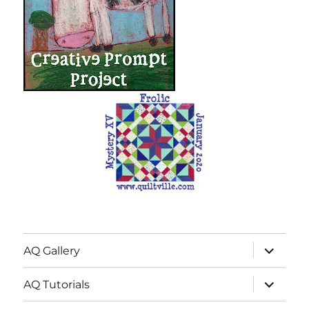
expand
AQ Gallery
child
menu
expand
AQ Tutorials
child
menu