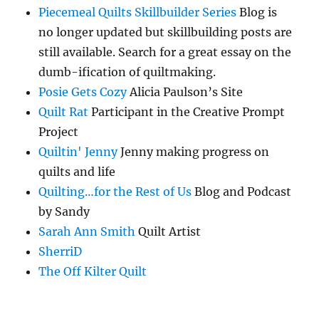
Piecemeal Quilts Skillbuilder Series
Blog is
no longer updated but skillbuilding posts are
still available. Search for a great essay on the
dumb-ification of quiltmaking.
Posie Gets Cozy
Alicia Paulson’s Site
Quilt Rat
Participant in the Creative Prompt
Project
Quiltin' Jenny
Jenny making progress on
quilts and life
Quilting…for the Rest of Us
Blog and Podcast
by Sandy
Sarah Ann Smith
Quilt Artist
SherriD
The Off Kilter Quilt