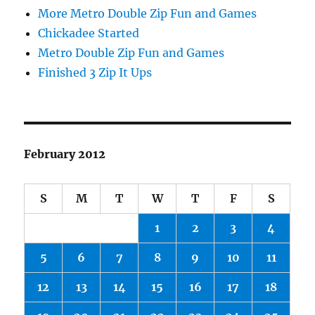
More Metro Double Zip Fun and Games
Chickadee Started
Metro Double Zip Fun and Games
Finished 3 Zip It Ups
February 2012
S
M
T
W
T
F
S
1
2
3
4
5
6
7
8
9
10
11
12
13
14
15
16
17
18