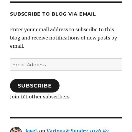
SUBSCRIBE TO BLOG VIA EMAIL
Enter your email address to subscribe to this
blog and receive notifications of new posts by
email.
Email
Address
SUBSCRIBE
Join 101 other subscribers
JayeL
on
Various & Sundry 2026 #7