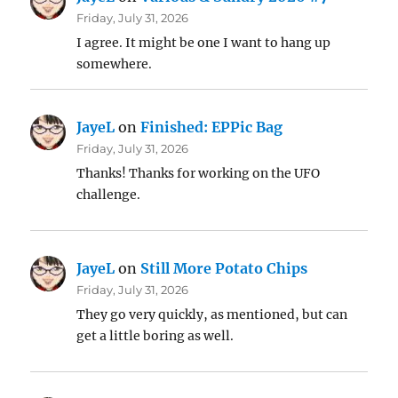
Friday, July 31, 2026
I agree. It might be one I want to hang up
somewhere.
JayeL
on
Finished: EPPic Bag
Friday, July 31, 2026
Thanks! Thanks for working on the UFO
challenge.
JayeL
on
Still More Potato Chips
Friday, July 31, 2026
They go very quickly, as mentioned, but can
get a little boring as well.