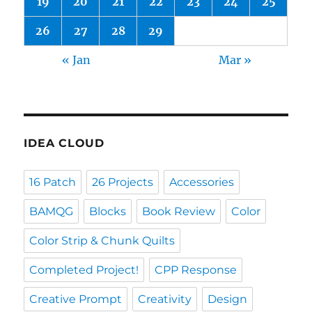
19
20
21
22
23
24
25
26
27
28
29
« Jan
Mar »
IDEA CLOUD
16 Patch
26 Projects
Accessories
BAMQG
Blocks
Book Review
Color
Color Strip & Chunk Quilts
Completed Project!
CPP Response
Creative Prompt
Creativity
Design