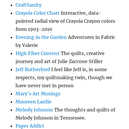
CraftSanity
Crayola Color Chart
Interactive, data-
pointed radial view of Crayola Crayon colors
from 1903-2010
Evening in the Garden
Adventures in Fabric
by Valerie
High Fiber Content
The quilts, creative
journey and art of Julie Zaccone Stiller
Jeff Rutherford
I feel like Jeff is, in some
respects, my quiltmaking twin, though we
have never met in person
Mary's Art Musings
Maureen Lardie
Melody Johnson
The thoughts and quilts of
Melody Johnson in Tennessee.
Paper Addict