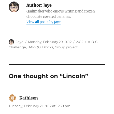
Author:
Jaye
Quiltmaker who enjoys writing and frozen
chocolate covered bananas.
View all posts by Jaye
Author
Posted
Categories
Tags
Jaye
Monday, February 20, 2012
2012
A-B-C
on
Challenge
,
BAMQG
,
Blocks
,
Group project
One thought on “Lincoln”
Kathleen
says:
Tuesday, February 21, 2012 at 12:39 pm