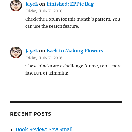
JayeL
on
Finished: EPPic Bag
Friday, July 31, 2026
Check the Forum for this month's pattern. You
can use the search feature.
JayeL
on
Back to Making Flowers
Friday, July 31, 2026
These blocks are a challenge for me, too! There
is A LOT of trimming.
RECENT POSTS
Book Review: Sew Small