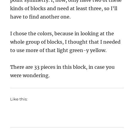
point symmetry. I, now, only have two of these
kinds of blocks and need at least three, so I’ll
have to find another one.
I chose the colors, because in looking at the
whole group of blocks, I thought that I needed
to use more of that light green-y yellow.
There are 33 pieces in this block, in case you
were wondering.
Like this: