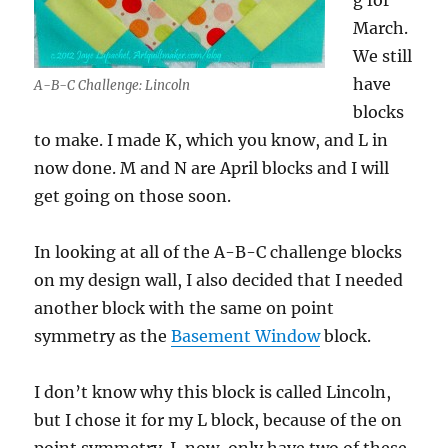
g for
March.
We still
have
A-B-C Challenge: Lincoln
blocks
to make. I made K, which you know, and L in
now done. M and N are April blocks and I will
get going on those soon.
In looking at all of the A-B-C challenge blocks
on my design wall, I also decided that I needed
another block with the same on point
symmetry as the
Basement Window
block.
I don’t know why this block is called Lincoln,
but I chose it for my L block, because of the on