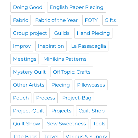
Doing Good
English Paper Piecing
Fabric
Fabric of the Year
FOTY
Gifts
Group project
Guilds
Hand Piecing
Improv
Inspiration
La Passacaglia
Meetings
Minikins Patterns
Mystery Quilt
Off Topic: Crafts
Other Artists
Piecing
Pillowcases
Pouch
Process
Project-Bag
Project-Quilt
Projects
Quilt Shop
Quilt Show
Sew Sweetness
Tools
Tote Bags
Travel
Various & Sundry