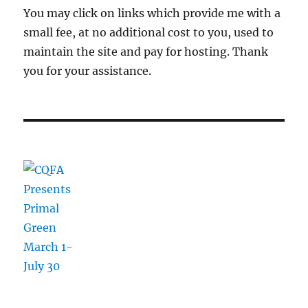
You may click on links which provide me with a
small fee, at no additional cost to you, used to
maintain the site and pay for hosting. Thank
you for your assistance.