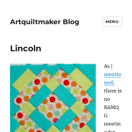
Artquiltmaker Blog
MENU
Lincoln
As
I
mentio
ned
,
there is
no
BAMQ
G
meetin