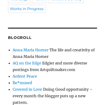
Works in Progress
BLOGROLL
Anna Maria Horner
The life and creativity of
Anna Maria Horner
AQ on the Edge
Edgier and more diverse
postings from Artquiltmaker.com
Ardent Peace
Be*mused
Covered in Love
Doing Good opportunity –
every month the blogger puts up a new
pattern.