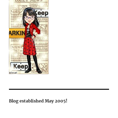
Blog established May 2005!