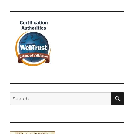
SE
Search
for: