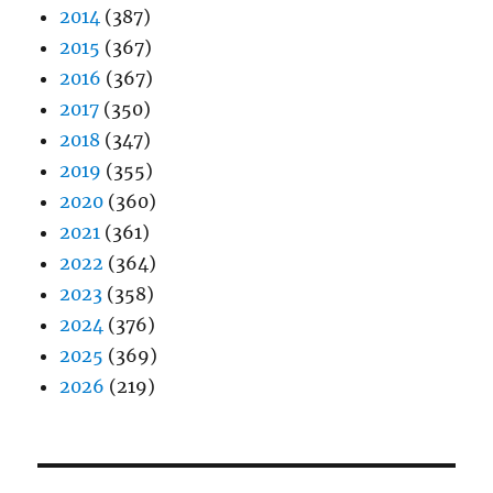
2014
(387)
2015
(367)
2016
(367)
2017
(350)
2018
(347)
2019
(355)
2020
(360)
2021
(361)
2022
(364)
2023
(358)
2024
(376)
2025
(369)
2026
(219)