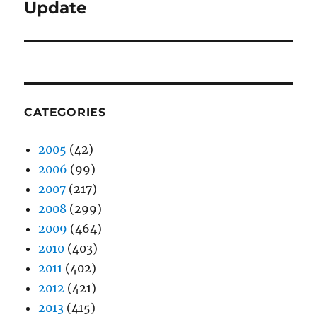
post:
Update
CATEGORIES
2005
(42)
2006
(99)
2007
(217)
2008
(299)
2009
(464)
2010
(403)
2011
(402)
2012
(421)
2013
(415)