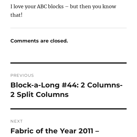
I love your ABC blocks – but then you know
that!
Comments are closed.
Post
PREVIOUS
navigation
Block-a-Long #44: 2 Columns-
Previous
post:
2 Split Columns
NEXT
Fabric of the Year 2011 –
Next