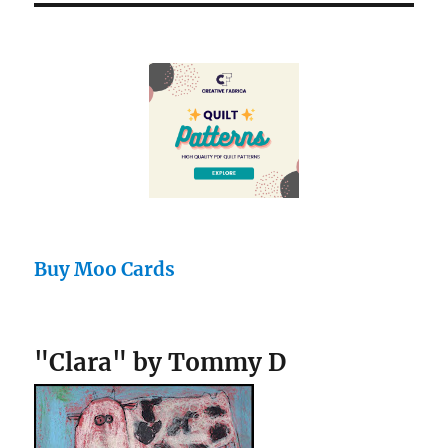
Buy Moo Cards
"Clara" by Tommy D