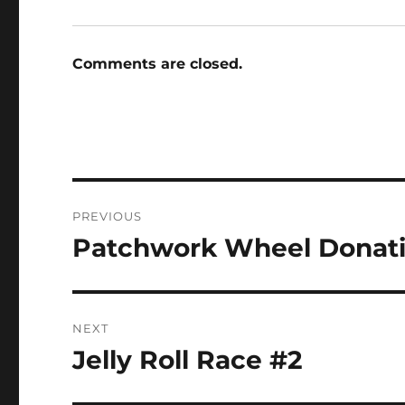
Comments are closed.
Post
PREVIOUS
navigation
Patchwork Wheel Donati
Previous
post:
NEXT
Jelly Roll Race #2
Next
post: