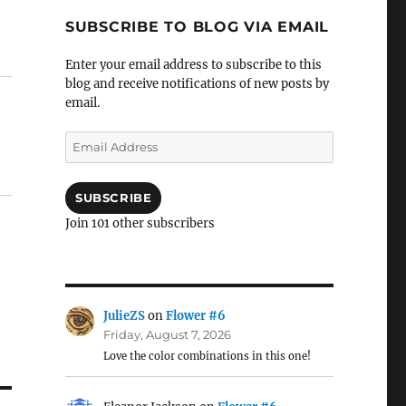
SUBSCRIBE TO BLOG VIA EMAIL
Enter your email address to subscribe to this
blog and receive notifications of new posts by
email.
Email
Address
SUBSCRIBE
Join 101 other subscribers
JulieZS
on
Flower #6
Friday, August 7, 2026
Love the color combinations in this one!