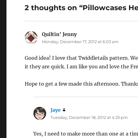
2 thoughts on “Pillowcases H
Quiltin' Jenny
says:
Monday, December 17, 2012 at 6:03 am
Good idea! I love that Twiddletails pattern. 
it they are quick. I am like you and love the F
Hope to get a few made this afternoon. Thanks
Jaye
says:
Tuesday, December 18, 2012 at 4:25 pm
Yes, I need to make more than one at a ti