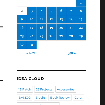
1
2
3
4
5
6
7
8
9
10
11
12
13
14
15
16
17
18
19
20
21
22
23
24
25
26
27
28
29
30
31
« Nov
Jan »
IDEA CLOUD
16 Patch
26 Projects
Accessories
BAMQG
Blocks
Book Review
Color