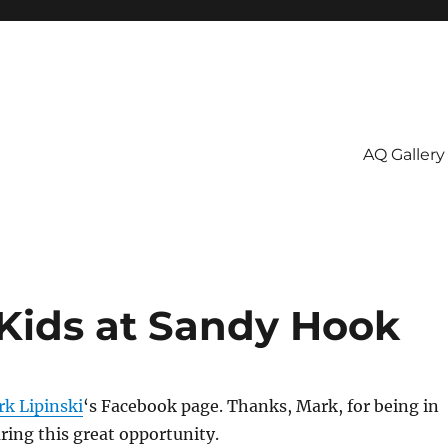
AQ Gallery
 Kids at Sandy Hook
k Lipinski
‘s Facebook page. Thanks, Mark, for being in
ring this great opportunity.