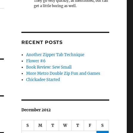
They go very quickly, as mentioned, but can
get a little boring as well.
RECENT POSTS
Another Zipper Tab Technique
Flower #6
Book Review: Sew Small
More Metro Double Zip Fun and Games
Chickadee Started
December 2012
S
M
T
W
T
F
S