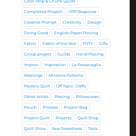
Color Strip & Chunk Quilts
Completed Project!
CPP Response
Creative Prompt
Creativity
Design
Doing Good
English Paper Piecing
Fabric
Fabric of the Year
FOTY
Gifts
Group project
Guilds
Hand Piecing
Improv
Inspiration
La Passacaglia
Meetings
Minikins Patterns
Mystery Quilt
Off Topic: Crafts
Other Artists
Piecing
Pillowcases
Pouch
Process
Project-Bag
Project-Quilt
Projects
Quilt Shop
Quilt Show
Sew Sweetness
Tools