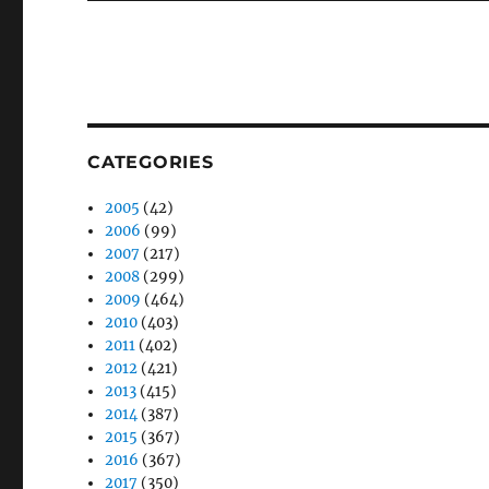
CATEGORIES
2005
(42)
2006
(99)
2007
(217)
2008
(299)
2009
(464)
2010
(403)
2011
(402)
2012
(421)
2013
(415)
2014
(387)
2015
(367)
2016
(367)
2017
(350)