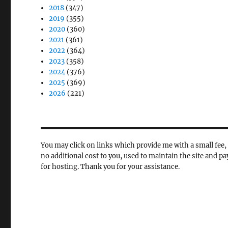
2018
(347)
2019
(355)
2020
(360)
2021
(361)
2022
(364)
2023
(358)
2024
(376)
2025
(369)
2026
(221)
You may click on links which provide me with a small fee, 
no additional cost to you, used to maintain the site and pa
for hosting. Thank you for your assistance.