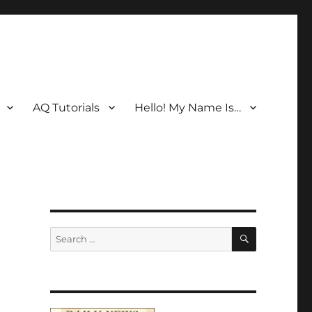
AQ Tutorials
Hello! My Name Is…
SEARCH
Search
for: