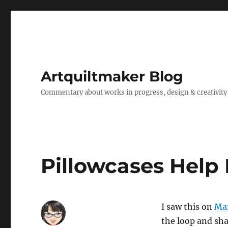
Artquiltmaker Blog
Commentary about works in progress, design & creativity
Pillowcases Help
I saw this on
Mar
the loop and sha