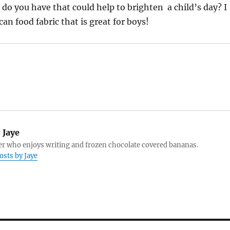
 do you have that could help to brighten a child’s day? I
n food fabric that is great for boys!
:
Jaye
r who enjoys writing and frozen chocolate covered bananas.
osts by Jaye