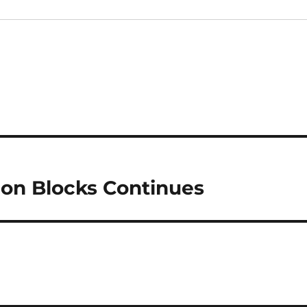
on Blocks Continues