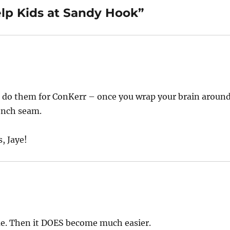
elp Kids at Sandy Hook”
We do them for ConKerr – once you wrap your brain aroun
rench seam.
, Jaye!
me. Then it DOES become much easier.