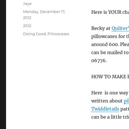
Author
Jaye
Posted
Monday, December 17,
Here is YOUR ch
on
2012
Categories
2012
Becky at
Quliter
Tags
Doing Good
,
Pillowcases
pillowcases for 
around 600. Plea
can be mailed to
06776.
HOW TO MAKE EA
Here is one way 
written about
pi
Twiddletails
patt
can be a little t