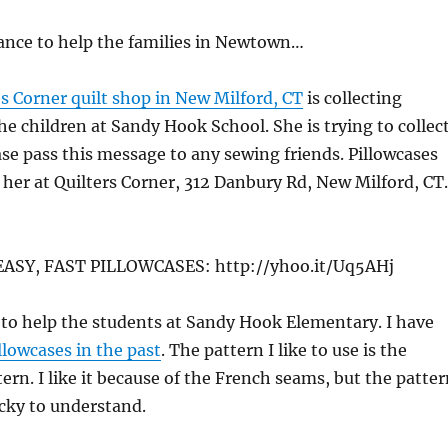
ance to help the families in Newtown…
’s Corner quilt shop in New Milford, CT
is collecting
the children at Sandy Hook School. She is trying to collec
se pass this message to any sewing friends. Pillowcases
 her at Quilters Corner, 312 Danbury Rd, New Milford, CT.
SY, FAST PILLOWCASES: http://yhoo.it/Uq5AHj
to help the students at Sandy Hook Elementary. I have
llowcases in the past
. The pattern I like to use is the
ern. I like it because of the French seams, but the patte
ricky to understand.