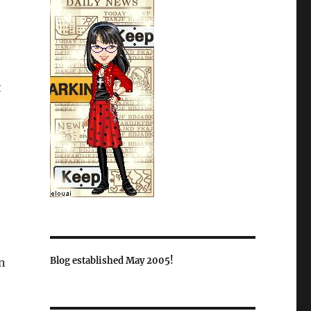
t
Blog established May 2005!
rn