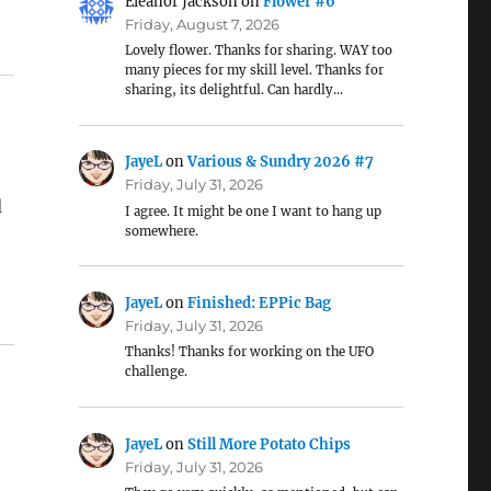
Eleanor Jackson
on
Flower #6
Friday, August 7, 2026
Lovely flower. Thanks for sharing. WAY too
many pieces for my skill level. Thanks for
sharing, its delightful. Can hardly…
JayeL
on
Various & Sundry 2026 #7
Friday, July 31, 2026
d
I agree. It might be one I want to hang up
somewhere.
JayeL
on
Finished: EPPic Bag
Friday, July 31, 2026
Thanks! Thanks for working on the UFO
challenge.
JayeL
on
Still More Potato Chips
Friday, July 31, 2026