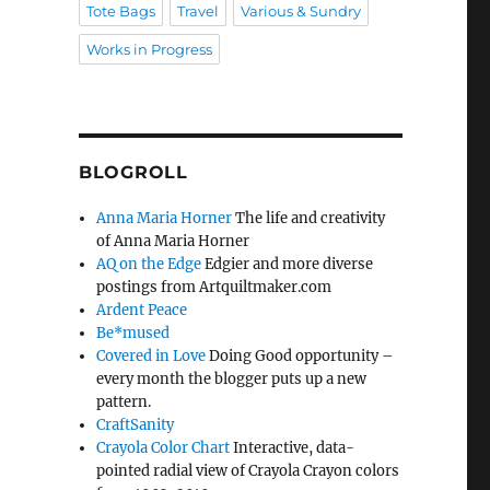
Tote Bags
Travel
Various & Sundry
Works in Progress
BLOGROLL
Anna Maria Horner
The life and creativity
of Anna Maria Horner
AQ on the Edge
Edgier and more diverse
postings from Artquiltmaker.com
Ardent Peace
Be*mused
Covered in Love
Doing Good opportunity –
every month the blogger puts up a new
pattern.
CraftSanity
Crayola Color Chart
Interactive, data-
pointed radial view of Crayola Crayon colors