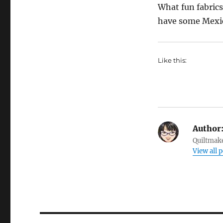
What fun fabrics
have some Mexica
Like this:
Author
Quiltmake
View all p