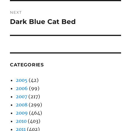
NEXT
Dark Blue Cat Bed
Next
post:
CATEGORIES
2005
(42)
2006
(99)
2007
(217)
2008
(299)
2009
(464)
2010
(403)
2011
(402)