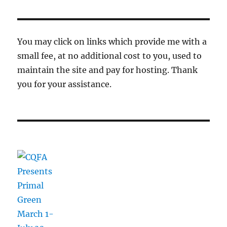
You may click on links which provide me with a
small fee, at no additional cost to you, used to
maintain the site and pay for hosting. Thank
you for your assistance.