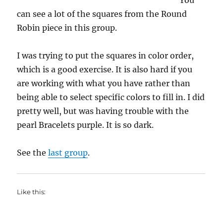
You
can see a lot of the squares from the Round
Robin piece in this group.
I was trying to put the squares in color order,
which is a good exercise. It is also hard if you
are working with what you have rather than
being able to select specific colors to fill in. I did
pretty well, but was having trouble with the
pearl Bracelets purple. It is so dark.
See the
last group
.
Like this: