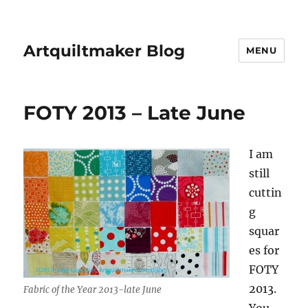
Artquiltmaker Blog
MENU
FOTY 2013 – Late June
I am
still
cuttin
g
squar
es for
FOTY
2013.
Fabric of the Year 2013-late June