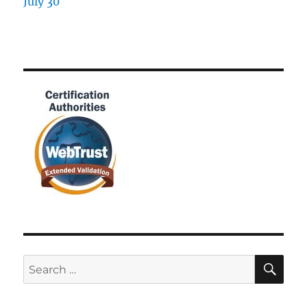
SE
Search
for: