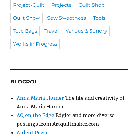
Project-Quilt
Projects
Quilt Shop
Quilt Show
Sew Sweetness
Tools
Tote Bags
Travel
Various & Sundry
Works in Progress
BLOGROLL
Anna Maria Horner
The life and creativity of
Anna Maria Horner
AQ on the Edge
Edgier and more diverse
postings from Artquiltmaker.com
Ardent Peace