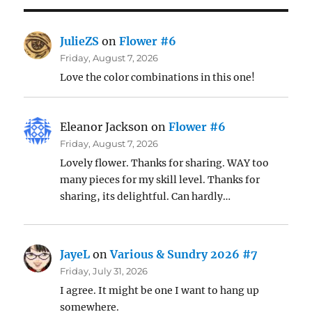
JulieZS
on
Flower #6
Friday, August 7, 2026
Love the color combinations in this one!
Eleanor Jackson
on
Flower #6
Friday, August 7, 2026
Lovely flower. Thanks for sharing. WAY too
many pieces for my skill level. Thanks for
sharing, its delightful. Can hardly…
JayeL
on
Various & Sundry 2026 #7
Friday, July 31, 2026
I agree. It might be one I want to hang up
somewhere.