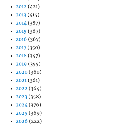
2012
(421)
2013
(415)
2014
(387)
2015
(367)
2016
(367)
2017
(350)
2018
(347)
2019
(355)
2020
(360)
2021
(361)
2022
(364)
2023
(358)
2024
(376)
2025
(369)
2026
(222)