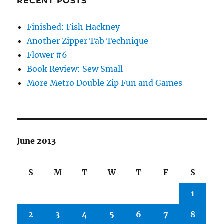
RECENT POSTS
Finished: Fish Hackney
Another Zipper Tab Technique
Flower #6
Book Review: Sew Small
More Metro Double Zip Fun and Games
June 2013
S
M
T
W
T
F
S
1
2
3
4
5
6
7
8