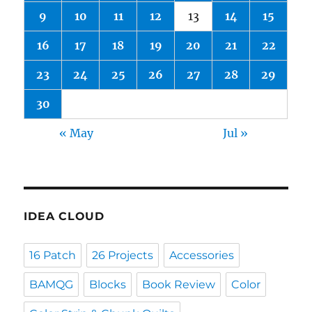
9
10
11
12
13
14
15
16
17
18
19
20
21
22
23
24
25
26
27
28
29
30
« May
Jul »
IDEA CLOUD
16 Patch
26 Projects
Accessories
BAMQG
Blocks
Book Review
Color