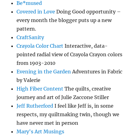
Be*mused
Covered in Love
Doing Good opportunity –
every month the blogger puts up a new
pattern.
CraftSanity
Crayola Color Chart
Interactive, data-
pointed radial view of Crayola Crayon colors
from 1903-2010
Evening in the Garden
Adventures in Fabric
by Valerie
High Fiber Content
The quilts, creative
journey and art of Julie Zaccone Stiller
Jeff Rutherford
I feel like Jeff is, in some
respects, my quiltmaking twin, though we
have never met in person
Mary's Art Musings