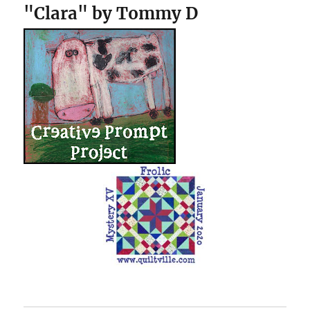
"Clara" by Tommy D