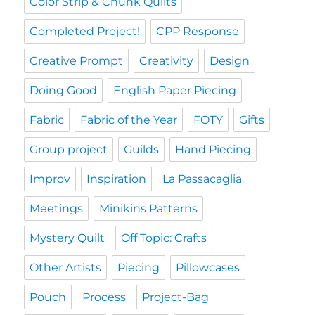
Color Strip & Chunk Quilts
Completed Project!
CPP Response
Creative Prompt
Creativity
Design
Doing Good
English Paper Piecing
Fabric
Fabric of the Year
FOTY
Gifts
Group project
Guilds
Hand Piecing
Improv
Inspiration
La Passacaglia
Meetings
Minikins Patterns
Mystery Quilt
Off Topic: Crafts
Other Artists
Piecing
Pillowcases
Pouch
Process
Project-Bag