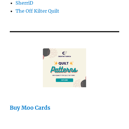
SherriD
The Off Kilter Quilt
Buy Moo Cards