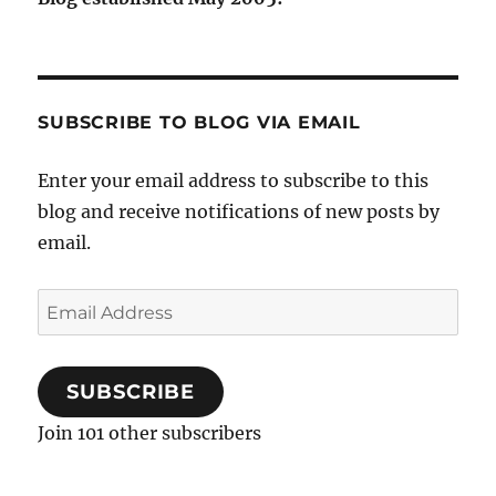
SUBSCRIBE TO BLOG VIA EMAIL
Enter your email address to subscribe to this
blog and receive notifications of new posts by
email.
Email
Address
SUBSCRIBE
Join 101 other subscribers