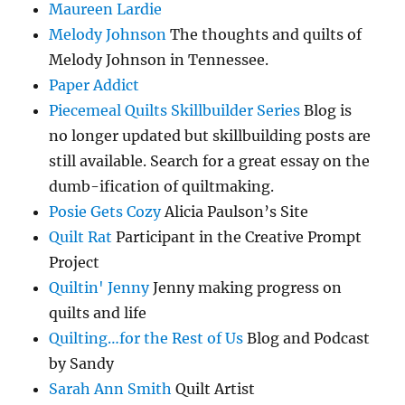
Maureen Lardie
Melody Johnson
The thoughts and quilts of
Melody Johnson in Tennessee.
Paper Addict
Piecemeal Quilts Skillbuilder Series
Blog is
no longer updated but skillbuilding posts are
still available. Search for a great essay on the
dumb-ification of quiltmaking.
Posie Gets Cozy
Alicia Paulson’s Site
Quilt Rat
Participant in the Creative Prompt
Project
Quiltin' Jenny
Jenny making progress on
quilts and life
Quilting…for the Rest of Us
Blog and Podcast
by Sandy
Sarah Ann Smith
Quilt Artist