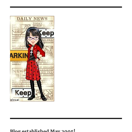
Blog established May 2005!