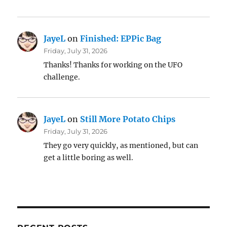
JayeL
on
Finished: EPPic Bag
Friday, July 31, 2026
Thanks! Thanks for working on the UFO
challenge.
JayeL
on
Still More Potato Chips
Friday, July 31, 2026
They go very quickly, as mentioned, but can
get a little boring as well.