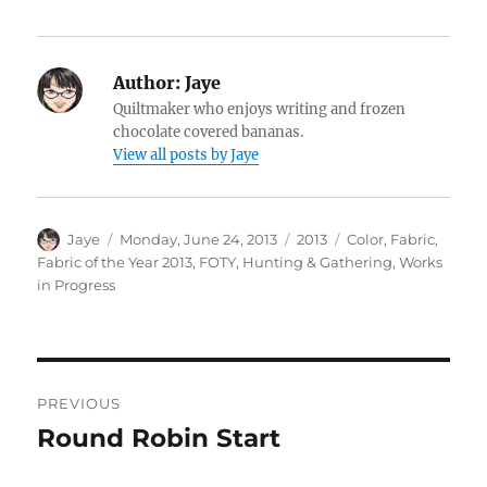
Author:
Jaye
Quiltmaker who enjoys writing and frozen
chocolate covered bananas.
View all posts by Jaye
Author
Posted
Categories
Tags
Jaye
Monday, June 24, 2013
2013
Color
,
Fabric
,
on
Fabric of the Year 2013
,
FOTY
,
Hunting & Gathering
,
Works
in Progress
Post
PREVIOUS
navigation
Round Robin Start
Previous
post: