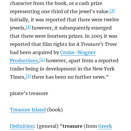
character from the book, or a cash prize
[3]
representing one third of the jewel’s value.
Initially, it was reported that there were twelve
[3]
jewels,
however, it subsequently emerged
that there were fourteen prizes. In 2005 it was
reported that film rights for
A Treasure’s Trove
had been acquired by
Cruise-Wagner
[4]
Productions
,
however, apart from a reported
trailer being in development in the New York
[5]
Times,
there has been no further news.”
pirate’s treasure
Treasure Island
(book)
Definition
: [general] “
t
reasure
(from
Greek