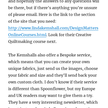
and hopefully the answers to any questions will
be there, but if there’s anything you’re unsure
of please email. Here is the link to the section
of the site that you need:
http://www.lindakemshall.com/DesignMatters
OnlineCourses.html
. Look for their Creative
Quiltmaking course next.
The Kemshalls also offer a Bespoke service,
which means that you can create your own
unique fabrics, just send us the images, choose
your fabric and size and they’ll send back your
own custom cloth. I don’t know if their service
is different than Spoonflower, but my Europe
and UK readers may want to give them a try.
They have a very interesting newsletter, which