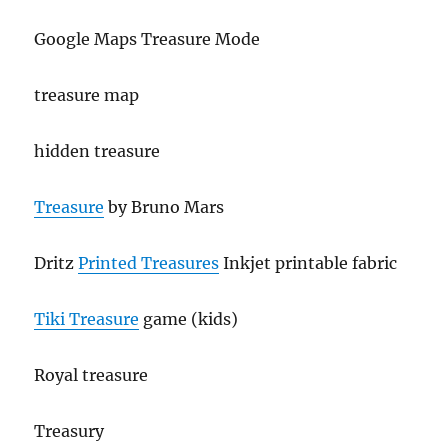
Google Maps Treasure Mode
treasure map
hidden treasure
Treasure
by Bruno Mars
Dritz
Printed Treasures
Inkjet printable fabric
Tiki Treasure
game (kids)
Royal treasure
Treasury