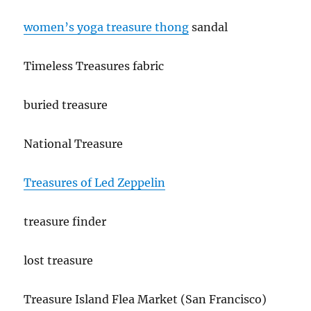
women’s yoga treasure thong
sandal
Timeless Treasures fabric
buried treasure
National Treasure
Treasures of Led Zeppelin
treasure finder
lost treasure
Treasure Island Flea Market (San Francisco)