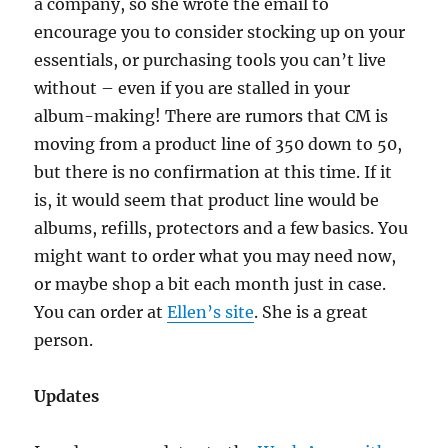
a company, so she wrote the email to
encourage you to consider stocking up on your
essentials, or purchasing tools you can’t live
without – even if you are stalled in your
album-making! There are rumors that CM is
moving from a product line of 350 down to 50,
but there is no confirmation at this time. If it
is, it would seem that product line would be
albums, refills, protectors and a few basics. You
might want to order what you may need now,
or maybe shop a bit each month just in case.
You can order at
Ellen’s site
. She is a great
person.
Updates