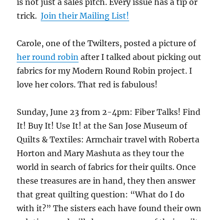
is not just a sales pitch. Every issue has a tip or
trick.
Join their Mailing List!
Carole, one of the Twilters, posted a picture of
her round robin
after I talked about picking out
fabrics for my Modern Round Robin project. I
love her colors. That red is fabulous!
Sunday, June 23 from 2-4pm: Fiber Talks! Find
It! Buy It! Use It! at the San Jose Museum of
Quilts & Textiles: Armchair travel with Roberta
Horton and Mary Mashuta as they tour the
world in search of fabrics for their quilts. Once
these treasures are in hand, they then answer
that great quilting question: “What do I do
with it?” The sisters each have found their own