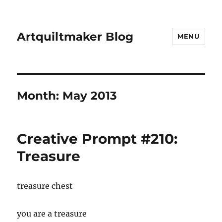
Artquiltmaker Blog
MENU
Month:
May 2013
Creative Prompt #210:
Treasure
treasure chest
you are a treasure