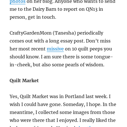
photos
on her blog. Anyone who wants to send
me to the Dairy Barn to report on QN13 in
person, get in touch.
CraftyGardenMom (Tanesha) periodically
comes out with a long essay post. Don’t miss
her most recent
missive
on 10 quilt peeps you
should know. I am sure there is some tongue-
in-cheek, but also some pearls of wisdom.
Quilt Market
Yes, Quilt Market was in Portland last week. I
wish I could have gone. Someday, I hope. In the
meantime, I collected some images from those
who were there that I enjoyed. I really liked the