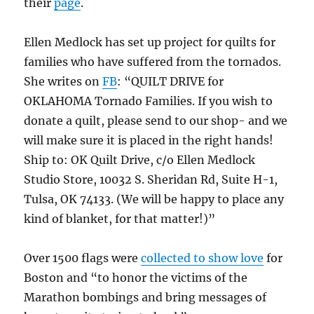
their
page
.
Ellen Medlock has set up project for quilts for
families who have suffered from the tornados.
She writes on
FB
: “QUILT DRIVE for
OKLAHOMA Tornado Families. If you wish to
donate a quilt, please send to our shop- and we
will make sure it is placed in the right hands!
Ship to: OK Quilt Drive, c/o Ellen Medlock
Studio Store, 10032 S. Sheridan Rd, Suite H-1,
Tulsa, OK 74133. (We will be happy to place any
kind of blanket, for that matter!)”
Over 1500 flags were
collected to show love
for
Boston and “to honor the victims of the
Marathon bombings and bring messages of