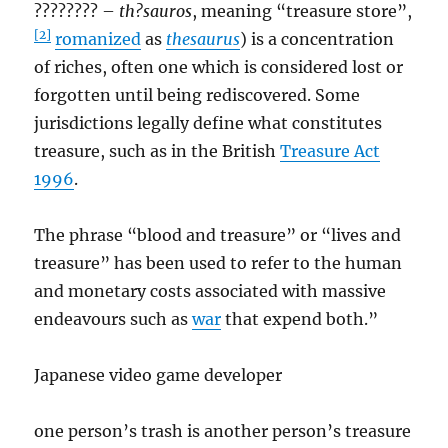
???????? –
th?sauros
, meaning “treasure store”,
[2]
romanized
as
thesaurus
) is a concentration
of riches, often one which is considered lost or
forgotten until being rediscovered. Some
jurisdictions legally define what constitutes
treasure, such as in the British
Treasure Act
1996
.
The phrase “blood and treasure” or “lives and
treasure” has been used to refer to the human
and monetary costs associated with massive
endeavours such as
war
that expend both.”
Japanese video game developer
one person’s trash is another person’s treasure