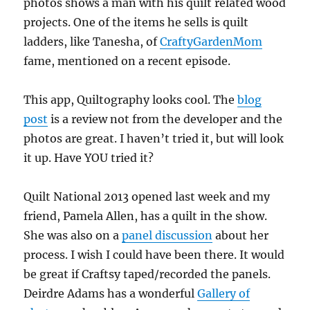
photos shows a man with his quilt related wood
projects. One of the items he sells is quilt
ladders, like Tanesha, of
CraftyGardenMom
fame, mentioned on a recent episode.
This app, Quiltography looks cool. The
blog
post
is a review not from the developer and the
photos are great. I haven’t tried it, but will look
it up. Have YOU tried it?
Quilt National 2013 opened last week and my
friend, Pamela Allen, has a quilt in the show.
She was also on a
panel discussion
about her
process. I wish I could have been there. It would
be great if Craftsy taped/recorded the panels.
Deirdre Adams has a wonderful
Gallery of