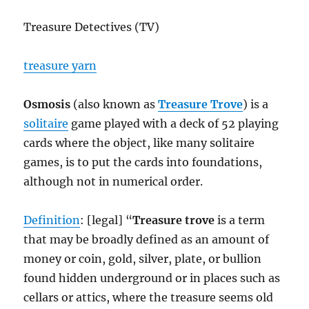
Treasure Detectives (TV)
treasure yarn
Osmosis
(also known as
Treasure Trove
) is a
solitaire
game played with a deck of 52 playing
cards where the object, like many solitaire
games, is to put the cards into foundations,
although not in numerical order.
Definition
: [legal] “
Treasure trove
is a term
that may be broadly defined as an amount of
money or coin, gold, silver, plate, or bullion
found hidden underground or in places such as
cellars or attics, where the treasure seems old