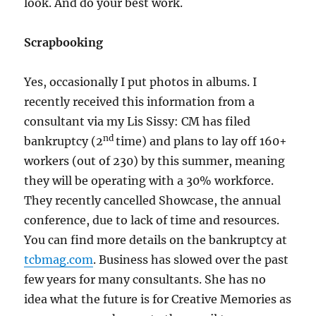
look. And do your best work.
Scrapbooking
Yes, occasionally I put photos in albums. I
recently received this information from a
consultant via my Lis Sissy: CM has filed
nd
bankruptcy (2
time) and plans to lay off 160+
workers (out of 230) by this summer, meaning
they will be operating with a 30% workforce.
They recently cancelled Showcase, the annual
conference, due to lack of time and resources.
You can find more details on the bankruptcy at
tcbmag.com
. Business has slowed over the past
few years for many consultants. She has no
idea what the future is for Creative Memories as