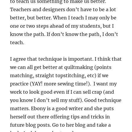
to teach us something to make us better.
Teachers and designers don’t have to be a lot
better, but better. When I teach I may only be
one or two steps ahead of my students, but I
know the path. If don’t know the path, I don’t
teach.
I agree that technique is important. I think that
we can all get better at quiltmaking (points
matching, straight topstitching, etc) if we
practice (YAY! more sewing time!). I want my
work to look good even if I can sell crap (and
you know I don’t sell my stuff). Good technique
matters. Ebony is a good writer and she puts
herself out there offering tips and tricks in
future blog posts. Go to her blog and take a