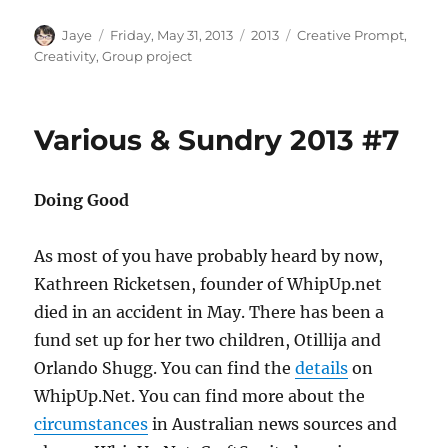
Author
Posted
Categories
Tags
Jaye
Friday, May 31, 2013
2013
Creative Prompt
,
on
Creativity
,
Group project
Various & Sundry 2013 #7
Doing Good
As most of you have probably heard by now,
Kathreen Ricketsen, founder of WhipUp.net
died in an accident in May. There has been a
fund set up for her two children, Otillija and
Orlando Shugg. You can find the
details
on
WhipUp.Net. You can find more about the
circumstances
in Australian news sources and