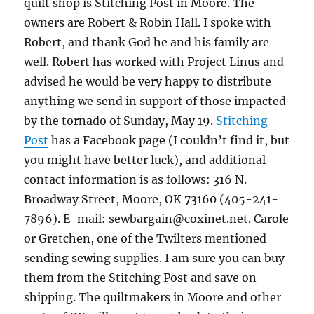
quilt shop is Stitching Post in Moore. The
owners are Robert & Robin Hall. I spoke with
Robert, and thank God he and his family are
well. Robert has worked with Project Linus and
advised he would be very happy to distribute
anything we send in support of those impacted
by the tornado of Sunday, May 19.
Stitching
Post
has a Facebook page (I couldn’t find it, but
you might have better luck), and additional
contact information is as follows: 316 N.
Broadway Street, Moore, OK 73160 (405-241-
7896). E-mail: sewbargain@coxinet.net. Carole
or Gretchen, one of the Twilters mentioned
sending sewing supplies. I am sure you can buy
them from the Stitching Post and save on
shipping. The quiltmakers in Moore and other