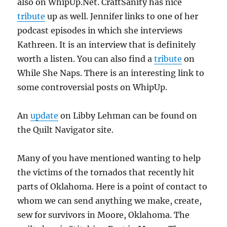
also on WhipUp.Net. CraftSanity has nice
tribute
up as well. Jennifer links to one of her
podcast episodes in which she interviews
Kathreen. It is an interview that is definitely
worth a listen. You can also find a
tribute
on
While She Naps. There is an interesting link to
some controversial posts on WhipUp.
An
update
on Libby Lehman can be found on
the Quilt Navigator site.
Many of you have mentioned wanting to help
the victims of the tornados that recently hit
parts of Oklahoma. Here is a point of contact to
whom we can send anything we make, create,
sew for survivors in Moore, Oklahoma. The