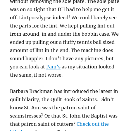
without removing the sole plate. The sole plate
was on so tight that DH had to help me get it
off. Lintpocalypse indeed! We could barely see
the parts for the lint. We kept pulling lint out
from around, in and under the bobbin case. We
ended up pulling out a fluffy tennis ball sized
amount of lint in the end. The machine does
sound happier. I don’t have any pictures, but
you can look at
Pam’s
as my situation looked
the same, if not worse.
Barbara Brackman has introduced the latest in
quilt hilarity, the Quilt Book of Saints. Didn’t
know St. Ann was the patron saint of
seamstresses? Or that St. John the Baptist was
that patron saint of cutters?
Check out the