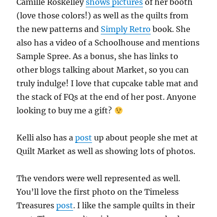
Camille Roskelley
shows pictures
of her booth
(love those colors!) as well as the quilts from
the new patterns and
Simply Retro
book. She
also has a video of a Schoolhouse and mentions
Sample Spree. As a bonus, she has links to
other blogs talking about Market, so you can
truly indulge! I love that cupcake table mat and
the stack of FQs at the end of her post. Anyone
looking to buy me a gift?
Kelli also has a
post
up about people she met at
Quilt Market as well as showing lots of photos.
The vendors were well represented as well.
You’ll love the first photo on the Timeless
Treasures
post
. I like the sample quilts in their