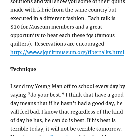
solutions and will show you some of their quilts
made with fabric from the same country but
executed in a different fashion. Each talk is
$20 for Museum members and a great
opportunity to hear each these fqs (famous
quilters). Reservations are encouraged
http://www.sjquiltmuseum.org/fibertalks.html
Technique
I send my Young Man off to school every day by
saying “do your best.” I think that have a good
day means that if he hasn’t had a good day, he
will feel bad. I know that regardless of the kind
of day he has, he can do is best. If his best is
terrible today, it will not be terrible tomorrow.