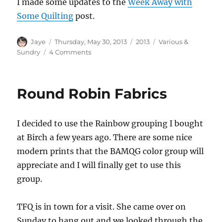
I made some updates to the
Week Away with
Some Quilting
post.
Author
Posted
Categories
Tags
Jaye
Thursday, May 30, 2013
2013
Various &
on
on
Sundry
4 Comments
Various
&
Sundry
Round Robin Fabrics
2013
#7
I decided to use the Rainbow grouping I bought
at Birch a few years ago. There are some nice
modern prints that the BAMQG color group will
appreciate and I will finally get to use this
group.
TFQ is in town for a visit. She came over on
Sunday to hang out and we looked through the