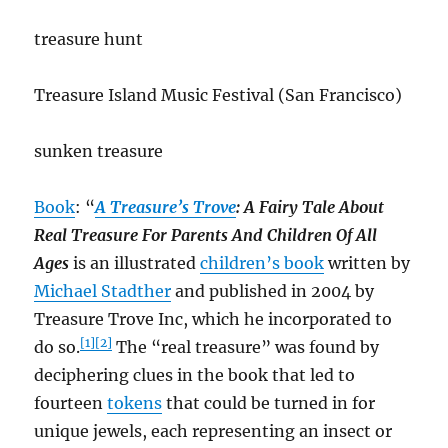
treasure hunt
Treasure Island Music Festival (San Francisco)
sunken treasure
Book
: “
A Treasure’s Trove
: A Fairy Tale About
Real Treasure For Parents And Children Of All
Ages
is an illustrated
children’s book
written by
Michael Stadther
and published in 2004 by
Treasure Trove Inc, which he incorporated to
[1]
[2]
do so.
The “real treasure” was found by
deciphering clues in the book that led to
fourteen
tokens
that could be turned in for
unique jewels, each representing an insect or