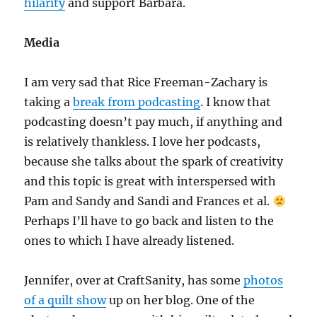
hilarity
and support Barbara.
Media
I am very sad that Rice Freeman-Zachary is
taking a
break from podcasting
. I know that
podcasting doesn’t pay much, if anything and
is relatively thankless. I love her podcasts,
because she talks about the spark of creativity
and this topic is great with interspersed with
Pam and Sandy and Sandi and Frances et al.
Perhaps I’ll have to go back and listen to the
ones to which I have already listened.
Jennifer, over at CraftSanity, has some
photos
of a quilt show
up on her blog. One of the