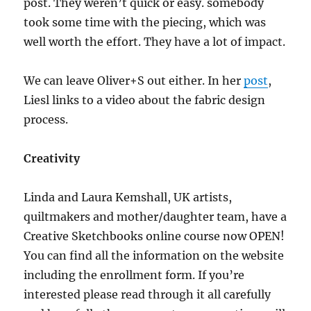
post. They weren’t quick or easy. somebody
took some time with the piecing, which was
well worth the effort. They have a lot of impact.
We can leave Oliver+S out either. In her
post
,
Liesl links to a video about the fabric design
process.
Creativity
Linda and Laura Kemshall, UK artists,
quiltmakers and mother/daughter team, have a
Creative Sketchbooks online course now OPEN!
You can find all the information on the website
including the enrollment form. If you’re
interested please read through it all carefully