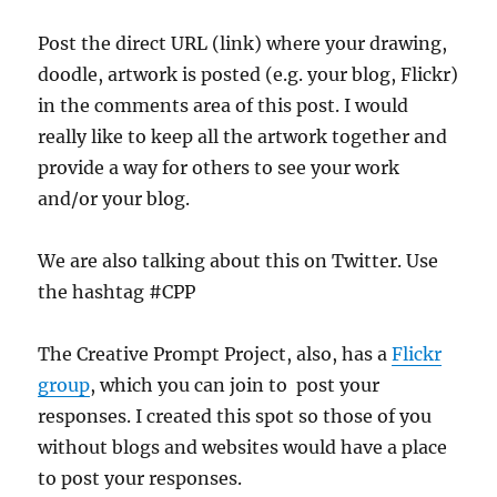
Post the direct URL (link) where your drawing,
doodle, artwork is posted (e.g. your blog, Flickr)
in the comments area of this post. I would
really like to keep all the artwork together and
provide a way for others to see your work
and/or your blog.
We are also talking about this on Twitter. Use
the hashtag #CPP
The Creative Prompt Project, also, has a
Flickr
group
, which you can join to post your
responses. I created this spot so those of you
without blogs and websites would have a place
to post your responses.