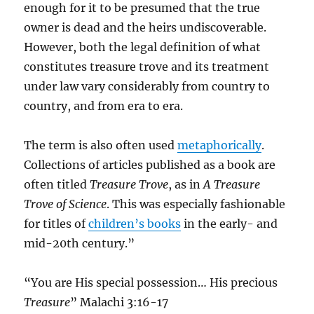
enough for it to be presumed that the true
owner is dead and the heirs undiscoverable.
However, both the legal definition of what
constitutes treasure trove and its treatment
under law vary considerably from country to
country, and from era to era.
The term is also often used
metaphorically
.
Collections of articles published as a book are
often titled
Treasure Trove
, as in
A Treasure
Trove of Science
. This was especially fashionable
for titles of
children’s books
in the early- and
mid-20th century.”
“You are His special possession… His precious
Treasure
” Malachi 3:16-17