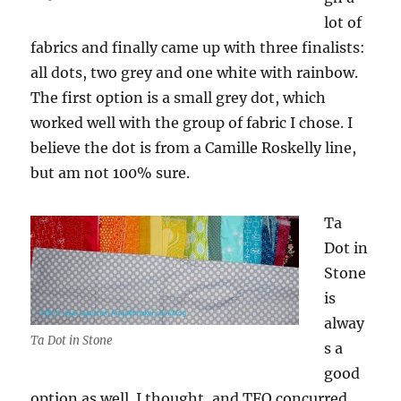
lot of
fabrics and finally came up with three finalists:
all dots, two grey and one white with rainbow.
The first option is a small grey dot, which
worked well with the group of fabric I chose. I
believe the dot is from a Camille Roskelly line,
but am not 100% sure.
Ta
Dot in
Stone
is
alway
Ta Dot in Stone
s a
good
option as well. I thought, and TFQ concurred