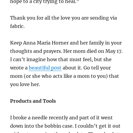
hope to a city trying to heal.”
Thank you for all the love you are sending via
fabric.
Keep Anna Maria Horner and her family in your
thoughts and prayers. Her mom died on May 17.
I can’t imagine how that must feel, but she
wrote a
beautiful post
about it. Go tell your
mom (or she who acts like a mom to you) that
you love her.
Products and Tools
I broke a needle recently and part of it went
down into the bobbin case. I couldn’t get it out