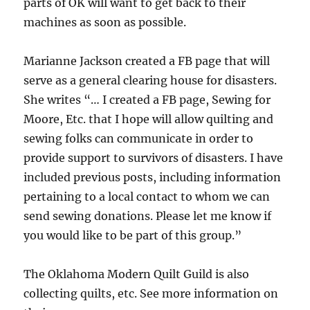
parts of OK will want to get back to their
machines as soon as possible.
Marianne Jackson created a FB page that will
serve as a general clearing house for disasters.
She writes “… I created a FB page, Sewing for
Moore, Etc. that I hope will allow quilting and
sewing folks can communicate in order to
provide support to survivors of disasters. I have
included previous posts, including information
pertaining to a local contact to whom we can
send sewing donations. Please let me know if
you would like to be part of this group.”
The Oklahoma Modern Quilt Guild is also
collecting quilts, etc. See more information on