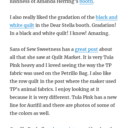
lushness of Amanda Herring’s
booth
.
I also really liked the gradation of the
black and
white quilt
in the Dear Stella booth. Gradation!
In a black and white quilt! I know! Amazing.
Sara of Sew Sweetness has a
great post
about
all that she saw at Quilt Market. It is very Tula
Pink heavy and I loved seeing the way the TP
fabric was used on the Petrillo Bag. I also like
the row quilt in the post where the maker used
TP’s animal fabrics. I enjoy looking at it
because it is very different. Tula Pink has a new
line for Aurifil and there are photos of some of
the colors as well.