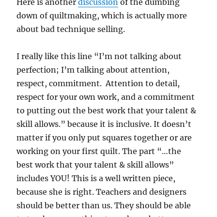
Here is another
discussion
of the dumbing
down of quiltmaking, which is actually more
about bad technique selling.
I really like this line “I’m not talking about
perfection; I’m talking about attention,
respect, commitment. Attention to detail,
respect for your own work, and a commitment
to putting out the best work that your talent &
skill allows.” because it is inclusive. It doesn’t
matter if you only put squares together or are
working on your first quilt. The part “…the
best work that your talent & skill allows”
includes YOU! This is a well written piece,
because she is right. Teachers and designers
should be better than us. They should be able