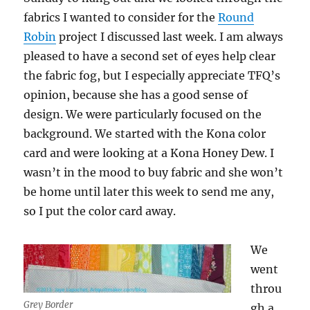
fabrics I wanted to consider for the
Round
Robin
project I discussed last week. I am always
pleased to have a second set of eyes help clear
the fabric fog, but I especially appreciate TFQ’s
opinion, because she has a good sense of
design. We were particularly focused on the
background. We started with the Kona color
card and were looking at a Kona Honey Dew. I
wasn’t in the mood to buy fabric and she won’t
be home until later this week to send me any,
so I put the color card away.
We
went
throu
Grey Border
gh a