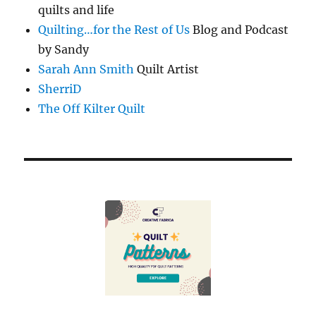
quilts and life
Quilting…for the Rest of Us
Blog and Podcast
by Sandy
Sarah Ann Smith
Quilt Artist
SherriD
The Off Kilter Quilt