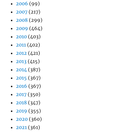
2006
(99)
2007
(217)
2008
(299)
2009
(464)
2010
(403)
2011
(402)
2012
(421)
2013
(415)
2014
(387)
2015
(367)
2016
(367)
2017
(350)
2018
(347)
2019
(355)
2020
(360)
2021
(361)