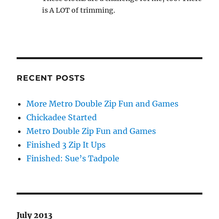
is A LOT of trimming.
RECENT POSTS
More Metro Double Zip Fun and Games
Chickadee Started
Metro Double Zip Fun and Games
Finished 3 Zip It Ups
Finished: Sue’s Tadpole
July 2013