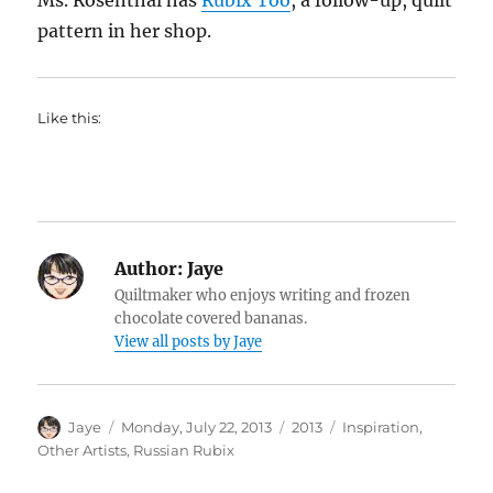
Ms. Rosenthal has
Rubix Too
, a follow-up, quilt
pattern in her shop.
Like this:
Author:
Jaye
Quiltmaker who enjoys writing and frozen
chocolate covered bananas.
View all posts by Jaye
Author
Posted
Categories
Tags
Jaye
Monday, July 22, 2013
2013
Inspiration
,
on
Other Artists
,
Russian Rubix