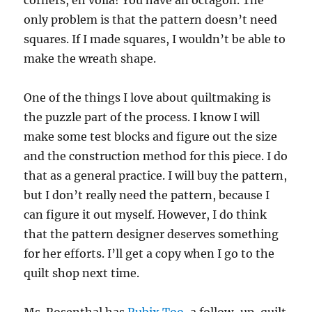
corners, eh voila! You have an octagon. The
only problem is that the pattern doesn’t need
squares. If I made squares, I wouldn’t be able to
make the wreath shape.
One of the things I love about quiltmaking is
the puzzle part of the process. I know I will
make some test blocks and figure out the size
and the construction method for this piece. I do
that as a general practice. I will buy the pattern,
but I don’t really need the pattern, because I
can figure it out myself. However, I do think
that the pattern designer deserves something
for her efforts. I’ll get a copy when I go to the
quilt shop next time.