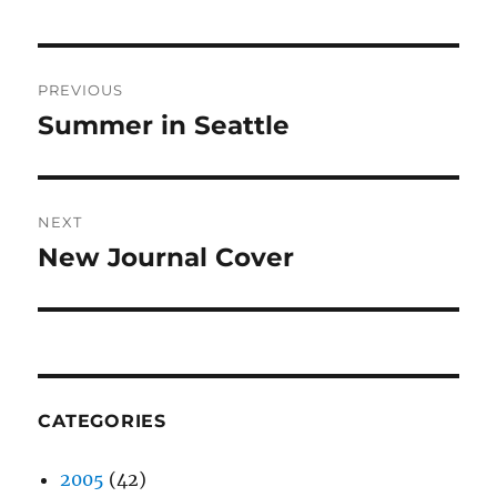
Post
PREVIOUS
navigation
Summer in Seattle
Previous
post:
NEXT
New Journal Cover
Next
post:
CATEGORIES
2005
(42)