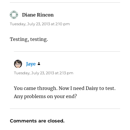
Diane Rincon
says:
Tuesday, July 23, 2013 at 2:10 pm
Testing, testing.
Jaye
says:
Tuesday, July 23, 2013 at 2:13 pm
You came through. Now I need Daisy to test.
Any problems on your end?
Comments are closed.