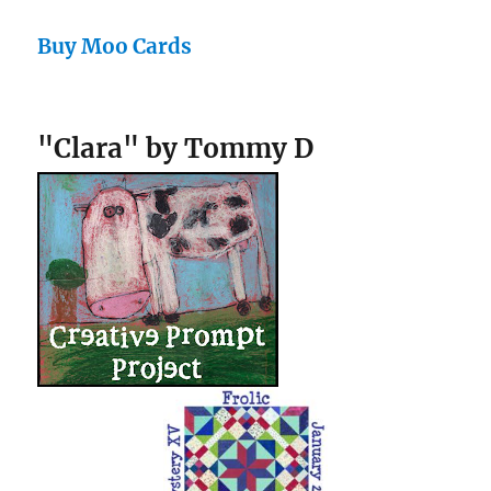
Buy Moo Cards
"Clara" by Tommy D