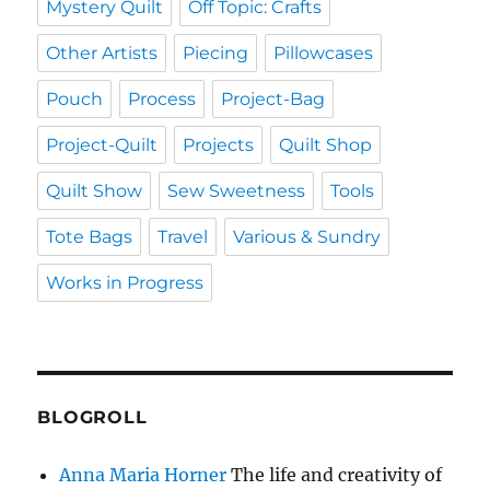
Mystery Quilt
Off Topic: Crafts
Other Artists
Piecing
Pillowcases
Pouch
Process
Project-Bag
Project-Quilt
Projects
Quilt Shop
Quilt Show
Sew Sweetness
Tools
Tote Bags
Travel
Various & Sundry
Works in Progress
BLOGROLL
Anna Maria Horner
The life and creativity of