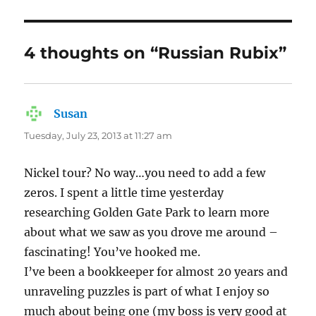
4 thoughts on “Russian Rubix”
Susan
says:
Tuesday, July 23, 2013 at 11:27 am
Nickel tour? No way…you need to add a few
zeros. I spent a little time yesterday
researching Golden Gate Park to learn more
about what we saw as you drove me around –
fascinating! You’ve hooked me.
I’ve been a bookkeeper for almost 20 years and
unraveling puzzles is part of what I enjoy so
much about being one (my boss is very good at