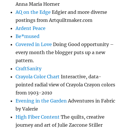
Anna Maria Horner
AQ on the Edge
Edgier and more diverse
postings from Artquiltmaker.com
Ardent Peace
Be*mused
Covered in Love
Doing Good opportunity –
every month the blogger puts up a new
pattern.
CraftSanity
Crayola Color Chart
Interactive, data-
pointed radial view of Crayola Crayon colors
from 1903-2010
Evening in the Garden
Adventures in Fabric
by Valerie
High Fiber Content
The quilts, creative
journey and art of Julie Zaccone Stiller