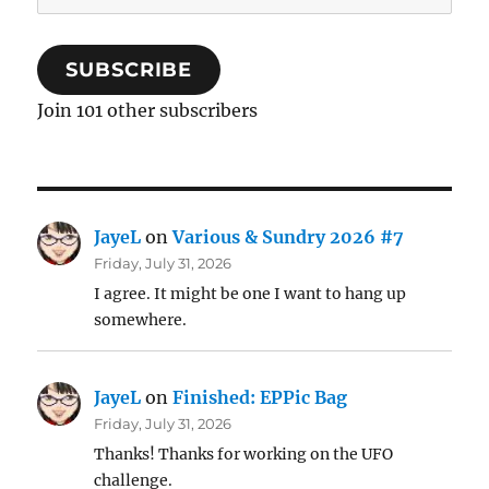
Address
SUBSCRIBE
Join 101 other subscribers
JayeL
on
Various & Sundry 2026 #7
Friday, July 31, 2026
I agree. It might be one I want to hang up
somewhere.
JayeL
on
Finished: EPPic Bag
Friday, July 31, 2026
Thanks! Thanks for working on the UFO
challenge.