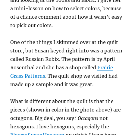
and looking at the books and fabric. I gave her
a mini-lesson on how to select colors, because
of a chance comment about how it wasn’t easy
to pick out colors.
One of the things I skimmed over at the quilt
store, but Susan keyed right into was a pattern
called Russian Rubix. The pattern is by April
Rosenthal and she has a shop called
Prairie
Grass Patterns
. The quilt shop we visited had
made up a sample and it was great.
What is different about the quilt is that the
pieces (shown in color in the photo above) are
octagons. Big deal, you say?
Octagons
not
hexagons. I love hexagons, especially the