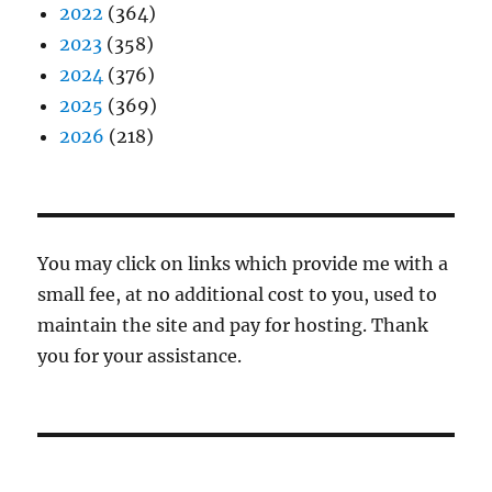
2022
(364)
2023
(358)
2024
(376)
2025
(369)
2026
(218)
You may click on links which provide me with a
small fee, at no additional cost to you, used to
maintain the site and pay for hosting. Thank
you for your assistance.