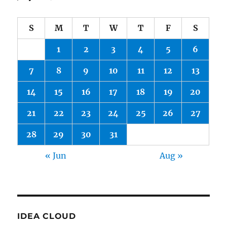
S
M
T
W
T
F
S
1
2
3
4
5
6
7
8
9
10
11
12
13
14
15
16
17
18
19
20
21
22
23
24
25
26
27
28
29
30
31
« Jun
Aug »
IDEA CLOUD