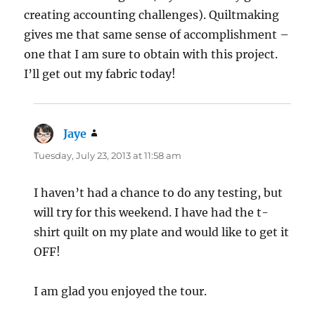
creating accounting challenges). Quiltmaking
gives me that same sense of accomplishment –
one that I am sure to obtain with this project.
I’ll get out my fabric today!
Jaye
says:
Tuesday, July 23, 2013 at 11:58 am
I haven’t had a chance to do any testing, but
will try for this weekend. I have had the t-
shirt quilt on my plate and would like to get it
OFF!
I am glad you enjoyed the tour.