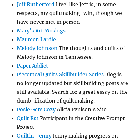
Jeff Rutherford
I feel like Jeff is, in some
respects, my quiltmaking twin, though we
have never met in person
Mary's Art Musings
Maureen Lardie
Melody Johnson
The thoughts and quilts of
Melody Johnson in Tennessee.
Paper Addict
Piecemeal Quilts Skillbuilder Series
Blog is
no longer updated but skillbuilding posts are
still available. Search for a great essay on the
dumb-ification of quiltmaking.
Posie Gets Cozy
Alicia Paulson’s Site
Quilt Rat
Participant in the Creative Prompt
Project
Quiltin' Jenny
Jenny making progress on