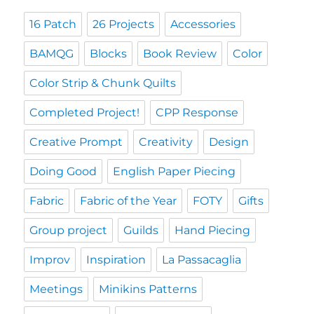
16 Patch
26 Projects
Accessories
BAMQG
Blocks
Book Review
Color
Color Strip & Chunk Quilts
Completed Project!
CPP Response
Creative Prompt
Creativity
Design
Doing Good
English Paper Piecing
Fabric
Fabric of the Year
FOTY
Gifts
Group project
Guilds
Hand Piecing
Improv
Inspiration
La Passacaglia
Meetings
Minikins Patterns