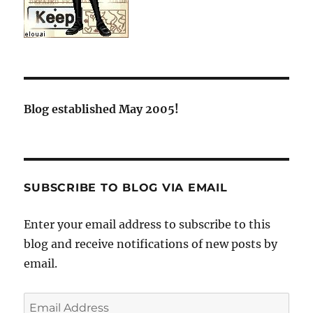
Blog established May 2005!
SUBSCRIBE TO BLOG VIA EMAIL
Enter your email address to subscribe to this
blog and receive notifications of new posts by
email.
Email