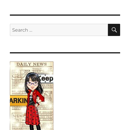
SE
Search
for: