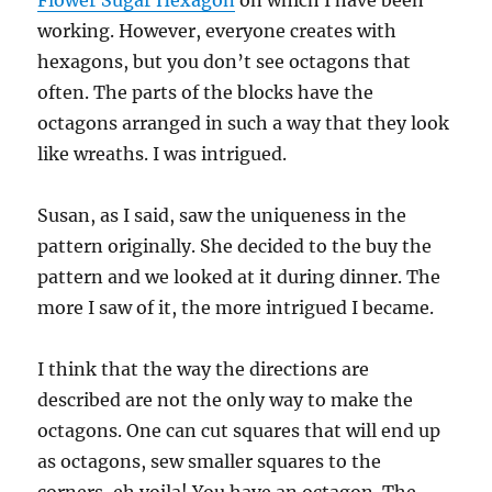
Flower Sugar Hexagon
on which I have been
working. However, everyone creates with
hexagons, but you don’t see octagons that
often. The parts of the blocks have the
octagons arranged in such a way that they look
like wreaths. I was intrigued.
Susan, as I said, saw the uniqueness in the
pattern originally. She decided to the buy the
pattern and we looked at it during dinner. The
more I saw of it, the more intrigued I became.
I think that the way the directions are
described are not the only way to make the
octagons. One can cut squares that will end up
as octagons, sew smaller squares to the