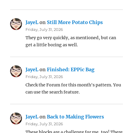
JayeL
on
Still More Potato Chips
Friday, July 31, 2026
They go very quickly, as mentioned, but can
get a little boring as well.
JayeL
on
Finished: EPPic Bag
Friday, July 31, 2026
Check the Forum for this month's pattern. You
can use the search feature.
JayeL
on
Back to Making Flowers
Friday, July 31, 2026
These blocks are a challenge for me, too! There