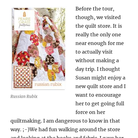
Before the tour,
though, we visited
the quilt store. It is
really the only one
near enough for me
to actually visit
without making a
day trip. I thought
Susan might enjoy a
new quilt store and I
want to encourage
Russian Rubix
her to get going full
force on her
quiltmaking. I am dangerous to know in that
way. ;-)We had fun walking around the store