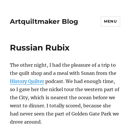
Artquiltmaker Blog
MENU
Russian Rubix
The other night, I had the pleasure of a trip to
the quilt shop and a meal with Susan from the
History Quilter
podcast. We had enough time,
so I gave her the nickel tour the western part of
the City, which is nearest the ocean before we
went to dinner. I totally scored, because she
had never seen the part of Golden Gate Park we
drove around.