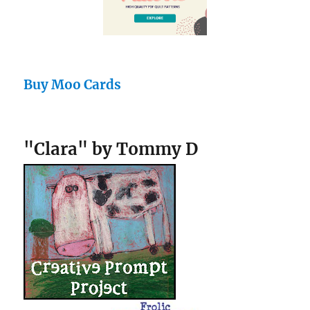
Buy Moo Cards
"Clara" by Tommy D