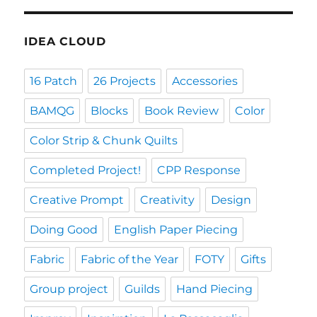
IDEA CLOUD
16 Patch
26 Projects
Accessories
BAMQG
Blocks
Book Review
Color
Color Strip & Chunk Quilts
Completed Project!
CPP Response
Creative Prompt
Creativity
Design
Doing Good
English Paper Piecing
Fabric
Fabric of the Year
FOTY
Gifts
Group project
Guilds
Hand Piecing