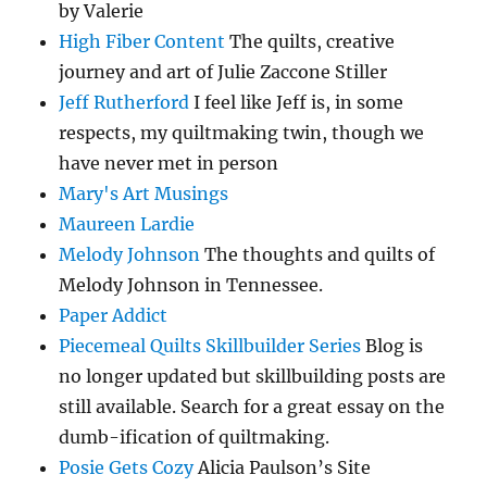
by Valerie
High Fiber Content
The quilts, creative
journey and art of Julie Zaccone Stiller
Jeff Rutherford
I feel like Jeff is, in some
respects, my quiltmaking twin, though we
have never met in person
Mary's Art Musings
Maureen Lardie
Melody Johnson
The thoughts and quilts of
Melody Johnson in Tennessee.
Paper Addict
Piecemeal Quilts Skillbuilder Series
Blog is
no longer updated but skillbuilding posts are
still available. Search for a great essay on the
dumb-ification of quiltmaking.
Posie Gets Cozy
Alicia Paulson’s Site