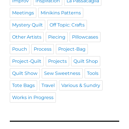
Improv
Inspiration
La Passacaglia
Meetings
Minikins Patterns
Mystery Quilt
Off Topic: Crafts
Other Artists
Piecing
Pillowcases
Pouch
Process
Project-Bag
Project-Quilt
Projects
Quilt Shop
Quilt Show
Sew Sweetness
Tools
Tote Bags
Travel
Various & Sundry
Works in Progress