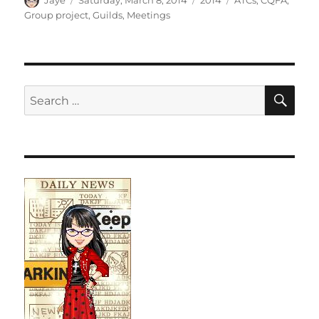
Jaye
Saturday, March 8, 2014
2014
ATCs
,
CQFA
,
on
Group project
,
Guilds
,
Meetings
SE
Search
for: