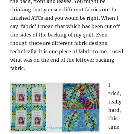
the back, front and leaves. You might be
thinking that you see different fabrics ont he
finished ATCs and you would be right. When I
say ‘fabric’ I mean that which has been cut off
the sides of the backing of my quilt. Even
though there are different fabric designs,
technically, it is one piece of fabric to me. I used
what was on the end of the leftover backing
fabric.
I
tried,
really
hard,
this
time