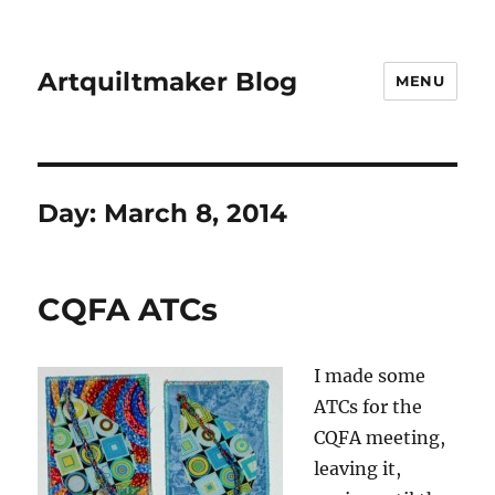
Artquiltmaker Blog
MENU
Day:
March 8, 2014
CQFA ATCs
I made some
ATCs for the
CQFA meeting,
leaving it,