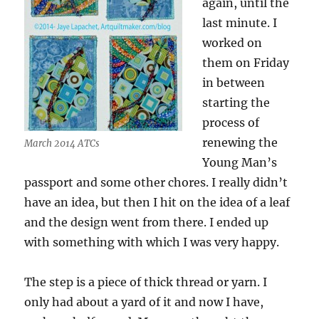
again, until the
last minute. I
worked on
them on Friday
in between
starting the
process of
renewing the
March 2014 ATCs
Young Man’s
passport and some other chores. I really didn’t
have an idea, but then I hit on the idea of a leaf
and the design went from there. I ended up
with something with which I was very happy.
The step is a piece of thick thread or yarn. I
only had about a yard of it and now I have,