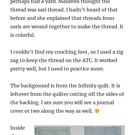
perhaps half a yard. Maureen thought the
thread was sari thread. I hadn’t heard of that
before and she explained that threads from
saris are wound together to make the thread. It
is colorful.
I couldn’t find my couching foot, so I used a zig
zag to keep the thread on the ATC. It worked
pretty well, but I need to practice more.
The background is from the Infinity quilt. It is
leftover from the quilter cutting off the sides of
the backing. I am sure you will see a journal
cover or two along the way as well.
Inside