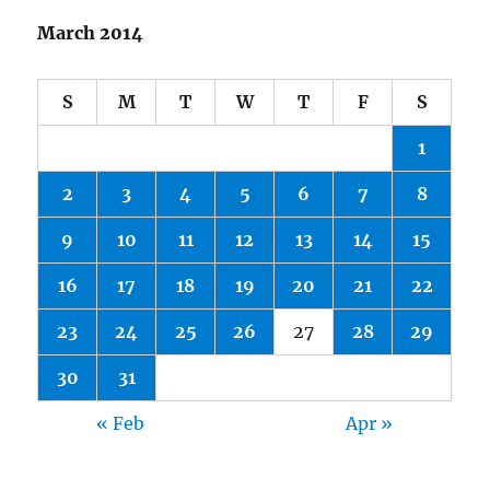
March 2014
S
M
T
W
T
F
S
1
2
3
4
5
6
7
8
9
10
11
12
13
14
15
16
17
18
19
20
21
22
23
24
25
26
27
28
29
30
31
« Feb
Apr »