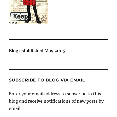
Blog established May 2005!
SUBSCRIBE TO BLOG VIA EMAIL
Enter your email address to subscribe to this
blog and receive notifications of new posts by
email.