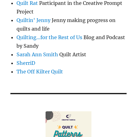
Quilt Rat
Participant in the Creative Prompt
Project
Quiltin' Jenny
Jenny making progress on
quilts and life
Quilting…for the Rest of Us
Blog and Podcast
by Sandy
Sarah Ann Smith
Quilt Artist
SherriD
The Off Kilter Quilt