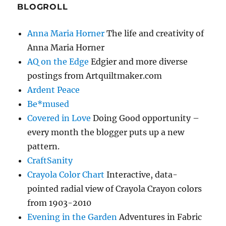
BLOGROLL
Anna Maria Horner
The life and creativity of
Anna Maria Horner
AQ on the Edge
Edgier and more diverse
postings from Artquiltmaker.com
Ardent Peace
Be*mused
Covered in Love
Doing Good opportunity –
every month the blogger puts up a new
pattern.
CraftSanity
Crayola Color Chart
Interactive, data-
pointed radial view of Crayola Crayon colors
from 1903-2010
Evening in the Garden
Adventures in Fabric