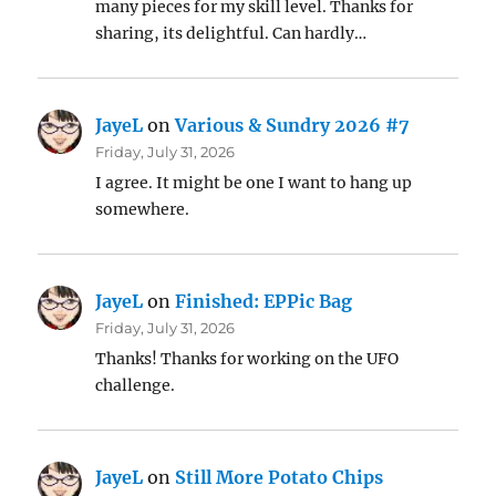
many pieces for my skill level. Thanks for
sharing, its delightful. Can hardly…
JayeL
on
Various & Sundry 2026 #7
Friday, July 31, 2026
I agree. It might be one I want to hang up
somewhere.
JayeL
on
Finished: EPPic Bag
Friday, July 31, 2026
Thanks! Thanks for working on the UFO
challenge.
JayeL
on
Still More Potato Chips