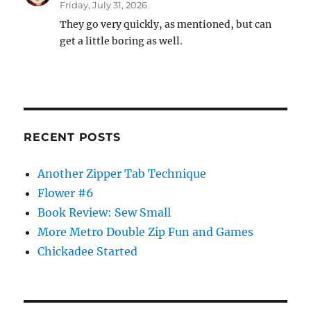
Friday, July 31, 2026
They go very quickly, as mentioned, but can
get a little boring as well.
RECENT POSTS
Another Zipper Tab Technique
Flower #6
Book Review: Sew Small
More Metro Double Zip Fun and Games
Chickadee Started