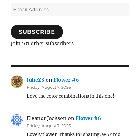
Email
Address
SUBSCRIBE
Join 101 other subscribers
JulieZS
on
Flower #6
Friday, August 7, 2026
Love the color combinations in this one!
Eleanor Jackson
on
Flower #6
Friday, August 7, 2026
Lovely flower. Thanks for sharing. WAY too