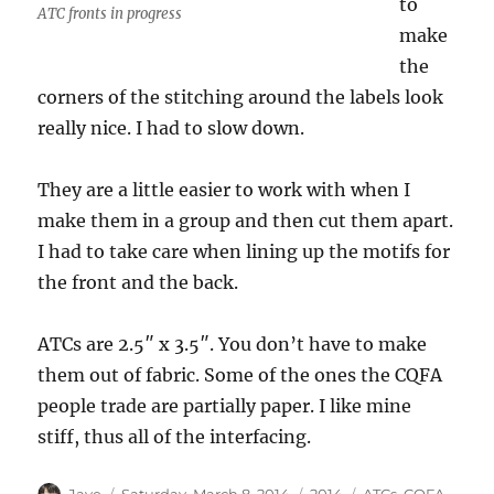
to
ATC fronts in progress
make
the
corners of the stitching around the labels look
really nice. I had to slow down.
They are a little easier to work with when I
make them in a group and then cut them apart.
I had to take care when lining up the motifs for
the front and the back.
ATCs are 2.5″ x 3.5″. You don’t have to make
them out of fabric. Some of the ones the CQFA
people trade are partially paper. I like mine
stiff, thus all of the interfacing.
Author
Posted
Categories
Tags