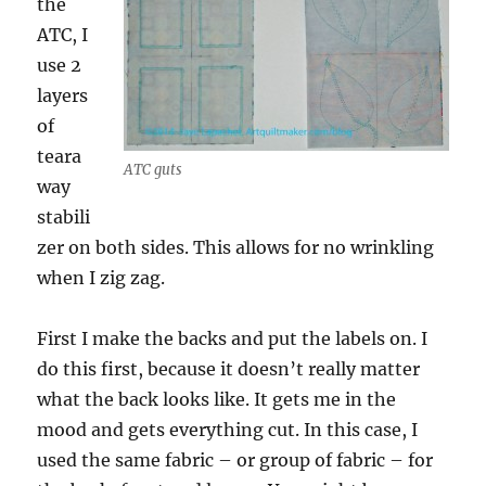
the
ATC, I
use 2
layers
of
teara
ATC guts
way
stabili
zer on both sides. This allows for no wrinkling
when I zig zag.
First I make the backs and put the labels on. I
do this first, because it doesn’t really matter
what the back looks like. It gets me in the
mood and gets everything cut. In this case, I
used the same fabric – or group of fabric – for