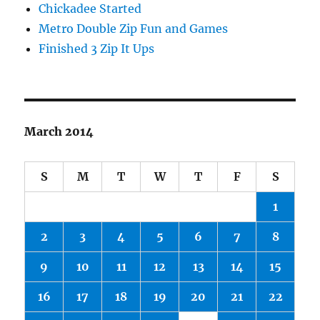
Chickadee Started
Metro Double Zip Fun and Games
Finished 3 Zip It Ups
March 2014
S
M
T
W
T
F
S
1
2
3
4
5
6
7
8
9
10
11
12
13
14
15
16
17
18
19
20
21
22