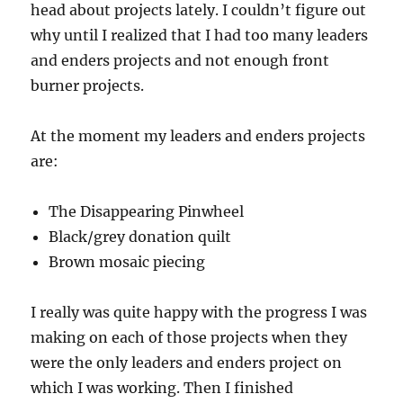
head about projects lately. I couldn’t figure out
why until I realized that I had too many leaders
and enders projects and not enough front
burner projects.
At the moment my leaders and enders projects
are:
The Disappearing Pinwheel
Black/grey donation quilt
Brown mosaic piecing
I really was quite happy with the progress I was
making on each of those projects when they
were the only leaders and enders project on
which I was working. Then I finished