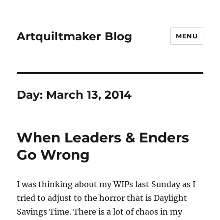
Artquiltmaker Blog
MENU
Day:
March 13, 2014
When Leaders & Enders
Go Wrong
I was thinking about my WIPs last Sunday as I
tried to adjust to the horror that is Daylight
Savings Time. There is a lot of chaos in my