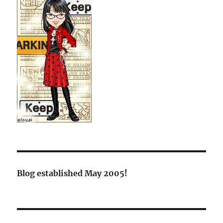
Blog established May 2005!