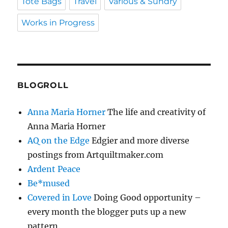
Tote Bags
Travel
Various & Sundry
Works in Progress
BLOGROLL
Anna Maria Horner
The life and creativity of
Anna Maria Horner
AQ on the Edge
Edgier and more diverse
postings from Artquiltmaker.com
Ardent Peace
Be*mused
Covered in Love
Doing Good opportunity –
every month the blogger puts up a new
pattern.