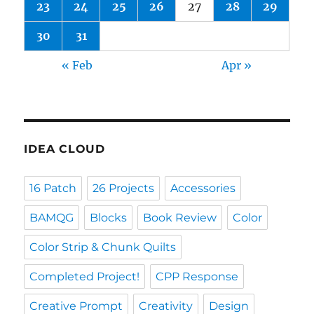
23
24
25
26
27
28
29
30
31
« Feb
Apr »
IDEA CLOUD
16 Patch
26 Projects
Accessories
BAMQG
Blocks
Book Review
Color
Color Strip & Chunk Quilts
Completed Project!
CPP Response
Creative Prompt
Creativity
Design