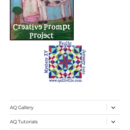
expand
AQ Gallery
child
menu
expand
AQ Tutorials
child
menu