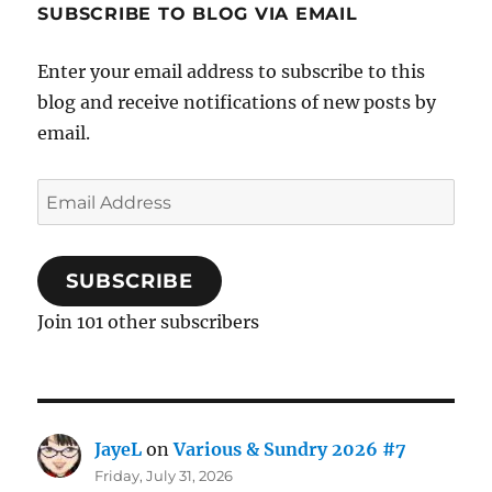
SUBSCRIBE TO BLOG VIA EMAIL
Enter your email address to subscribe to this
blog and receive notifications of new posts by
email.
Email
Address
SUBSCRIBE
Join 101 other subscribers
JayeL
on
Various & Sundry 2026 #7
Friday, July 31, 2026