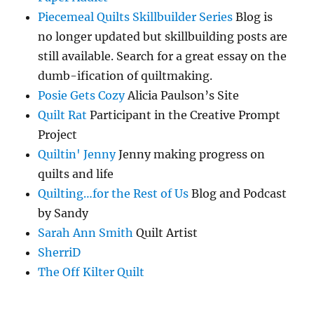
Piecemeal Quilts Skillbuilder Series
Blog is
no longer updated but skillbuilding posts are
still available. Search for a great essay on the
dumb-ification of quiltmaking.
Posie Gets Cozy
Alicia Paulson’s Site
Quilt Rat
Participant in the Creative Prompt
Project
Quiltin' Jenny
Jenny making progress on
quilts and life
Quilting…for the Rest of Us
Blog and Podcast
by Sandy
Sarah Ann Smith
Quilt Artist
SherriD
The Off Kilter Quilt