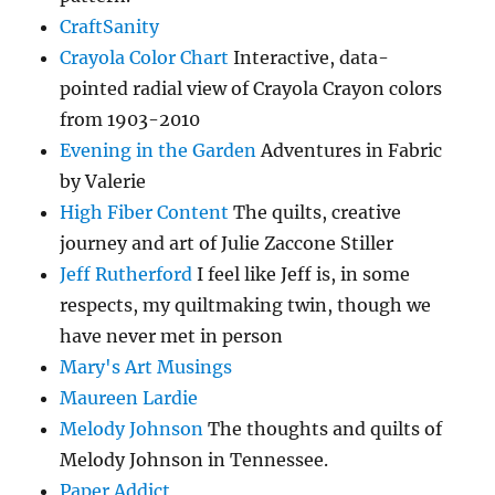
CraftSanity
Crayola Color Chart
Interactive, data-
pointed radial view of Crayola Crayon colors
from 1903-2010
Evening in the Garden
Adventures in Fabric
by Valerie
High Fiber Content
The quilts, creative
journey and art of Julie Zaccone Stiller
Jeff Rutherford
I feel like Jeff is, in some
respects, my quiltmaking twin, though we
have never met in person
Mary's Art Musings
Maureen Lardie
Melody Johnson
The thoughts and quilts of
Melody Johnson in Tennessee.
Paper Addict