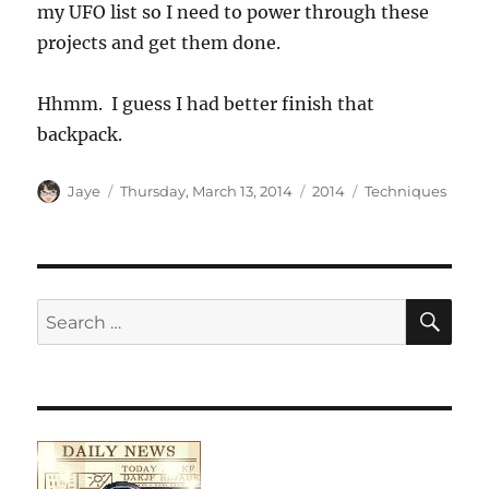
my UFO list so I need to power through these
projects and get them done.
Hhmm. I guess I had better finish that
backpack.
Author
Posted
Categories
Tags
Jaye
Thursday, March 13, 2014
2014
Techniques
on
SE
Search
for: