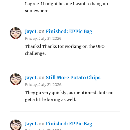
I agree. It might be one I want to hang up
somewhere.
JayeL
on
Finished: EPPic Bag
Friday, July 31, 2026
Thanks! Thanks for working on the UFO
challenge.
JayeL
on
Still More Potato Chips
Friday, July 31, 2026
They go very quickly, as mentioned, but can
get a little boring as well.
JayeL
on
Finished: EPPic Bag