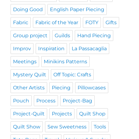
Doing Good
English Paper Piecing
Fabric
Fabric of the Year
FOTY
Gifts
Group project
Guilds
Hand Piecing
Improv
Inspiration
La Passacaglia
Meetings
Minikins Patterns
Mystery Quilt
Off Topic: Crafts
Other Artists
Piecing
Pillowcases
Pouch
Process
Project-Bag
Project-Quilt
Projects
Quilt Shop
Quilt Show
Sew Sweetness
Tools