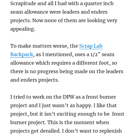
Scrapitude and all I had with a quarter inch
seam allowance were leaders and enders
projects. Now none of them are looking very
appealing.
To make matters worse, the
Scrap Lab
Backpack
, as I mentioned, uses a 1/2″ seam
allowance which requires a different foot, so
there is no progress being made on the leaders
and enders projects.
I tried to work on the DPW as a front burner
project and I just wasn’t as happy. I like that
project, but it isn’t exciting enough to be front
burner project. This is the moment when
projects get derailed. I don’t want to replenish