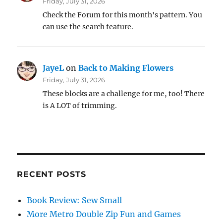
Friday, July 31, 2026
Check the Forum for this month's pattern. You
can use the search feature.
JayeL
on
Back to Making Flowers
Friday, July 31, 2026
These blocks are a challenge for me, too! There
is A LOT of trimming.
RECENT POSTS
Book Review: Sew Small
More Metro Double Zip Fun and Games