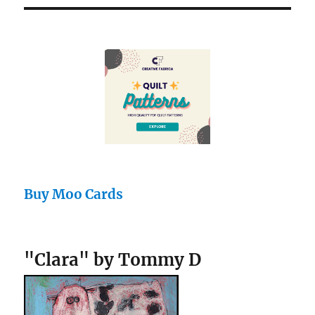
Buy Moo Cards
"Clara" by Tommy D