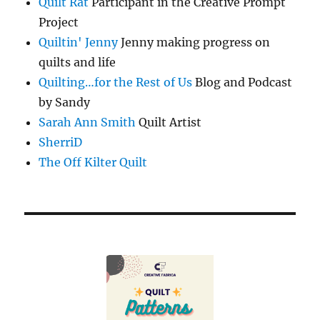
Quilt Rat
Participant in the Creative Prompt
Project
Quiltin' Jenny
Jenny making progress on
quilts and life
Quilting…for the Rest of Us
Blog and Podcast
by Sandy
Sarah Ann Smith
Quilt Artist
SherriD
The Off Kilter Quilt