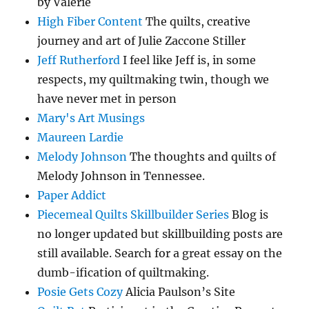
by Valerie
High Fiber Content
The quilts, creative
journey and art of Julie Zaccone Stiller
Jeff Rutherford
I feel like Jeff is, in some
respects, my quiltmaking twin, though we
have never met in person
Mary's Art Musings
Maureen Lardie
Melody Johnson
The thoughts and quilts of
Melody Johnson in Tennessee.
Paper Addict
Piecemeal Quilts Skillbuilder Series
Blog is
no longer updated but skillbuilding posts are
still available. Search for a great essay on the
dumb-ification of quiltmaking.
Posie Gets Cozy
Alicia Paulson’s Site