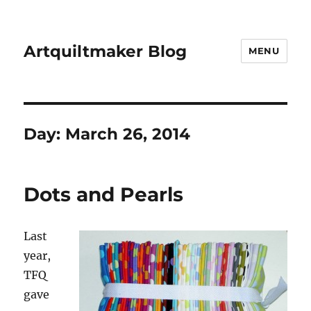
Artquiltmaker Blog
MENU
Day:
March 26, 2014
Dots and Pearls
Last
year,
TFQ
gave