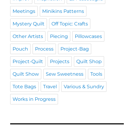
Meetings
Minikins Patterns
Mystery Quilt
Off Topic: Crafts
Other Artists
Piecing
Pillowcases
Pouch
Process
Project-Bag
Project-Quilt
Projects
Quilt Shop
Quilt Show
Sew Sweetness
Tools
Tote Bags
Travel
Various & Sundry
Works in Progress