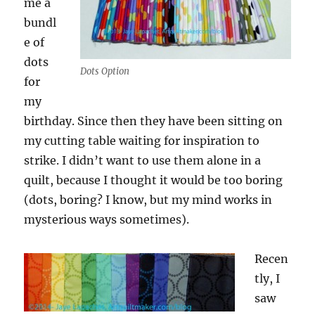
me a
bundl
e of
dots
Dots Option
for
my
birthday. Since then they have been sitting on
my cutting table waiting for inspiration to
strike. I didn’t want to use them alone in a
quilt, because I thought it would be too boring
(dots, boring? I know, but my mind works in
mysterious ways sometimes).
Recen
tly, I
saw