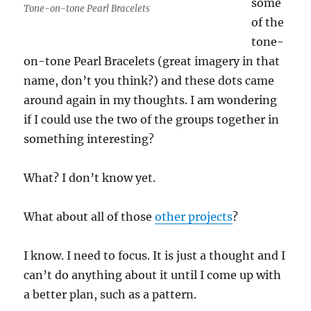
some
Tone-on-tone Pearl Bracelets
of the
tone-
on-tone Pearl Bracelets (great imagery in that
name, don’t you think?) and these dots came
around again in my thoughts. I am wondering
if I could use the two of the groups together in
something interesting?
What? I don’t know yet.
What about all of those
other projects
?
I know. I need to focus. It is just a thought and I
can’t do anything about it until I come up with
a better plan, such as a pattern.