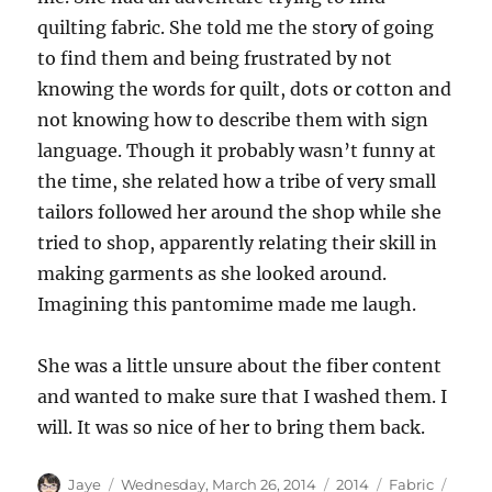
quilting fabric. She told me the story of going
to find them and being frustrated by not
knowing the words for quilt, dots or cotton and
not knowing how to describe them with sign
language. Though it probably wasn’t funny at
the time, she related how a tribe of very small
tailors followed her around the shop while she
tried to shop, apparently relating their skill in
making garments as she looked around.
Imagining this pantomime made me laugh.
She was a little unsure about the fiber content
and wanted to make sure that I washed them. I
will. It was so nice of her to bring them back.
Author
Posted
Categories
Tags
Jaye
Wednesday, March 26, 2014
2014
Fabric