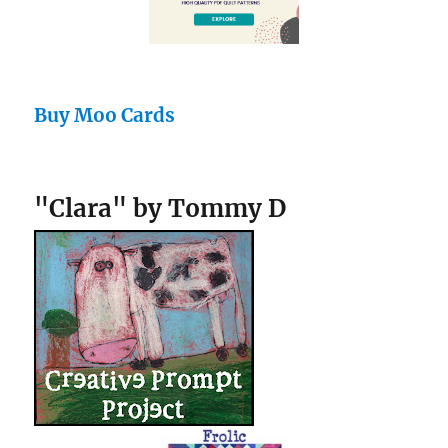
Buy Moo Cards
"Clara" by Tommy D