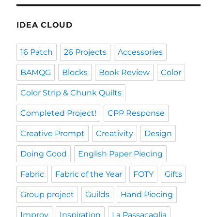
IDEA CLOUD
16 Patch
26 Projects
Accessories
BAMQG
Blocks
Book Review
Color
Color Strip & Chunk Quilts
Completed Project!
CPP Response
Creative Prompt
Creativity
Design
Doing Good
English Paper Piecing
Fabric
Fabric of the Year
FOTY
Gifts
Group project
Guilds
Hand Piecing
Improv
Inspiration
La Passacaglia