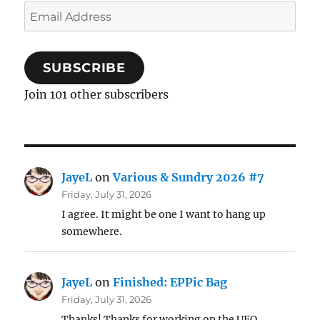
Email
Address
SUBSCRIBE
Join 101 other subscribers
JayeL
on
Various & Sundry 2026 #7
Friday, July 31, 2026
I agree. It might be one I want to hang up
somewhere.
JayeL
on
Finished: EPPic Bag
Friday, July 31, 2026
Thanks! Thanks for working on the UFO