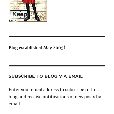
Blog established May 2005!
SUBSCRIBE TO BLOG VIA EMAIL
Enter your email address to subscribe to this
blog and receive notifications of new posts by
email.