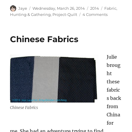
Author
Posted
Categories
Tags
Jaye
Wednesday, March 26, 2014
2014
Fabric
,
on
on
Hunting & Gathering
,
Project-Quilt
4 Comments
Dots
and
Pearls
Chinese Fabrics
Julie
broug
ht
these
fabric
s back
from
Chinese Fabrics
China
for
me. She had an adventure trying to find