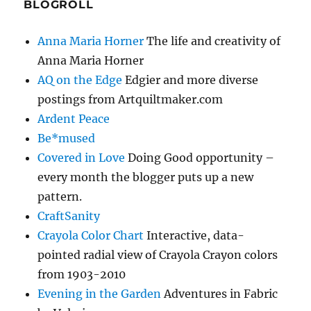
BLOGROLL
Anna Maria Horner
The life and creativity of
Anna Maria Horner
AQ on the Edge
Edgier and more diverse
postings from Artquiltmaker.com
Ardent Peace
Be*mused
Covered in Love
Doing Good opportunity –
every month the blogger puts up a new
pattern.
CraftSanity
Crayola Color Chart
Interactive, data-
pointed radial view of Crayola Crayon colors
from 1903-2010
Evening in the Garden
Adventures in Fabric