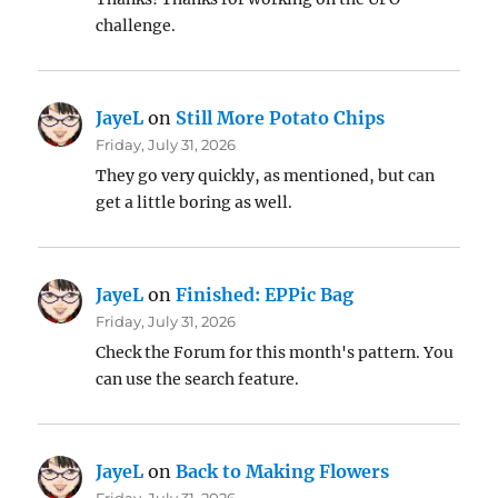
challenge.
JayeL
on
Still More Potato Chips
Friday, July 31, 2026
They go very quickly, as mentioned, but can
get a little boring as well.
JayeL
on
Finished: EPPic Bag
Friday, July 31, 2026
Check the Forum for this month's pattern. You
can use the search feature.
JayeL
on
Back to Making Flowers