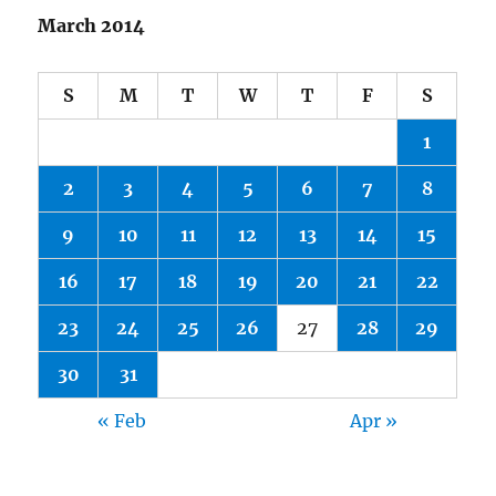
March 2014
S
M
T
W
T
F
S
1
2
3
4
5
6
7
8
9
10
11
12
13
14
15
16
17
18
19
20
21
22
23
24
25
26
27
28
29
30
31
« Feb
Apr »