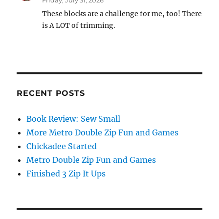
Friday, July 31, 2026
These blocks are a challenge for me, too! There
is A LOT of trimming.
RECENT POSTS
Book Review: Sew Small
More Metro Double Zip Fun and Games
Chickadee Started
Metro Double Zip Fun and Games
Finished 3 Zip It Ups