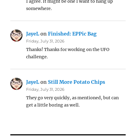
I agree. It might be one I want to hang up
somewhere.
JayeL
on
Finished: EPPic Bag
Friday, July 31, 2026
Thanks! Thanks for working on the UFO
challenge.
JayeL
on
Still More Potato Chips
Friday, July 31, 2026
They go very quickly, as mentioned, but can
get a little boring as well.