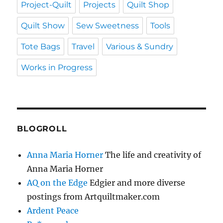
Project-Quilt
Projects
Quilt Shop
Quilt Show
Sew Sweetness
Tools
Tote Bags
Travel
Various & Sundry
Works in Progress
BLOGROLL
Anna Maria Horner
The life and creativity of
Anna Maria Horner
AQ on the Edge
Edgier and more diverse
postings from Artquiltmaker.com
Ardent Peace