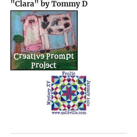
"Clara" by Tommy D