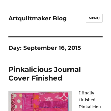
Artquiltmaker Blog
MENU
Day:
September 16, 2015
Pinkalicious Journal
Cover Finished
I finally
finished
Pinkaliciou