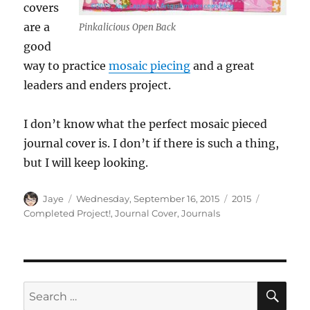
covers
are a
Pinkalicious Open Back
good
way to practice
mosaic piecing
and a great
leaders and enders project.
I don’t know what the perfect mosaic pieced
journal cover is. I don’t if there is such a thing,
but I will keep looking.
Author
Posted
Categories
Tags
Jaye
Wednesday, September 16, 2015
2015
on
Completed Project!
,
Journal Cover
,
Journals
SE
Search