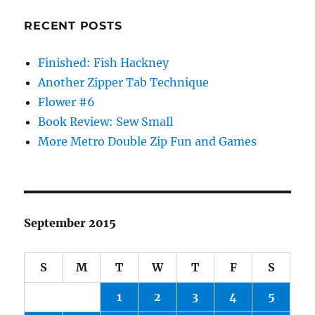
RECENT POSTS
Finished: Fish Hackney
Another Zipper Tab Technique
Flower #6
Book Review: Sew Small
More Metro Double Zip Fun and Games
September 2015
S
M
T
W
T
F
S
1
2
3
4
5