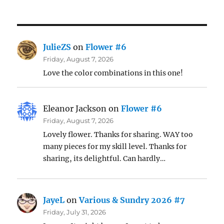
JulieZS
on
Flower #6
Friday, August 7, 2026
Love the color combinations in this one!
Eleanor Jackson
on
Flower #6
Friday, August 7, 2026
Lovely flower. Thanks for sharing. WAY too
many pieces for my skill level. Thanks for
sharing, its delightful. Can hardly…
JayeL
on
Various & Sundry 2026 #7
Friday, July 31, 2026