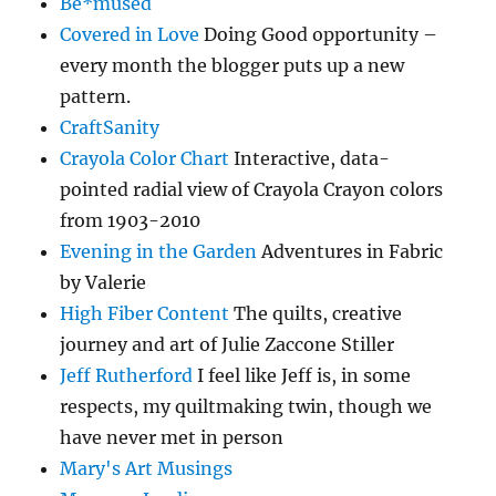
Be*mused
Covered in Love
Doing Good opportunity –
every month the blogger puts up a new
pattern.
CraftSanity
Crayola Color Chart
Interactive, data-
pointed radial view of Crayola Crayon colors
from 1903-2010
Evening in the Garden
Adventures in Fabric
by Valerie
High Fiber Content
The quilts, creative
journey and art of Julie Zaccone Stiller
Jeff Rutherford
I feel like Jeff is, in some
respects, my quiltmaking twin, though we
have never met in person
Mary's Art Musings