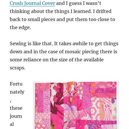
Crush Journal Cover
and I guess I wasn’t
thinking about the things I learned. I drifted
back to small pieces and put them too close to
the edge.
Sewing is like that. It takes awhile to get things
down and in the case of mosaic piecing there is
some reliance on the size of the available
scraps.
Fortu
nately
,
these
journ
al