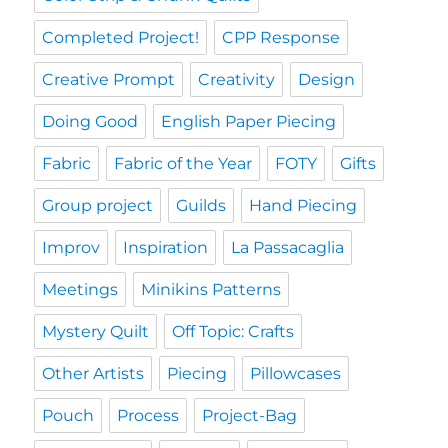
Completed Project!
CPP Response
Creative Prompt
Creativity
Design
Doing Good
English Paper Piecing
Fabric
Fabric of the Year
FOTY
Gifts
Group project
Guilds
Hand Piecing
Improv
Inspiration
La Passacaglia
Meetings
Minikins Patterns
Mystery Quilt
Off Topic: Crafts
Other Artists
Piecing
Pillowcases
Pouch
Process
Project-Bag