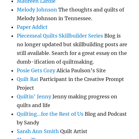
Maureen Lardie
Melody Johnson
The thoughts and quilts of
Melody Johnson in Tennessee.
Paper Addict
Piecemeal Quilts Skillbuilder Series
Blog is
no longer updated but skillbuilding posts are
still available. Search for a great essay on the
dumb-ification of quiltmaking.
Posie Gets Cozy
Alicia Paulson’s Site
Quilt Rat
Participant in the Creative Prompt
Project
Quiltin' Jenny
Jenny making progress on
quilts and life
Quilting…for the Rest of Us
Blog and Podcast
by Sandy
Sarah Ann Smith
Quilt Artist