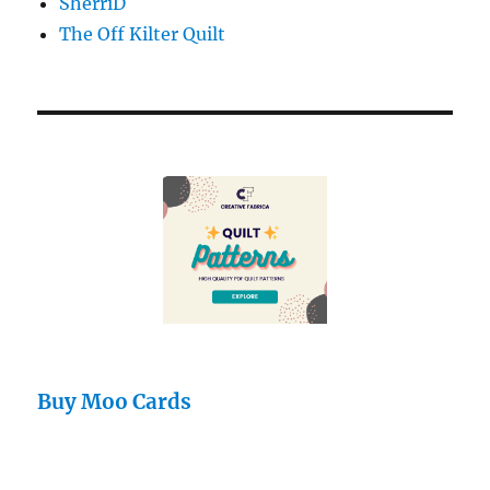
SherriD
The Off Kilter Quilt
Buy Moo Cards