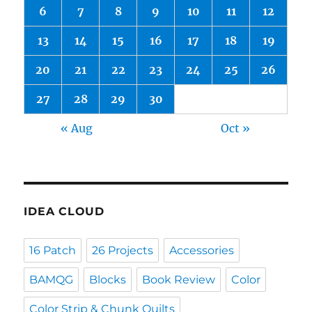
6
7
8
9
10
11
12
13
14
15
16
17
18
19
20
21
22
23
24
25
26
27
28
29
30
« Aug
Oct »
IDEA CLOUD
16 Patch
26 Projects
Accessories
BAMQG
Blocks
Book Review
Color
Color Strip & Chunk Quilts