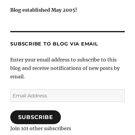
Blog established May 2005!
SUBSCRIBE TO BLOG VIA EMAIL
Enter your email address to subscribe to this
blog and receive notifications of new posts by
email.
Email
Address
SUBSCRIBE
Join 101 other subscribers