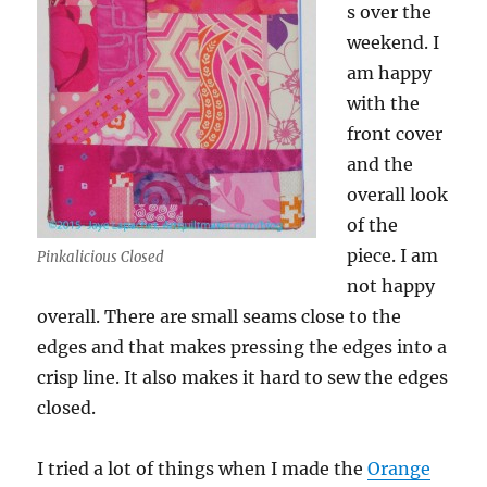
s over the
weekend. I
am happy
with the
front cover
and the
overall look
of the
piece. I am
Pinkalicious Closed
not happy
overall. There are small seams close to the
edges and that makes pressing the edges into a
crisp line. It also makes it hard to sew the edges
closed.
I tried a lot of things when I made the
Orange