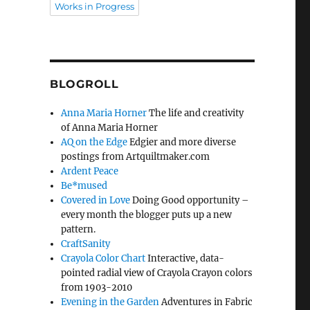
Works in Progress
BLOGROLL
Anna Maria Horner
The life and creativity
of Anna Maria Horner
AQ on the Edge
Edgier and more diverse
postings from Artquiltmaker.com
Ardent Peace
Be*mused
Covered in Love
Doing Good opportunity –
every month the blogger puts up a new
pattern.
CraftSanity
Crayola Color Chart
Interactive, data-
pointed radial view of Crayola Crayon colors
from 1903-2010
Evening in the Garden
Adventures in Fabric