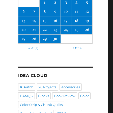
1
2
3
4
5
6
7
8
9
10
11
12
13
14
15
16
17
18
19
20
21
22
23
24
25
26
27
28
29
30
« Aug
Oct »
IDEA CLOUD
16 Patch
26 Projects
Accessories
BAMQG
Blocks
Book Review
Color
Color Strip & Chunk Quilts