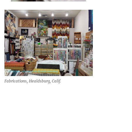
Fabrications, Healdsburg, Calif.