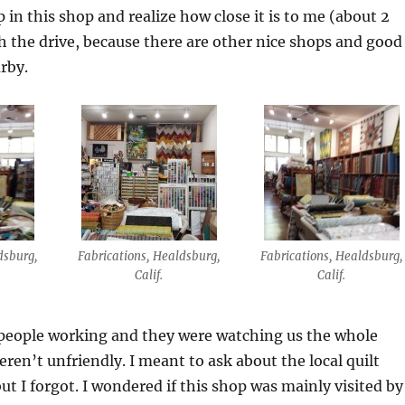
p in this shop and realize how close it is to me (about 2
 the drive, because there are other nice shops and good
arby.
dsburg,
Fabrications, Healdsburg,
Fabrications, Healdsburg,
Calif.
Calif.
people working and they were watching us the whole
eren’t unfriendly. I meant to ask about the local quilt
ut I forgot. I wondered if this shop was mainly visited by