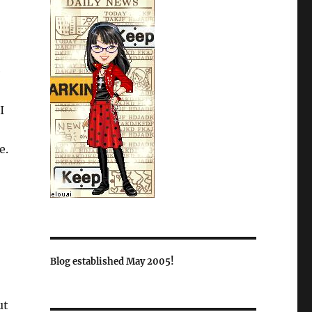
e
I
e.
Blog established May 2005!
ut