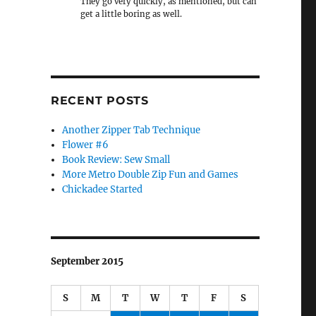
They go very quickly, as mentioned, but can
get a little boring as well.
RECENT POSTS
Another Zipper Tab Technique
Flower #6
Book Review: Sew Small
More Metro Double Zip Fun and Games
Chickadee Started
September 2015
S
M
T
W
T
F
S