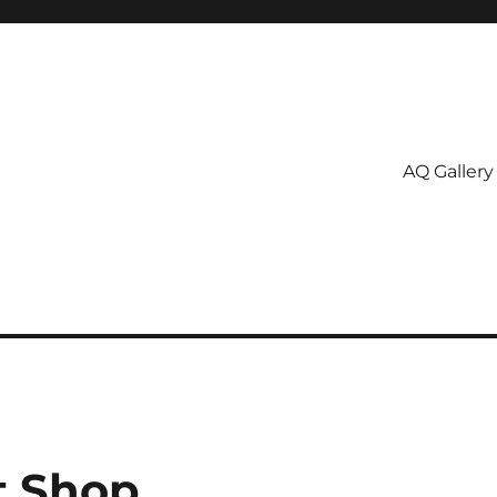
AQ Gallery
t Shop