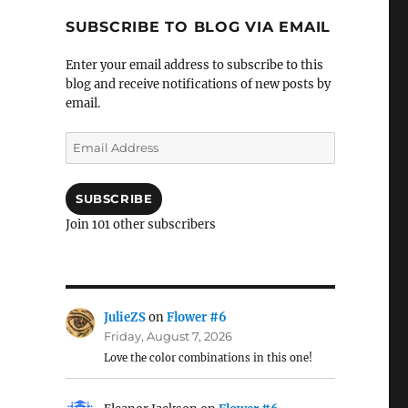
SUBSCRIBE TO BLOG VIA EMAIL
Enter your email address to subscribe to this
blog and receive notifications of new posts by
email.
Email
Address
SUBSCRIBE
Join 101 other subscribers
JulieZS
on
Flower #6
Friday, August 7, 2026
Love the color combinations in this one!