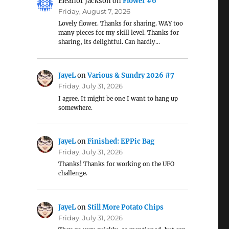
Eleanor Jackson
on
Flower #6
Friday, August 7, 2026
Lovely flower. Thanks for sharing. WAY too
many pieces for my skill level. Thanks for
sharing, its delightful. Can hardly…
JayeL
on
Various & Sundry 2026 #7
Friday, July 31, 2026
I agree. It might be one I want to hang up
somewhere.
JayeL
on
Finished: EPPic Bag
Friday, July 31, 2026
Thanks! Thanks for working on the UFO
challenge.
JayeL
on
Still More Potato Chips
Friday, July 31, 2026