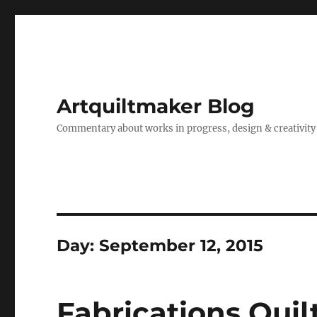
Artquiltmaker Blog
Commentary about works in progress, design & creativity
Day:
September 12, 2015
Fabrications Quil