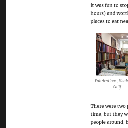
it was fun to sto
hours) and worth
places to eat ne
Fabrications, Heal
Calif.
There were two 
time, but they w
people around, b