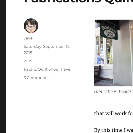
Author
Jaye
Posted
Saturday, September 12,
on
2015
Categories
2015
Tags
Fabric
,
Quilt Shop
,
Travel
on
3 Comments
Fabrications
Quilt
Fabrications, Healdsb
Shop
that will work f
By this time I wa