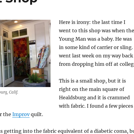
Here is irony: the last time I
went to this shop was when th
Young Man was a baby. He was
in some kind of carrier or sling. 
went last week on my way back
from dropping him off at colleg
This is a small shop, but it is
right on the main square of
urg, Calif.
Healdsburg and it is crammed
with fabric. I found a few pieces
or the
Improv
quilt.
s getting into the fabric equivalent of a diabetic coma, b