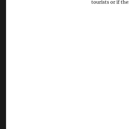
tourists or if t