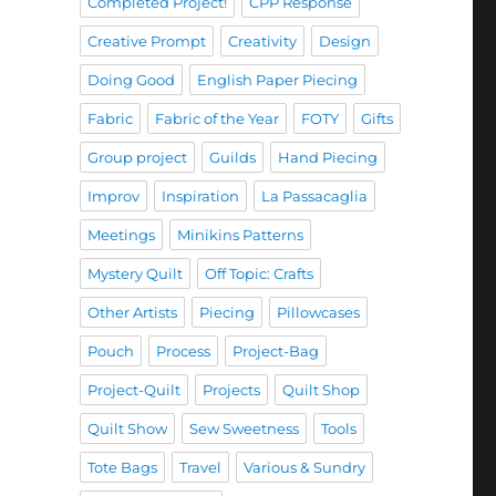
Completed Project!
CPP Response
Creative Prompt
Creativity
Design
Doing Good
English Paper Piecing
Fabric
Fabric of the Year
FOTY
Gifts
Group project
Guilds
Hand Piecing
Improv
Inspiration
La Passacaglia
Meetings
Minikins Patterns
Mystery Quilt
Off Topic: Crafts
Other Artists
Piecing
Pillowcases
Pouch
Process
Project-Bag
Project-Quilt
Projects
Quilt Shop
Quilt Show
Sew Sweetness
Tools
Tote Bags
Travel
Various & Sundry