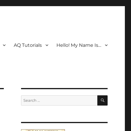
AQ Tutorials
Hello! My Name Is…
SEARCH
Search
for: