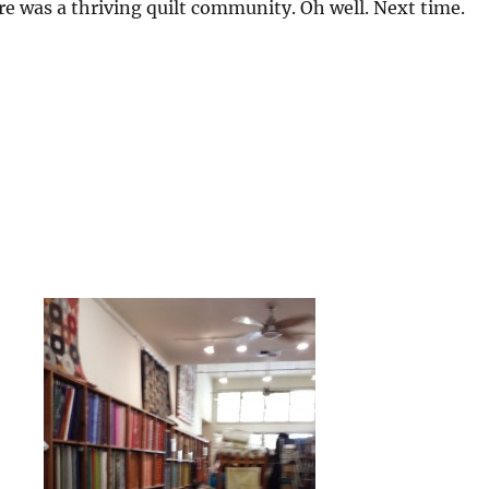
here was a thriving quilt community. Oh well. Next time.