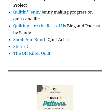
Project
Quiltin' Jenny
Jenny making progress on
quilts and life
Quilting…for the Rest of Us
Blog and Podcast
by Sandy
Sarah Ann Smith
Quilt Artist
SherriD
The Off Kilter Quilt