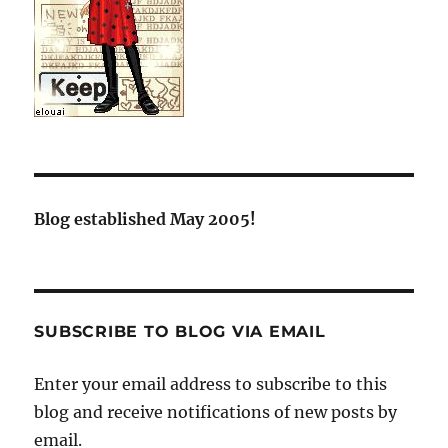
Blog established May 2005!
SUBSCRIBE TO BLOG VIA EMAIL
Enter your email address to subscribe to this
blog and receive notifications of new posts by
email.