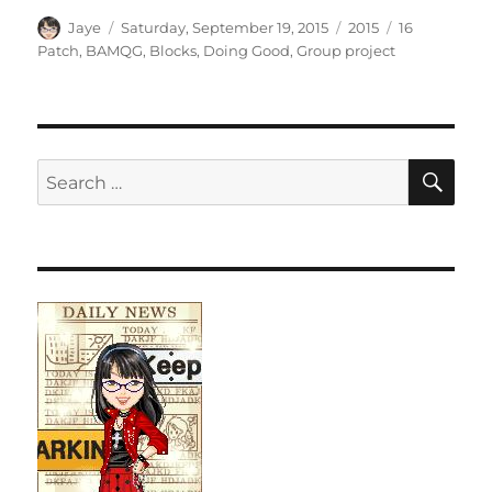
Author
Posted
Categories
Tags
Jaye
Saturday, September 19, 2015
2015
16
on
Patch
,
BAMQG
,
Blocks
,
Doing Good
,
Group project
SE
Search
for: