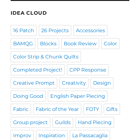
IDEA CLOUD
16 Patch
26 Projects
Accessories
BAMQG
Blocks
Book Review
Color
Color Strip & Chunk Quilts
Completed Project!
CPP Response
Creative Prompt
Creativity
Design
Doing Good
English Paper Piecing
Fabric
Fabric of the Year
FOTY
Gifts
Group project
Guilds
Hand Piecing
Improv
Inspiration
La Passacaglia