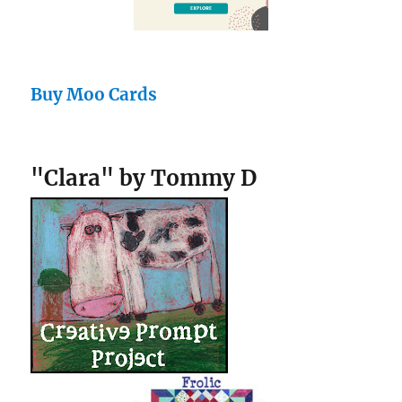
Buy Moo Cards
"Clara" by Tommy D