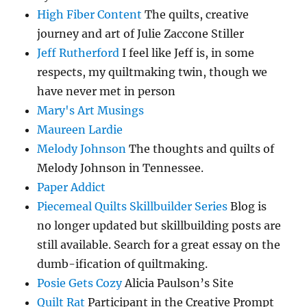
High Fiber Content
The quilts, creative
journey and art of Julie Zaccone Stiller
Jeff Rutherford
I feel like Jeff is, in some
respects, my quiltmaking twin, though we
have never met in person
Mary's Art Musings
Maureen Lardie
Melody Johnson
The thoughts and quilts of
Melody Johnson in Tennessee.
Paper Addict
Piecemeal Quilts Skillbuilder Series
Blog is
no longer updated but skillbuilding posts are
still available. Search for a great essay on the
dumb-ification of quiltmaking.
Posie Gets Cozy
Alicia Paulson’s Site
Quilt Rat
Participant in the Creative Prompt