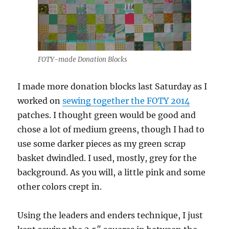
FOTY-made Donation Blocks
I made more donation blocks last Saturday as I
worked on
sewing together the FOTY 2014
patches. I thought green would be good and
chose a lot of medium greens, though I had to
use some darker pieces as my green scrap
basket dwindled. I used, mostly, grey for the
background. As you will, a little pink and some
other colors crept in.
Using the leaders and enders technique, I just