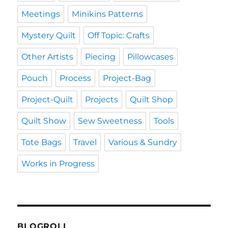
Meetings
Minikins Patterns
Mystery Quilt
Off Topic: Crafts
Other Artists
Piecing
Pillowcases
Pouch
Process
Project-Bag
Project-Quilt
Projects
Quilt Shop
Quilt Show
Sew Sweetness
Tools
Tote Bags
Travel
Various & Sundry
Works in Progress
BLOGROLL