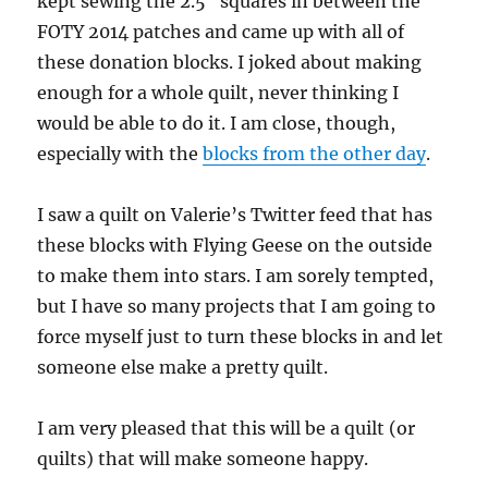
kept sewing the 2.5″ squares in between the
FOTY 2014 patches and came up with all of
these donation blocks. I joked about making
enough for a whole quilt, never thinking I
would be able to do it. I am close, though,
especially with the
blocks from the other day
.
I saw a quilt on Valerie’s Twitter feed that has
these blocks with Flying Geese on the outside
to make them into stars. I am sorely tempted,
but I have so many projects that I am going to
force myself just to turn these blocks in and let
someone else make a pretty quilt.
I am very pleased that this will be a quilt (or
quilts) that will make someone happy.