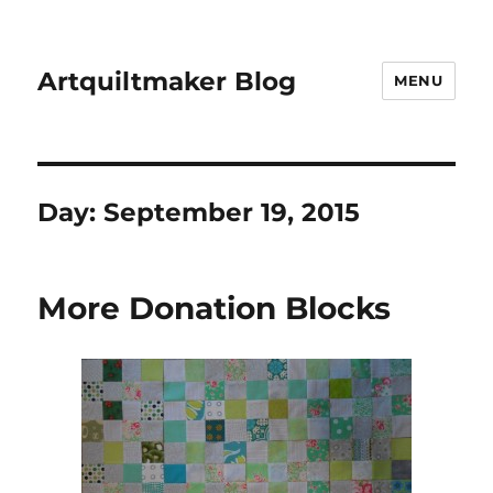
Artquiltmaker Blog
MENU
Day:
September 19, 2015
More Donation Blocks