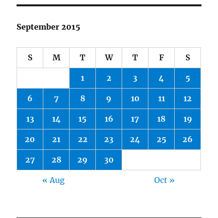
September 2015
S
M
T
W
T
F
S
1
2
3
4
5
6
7
8
9
10
11
12
13
14
15
16
17
18
19
20
21
22
23
24
25
26
27
28
29
30
« Aug
Oct »