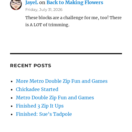
JayeL
on
Back to Making Flowers
Friday, July 31, 2026
These blocks are a challenge for me, too! There
is A LOT of trimming.
RECENT POSTS
More Metro Double Zip Fun and Games
Chickadee Started
Metro Double Zip Fun and Games
Finished 3 Zip It Ups
Finished: Sue’s Tadpole