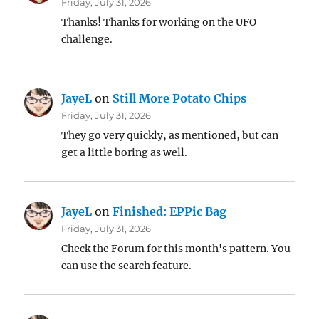
Friday, July 31, 2026
Thanks! Thanks for working on the UFO
challenge.
JayeL
on
Still More Potato Chips
Friday, July 31, 2026
They go very quickly, as mentioned, but can
get a little boring as well.
JayeL
on
Finished: EPPic Bag
Friday, July 31, 2026
Check the Forum for this month's pattern. You
can use the search feature.