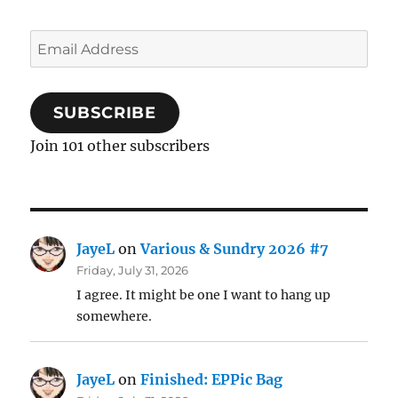
Email
Address
SUBSCRIBE
Join 101 other subscribers
JayeL
on
Various & Sundry 2026 #7
Friday, July 31, 2026
I agree. It might be one I want to hang up
somewhere.
JayeL
on
Finished: EPPic Bag