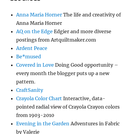
Anna Maria Horner
The life and creativity of
Anna Maria Horner
AQ on the Edge
Edgier and more diverse
postings from Artquiltmaker.com
Ardent Peace
Be*mused
Covered in Love
Doing Good opportunity –
every month the blogger puts up a new
pattern.
CraftSanity
Crayola Color Chart
Interactive, data-
pointed radial view of Crayola Crayon colors
from 1903-2010
Evening in the Garden
Adventures in Fabric
by Valerie