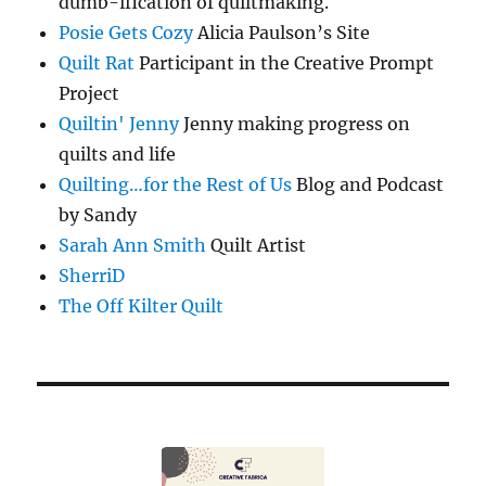
dumb-ification of quiltmaking.
Posie Gets Cozy
Alicia Paulson’s Site
Quilt Rat
Participant in the Creative Prompt
Project
Quiltin' Jenny
Jenny making progress on
quilts and life
Quilting…for the Rest of Us
Blog and Podcast
by Sandy
Sarah Ann Smith
Quilt Artist
SherriD
The Off Kilter Quilt