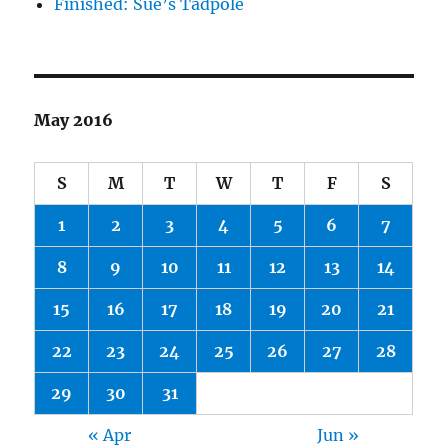
Finished: Sue’s Tadpole
May 2016
S
M
T
W
T
F
S
1
2
3
4
5
6
7
8
9
10
11
12
13
14
15
16
17
18
19
20
21
22
23
24
25
26
27
28
29
30
31
« Apr
Jun »