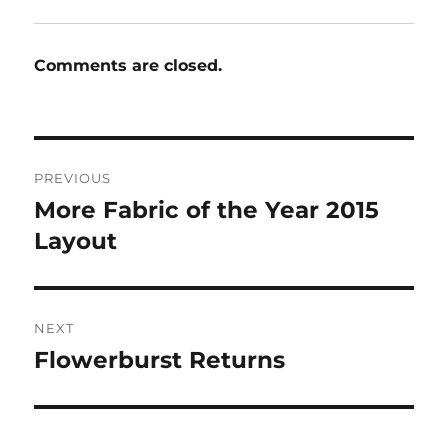
Comments are closed.
Post
PREVIOUS
navigation
More Fabric of the Year 2015
Previous
post:
Layout
NEXT
Flowerburst Returns
Next
post: