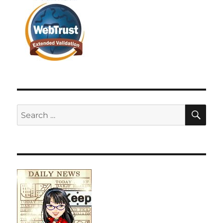
SE
Search
for: