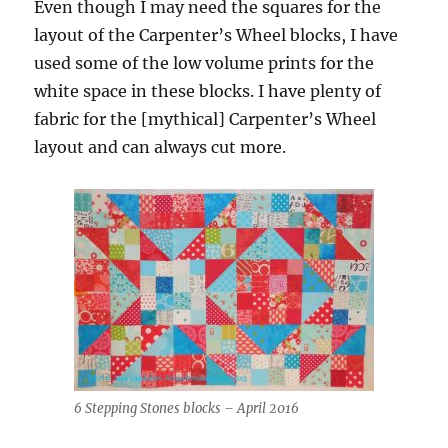
Even though I may need the squares for the
layout of the Carpenter’s Wheel blocks, I have
used some of the low volume prints for the
white space in these blocks. I have plenty of
fabric for the [mythical] Carpenter’s Wheel
layout and can always cut more.
6 Stepping Stones blocks – April 2016