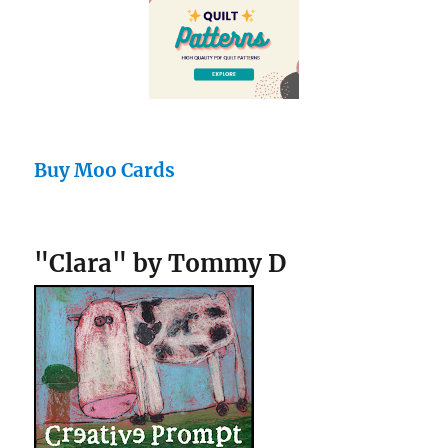
Buy Moo Cards
"Clara" by Tommy D