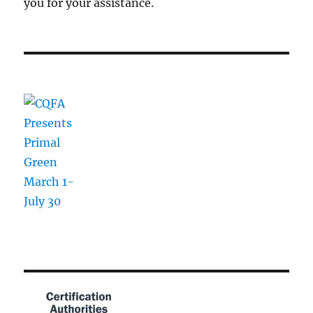
you for your assistance.