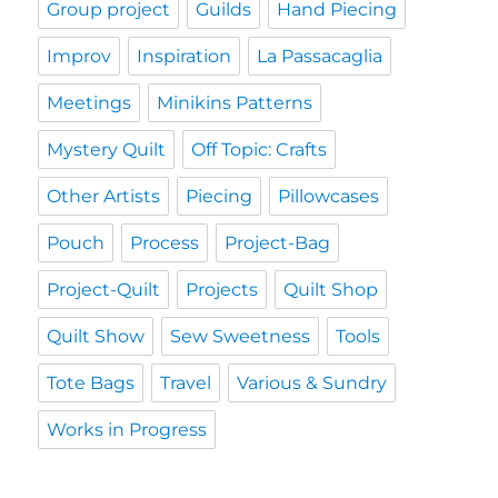
Group project
Guilds
Hand Piecing
Improv
Inspiration
La Passacaglia
Meetings
Minikins Patterns
Mystery Quilt
Off Topic: Crafts
Other Artists
Piecing
Pillowcases
Pouch
Process
Project-Bag
Project-Quilt
Projects
Quilt Shop
Quilt Show
Sew Sweetness
Tools
Tote Bags
Travel
Various & Sundry
Works in Progress