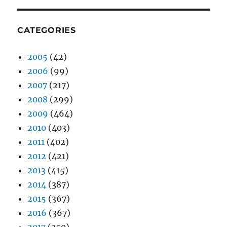
CATEGORIES
2005
(42)
2006
(99)
2007
(217)
2008
(299)
2009
(464)
2010
(403)
2011
(402)
2012
(421)
2013
(415)
2014
(387)
2015
(367)
2016
(367)