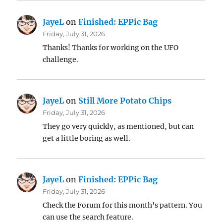
JayeL
on
Finished: EPPic Bag
Friday, July 31, 2026
Thanks! Thanks for working on the UFO
challenge.
JayeL
on
Still More Potato Chips
Friday, July 31, 2026
They go very quickly, as mentioned, but can
get a little boring as well.
JayeL
on
Finished: EPPic Bag
Friday, July 31, 2026
Check the Forum for this month's pattern. You
can use the search feature.