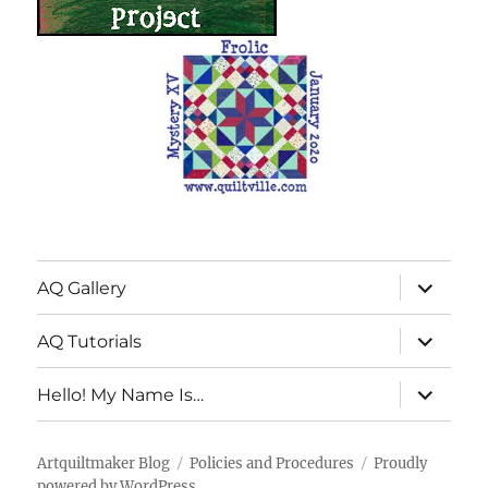
expand
AQ Gallery
child
menu
expand
AQ Tutorials
child
menu
expand
Hello! My Name Is…
child
menu
Artquiltmaker Blog
Policies and Procedures
Proudly
powered by WordPress