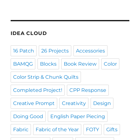
IDEA CLOUD
16 Patch
26 Projects
Accessories
BAMQG
Blocks
Book Review
Color
Color Strip & Chunk Quilts
Completed Project!
CPP Response
Creative Prompt
Creativity
Design
Doing Good
English Paper Piecing
Fabric
Fabric of the Year
FOTY
Gifts