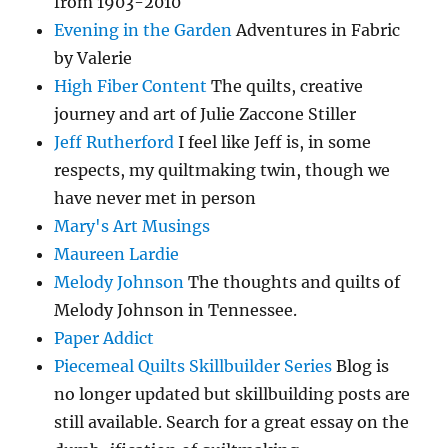
from 1903-2010
Evening in the Garden
Adventures in Fabric
by Valerie
High Fiber Content
The quilts, creative
journey and art of Julie Zaccone Stiller
Jeff Rutherford
I feel like Jeff is, in some
respects, my quiltmaking twin, though we
have never met in person
Mary's Art Musings
Maureen Lardie
Melody Johnson
The thoughts and quilts of
Melody Johnson in Tennessee.
Paper Addict
Piecemeal Quilts Skillbuilder Series
Blog is
no longer updated but skillbuilding posts are
still available. Search for a great essay on the