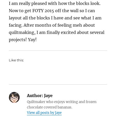
I am really pleased with how the blocks look.
Now to get FOTY 2015 off the wall so I can
layout all the blocks I have and see what I am
facing. After months of feeling meh about
quiltmaking, I am finally excited about several
projects! Yay!
Like this:
Author:
Jaye
Quiltmaker who enjoys writing and frozen
chocolate covered bananas.
View all posts by Jaye