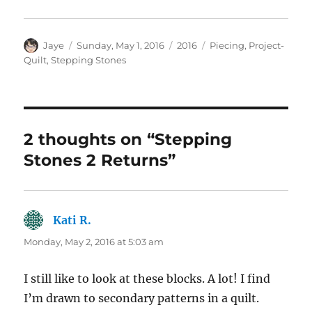
Author
Posted
Categories
Tags
Jaye
Sunday, May 1, 2016
2016
Piecing
,
Project-
on
Quilt
,
Stepping Stones
2 thoughts on “Stepping
Stones 2 Returns”
Kati R.
says:
Monday, May 2, 2016 at 5:03 am
I still like to look at these blocks. A lot! I find
I’m drawn to secondary patterns in a quilt.