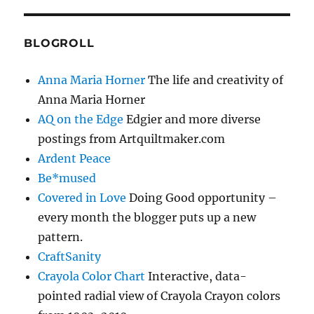
BLOGROLL
Anna Maria Horner
The life and creativity of
Anna Maria Horner
AQ on the Edge
Edgier and more diverse
postings from Artquiltmaker.com
Ardent Peace
Be*mused
Covered in Love
Doing Good opportunity –
every month the blogger puts up a new
pattern.
CraftSanity
Crayola Color Chart
Interactive, data-
pointed radial view of Crayola Crayon colors