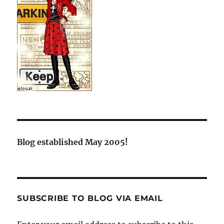
Blog established May 2005!
SUBSCRIBE TO BLOG VIA EMAIL