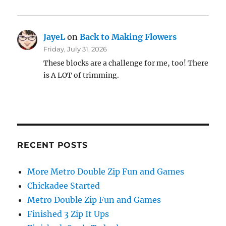
JayeL
on
Back to Making Flowers
Friday, July 31, 2026
These blocks are a challenge for me, too! There
is A LOT of trimming.
RECENT POSTS
More Metro Double Zip Fun and Games
Chickadee Started
Metro Double Zip Fun and Games
Finished 3 Zip It Ups