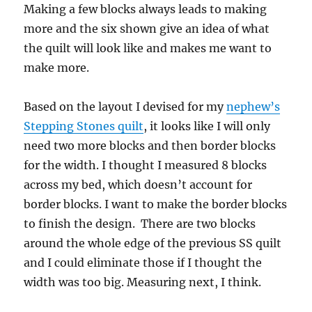
Making a few blocks always leads to making
more and the six shown give an idea of what
the quilt will look like and makes me want to
make more.
Based on the layout I devised for my
nephew’s
Stepping Stones quilt
, it looks like I will only
need two more blocks and then border blocks
for the width. I thought I measured 8 blocks
across my bed, which doesn’t account for
border blocks. I want to make the border blocks
to finish the design. There are two blocks
around the whole edge of the previous SS quilt
and I could eliminate those if I thought the
width was too big. Measuring next, I think.