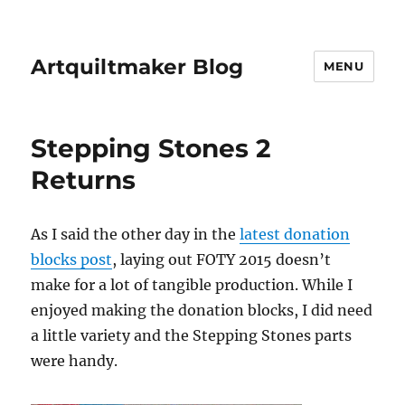
Artquiltmaker Blog
MENU
Stepping Stones 2
Returns
As I said the other day in the
latest donation
blocks post
, laying out FOTY 2015 doesn’t
make for a lot of tangible production. While I
enjoyed making the donation blocks, I did need
a little variety and the Stepping Stones parts
were handy.