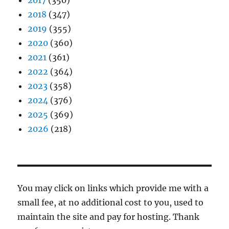
2017
(350)
2018
(347)
2019
(355)
2020
(360)
2021
(361)
2022
(364)
2023
(358)
2024
(376)
2025
(369)
2026
(218)
You may click on links which provide me with a
small fee, at no additional cost to you, used to
maintain the site and pay for hosting. Thank