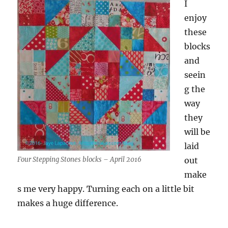
I
enjoy
these
blocks
and
seein
g the
way
they
will be
laid
Four Stepping Stones blocks – April 2016
out
make
s me very happy. Turning each on a little bit
makes a huge difference.