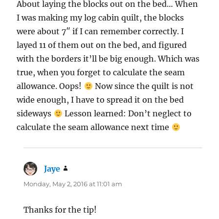
About laying the blocks out on the bed… When
I was making my log cabin quilt, the blocks
were about 7″ if I can remember correctly. I
layed 11 of them out on the bed, and figured
with the borders it’ll be big enough. Which was
true, when you forget to calculate the seam
allowance. Oops!
Now since the quilt is not
wide enough, I have to spread it on the bed
sideways
Lesson learned: Don’t neglect to
calculate the seam allowance next time
Jaye
says:
Monday, May 2, 2016 at 11:01 am
Thanks for the tip!