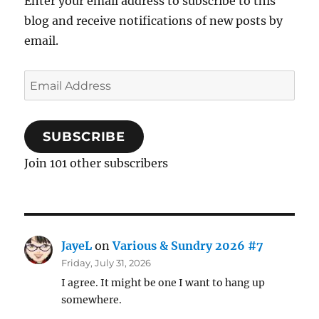
Enter your email address to subscribe to this
blog and receive notifications of new posts by
email.
Email
Address
SUBSCRIBE
Join 101 other subscribers
JayeL
on
Various & Sundry 2026 #7
Friday, July 31, 2026
I agree. It might be one I want to hang up
somewhere.