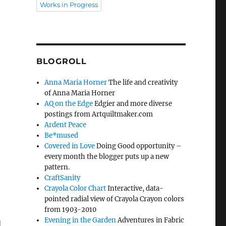
Works in Progress
BLOGROLL
Anna Maria Horner
The life and creativity
of Anna Maria Horner
AQ on the Edge
Edgier and more diverse
postings from Artquiltmaker.com
Ardent Peace
Be*mused
Covered in Love
Doing Good opportunity –
every month the blogger puts up a new
pattern.
CraftSanity
Crayola Color Chart
Interactive, data-
pointed radial view of Crayola Crayon colors
from 1903-2010
Evening in the Garden
Adventures in Fabric
d