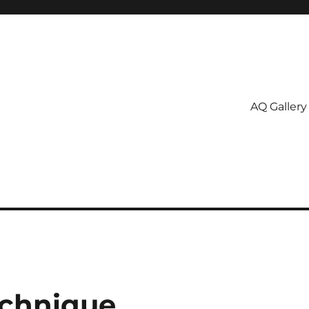
AQ Gallery
echnique