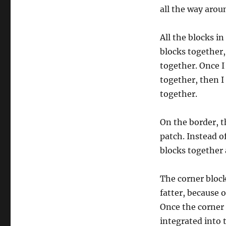
all the way aroun
All the blocks in
blocks together,
together. Once I
together, then I
together.
On the border, th
patch. Instead o
blocks together 
The corner bloc
fatter, because o
Once the corner 
integrated into t