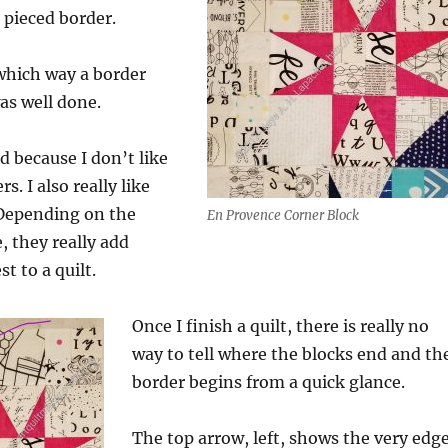
a pieced border.
which way a border
was well done.
d because I don’t like
s. I also really like
 Depending on the
En Provence Corner Block
, they really add
st to a quilt.
Once I finish a quilt, there is really no
way to tell where the blocks end and th
border begins from a quick glance.
The top arrow, left, shows the very edg