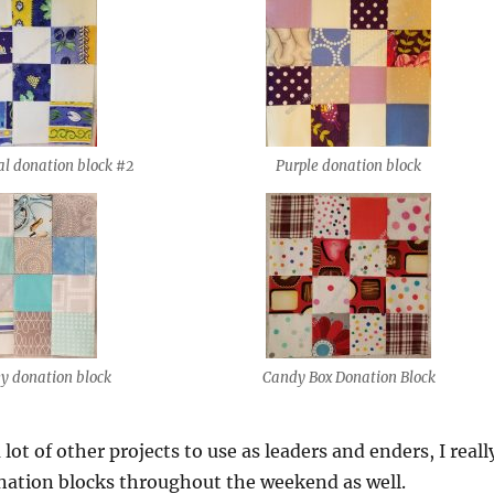
al donation block #2
Purple donation block
ey donation block
Candy Box Donation Block
lot of other projects to use as leaders and enders, I reall
nation blocks throughout the weekend as well.