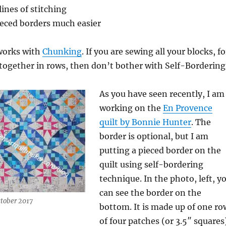
lines of stitching
eced borders much easier
works with
Chunking
. If you are sewing all your blocks, fo
 together in rows, then don’t bother with Self-Bordering
As you have seen recently, I am
working on the
En Provence
quilt by Bonnie Hunter
. The
border is optional, but I am
putting a pieced border on the
quilt using self-bordering
technique. In the photo, left, y
can see the border on the
ctober 2017
bottom. It is made up of one ro
of four patches (or 3.5″ squares