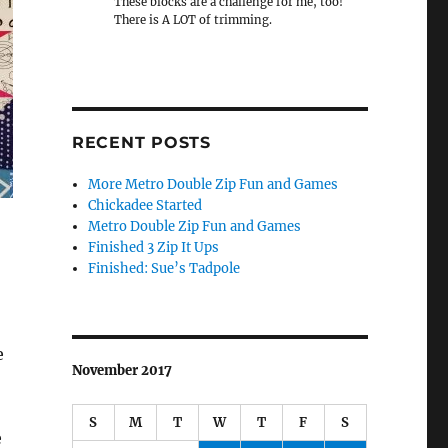
These blocks are a challenge for me, too!
There is A LOT of trimming.
RECENT POSTS
More Metro Double Zip Fun and Games
Chickadee Started
Metro Double Zip Fun and Games
Finished 3 Zip It Ups
Finished: Sue’s Tadpole
e
November 2017
S
M
T
W
T
F
S
e