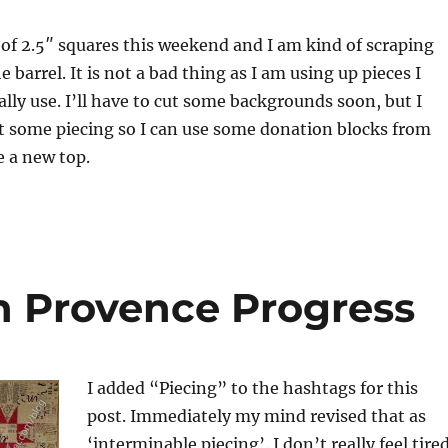
t of 2.5″ squares this weekend and I am kind of scraping
 barrel. It is not a bad thing as I am using up pieces I
ly use. I’ll have to cut some backgrounds soon, but I
t some piecing so I can use some donation blocks from
e a new top.
n Provence Progress
I added “Piecing” to the hashtags for this
post. Immediately my mind revised that as
‘interminable piecing’. I don’t really feel tire