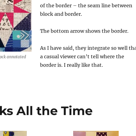
of the border – the seam line between
block and border.
The bottom arrow shows the border.
As I have said, they integrate so well th
a casual viewer can’t tell where the
lock annotated
border is. I really like that.
ks All the Time