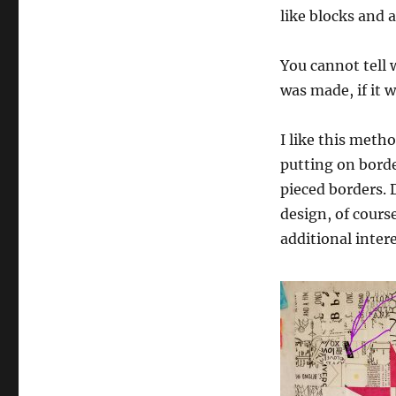
like blocks and 
You cannot tell 
was made, if it 
I like this metho
putting on border
pieced borders.
design, of course
additional intere