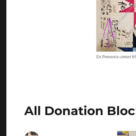
En Provence corner b
All Donation Bloc