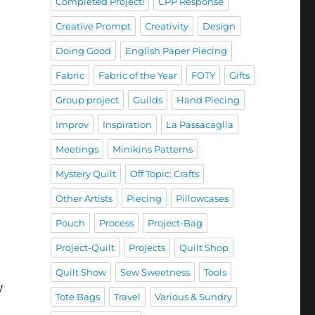
Completed Project!
CPP Response
Creative Prompt
Creativity
Design
Doing Good
English Paper Piecing
Fabric
Fabric of the Year
FOTY
Gifts
Group project
Guilds
Hand Piecing
Improv
Inspiration
La Passacaglia
Meetings
Minikins Patterns
Mystery Quilt
Off Topic: Crafts
Other Artists
Piecing
Pillowcases
Pouch
Process
Project-Bag
Project-Quilt
Projects
Quilt Shop
Quilt Show
Sew Sweetness
Tools
y
Tote Bags
Travel
Various & Sundry