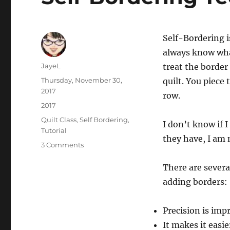
Self-Bordering i
always know what
Author
JayeL
treat the border
Posted
Thursday, November 30,
quilt. You piece
on
2017
row.
Categories
2017
Tags
Quilt Class
,
Self Bordering
,
I don’t know if I
Tutorial
they have, I am n
on
3 Comments
Self-
Bordering
There are severa
Technique
adding borders:
Precision is imp
It makes it easie