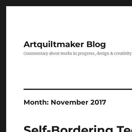
Artquiltmaker Blog
Commentary about works in progress, design & creativity
Month:
November 2017
Self-Bordering T