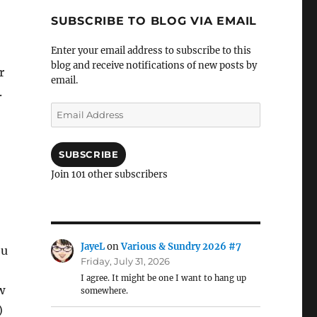
SUBSCRIBE TO BLOG VIA EMAIL
Enter your email address to subscribe to this
blog and receive notifications of new posts by
r
email.
.
Email
Address
SUBSCRIBE
Join 101 other subscribers
JayeL
on
Various & Sundry 2026 #7
ou
Friday, July 31, 2026
I agree. It might be one I want to hang up
w
somewhere.
)