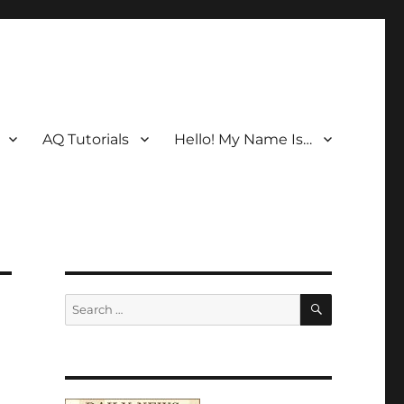
AQ Tutorials
Hello! My Name Is…
SEARCH
Search
for: