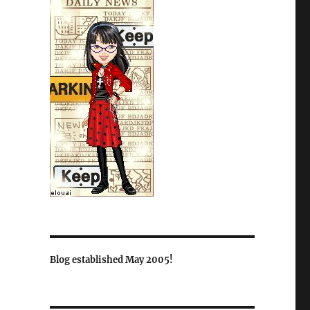
Blog established May 2005!