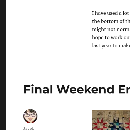
I have used a lo
the bottom of the
might not normal
hope to work ou
last year to mak
Final Weekend E
Author
JayeL