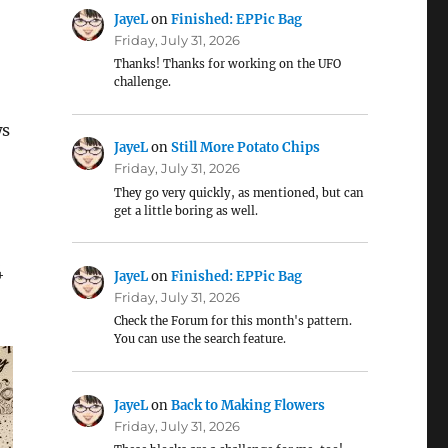
JayeL
on
Finished: EPPic Bag
Friday, July 31, 2026
Thanks! Thanks for working on the UFO
challenge.
ws
JayeL
on
Still More Potato Chips
Friday, July 31, 2026
They go very quickly, as mentioned, but can
get a little boring as well.
4
JayeL
on
Finished: EPPic Bag
Friday, July 31, 2026
Check the Forum for this month's pattern.
You can use the search feature.
JayeL
on
Back to Making Flowers
Friday, July 31, 2026