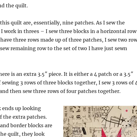
d the quilt.
 this quilt are, essentially, nine patches. As I sew the
 I work in threes – I sew three blocks in a horizontal row
 have three rows made up of three patches, I sew two ro
 sew remaining row to the set of two I have just sewn
ere is an extra 3.5″ piece. It is either a 4 patch or a 3.5″
f sewing 3 rows of three blocks together, I sew 3 rows of 
and then sew three rows of four patches together.
k ends up looking
f the extra patches.
and border blocks are
he quilt, they look