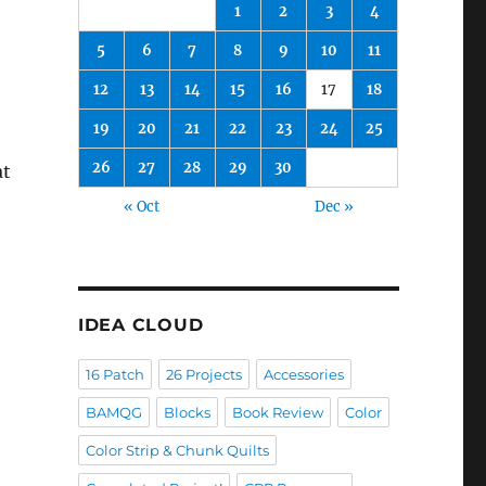
1
2
3
4
5
6
7
8
9
10
11
12
13
14
15
16
17
18
19
20
21
22
23
24
25
26
27
28
29
30
at
« Oct
Dec »
IDEA CLOUD
16 Patch
26 Projects
Accessories
BAMQG
Blocks
Book Review
Color
Color Strip & Chunk Quilts