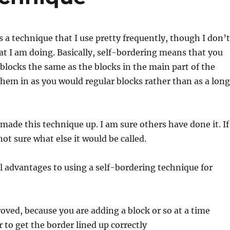
s a technique that I use pretty frequently, though I don’t
 I am doing. Basically, self-bordering means that you
 blocks the same as the blocks in the main part of the
 them in as you would regular blocks rather than as a long
 made this technique up. I am sure others have done it. If
ot sure what else it would be called.
l advantages to using a self-bordering technique for
roved, because you are adding a block or so at a time
r to get the border lined up correctly