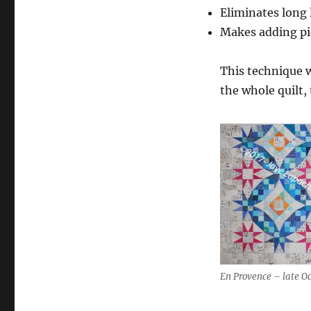
Eliminates long 
Makes adding pi
This technique 
the whole quilt,
En Provence – late O