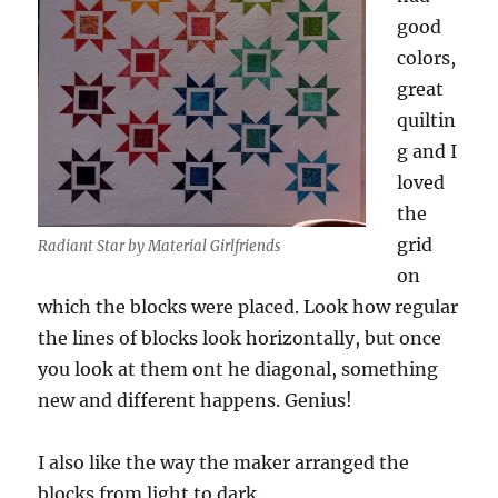
good
colors,
great
quiltin
g and I
loved
the
grid
Radiant Star by Material Girlfriends
on
which the blocks were placed. Look how regular
the lines of blocks look horizontally, but once
you look at them ont he diagonal, something
new and different happens. Genius!
I also like the way the maker arranged the
blocks from light to dark.