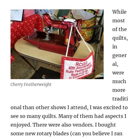
While
most
of the
quilts,
in
gener
al,
were
much
Cherry Featherweight
more
traditi
onal than other shows I attend, I was excited to
see so many quilts. Many of them had aspects I
enjoyed. There were also vendors. I bought
some new rotary blades (can you believe I ran