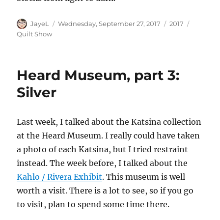
Author
Posted
Categories
Tags
JayeL
Wednesday, September 27, 2017
2017
on
Quilt Show
Heard Museum, part 3:
Silver
Last week, I talked about the Katsina collection
at the Heard Museum. I really could have taken
a photo of each Katsina, but I tried restraint
instead. The week before, I talked about the
Kahlo / Rivera Exhibit
. This museum is well
worth a visit. There is a lot to see, so if you go
to visit, plan to spend some time there.