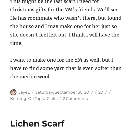
This might be the last scarf I need for
Christmas gifts for the YM’s friends. We’ll see.
He has roommate who wasn’t there, but found
the house and I may make one for her just so
she doesn’t feel left out. I think I will have the
time.
I want to make one for the YM as well, but I
have to find some yarn that is even softer than
the merino wool.
Author
Posted
Categories
Tags
JayeL
Saturday, September 30, 2017
2017
on
on
Knitting
,
Off Topic: Crafts
2 Comments
New
Knitting
Lichen Scarf