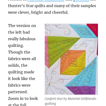
Hunter’s Star quilts and many of their samples
were clever, bright and cheerful.
The version on
the left had
really fabulous
quilting.
Though the
fabrics were all
solids, the
quilting made
it look like the
fabrics were
patterned.
Zoom in to look
Confetti Star by Material Girlfriends-
quilting
at the full