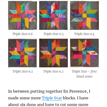
Triple Star n.6
Triple Star n.5
Triple Star n.4
Triple Star n.3
Triple Star n.2
Triple Star – first
block sewn
In between putting together En Provence, I
made some more
Triple Star
blocks. I have
about six done and have to cut some more