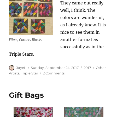
They came out really
well, I think. The
colors are wonderful,
as I already knew. It is
nice to see them in
another format as
Flippy Corners Blocks
successfully as in the
Triple Stars.
Author
Posted
Categories
Tags
JayeL
Sunday, September 24, 2017
2017
Other
on
on
Artists
,
Triple Star
2 Comments
Unintentional
Collaboration
Gift Bags