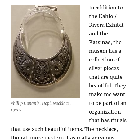
In addition to
the Kahlo /
Rivera Exhibit
and the
Katsinas, the
musem has a
collection of
silver pieces
that are quite
beautiful. They
make me want
to be part of an
Phillip Honanie, Hopi, Necklace,
1970s
organization
that has rituals
that use such beautiful items. The necklace,
though more modern, has really gorgeous