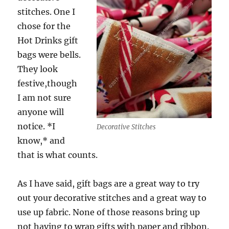
stitches. One I
chose for the
Hot Drinks gift
bags were bells.
They look
festive,though
I am not sure
anyone will
notice. *I
Decorative Stitches
know,* and
that is what counts.
As I have said, gift bags are a great way to try
out your decorative stitches and a great way to
use up fabric. None of those reasons bring up
not having to wrap gifts with paper and ribbon.