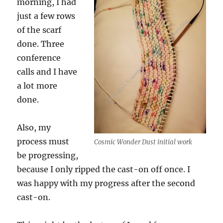
morning, I had
just a few rows
of the scarf
done. Three
conference
calls and I have
a lot more
done.
Also, my
process must
Cosmic Wonder Dust initial work
be progressing,
because I only ripped the cast-on off once. I
was happy with my progress after the second
cast-on.