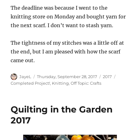
The deadline was because I went to the
knitting store on Monday and bought yarn for
the next scarf. I don’t want to stash yarn.
The tightness of my stitches was a little off at
the end, but I am pleased with how the scarf
came out.
Author
Posted
Categories
Tags
JayeL
Thursday, September 28, 2017
2017
on
Completed Project!
,
Knitting
,
Off Topic: Crafts
Quilting in the Garden
2017