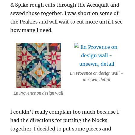
& Spike rough cuts through the Accuquilt and
sewed those together. I was short on some of
the Peakies and will wait to cut more until I see
how many I need.
En Provence on design wall –
unsewn, detail
En Provence on design wall
I couldn’t really complain too much because I
had the directions for putting the blocks
together. I decided to put some pieces and