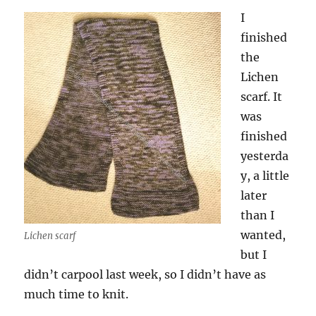
I
finished
the
Lichen
scarf. It
was
finished
yesterda
y, a little
later
than I
wanted,
Lichen scarf
but I
didn’t carpool last week, so I didn’t have as
much time to knit.