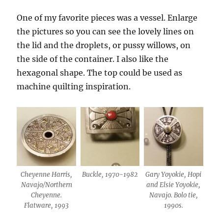
One of my favorite pieces was a vessel. Enlarge
the pictures so you can see the lovely lines on
the lid and the droplets, or pussy willows, on
the side of the container. I also like the
hexagonal shape. The top could be used as
machine quilting inspiration.
Cheyenne Harris,
Buckle, 1970-1982
Gary Yoyokie, Hopi
Navajo/Northern
and Elsie Yoyokie,
Cheyenne.
Navajo. Bolo tie,
Flatware, 1993
1990s.