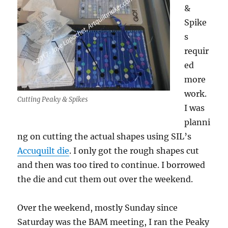
&
Spike
s
requir
ed
more
work.
Cutting Peaky & Spikes
I was
planni
ng on cutting the actual shapes using SIL’s
Accuquilt die
. I only got the rough shapes cut
and then was too tired to continue. I borrowed
the die and cut them out over the weekend.
Over the weekend, mostly Sunday since
Saturday was the BAM meeting, I ran the Peaky