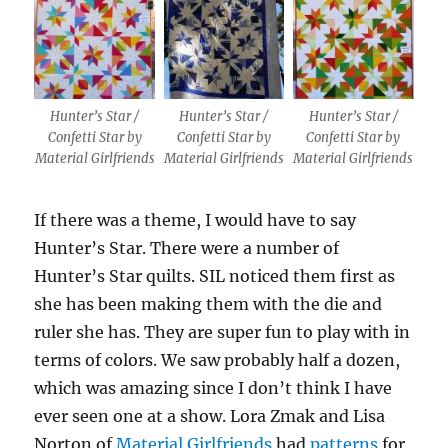
Hunter’s Star /
Hunter’s Star /
Hunter’s Star /
Confetti Star by
Confetti Star by
Confetti Star by
Material Girlfriends
Material Girlfriends
Material Girlfriends
If there was a theme, I would have to say
Hunter’s Star. There were a number of
Hunter’s Star quilts. SIL noticed them first as
she has been making them with the die and
ruler she has. They are super fun to play with in
terms of colors. We saw probably half a dozen,
which was amazing since I don’t think I have
ever seen one at a show. Lora Zmak and Lisa
Norton of
Material Girlfriends
had
patterns
for