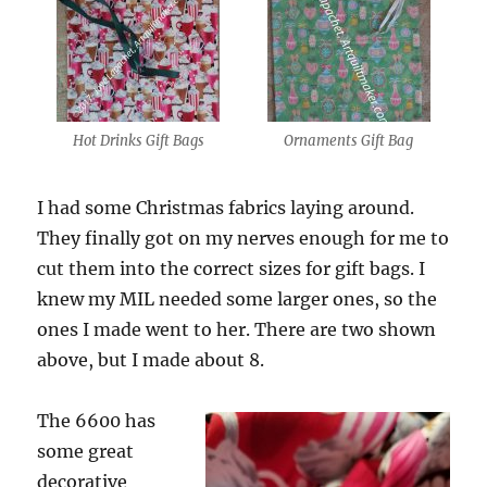
Hot Drinks Gift Bags
Ornaments Gift Bag
I had some Christmas fabrics laying around.
They finally got on my nerves enough for me to
cut them into the correct sizes for gift bags. I
knew my MIL needed some larger ones, so the
ones I made went to her. There are two shown
above, but I made about 8.
The 6600 has
some great
decorative