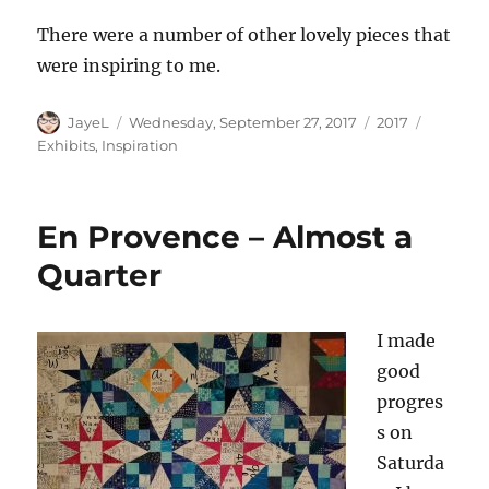
There were a number of other lovely pieces that
were inspiring to me.
Author
Posted
Categories
Tags
JayeL
Wednesday, September 27, 2017
2017
on
Exhibits
,
Inspiration
En Provence – Almost a
Quarter
I made
good
progres
s on
Saturda