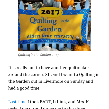
Quilting in the Garden 2017
It is really fun to have another quiltmaker
around the corner. SIL and I went to Quilting in
the Garden out in Livermore on Sunday and
had a good time.
Last time
I took BART, I think, and Mrs. K
picked me up and drove me to the show.