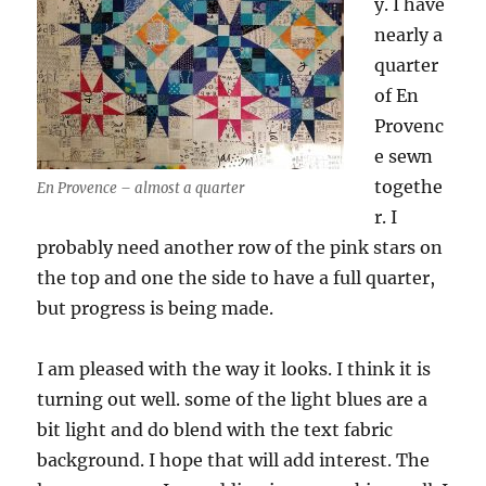
y. I have
nearly a
quarter
of En
Provenc
e sewn
togethe
En Provence – almost a quarter
r. I
probably need another row of the pink stars on
the top and one the side to have a full quarter,
but progress is being made.
I am pleased with the way it looks. I think it is
turning out well. some of the light blues are a
bit light and do blend with the text fabric
background. I hope that will add interest. The