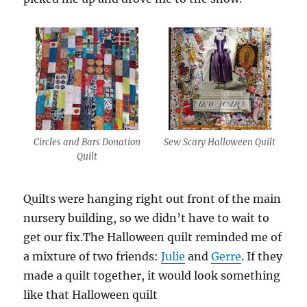
Circles and Bars Donation
Sew Scary Halloween Quilt
Quilt
Quilts were hanging right out front of the main
nursery building, so we didn’t have to wait to
get our fix.The Halloween quilt reminded me of
a mixture of two friends:
Julie
and
Gerre
. If they
made a quilt together, it would look something
like that Halloween quilt