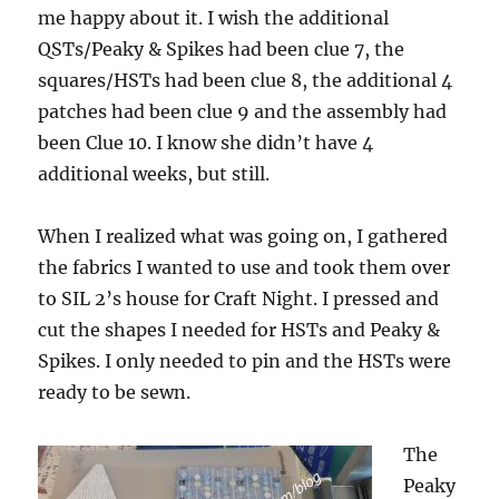
me happy about it. I wish the additional
QSTs/Peaky & Spikes had been clue 7, the
squares/HSTs had been clue 8, the additional 4
patches had been clue 9 and the assembly had
been Clue 10. I know she didn’t have 4
additional weeks, but still.
When I realized what was going on, I gathered
the fabrics I wanted to use and took them over
to SIL 2’s house for Craft Night. I pressed and
cut the shapes I needed for HSTs and Peaky &
Spikes. I only needed to pin and the HSTs were
ready to be sewn.
The
Peaky