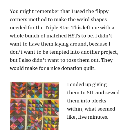
You might remember that I used the flippy
corners method to make the weird shapes
needed for the Triple Star. This left me with a
whole bunch of matched HSTs to be. I didn’t
want to have them laying around, because I
don’t want to be tempted into another project,
but I also didn’t want to toss them out. They
would make for a nice donation quilt.
I ended up giving
them to SIL and sewed
them into blocks
within, what seemed
like, five minutes.