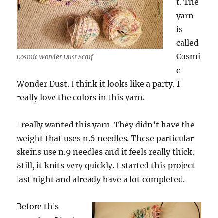
t. The
yarn
is
called
Cosmi
Cosmic Wonder Dust Scarf
c
Wonder Dust. I think it looks like a party. I
really love the colors in this yarn.
I really wanted this yarn. They didn’t have the
weight that uses n.6 needles. These particular
skeins use n.9 needles and it feels really thick.
Still, it knits very quickly. I started this project
last night and already have a lot completed.
Before this