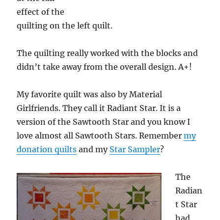
effect of the
quilting on the left quilt.
The quilting really worked with the blocks and
didn’t take away from the overall design. A+!
My favorite quilt was also by Material
Girlfriends. They call it Radiant Star. It is a
version of the Sawtooth Star and you know I
love almost all Sawtooth Stars. Remember
my
donation quilts
and my
Star Sampler
?
The
Radian
t Star
had