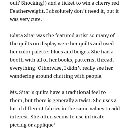
out? Shocking!) and a ticket to win a cherry red
Featherweight. I absolutely don’t need it, but it
was very cute.
Edyta Sitar was the featured artist so many of
the quilts on display were her quilts and used
her color palette: blues and beiges. She had a
booth with all of her books, patterns, thread,
everything! Otherwise, I didn’t really see her
wandering around chatting with people.
Ms. Sitar’s quilts have a traditional feel to
them, but there is generally a twist. She uses a
lot of different fabrics in the same values to add
interest. She often seems to use intricate
piecing or applique’.