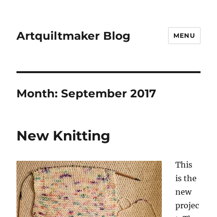
Artquiltmaker Blog
MENU
Month:
September 2017
New Knitting
This
is the
new
projec