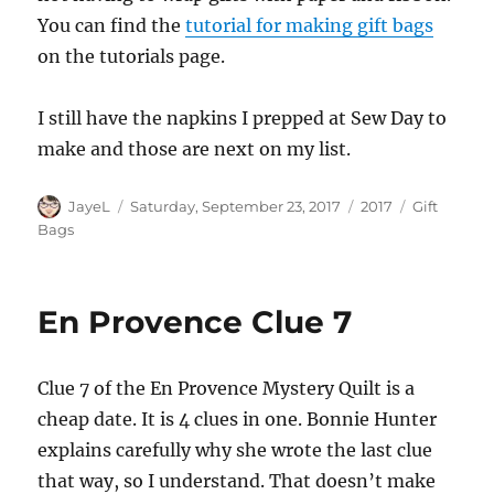
You can find the
tutorial for making gift bags
on the tutorials page.
I still have the napkins I prepped at Sew Day to
make and those are next on my list.
Author
Posted
Categories
Tags
JayeL
Saturday, September 23, 2017
2017
Gift
on
Bags
En Provence Clue 7
Clue 7 of the En Provence Mystery Quilt is a
cheap date. It is 4 clues in one. Bonnie Hunter
explains carefully why she wrote the last clue
that way, so I understand. That doesn’t make