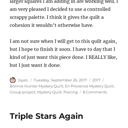
larger squares I am adding in are working well. I
am very pleased I decided to use a controlled
scrappy palette. I think it gives the quilt a
cohesion it wouldn’t otherwise have.
I am not sure when I will get to this quilt again,
but I hope to finish it soon. I have to day that I
kind of just want this piece done. I REALLY like,
but I just want it done.
Author
Posted
Categories
Tags
JayeL
Tuesday, September 26, 2017
2017
on
Bonnie Hunter Mystery Quilt
,
En Provence Mystery Quilt
,
on
Group project
,
Mystery Quilt
,
Piecing
8 Comments
En
Provence
–
Triple Stars Again
Almost
a
Quarter