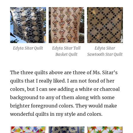
Edyta Sitar Quilt
Edyta Sitar Tall
Edyta Sitar
Basket Quilt
Sawtooth Star Quilt
The three quilts above are three of Ms. Sitar’s
quilts that I really liked. I am not fond of her
colors, but I can see adding a white or charcoal
background to any of them along with some
brighter foreground colors. They would make
wonderful quilts in my style and colors.