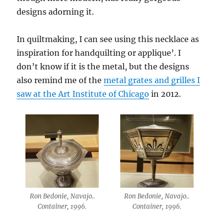
designs adorning it.
In quiltmaking, I can see using this necklace as
inspiration for handquilting or applique’. I
don’t know if it is the metal, but the designs
also remind me of the
metal grates and grilles I
saw at the Art Institute of Chicago
in 2012.
Ron Bedonie, Navajo..
Ron Bedonie, Navajo..
Container, 1996.
Container, 1996.