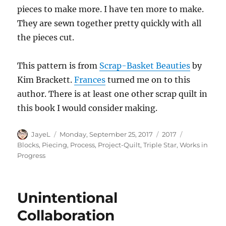
pieces to make more. I have ten more to make.
They are sewn together pretty quickly with all
the pieces cut.
This pattern is from
Scrap-Basket Beauties
by
Kim Brackett.
Frances
turned me on to this
author. There is at least one other scrap quilt in
this book I would consider making.
Author
Posted
Categories
Tags
JayeL
Monday, September 25, 2017
2017
on
Blocks
,
Piecing
,
Process
,
Project-Quilt
,
Triple Star
,
Works in
Progress
Unintentional
Collaboration