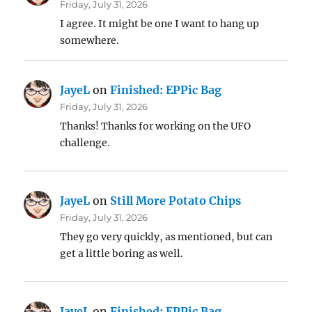
Friday, July 31, 2026
I agree. It might be one I want to hang up
somewhere.
JayeL
on
Finished: EPPic Bag
Friday, July 31, 2026
Thanks! Thanks for working on the UFO
challenge.
JayeL
on
Still More Potato Chips
Friday, July 31, 2026
They go very quickly, as mentioned, but can
get a little boring as well.
JayeL
on
Finished: EPPic Bag