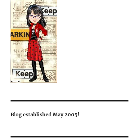
Blog established May 2005!