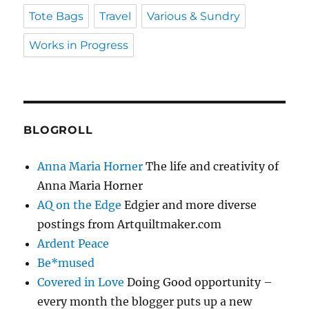
Tote Bags
Travel
Various & Sundry
Works in Progress
BLOGROLL
Anna Maria Horner
The life and creativity of
Anna Maria Horner
AQ on the Edge
Edgier and more diverse
postings from Artquiltmaker.com
Ardent Peace
Be*mused
Covered in Love
Doing Good opportunity –
every month the blogger puts up a new