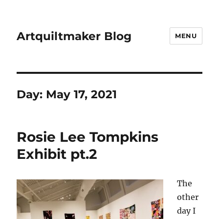
Artquiltmaker Blog
MENU
Day:
May 17, 2021
Rosie Lee Tompkins
Exhibit pt.2
The
other
day I