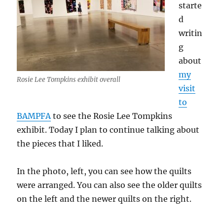
starte
d
writin
g
about
my
Rosie Lee Tompkins exhibit overall
visit
to
BAMPFA
to see the Rosie Lee Tompkins
exhibit. Today I plan to continue talking about
the pieces that I liked.
In the photo, left, you can see how the quilts
were arranged. You can also see the older quilts
on the left and the newer quilts on the right.