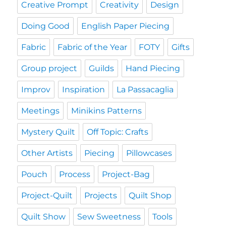
Creative Prompt
Creativity
Design
Doing Good
English Paper Piecing
Fabric
Fabric of the Year
FOTY
Gifts
Group project
Guilds
Hand Piecing
Improv
Inspiration
La Passacaglia
Meetings
Minikins Patterns
Mystery Quilt
Off Topic: Crafts
Other Artists
Piecing
Pillowcases
Pouch
Process
Project-Bag
Project-Quilt
Projects
Quilt Shop
Quilt Show
Sew Sweetness
Tools