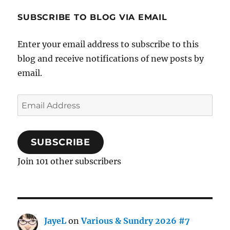
SUBSCRIBE TO BLOG VIA EMAIL
Enter your email address to subscribe to this
blog and receive notifications of new posts by
email.
Email
Address
SUBSCRIBE
Join 101 other subscribers
JayeL
on
Various & Sundry 2026 #7