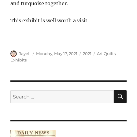
and turquoise together.
This exhibit is well worth a visit.
Author
Posted
Categories
Tags
JayeL
Monday, May 17, 2021
2021
Art Quilts
,
on
Exhibits
SE
Search
for: