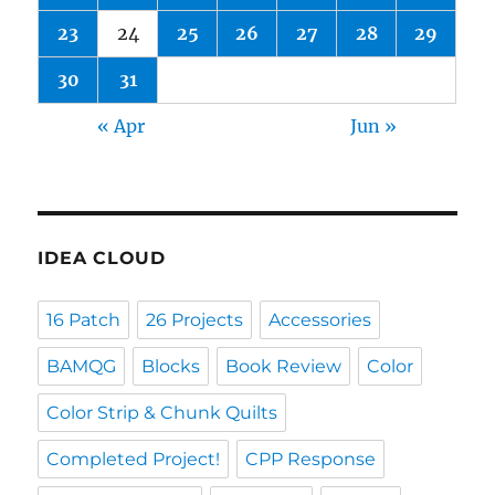
23
24
25
26
27
28
29
30
31
« Apr
Jun »
IDEA CLOUD
16 Patch
26 Projects
Accessories
BAMQG
Blocks
Book Review
Color
Color Strip & Chunk Quilts
Completed Project!
CPP Response