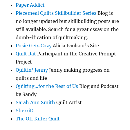
Paper Addict
Piecemeal Quilts Skillbuilder Series
Blog is
no longer updated but skillbuilding posts are
still available. Search for a great essay on the
dumb-ification of quiltmaking.
Posie Gets Cozy
Alicia Paulson’s Site
Quilt Rat
Participant in the Creative Prompt
Project
Quiltin' Jenny
Jenny making progress on
quilts and life
Quilting…for the Rest of Us
Blog and Podcast
by Sandy
Sarah Ann Smith
Quilt Artist
SherriD
The Off Kilter Quilt