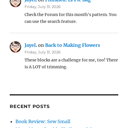
Friday, July 31, 2026
Check the Forum for this month's pattern. You
can use the search feature.
JayeL
on
Back to Making Flowers
Friday, July 31, 2026
These blocks are a challenge for me, too! There
is A LOT of trimming.
RECENT POSTS
Book Review: Sew Small