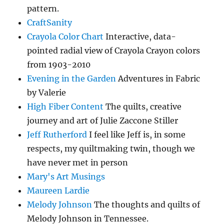
pattern.
CraftSanity
Crayola Color Chart
Interactive, data-
pointed radial view of Crayola Crayon colors
from 1903-2010
Evening in the Garden
Adventures in Fabric
by Valerie
High Fiber Content
The quilts, creative
journey and art of Julie Zaccone Stiller
Jeff Rutherford
I feel like Jeff is, in some
respects, my quiltmaking twin, though we
have never met in person
Mary's Art Musings
Maureen Lardie
Melody Johnson
The thoughts and quilts of
Melody Johnson in Tennessee.