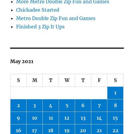
More Metro Double Zip Fun and Games
Chickadee Started
Metro Double Zip Fun and Games
Finished 3 Zip It Ups
May 2021
S
M
T
W
T
F
S
1
2
3
4
5
6
7
8
9
10
11
12
13
14
15
16
17
18
19
20
21
22