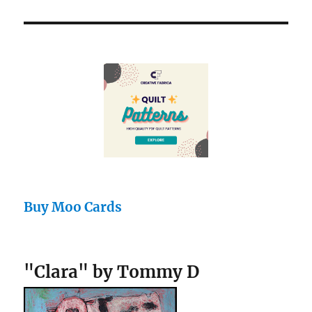
Buy Moo Cards
"Clara" by Tommy D