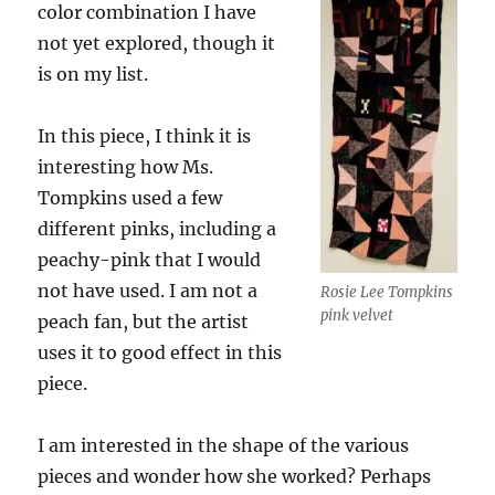
color combination I have
not yet explored, though it
is on my list.
In this piece, I think it is
interesting how Ms.
Tompkins used a few
different pinks, including a
peachy-pink that I would
not have used. I am not a
Rosie Lee Tompkins
pink velvet
peach fan, but the artist
uses it to good effect in this
piece.
I am interested in the shape of the various
pieces and wonder how she worked? Perhaps