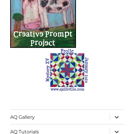
expand
AQ Gallery
child
menu
expand
AQ Tutorials