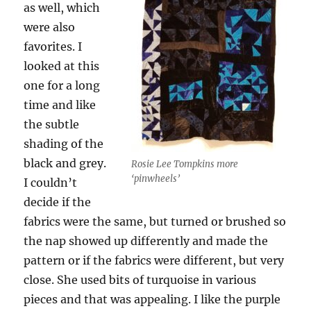
as well, which
were also
favorites. I
looked at this
one for a long
time and like
the subtle
shading of the
black and grey.
Rosie Lee Tompkins more
‘pinwheels’
I couldn’t
decide if the
fabrics were the same, but turned or brushed so
the nap showed up differently and made the
pattern or if the fabrics were different, but very
close. She used bits of turquoise in various
pieces and that was appealing. I like the purple