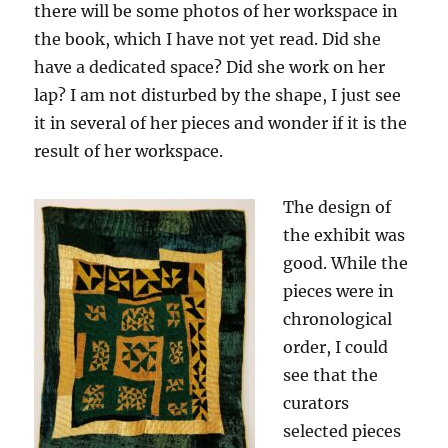
there will be some photos of her workspace in
the book, which I have not yet read. Did she
have a dedicated space? Did she work on her
lap? I am not disturbed by the shape, I just see
it in several of her pieces and wonder if it is the
result of her workspace.
The design of
the exhibit was
good. While the
pieces were in
chronological
order, I could
see that the
curators
selected pieces