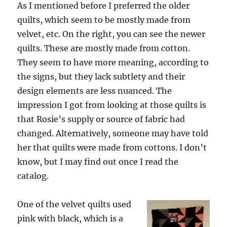
As I mentioned before I preferred the older
quilts, which seem to be mostly made from
velvet, etc. On the right, you can see the newer
quilts. These are mostly made from cotton.
They seem to have more meaning, according to
the signs, but they lack subtlety and their
design elements are less nuanced. The
impression I got from looking at those quilts is
that Rosie’s supply or source of fabric had
changed. Alternatively, someone may have told
her that quilts were made from cottons. I don’t
know, but I may find out once I read the
catalog.
One of the velvet quilts used
pink with black, which is a