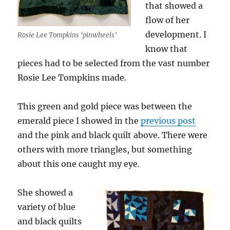
that showed a
flow of her
development. I
Rosie Lee Tompkins ‘pinwheels’
know that
pieces had to be selected from the vast number
Rosie Lee Tompkins made.
This green and gold piece was between the
emerald piece I showed in the
previous post
and the pink and black quilt above. There were
others with more triangles, but something
about this one caught my eye.
She showed a
variety of blue
and black quilts