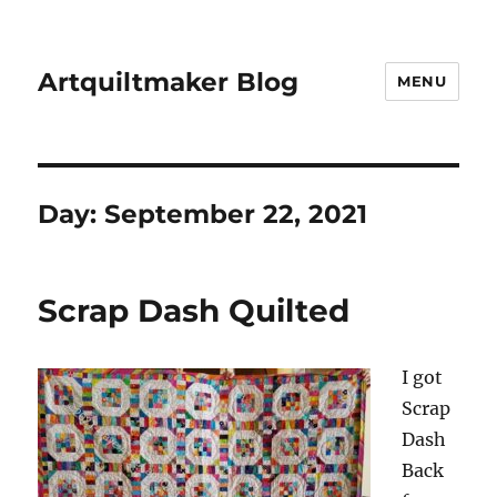
Artquiltmaker Blog
MENU
Day:
September 22, 2021
Scrap Dash Quilted
I got
Scrap
Dash
Back