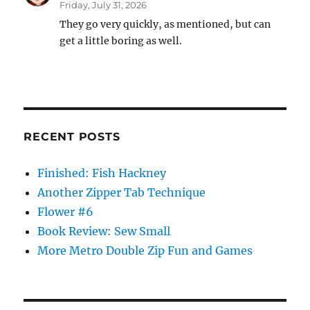
Friday, July 31, 2026
They go very quickly, as mentioned, but can
get a little boring as well.
RECENT POSTS
Finished: Fish Hackney
Another Zipper Tab Technique
Flower #6
Book Review: Sew Small
More Metro Double Zip Fun and Games