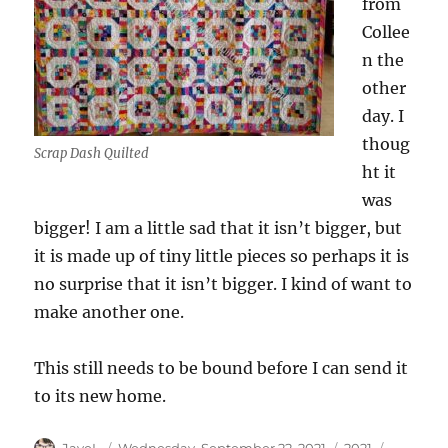
from
Collee
n the
other
day. I
thoug
Scrap Dash Quilted
ht it
was
bigger! I am a little sad that it isn’t bigger, but
it is made up of tiny little pieces so perhaps it is
no surprise that it isn’t bigger. I kind of want to
make another one.
This still needs to be bound before I can send it
to its new home.
Author
Posted
Categories
Tags