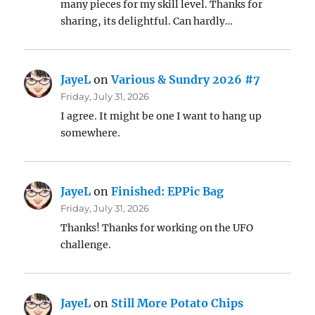
many pieces for my skill level. Thanks for
sharing, its delightful. Can hardly…
JayeL
on
Various & Sundry 2026 #7
Friday, July 31, 2026
I agree. It might be one I want to hang up
somewhere.
JayeL
on
Finished: EPPic Bag
Friday, July 31, 2026
Thanks! Thanks for working on the UFO
challenge.
JayeL
on
Still More Potato Chips