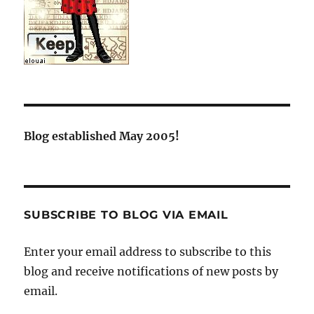
Blog established May 2005!
SUBSCRIBE TO BLOG VIA EMAIL
Enter your email address to subscribe to this
blog and receive notifications of new posts by
email.