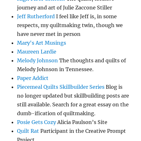
journey and art of Julie Zaccone Stiller
Jeff Rutherford
I feel like Jeff is, in some
respects, my quiltmaking twin, though we
have never met in person
Mary's Art Musings
Maureen Lardie
Melody Johnson
The thoughts and quilts of
Melody Johnson in Tennessee.
Paper Addict
Piecemeal Quilts Skillbuilder Series
Blog is
no longer updated but skillbuilding posts are
still available. Search for a great essay on the
dumb-ification of quiltmaking.
Posie Gets Cozy
Alicia Paulson’s Site
Quilt Rat
Participant in the Creative Prompt
Project