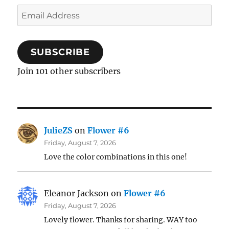
Email
Address
SUBSCRIBE
Join 101 other subscribers
JulieZS
on
Flower #6
Friday, August 7, 2026
Love the color combinations in this one!
Eleanor Jackson
on
Flower #6
Friday, August 7, 2026
Lovely flower. Thanks for sharing. WAY too