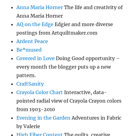
Anna Maria Horner
The life and creativity of
Anna Maria Horner
AQ on the Edge
Edgier and more diverse
postings from Artquiltmaker.com
Ardent Peace
Be*mused
Covered in Love
Doing Good opportunity –
every month the blogger puts up a new
pattern.
CraftSanity
Crayola Color Chart
Interactive, data-
pointed radial view of Crayola Crayon colors
from 1903-2010
Evening in the Garden
Adventures in Fabric
by Valerie
High Fiber Content
The quilts, creative