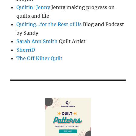
Quiltin' Jenny
Jenny making progress on
quilts and life
Quilting…for the Rest of Us
Blog and Podcast
by Sandy
Sarah Ann Smith
Quilt Artist
SherriD
The Off Kilter Quilt