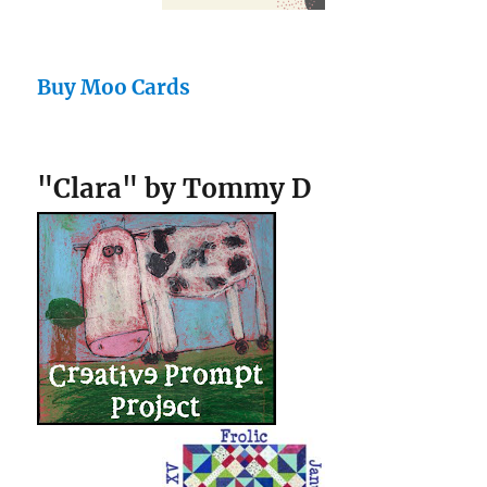
Buy Moo Cards
"Clara" by Tommy D