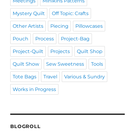
Meetings
Minikins Patterns
Mystery Quilt
Off Topic: Crafts
Other Artists
Piecing
Pillowcases
Pouch
Process
Project-Bag
Project-Quilt
Projects
Quilt Shop
Quilt Show
Sew Sweetness
Tools
Tote Bags
Travel
Various & Sundry
Works in Progress
BLOGROLL