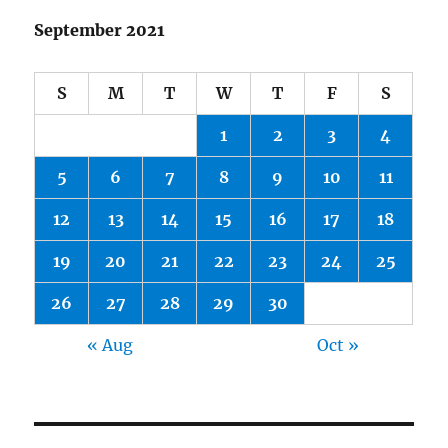
September 2021
S
M
T
W
T
F
S
1
2
3
4
5
6
7
8
9
10
11
12
13
14
15
16
17
18
19
20
21
22
23
24
25
26
27
28
29
30
« Aug
Oct »