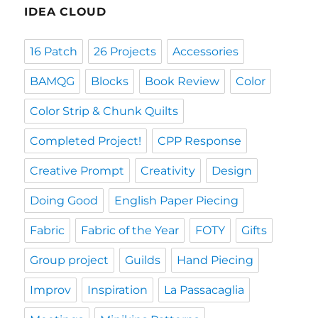
IDEA CLOUD
16 Patch
26 Projects
Accessories
BAMQG
Blocks
Book Review
Color
Color Strip & Chunk Quilts
Completed Project!
CPP Response
Creative Prompt
Creativity
Design
Doing Good
English Paper Piecing
Fabric
Fabric of the Year
FOTY
Gifts
Group project
Guilds
Hand Piecing
Improv
Inspiration
La Passacaglia