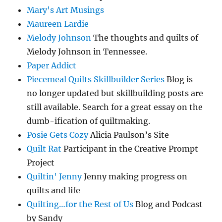
Mary's Art Musings
Maureen Lardie
Melody Johnson
The thoughts and quilts of
Melody Johnson in Tennessee.
Paper Addict
Piecemeal Quilts Skillbuilder Series
Blog is
no longer updated but skillbuilding posts are
still available. Search for a great essay on the
dumb-ification of quiltmaking.
Posie Gets Cozy
Alicia Paulson’s Site
Quilt Rat
Participant in the Creative Prompt
Project
Quiltin' Jenny
Jenny making progress on
quilts and life
Quilting…for the Rest of Us
Blog and Podcast
by Sandy