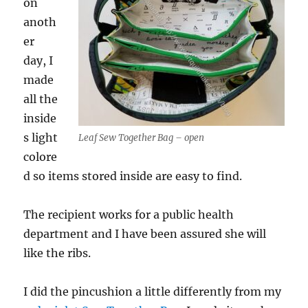
on
anoth
er
day, I
made
all the
inside
s light
Leaf Sew Together Bag – open
colore
d so items stored inside are easy to find.
The recipient works for a public health
department and I have been assured she will
like the ribs.
I did the pincushion a little differently from my