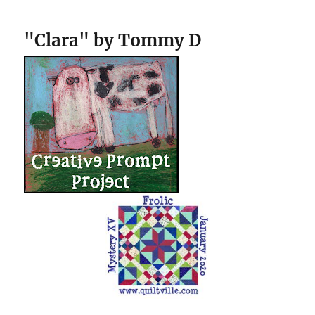
"Clara" by Tommy D