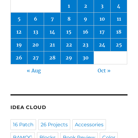
1
2
3
4
5
6
7
8
9
10
11
12
13
14
15
16
17
18
19
20
21
22
23
24
25
26
27
28
29
30
« Aug
Oct »
IDEA CLOUD
16 Patch
26 Projects
Accessories
BAMQG
Blocks
Book Review
Color