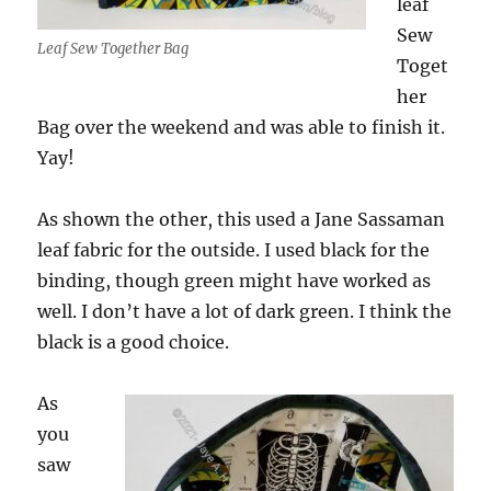
leaf
Sew
Leaf Sew Together Bag
Toget
her
Bag over the weekend and was able to finish it.
Yay!
As shown the other, this used a Jane Sassaman
leaf fabric for the outside. I used black for the
binding, though green might have worked as
well. I don’t have a lot of dark green. I think the
black is a good choice.
As
you
saw