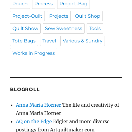
Pouch
Process
Project-Bag
Project-Quilt
Projects
Quilt Shop
Quilt Show
Sew Sweetness
Tools
Tote Bags
Travel
Various & Sundry
Works in Progress
BLOGROLL
Anna Maria Horner
The life and creativity of
Anna Maria Horner
AQ on the Edge
Edgier and more diverse
postings from Artquiltmaker.com