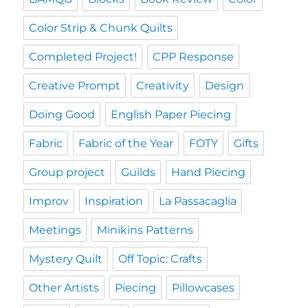
Color Strip & Chunk Quilts
Completed Project!
CPP Response
Creative Prompt
Creativity
Design
Doing Good
English Paper Piecing
Fabric
Fabric of the Year
FOTY
Gifts
Group project
Guilds
Hand Piecing
Improv
Inspiration
La Passacaglia
Meetings
Minikins Patterns
Mystery Quilt
Off Topic: Crafts
Other Artists
Piecing
Pillowcases