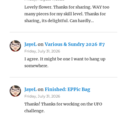
Lovely flower. Thanks for sharing. WAY too
many pieces for my skill level. Thanks for
sharing, its delightful. Can hardly…
JayeL
on
Various & Sundry 2026 #7
Friday, July 31, 2026
I agree. It might be one I want to hang up
somewhere.
JayeL
on
Finished: EPPic Bag
Friday, July 31, 2026
Thanks! Thanks for working on the UFO
challenge.