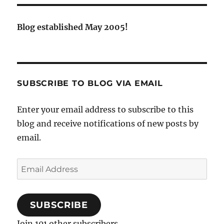
Blog established May 2005!
SUBSCRIBE TO BLOG VIA EMAIL
Enter your email address to subscribe to this
blog and receive notifications of new posts by
email.
Email
Address
SUBSCRIBE
Join 101 other subscribers