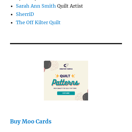
Sarah Ann Smith
Quilt Artist
SherriD
The Off Kilter Quilt
Buy Moo Cards