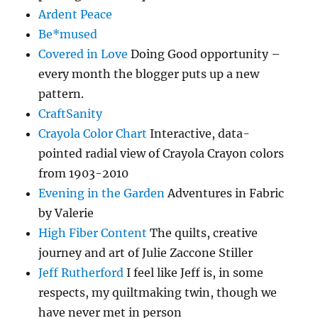
Ardent Peace
Be*mused
Covered in Love
Doing Good opportunity –
every month the blogger puts up a new
pattern.
CraftSanity
Crayola Color Chart
Interactive, data-
pointed radial view of Crayola Crayon colors
from 1903-2010
Evening in the Garden
Adventures in Fabric
by Valerie
High Fiber Content
The quilts, creative
journey and art of Julie Zaccone Stiller
Jeff Rutherford
I feel like Jeff is, in some
respects, my quiltmaking twin, though we
have never met in person