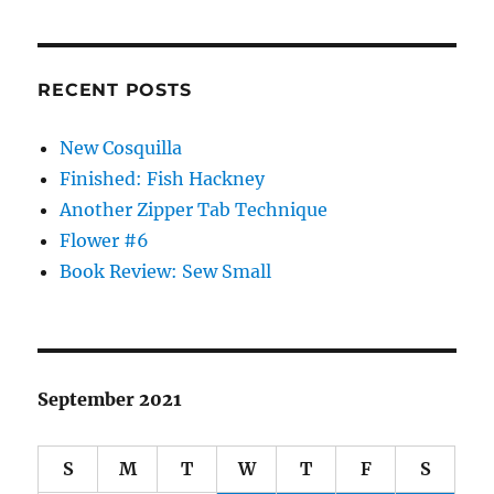
RECENT POSTS
New Cosquilla
Finished: Fish Hackney
Another Zipper Tab Technique
Flower #6
Book Review: Sew Small
September 2021
S
M
T
W
T
F
S