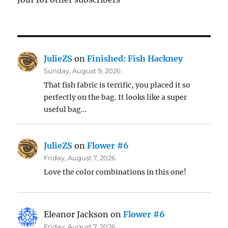
JulieZS
on
Finished: Fish Hackney
Sunday, August 9, 2026
That fish fabric is terrific, you placed it so
perfectly on the bag. It looks like a super
useful bag…
JulieZS
on
Flower #6
Friday, August 7, 2026
Love the color combinations in this one!
Eleanor Jackson
on
Flower #6
Friday, August 7, 2026