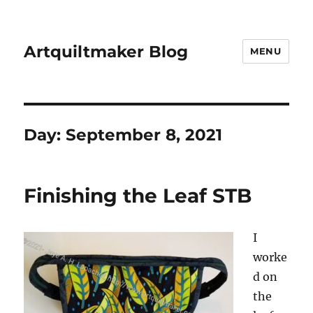
Artquiltmaker Blog
MENU
Day:
September 8, 2021
Finishing the Leaf STB
I
worke
d on
the