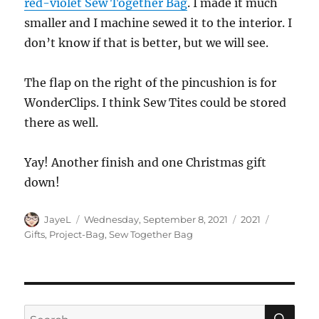
red-violet Sew Together Bag
. I made it much
smaller and I machine sewed it to the interior. I
don’t know if that is better, but we will see.
The flap on the right of the pincushion is for
WonderClips. I think Sew Tites could be stored
there as well.
Yay! Another finish and one Christmas gift
down!
Author
Posted
Categories
Tags
JayeL
Wednesday, September 8, 2021
2021
on
Gifts
,
Project-Bag
,
Sew Together Bag
SE
Search