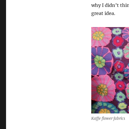
why I didn’t think
great idea.
Kaffe flower fabrics