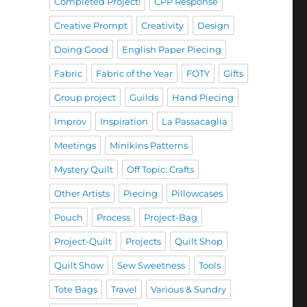
Completed Project!
CPP Response
Creative Prompt
Creativity
Design
Doing Good
English Paper Piecing
Fabric
Fabric of the Year
FOTY
Gifts
Group project
Guilds
Hand Piecing
Improv
Inspiration
La Passacaglia
Meetings
Minikins Patterns
Mystery Quilt
Off Topic: Crafts
Other Artists
Piecing
Pillowcases
Pouch
Process
Project-Bag
Project-Quilt
Projects
Quilt Shop
Quilt Show
Sew Sweetness
Tools
Tote Bags
Travel
Various & Sundry