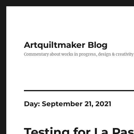
Artquiltmaker Blog
Commentary about works in progress, design & creativity
Day:
September 21, 2021
Testing for La Pa