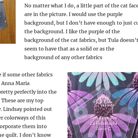
No matter what I do, a little part of the cat fac
are in the picture. I would use the purple
background, but I don’t have enough to just c
the background. I like the purple of the
background of the cat fabrics, but Tula doesn’
seem to have that as a solid or as the
background of any other fabrics
ee if some other fabrics
 Anna Maria
retty perfectly into the
. These are my top
. Lindsay pointed out
er colorways of this
ncorporate them into
he quilt. I don’t know