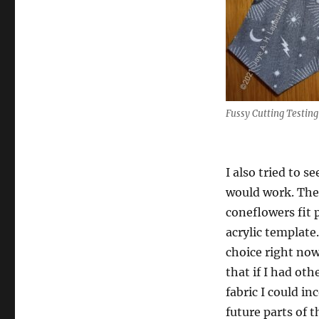
Fussy Cutting Testing
I also tried to s
would work. The
coneflowers fit p
acrylic template
choice right now
that if I had oth
fabric I could i
future parts of t