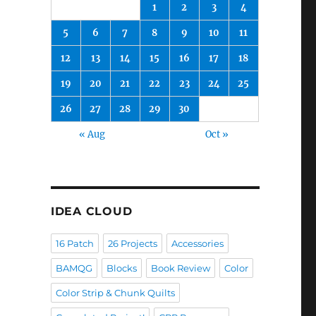
1
2
3
4
5
6
7
8
9
10
11
12
13
14
15
16
17
18
19
20
21
22
23
24
25
26
27
28
29
30
« Aug
Oct »
IDEA CLOUD
16 Patch
26 Projects
Accessories
BAMQG
Blocks
Book Review
Color
Color Strip & Chunk Quilts