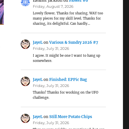
Eleanor Jackson
on
Flower #6
Friday, August 7, 2026
Lovely flower. Thanks for sharing. WAY too
many pieces for my skill level. Thanks for
sharing, its delightful. Can hardly…
JayeL
on
Various & Sundry 2026 #7
t
Friday, July 31, 2026
I agree. It might be one I want to hang up
somewhere.
JayeL
on
Finished: EPPic Bag
Friday, July 31, 2026
Thanks! Thanks for working on the UFO
challenge.
JayeL
on
Still More Potato Chips
Friday, July 31, 2026