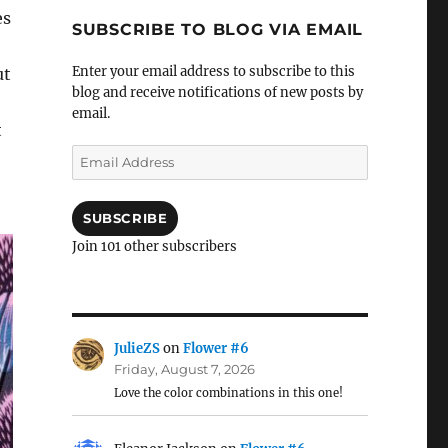
es
SUBSCRIBE TO BLOG VIA EMAIL
Enter your email address to subscribe to this
ut
blog and receive notifications of new posts by
email.
t
Email
Address
SUBSCRIBE
Join 101 other subscribers
JulieZS
on
Flower #6
Friday, August 7, 2026
Love the color combinations in this one!