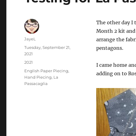
The other day I 
Month 2 kit and 
Author
JayeL
arrange the fabri
Posted
Tuesday, September 21,
pentagons.
on
2021
Categories
2021
I came home and
Tags
English Paper Piecing
,
adding on to Ros
Hand Piecing
,
La
Passacaglia