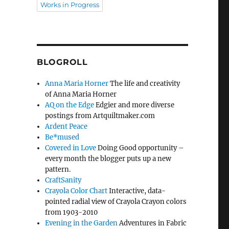
Works in Progress
BLOGROLL
Anna Maria Horner
The life and creativity
of Anna Maria Horner
AQ on the Edge
Edgier and more diverse
postings from Artquiltmaker.com
Ardent Peace
Be*mused
Covered in Love
Doing Good opportunity –
every month the blogger puts up a new
pattern.
CraftSanity
Crayola Color Chart
Interactive, data-
pointed radial view of Crayola Crayon colors
from 1903-2010
Evening in the Garden
Adventures in Fabric