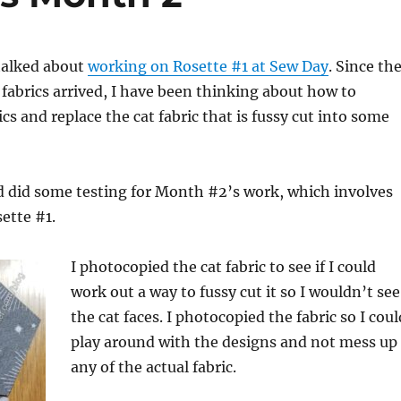
talked about
working on Rosette #1 at Sew Day
. Since th
fabrics arrived, I have been thinking about how to
cs and replace the cat fabric that is fussy cut into some
 did some testing for Month #2’s work, which involves
ette #1.
I photocopied the cat fabric to see if I could
work out a way to fussy cut it so I wouldn’t see
the cat faces. I photocopied the fabric so I coul
play around with the designs and not mess up
any of the actual fabric.