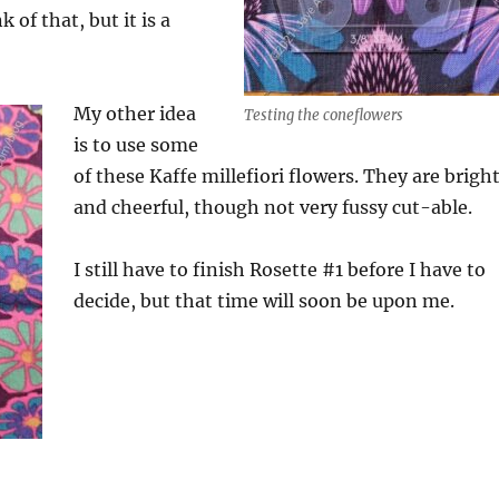
 of that, but it is a
My other idea
Testing the coneflowers
is to use some
of these Kaffe millefiori flowers. They are brigh
and cheerful, though not very fussy cut-able.
I still have to finish Rosette #1 before I have to
decide, but that time will soon be upon me.