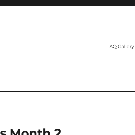
AQ Gallery
ss Month 2