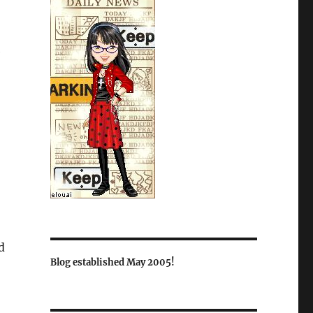
e
d
Blog established May 2005!