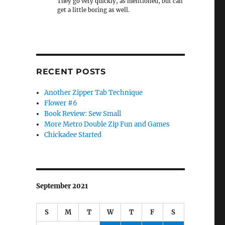
They go very quickly, as mentioned, but can
get a little boring as well.
RECENT POSTS
Another Zipper Tab Technique
Flower #6
Book Review: Sew Small
More Metro Double Zip Fun and Games
Chickadee Started
September 2021
S
M
T
W
T
F
S