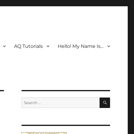
AQ Tutorials
Hello! My Name Is…
SEARCH
Search
for: