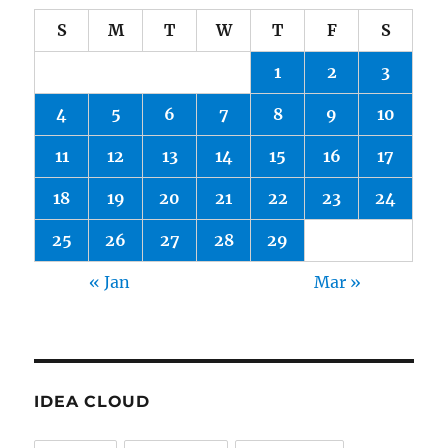
S
M
T
W
T
F
S
1
2
3
4
5
6
7
8
9
10
11
12
13
14
15
16
17
18
19
20
21
22
23
24
25
26
27
28
29
« Jan
Mar »
IDEA CLOUD