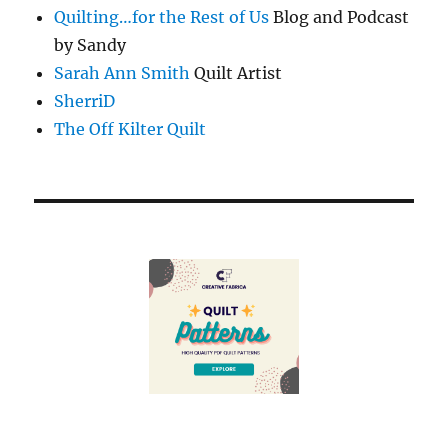
Quilting…for the Rest of Us
Blog and Podcast
by Sandy
Sarah Ann Smith
Quilt Artist
SherriD
The Off Kilter Quilt