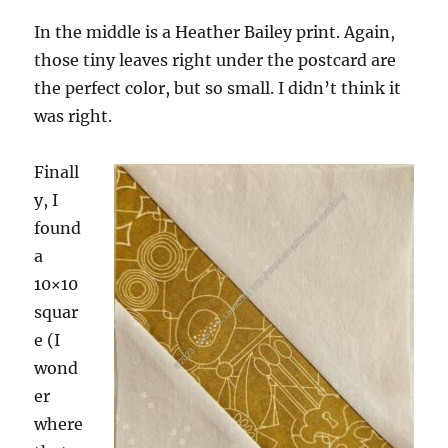
In the middle is a Heather Bailey print. Again,
those tiny leaves right under the postcard are
the perfect color, but so small. I didn’t think it
was right.
Finall
y, I
found
a
10×10
squar
e (I
wond
er
where