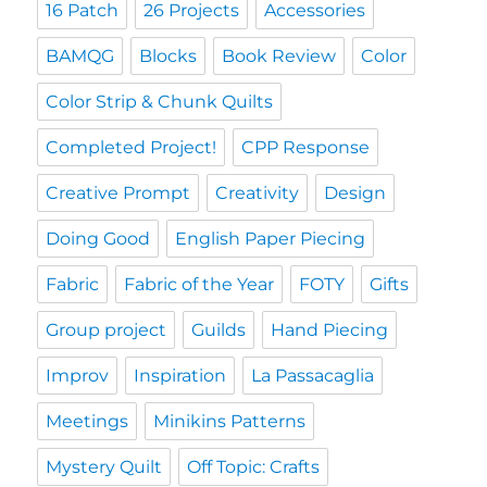
16 Patch
26 Projects
Accessories
BAMQG
Blocks
Book Review
Color
Color Strip & Chunk Quilts
Completed Project!
CPP Response
Creative Prompt
Creativity
Design
Doing Good
English Paper Piecing
Fabric
Fabric of the Year
FOTY
Gifts
Group project
Guilds
Hand Piecing
Improv
Inspiration
La Passacaglia
Meetings
Minikins Patterns
Mystery Quilt
Off Topic: Crafts