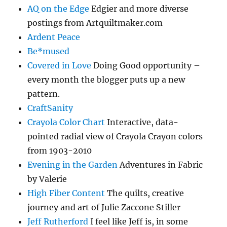
AQ on the Edge
Edgier and more diverse
postings from Artquiltmaker.com
Ardent Peace
Be*mused
Covered in Love
Doing Good opportunity –
every month the blogger puts up a new
pattern.
CraftSanity
Crayola Color Chart
Interactive, data-
pointed radial view of Crayola Crayon colors
from 1903-2010
Evening in the Garden
Adventures in Fabric
by Valerie
High Fiber Content
The quilts, creative
journey and art of Julie Zaccone Stiller
Jeff Rutherford
I feel like Jeff is, in some