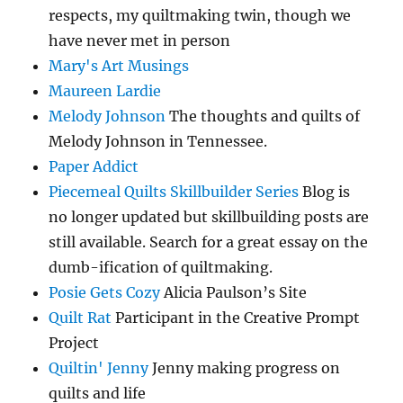
respects, my quiltmaking twin, though we
have never met in person
Mary's Art Musings
Maureen Lardie
Melody Johnson
The thoughts and quilts of
Melody Johnson in Tennessee.
Paper Addict
Piecemeal Quilts Skillbuilder Series
Blog is
no longer updated but skillbuilding posts are
still available. Search for a great essay on the
dumb-ification of quiltmaking.
Posie Gets Cozy
Alicia Paulson’s Site
Quilt Rat
Participant in the Creative Prompt
Project
Quiltin' Jenny
Jenny making progress on
quilts and life