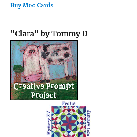
Buy Moo Cards
"Clara" by Tommy D