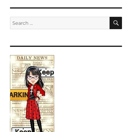
SE
Search
for: