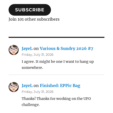
SUBSCRIBE
Join 101 other subscribers
JayeL
on
Various & Sundry 2026 #7
Friday, July 31, 2026
I agree. It might be one I want to hang up
somewhere.
JayeL
on
Finished: EPPic Bag
Friday, July 31, 2026
Thanks! Thanks for working on the UFO
challenge.