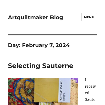
Artquiltmaker Blog
MENU
Day:
February 7, 2024
Selecting Sauterne
I
receiv
ed
Saute