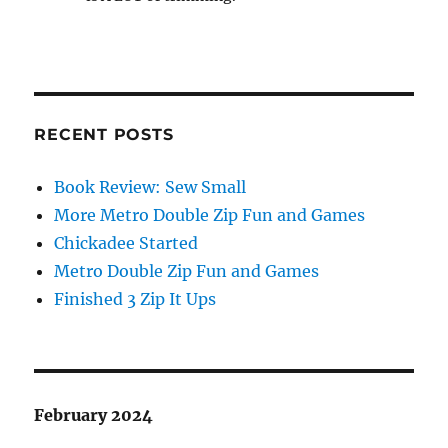
RECENT POSTS
Book Review: Sew Small
More Metro Double Zip Fun and Games
Chickadee Started
Metro Double Zip Fun and Games
Finished 3 Zip It Ups
February 2024