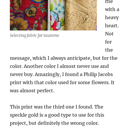
rne
with a
heavy
heart.
Not
Selecting fabric for Sauterne
for
the
message, which I always anticipate, but for the
color. Another color I almost never use and
never buy. Amazingly, I found a Philip Jacobs
print with that color used for some flowers. It
was almost perfect.
This print was the third one I found. The
speckle gold is a good type to use for this
project, but definitely the wrong color.