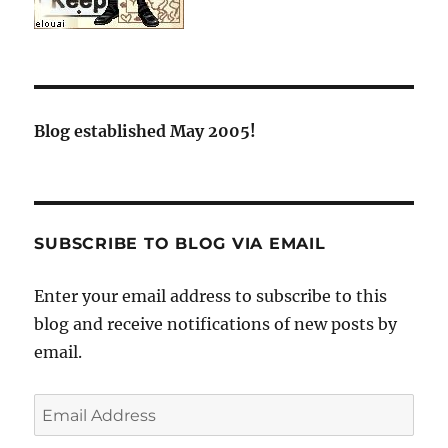
Blog established May 2005!
SUBSCRIBE TO BLOG VIA EMAIL
Enter your email address to subscribe to this
blog and receive notifications of new posts by
email.
Email
Address