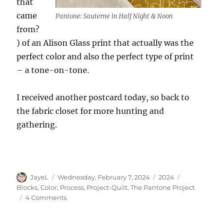
that
came
Pantone: Sauterne in Half Night & Noon
from?
) of an Alison Glass print that actually was the
perfect color and also the perfect type of print
– a tone-on-tone.
I received another postcard today, so back to
the fabric closet for more hunting and
gathering.
Author
Posted
Categories
Tags
JayeL
Wednesday, February 7, 2024
2024
on
Blocks
,
Color
,
Process
,
Project-Quilt
,
The Pantone Project
on
4 Comments
Selecting
Sauterne