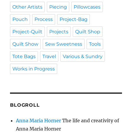
Other Artists
Piecing
Pillowcases
Pouch
Process
Project-Bag
Project-Quilt
Projects
Quilt Shop
Quilt Show
Sew Sweetness
Tools
Tote Bags
Travel
Various & Sundry
Works in Progress
BLOGROLL
Anna Maria Horner
The life and creativity of
Anna Maria Horner