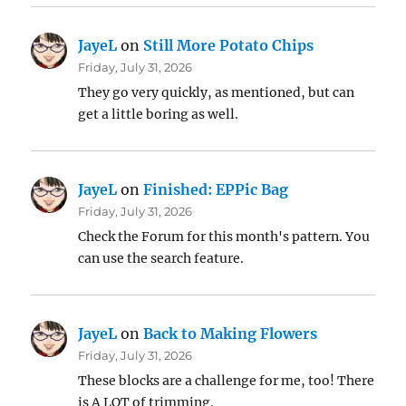
JayeL
on
Still More Potato Chips
Friday, July 31, 2026
They go very quickly, as mentioned, but can
get a little boring as well.
JayeL
on
Finished: EPPic Bag
Friday, July 31, 2026
Check the Forum for this month's pattern. You
can use the search feature.
JayeL
on
Back to Making Flowers
Friday, July 31, 2026
These blocks are a challenge for me, too! There
is A LOT of trimming.