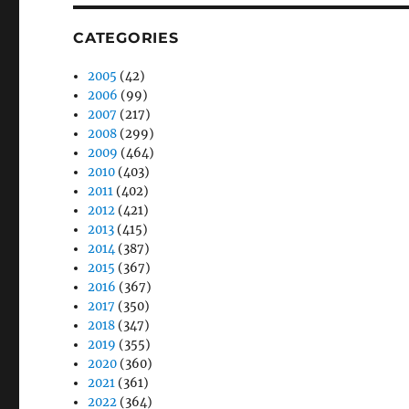
CATEGORIES
2005
(42)
2006
(99)
2007
(217)
2008
(299)
2009
(464)
2010
(403)
2011
(402)
2012
(421)
2013
(415)
2014
(387)
2015
(367)
2016
(367)
2017
(350)
2018
(347)
2019
(355)
2020
(360)
2021
(361)
2022
(364)