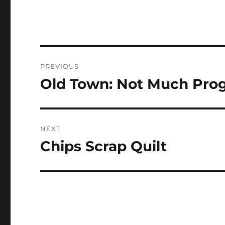
Post
PREVIOUS
navigation
Old Town: Not Much Pro
Previous
post:
NEXT
Chips Scrap Quilt
Next
post: