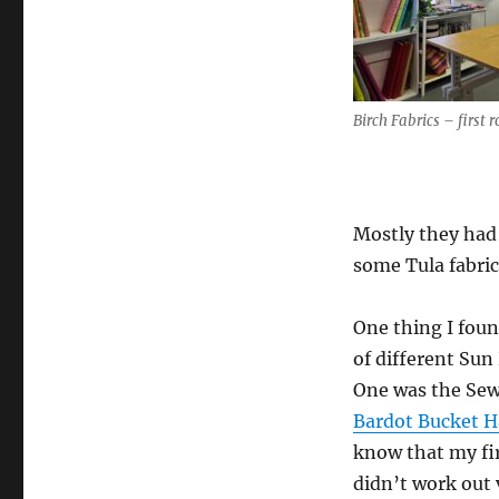
Birch Fabrics – first 
Mostly they had 
some Tula fabric
One thing I foun
of different Sun
One was the Sew
Bardot Bucket H
know that my fi
didn’t work out v