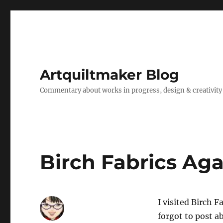
Artquiltmaker Blog
Commentary about works in progress, design & creativity
Birch Fabrics Aga
I visited Birch 
forgot to post ab