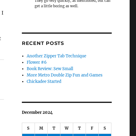
They go very quickly, as mentioned, but can
get a little boring as well.
 I
t
RECENT POSTS
Another Zipper Tab Technique
Flower #6
Book Review: Sew Small
More Metro Double Zip Fun and Games
Chickadee Started
December 2024
S
M
T
W
T
F
S