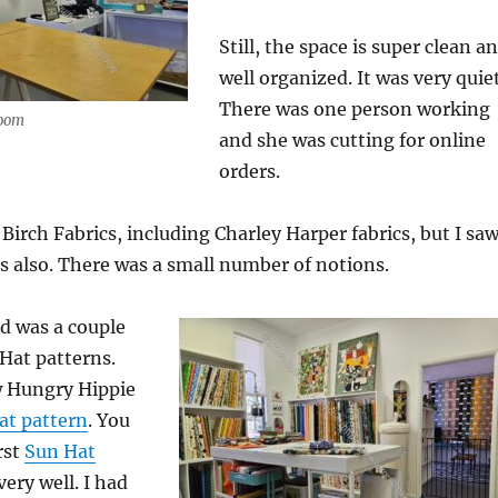
Still, the space is super clean a
well organized. It was very quiet
There was one person working
room
and she was cutting for online
orders.
Birch Fabrics, including Charley Harper fabrics, but I sa
s also. There was a small number of notions.
d was a couple
 Hat patterns.
 Hungry Hippie
at pattern
. You
rst
Sun Hat
ery well. I had