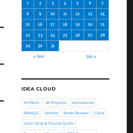
1
2
3
4
5
6
7
8
9
10
11
12
13
14
15
16
17
18
19
20
21
22
23
24
25
26
27
28
29
30
31
« Nov
Jan »
IDEA CLOUD
16 Patch
26 Projects
Accessories
BAMQG
Blocks
Book Review
Color
Color Strip & Chunk Quilts