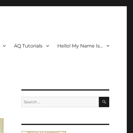
AQ Tutorials
Hello! My Name Is…
SEARCH
Search
for: