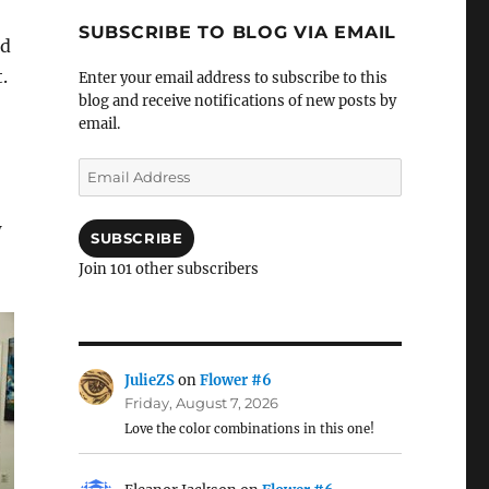
SUBSCRIBE TO BLOG VIA EMAIL
nd
.
Enter your email address to subscribe to this
blog and receive notifications of new posts by
email.
Email
Address
w
SUBSCRIBE
Join 101 other subscribers
JulieZS
on
Flower #6
Friday, August 7, 2026
Love the color combinations in this one!