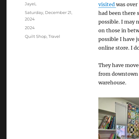
Author
JayeL
visited
was over 
Posted
Saturday, December 21,
had been there s
on
2024
possible. I may 
Categories
2024
on those in betwe
Tags
Quilt Shop
,
Travel
possible I have 
online store. I 
They have moved
from downtown a
warehouse.