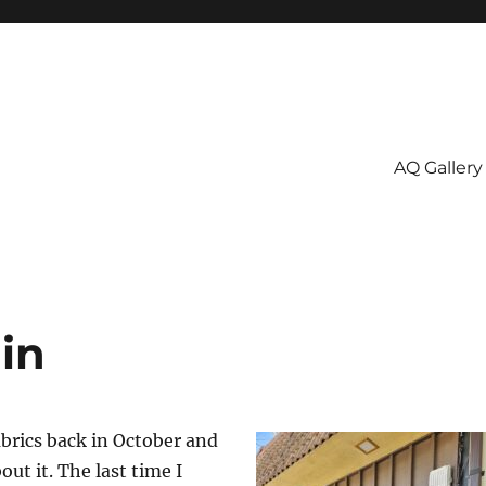
AQ Gallery
in
Fabrics back in October and
out it. The last time I