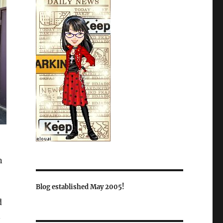
n
Blog established May 2005!
d
.