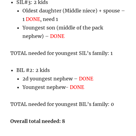
SIL#3: 2 kids
Oldest daughter (Middle niece) + spouse –
1
DONE
, need 1
Youngest son (middle of the pack
nephew) –
DONE
TOTAL needed for youngest SIL’s family: 1
BIL #2: 2 kids
2d youngest nephew –
DONE
Youngest nephew-
DONE
TOTAL needed for youngest BIL’s family: 0
Overall total needed: 8