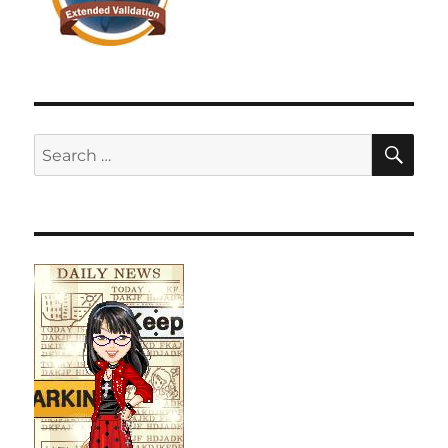
SE
Search
for: