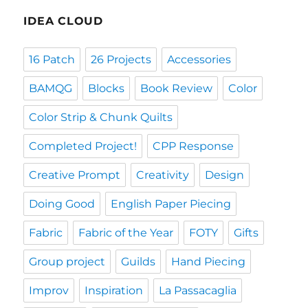
IDEA CLOUD
16 Patch
26 Projects
Accessories
BAMQG
Blocks
Book Review
Color
Color Strip & Chunk Quilts
Completed Project!
CPP Response
Creative Prompt
Creativity
Design
Doing Good
English Paper Piecing
Fabric
Fabric of the Year
FOTY
Gifts
Group project
Guilds
Hand Piecing
Improv
Inspiration
La Passacaglia