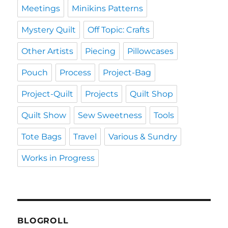
Meetings
Minikins Patterns
Mystery Quilt
Off Topic: Crafts
Other Artists
Piecing
Pillowcases
Pouch
Process
Project-Bag
Project-Quilt
Projects
Quilt Shop
Quilt Show
Sew Sweetness
Tools
Tote Bags
Travel
Various & Sundry
Works in Progress
BLOGROLL