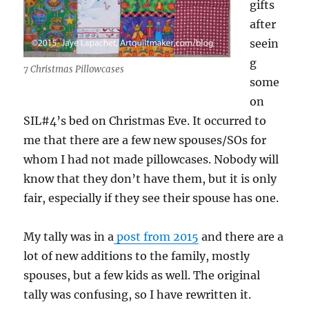
gifts
after
seein
g
7 Christmas Pillowcases
some
on
SIL#4’s bed on Christmas Eve. It occurred to
me that there are a few new spouses/SOs for
whom I had not made pillowcases. Nobody will
know that they don’t have them, but it is only
fair, especially if they see their spouse has one.
My tally was in a
post from 2015
and there are a
lot of new additions to the family, mostly
spouses, but a few kids as well. The original
tally was confusing, so I have rewritten it.