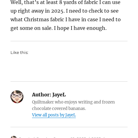
Well, that’s at least 8 yards of fabric I can use
up right away in 2025. I need to check to see
what Christmas fabric I have in case I need to
get some on sale. I hope I have enough.
Like this:
Author:
JayeL
Quiltmaker who enjoys writing and frozen
chocolate covered bananas.
View all posts by JayeL