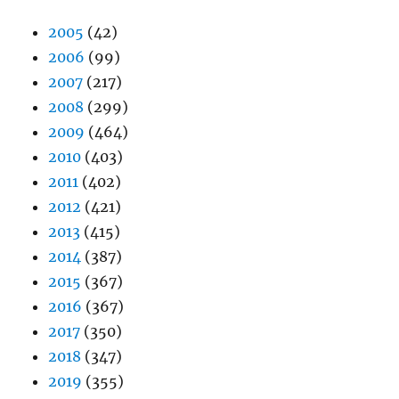
2005
(42)
2006
(99)
2007
(217)
2008
(299)
2009
(464)
2010
(403)
2011
(402)
2012
(421)
2013
(415)
2014
(387)
2015
(367)
2016
(367)
2017
(350)
2018
(347)
2019
(355)