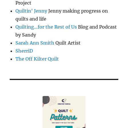
Project
Quiltin' Jenny
Jenny making progress on
quilts and life
Quilting…for the Rest of Us
Blog and Podcast
by Sandy
Sarah Ann Smith
Quilt Artist
SherriD
The Off Kilter Quilt