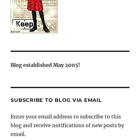
Blog established May 2005!
SUBSCRIBE TO BLOG VIA EMAIL
Enter your email address to subscribe to this
blog and receive notifications of new posts by
email.