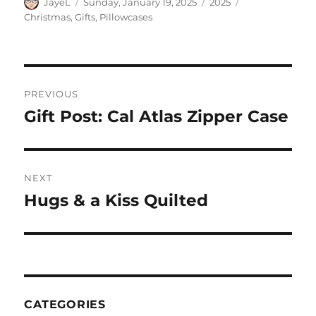
Author
Posted
Categories
Tags
JayeL
Sunday, January 19, 2025
2025
on
Christmas
,
Gifts
,
Pillowcases
Post
PREVIOUS
navigation
Gift Post: Cal Atlas Zipper Case
Previous
post:
NEXT
Hugs & a Kiss Quilted
Next
post:
CATEGORIES