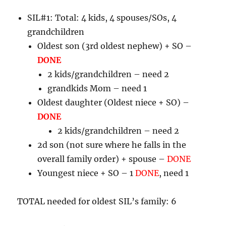
SIL#1: Total: 4 kids, 4 spouses/SOs, 4
grandchildren
Oldest son (3rd oldest nephew) + SO –
DONE
2 kids/grandchildren – need 2
grandkids Mom – need 1
Oldest daughter (Oldest niece + SO) –
DONE
2 kids/grandchildren – need 2
2d son (not sure where he falls in the
overall family order) + spouse –
DONE
Youngest niece + SO – 1
DONE
, need 1
TOTAL needed for oldest SIL’s family: 6