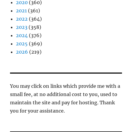
2020
(360)
2021
(361)
2022
(364)
2023
(358)
2024
(376)
2025
(369)
2026
(219)
You may click on links which provide me with a
small fee, at no additional cost to you, used to
maintain the site and pay for hosting. Thank
you for your assistance.