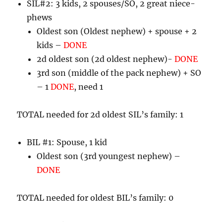
SIL#2: 3 kids, 2 spouses/SO, 2 great niece-
phews
Oldest son (Oldest nephew) + spouse + 2
kids –
DONE
2d oldest son (2d oldest nephew)-
DONE
3rd son (middle of the pack nephew) + SO
– 1
DONE
, need 1
TOTAL needed for 2d oldest SIL’s family: 1
BIL #1: Spouse, 1 kid
Oldest son (3rd youngest nephew) –
DONE
TOTAL needed for oldest BIL’s family: 0