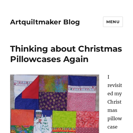
Artquiltmaker Blog
MENU
Thinking about Christmas
Pillowcases Again
I
revisit
ed my
Christ
mas
pillow
case