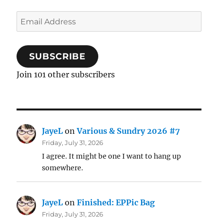
Email
Address
SUBSCRIBE
Join 101 other subscribers
JayeL
on
Various & Sundry 2026 #7
Friday, July 31, 2026
I agree. It might be one I want to hang up
somewhere.
JayeL
on
Finished: EPPic Bag
Friday, July 31, 2026