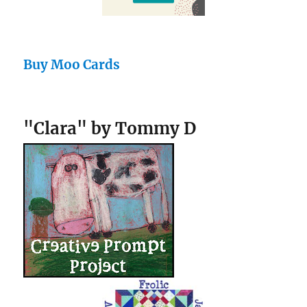
Buy Moo Cards
"Clara" by Tommy D