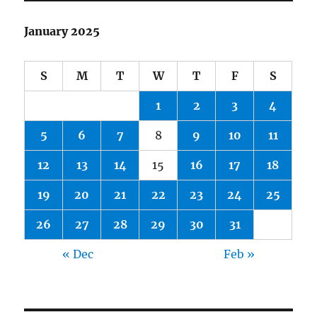
January 2025
S
M
T
W
T
F
S
1
2
3
4
5
6
7
8
9
10
11
12
13
14
15
16
17
18
19
20
21
22
23
24
25
26
27
28
29
30
31
« Dec
Feb »