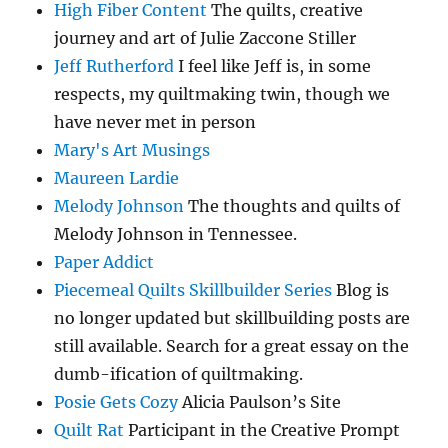
High Fiber Content
The quilts, creative
journey and art of Julie Zaccone Stiller
Jeff Rutherford
I feel like Jeff is, in some
respects, my quiltmaking twin, though we
have never met in person
Mary's Art Musings
Maureen Lardie
Melody Johnson
The thoughts and quilts of
Melody Johnson in Tennessee.
Paper Addict
Piecemeal Quilts Skillbuilder Series
Blog is
no longer updated but skillbuilding posts are
still available. Search for a great essay on the
dumb-ification of quiltmaking.
Posie Gets Cozy
Alicia Paulson’s Site
Quilt Rat
Participant in the Creative Prompt