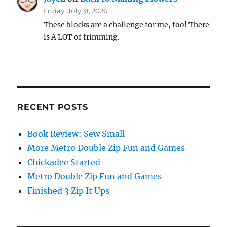
Friday, July 31, 2026
These blocks are a challenge for me, too! There
is A LOT of trimming.
RECENT POSTS
Book Review: Sew Small
More Metro Double Zip Fun and Games
Chickadee Started
Metro Double Zip Fun and Games
Finished 3 Zip It Ups