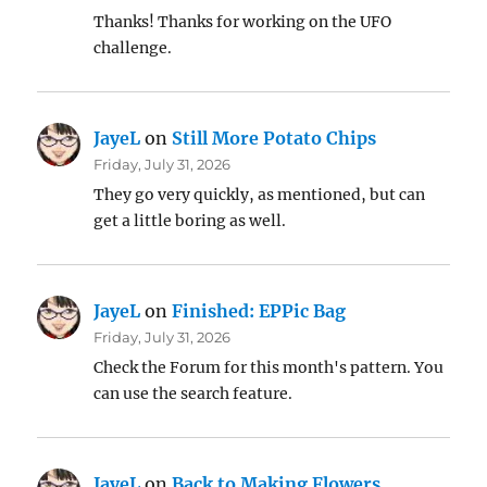
Thanks! Thanks for working on the UFO
challenge.
JayeL
on
Still More Potato Chips
Friday, July 31, 2026
They go very quickly, as mentioned, but can
get a little boring as well.
JayeL
on
Finished: EPPic Bag
Friday, July 31, 2026
Check the Forum for this month's pattern. You
can use the search feature.
JayeL
on
Back to Making Flowers