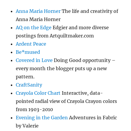
Anna Maria Horner
The life and creativity of
Anna Maria Horner
AQ on the Edge
Edgier and more diverse
postings from Artquiltmaker.com
Ardent Peace
Be*mused
Covered in Love
Doing Good opportunity –
every month the blogger puts up a new
pattern.
CraftSanity
Crayola Color Chart
Interactive, data-
pointed radial view of Crayola Crayon colors
from 1903-2010
Evening in the Garden
Adventures in Fabric
by Valerie