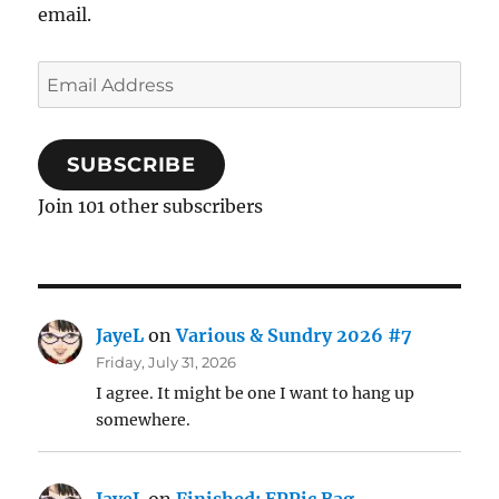
email.
Email
Address
SUBSCRIBE
Join 101 other subscribers
JayeL
on
Various & Sundry 2026 #7
Friday, July 31, 2026
I agree. It might be one I want to hang up
somewhere.