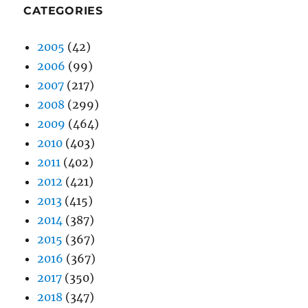
CATEGORIES
2005
(42)
2006
(99)
2007
(217)
2008
(299)
2009
(464)
2010
(403)
2011
(402)
2012
(421)
2013
(415)
2014
(387)
2015
(367)
2016
(367)
2017
(350)
2018
(347)