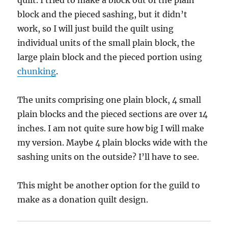
quilt. I tried to make a block out of the plain
block and the pieced sashing, but it didn’t
work, so I will just build the quilt using
individual units of the small plain block, the
large plain block and the pieced portion using
chunking
.
The units comprising one plain block, 4 small
plain blocks and the pieced sections are over 14
inches. I am not quite sure how big I will make
my version. Maybe 4 plain blocks wide with the
sashing units on the outside? I’ll have to see.
This might be another option for the guild to
make as a donation quilt design.