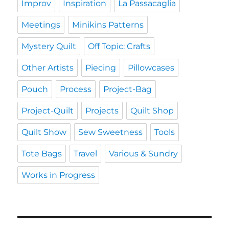
Improv
Inspiration
La Passacaglia
Meetings
Minikins Patterns
Mystery Quilt
Off Topic: Crafts
Other Artists
Piecing
Pillowcases
Pouch
Process
Project-Bag
Project-Quilt
Projects
Quilt Shop
Quilt Show
Sew Sweetness
Tools
Tote Bags
Travel
Various & Sundry
Works in Progress