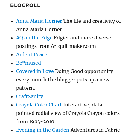
BLOGROLL
Anna Maria Horner
The life and creativity of
Anna Maria Horner
AQ on the Edge
Edgier and more diverse
postings from Artquiltmaker.com
Ardent Peace
Be*mused
Covered in Love
Doing Good opportunity –
every month the blogger puts up a new
pattern.
CraftSanity
Crayola Color Chart
Interactive, data-
pointed radial view of Crayola Crayon colors
from 1903-2010
Evening in the Garden
Adventures in Fabric