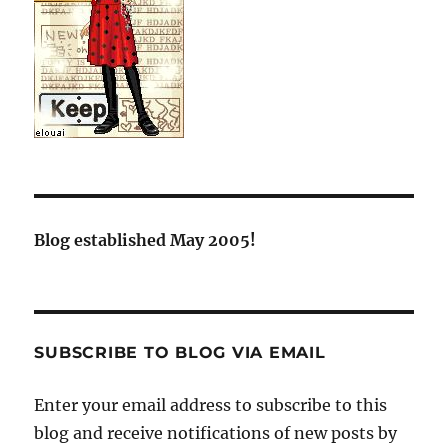
Blog established May 2005!
SUBSCRIBE TO BLOG VIA EMAIL
Enter your email address to subscribe to this
blog and receive notifications of new posts by