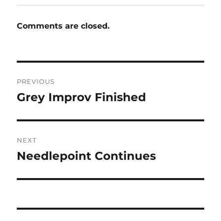
Comments are closed.
Post
PREVIOUS
navigation
Grey Improv Finished
Previous
post:
NEXT
Needlepoint Continues
Next
post: