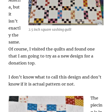
Austri
a, but
it
isn’t
exactl
2.5 inch square sashing quilt
y the
same.
Of course, I visited the quilts and found one
that I am going to try as a new design for a
donation top.
I don’t know what to call this design and don’t
know if it is actual pattern or not.
The
piecin