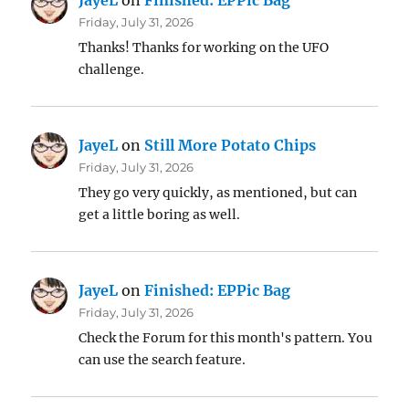
JayeL
on
Finished: EPPic Bag
Friday, July 31, 2026
Thanks! Thanks for working on the UFO
challenge.
JayeL
on
Still More Potato Chips
Friday, July 31, 2026
They go very quickly, as mentioned, but can
get a little boring as well.
JayeL
on
Finished: EPPic Bag
Friday, July 31, 2026
Check the Forum for this month's pattern. You
can use the search feature.