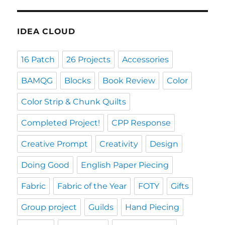
IDEA CLOUD
16 Patch
26 Projects
Accessories
BAMQG
Blocks
Book Review
Color
Color Strip & Chunk Quilts
Completed Project!
CPP Response
Creative Prompt
Creativity
Design
Doing Good
English Paper Piecing
Fabric
Fabric of the Year
FOTY
Gifts
Group project
Guilds
Hand Piecing