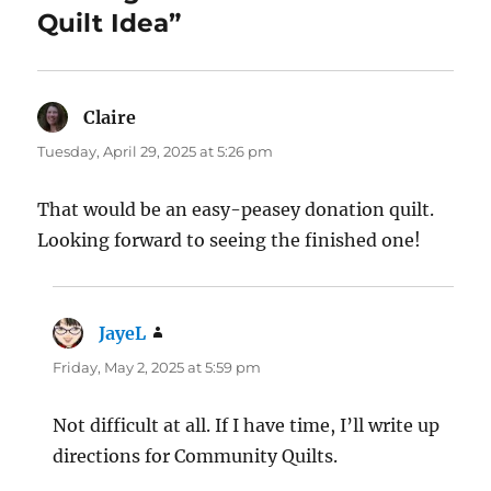
Quilt Idea”
Claire
says:
Tuesday, April 29, 2025 at 5:26 pm
That would be an easy-peasey donation quilt.
Looking forward to seeing the finished one!
JayeL
says:
Friday, May 2, 2025 at 5:59 pm
Not difficult at all. If I have time, I’ll write up
directions for Community Quilts.