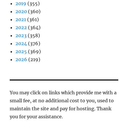
2019
(355)
2020
(360)
2021
(361)
2022
(364)
2023
(358)
2024
(376)
2025
(369)
2026
(219)
You may click on links which provide me with a
small fee, at no additional cost to you, used to
maintain the site and pay for hosting. Thank
you for your assistance.