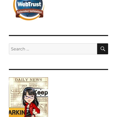
SE
Search
for: