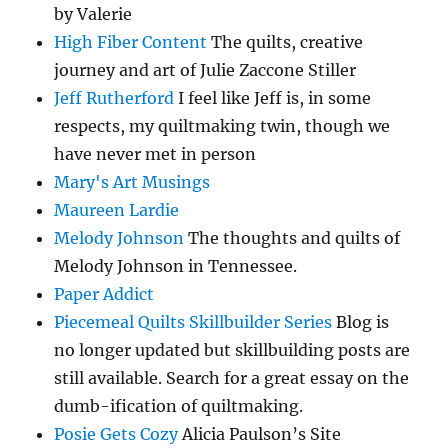
by Valerie
High Fiber Content
The quilts, creative
journey and art of Julie Zaccone Stiller
Jeff Rutherford
I feel like Jeff is, in some
respects, my quiltmaking twin, though we
have never met in person
Mary's Art Musings
Maureen Lardie
Melody Johnson
The thoughts and quilts of
Melody Johnson in Tennessee.
Paper Addict
Piecemeal Quilts Skillbuilder Series
Blog is
no longer updated but skillbuilding posts are
still available. Search for a great essay on the
dumb-ification of quiltmaking.
Posie Gets Cozy
Alicia Paulson’s Site