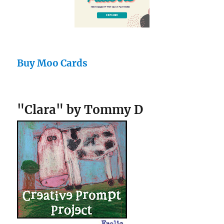
Buy Moo Cards
"Clara" by Tommy D