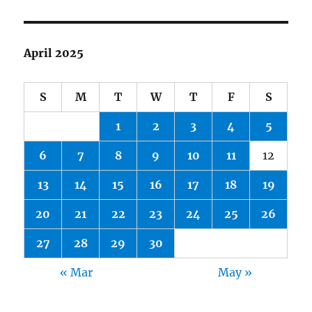
April 2025
S
M
T
W
T
F
S
1
2
3
4
5
6
7
8
9
10
11
12
13
14
15
16
17
18
19
20
21
22
23
24
25
26
27
28
29
30
« Mar
May »