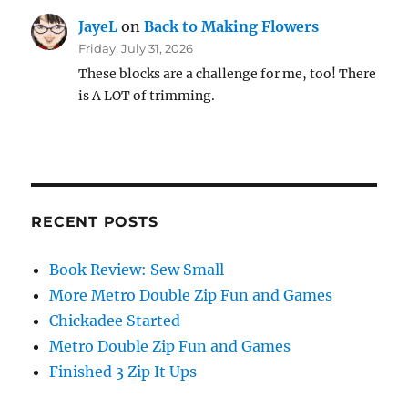
JayeL
on
Back to Making Flowers
Friday, July 31, 2026
These blocks are a challenge for me, too! There
is A LOT of trimming.
RECENT POSTS
Book Review: Sew Small
More Metro Double Zip Fun and Games
Chickadee Started
Metro Double Zip Fun and Games
Finished 3 Zip It Ups