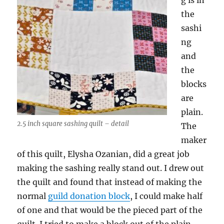
g is in
the
sashi
ng
and
the
blocks
are
plain.
2.5 inch square sashing quilt – detail
The
maker
of this quilt, Elysha Ozanian, did a great job
making the sashing really stand out. I drew out
the quilt and found that instead of making the
normal
guild donation block
, I could make half
of one and that would be the pieced part of the