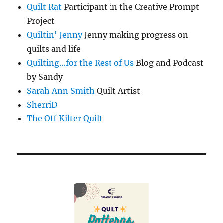
Quilt Rat
Participant in the Creative Prompt
Project
Quiltin' Jenny
Jenny making progress on
quilts and life
Quilting…for the Rest of Us
Blog and Podcast
by Sandy
Sarah Ann Smith
Quilt Artist
SherriD
The Off Kilter Quilt