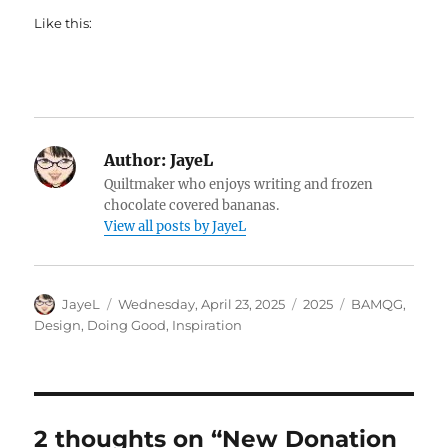
Like this:
Author:
JayeL
Quiltmaker who enjoys writing and frozen
chocolate covered bananas.
View all posts by JayeL
Author
Posted
Categories
Tags
JayeL
Wednesday, April 23, 2025
2025
BAMQG
,
on
Design
,
Doing Good
,
Inspiration
2 thoughts on “New Donation