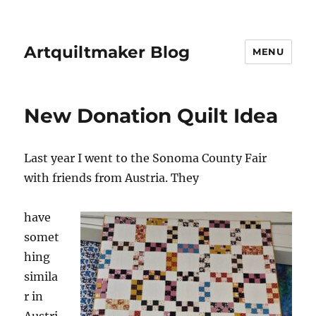
Artquiltmaker Blog
MENU
New Donation Quilt Idea
Last year I went to the Sonoma County Fair
with friends from Austria. They
have
somet
hing
simila
r in