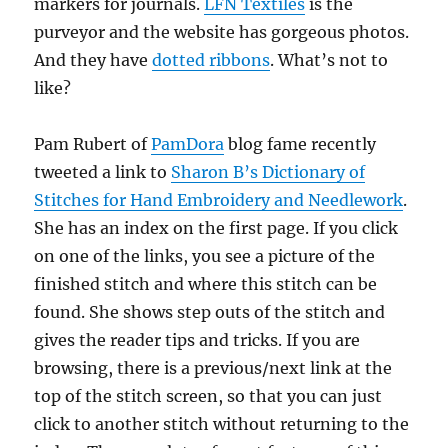
markers for journals.
LFN Textiles
is the
purveyor and the website has gorgeous photos.
And they have
dotted ribbons
. What’s not to
like?
Pam Rubert of
PamDora
blog fame recently
tweeted a link to
Sharon B’s Dictionary of
Stitches for Hand Embroidery and Needlework
.
She has an index on the first page. If you click
on one of the links, you see a picture of the
finished stitch and where this stitch can be
found. She shows step outs of the stitch and
gives the reader tips and tricks. If you are
browsing, there is a previous/next link at the
top of the stitch screen, so that you can just
click to another stitch without returning to the