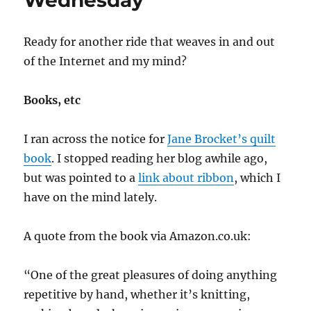
Wednesday
Ready for another ride that weaves in and out
of the Internet and my mind?
Books, etc
I ran across the notice for
Jane Brocket’s quilt
book
. I stopped reading her blog awhile ago,
but was pointed to a
link about ribbon
, which I
have on the mind lately.
A quote from the book via Amazon.co.uk:
“One of the great pleasures of doing anything
repetitive by hand, whether it’s knitting,