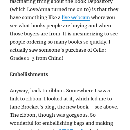
fascinating thing about the Book Depository
(which LoveAnna turned me on to) is that they
have something like a
live webcam
where you
see what books people are buying and where
those buyers are from. It is mesmerizing to see
people ordering so many books so quickly. I
actually saw someone’s purchase of Cello:
Grades 1-3 from China!
Embellishments
Anyway, back to ribbon. Somewhere I saw a
link to ribbon. I looked at it, which led me to
Jane Brocket’s blog, the new book – see above.
The ribbon, though was gorgeous. So
wonderful for embellishing bags and making