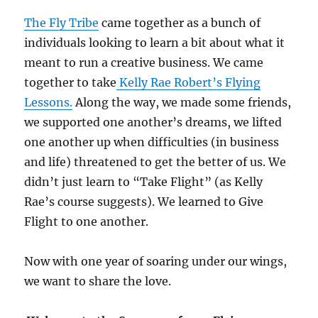
The Fly Tribe
came together as a bunch of
individuals looking to learn a bit about what it
meant to run a creative business. We came
together to take
Kelly Rae Robert’s Flying
Lessons.
Along the way, we made some friends,
we supported one another’s dreams, we lifted
one another up when difficulties (in business
and life) threatened to get the better of us. We
didn’t just learn to “Take Flight” (as Kelly
Rae’s course suggests). We learned to Give
Flight to one another.
Now with one year of soaring under our wings,
we want to share the love.