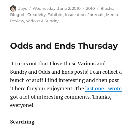
Author
Posted
Categories
Tags
Jaye
Wednesday, June 2, 2010
2010
Blocks
,
on
Blogroll
,
Creativity
,
Exhibits
,
Inspiration
,
Journals
,
Media
Review
,
Various & Sundry
Odds and Ends Thursday
It turns out that I love these Various and
Sundry and Odds and Ends posts! I can collect a
bunch of stuff I find interesting and then post
it here for your enjoyment. The
last one I wrote
got a lot of interesting comments. Thanks,
everyone!
Searching