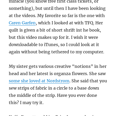
miracle (you know free first class tickets, or
something), but until then I have been looking
at the videos. My favorite so far is the one with
Caren Garfen
, which I looked at with TFQ. Her
quilt is given a bit of short shrift int he book,
but this video makes up for it. I wish it were
downloadable to iTunes, so I could look at it
again without being tethered to my computer.
My sister gets various creative “notions” in her
head and her latest is organza flowers. She saw
some she loved at Nordstrom
. She said that you
sew strips of fabric in a circle to a base down
the middle of the strip. Have you ever done
this? I may try it.