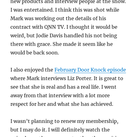
new products and interview people at the show.
I was entertained. I think this was shot while
Mark was working out the details of his
contract with QNN TV. I thought it would be
weird, but Jodie Davis handled his not being
there with grace. She made it seem like he
would be back soon.
I also enjoyed the
February Door Knock episode
where Mark interviews Liz Porter. It is great to
see that she is real and has a real life. I went
away from that interview with a lot more
respect for her and what she has achieved.
I wasn’t planning to renew my membership,
but I may do it. I will definitely watch the