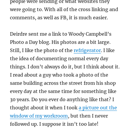
people were sending or what websites they
were going to. With all of the cross linking and
comments, as well as FB, it is much easier.
Deirdre sent me a link to Woody Campbell’s
Photo a Day blog. His photos are a bit large.
Still, I like the photo of the
refrigerator
. I like
the idea of documenting normal every day
things. I don’t always do it, but I think about it.
I read about a guy who took a photo of the
same building across the street from his shop
every day at the same time for something like
30 years. Do you ever do anything like that? I
thought about it when I took
a picture out the
window of my workroom
, but then I never
followed up. I suppose it isn’t too late!