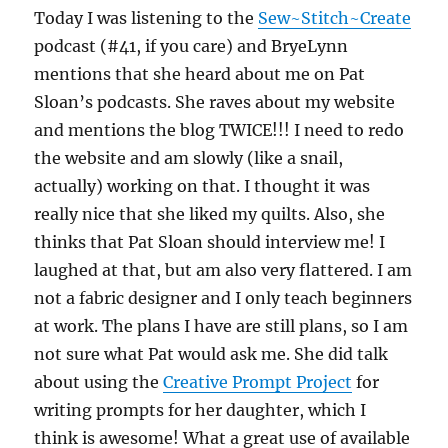
Today I was listening to the
Sew~Stitch~Create
podcast (#41, if you care) and BryeLynn
mentions that she heard about me on Pat
Sloan’s podcasts. She raves about my website
and mentions the blog TWICE!!! I need to redo
the website and am slowly (like a snail,
actually) working on that. I thought it was
really nice that she liked my quilts. Also, she
thinks that Pat Sloan should interview me! I
laughed at that, but am also very flattered. I am
not a fabric designer and I only teach beginners
at work. The plans I have are still plans, so I am
not sure what Pat would ask me. She did talk
about using the
Creative Prompt Project
for
writing prompts for her daughter, which I
think is awesome! What a great use of available