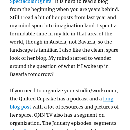
Spectacular Quilts
. It is hard to read a blog
from the beginning when you are years behind.
Still I read a bit of her posts from last year and
my mind spun into imagination land. I spent a
formidable time in my life in that area of the
world, though in Austria, not Bavaria, so the
landscape is familiar. I also like the clean, spare
look of her blog. My mind started to wander
around the question of what if I woke up in
Bavaria tomorrow?
If you need to organize your studio/workroom,
the Quilted Cupcake has a podcast and a
long
blog post
with a lot of resources and pictures of
her space. QNN TV also has a segment on
organization. The January episodes, segments