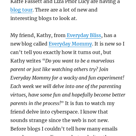
Kaffe Fassett and Liza Prior Lucy are having a
blog tour
. There are a lot of new and
interesting blogs to look at.
My friend, Kathy, from
Everyday Bliss
, has a
new blog called
Everyday Mommy
. It is new so I
can’t tell you exactly how it turns out, but
Kathy writes “
Do you want to be a marvelous
parent or just like watching others try? Join
Everyday Mommy for a wacky and fun experiment!
Each week we will delve into one of the parenting
virtues, have some fun and hopefully become better
parents in the process!
” It is fun to watch my
friend delve into cyberspace. I know that
sounds strange since the web is not new.
Before blogs I couldn’t tell how many emails