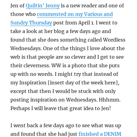
Jen of
Quiltin’ Jenny
is a new reader and one of
those who
commented on my Various and
Sundry Thursday
post from April 1. I went to
take a look at her blog a few days ago and
found that she does something called Wordless
Wednesdays. One of the things I love about the
web is that people are so clever and I get to see
their cleverness. WW is a photo that she puts
up with no words. I might try that instead of
my Inspiration [insert day of the week here],
except that then I would be stuck with only
posting inspiration on Wednesdays. Hhhmm.
Perhaps I will leave that great idea to Jen!
I went back a few days ago to see what was up
and found that she had just
finished a DENIM