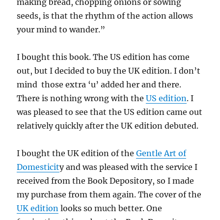
making bread, chopping onions or sowing
seeds, is that the rhythm of the action allows
your mind to wander.”
I bought this book. The US edition has come
out, but I decided to buy the UK edition. I don’t
mind those extra ‘u’ added her and there.
There is nothing wrong with the
US edition
. I
was pleased to see that the US edition came out
relatively quickly after the UK edition debuted.
I bought the UK edition of the
Gentle Art of
Domesticit
y and was pleased with the service I
received from the Book Depository, so I made
my purchase from them again. The cover of the
UK edition
looks so much better. One