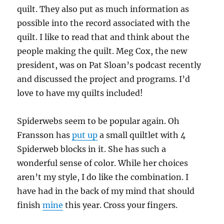
quilt. They also put as much information as
possible into the record associated with the
quilt. I like to read that and think about the
people making the quilt. Meg Cox, the new
president, was on Pat Sloan’s podcast recently
and discussed the project and programs. I’d
love to have my quilts included!
Spiderwebs seem to be popular again. Oh
Fransson has
put up
a small quiltlet with 4
Spiderweb blocks in it. She has such a
wonderful sense of color. While her choices
aren’t my style, I do like the combination. I
have had in the back of my mind that should
finish
mine
this year. Cross your fingers.