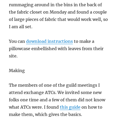
rummaging around in the bins in the back of
the fabric closet on Monday and found a couple
of large pieces of fabric that would work well, so
I am all set.
You can
download instructions
to make a
pillowcase embellished with leaves from their
site.
Making
The members of one of the guild meetings I
attend exchange ATCs. We invited some new
folks one time and a few of them did not know
what ATCs were. I found
this guide
on how to
make them, which gives the basics.