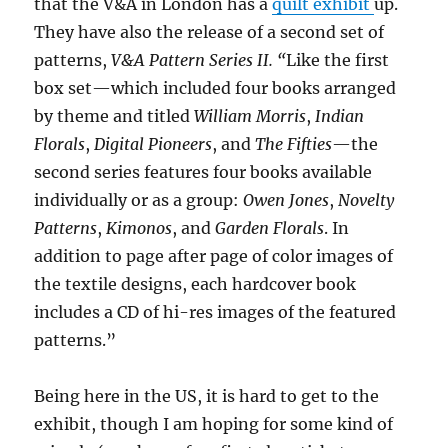
that the V&A in London has a
quilt exhibit
up.
They have also the release of a second set of
patterns,
V&A Pattern Series II. “
Like the first
box set—which included four books arranged
by theme and titled
William Morris
,
Indian
Florals
,
Digital Pioneers
, and
The Fifties
—the
second series features four books available
individually or as a group:
Owen Jones
,
Novelty
Patterns
,
Kimonos
, and
Garden Florals
. In
addition to page after page of color images of
the textile designs, each hardcover book
includes a CD of hi-res images of the featured
patterns.”
Being here in the US, it is hard to get to the
exhibit, though I am hoping for some kind of