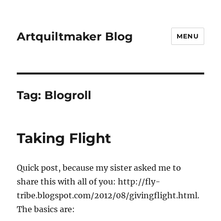
Artquiltmaker Blog
MENU
Tag:
Blogroll
Taking Flight
Quick post, because my sister asked me to
share this with all of you: http://fly-
tribe.blogspot.com/2012/08/givingflight.html.
The basics are: