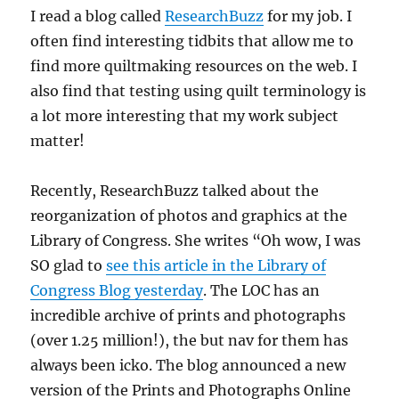
I read a blog called
ResearchBuzz
for my job. I
often find interesting tidbits that allow me to
find more quiltmaking resources on the web. I
also find that testing using quilt terminology is
a lot more interesting that my work subject
matter!
Recently, ResearchBuzz talked about the
reorganization of photos and graphics at the
Library of Congress. She writes “Oh wow, I was
SO glad to
see this article in the Library of
Congress Blog yesterday
. The LOC has an
incredible archive of prints and photographs
(over 1.25 million!), the but nav for them has
always been icko. The blog announced a new
version of the Prints and Photographs Online