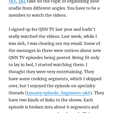
1&2
,
3&4
take on the topic of organizing your
studio from different angles. You have to be a
member to watch the videos.
I signed up for QNN TV last year and hadn’t
really watched the videos. Last week, while I
was sick, I was clearing out my email. Some of
the messages in there were notices about new
QNN TV episodes being posted. Being fit only
to lay in bed, I started watching them. I
thought they were very entertaining. They
have some cooking segments, which I skipped
over, but I enjoyed the episode on specialty
threads (
January episode, Segments 5&6
). They
have two kinds of links to the shows. Each
episode is broken into about 6 segments and