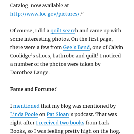
Catalog, now available at
http://www.loc.gov/pictures/
.”
Of course, I did a
quilt searc
h and came up with
some interesting photos. On the first page,
there were a few from
Gee’s Bend
, one of Calvin
Coolidge’s shoes, bathrobe and quilt! I noticed
a number of the photos were taken by
Dorothea Lange.
Fame and Fortune?
I
mentioned
that my blog was mentioned by
Linda Poole
on
Pat Sloan
‘s podcast. That was
right after
I received two books
from Lark
Books, so I was feeling pretty high on the hog.