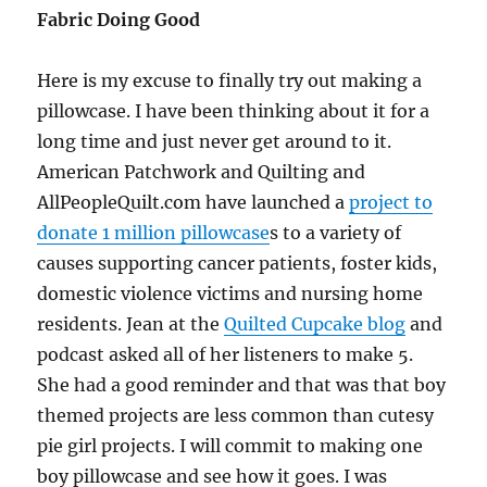
Fabric Doing Good
Here is my excuse to finally try out making a
pillowcase. I have been thinking about it for a
long time and just never get around to it.
American Patchwork and Quilting and
AllPeopleQuilt.com have launched a
project to
donate 1 million pillowcase
s to a variety of
causes supporting cancer patients, foster kids,
domestic violence victims and nursing home
residents. Jean at the
Quilted Cupcake blog
and
podcast asked all of her listeners to make 5.
She had a good reminder and that was that boy
themed projects are less common than cutesy
pie girl projects. I will commit to making one
boy pillowcase and see how it goes. I was