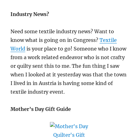
Industry News?
Need some textile industry news? Want to
know what is going on in Congress?
Textile
World
is your place to go! Someone who I know
from a work related endeavor who is not crafty
or quilty sent this to me. The fun thing I saw
when I looked at it yesterday was that the town
I lived in in Austria is having some kind of
textile industry event.
Mother’s Day Gift Guide