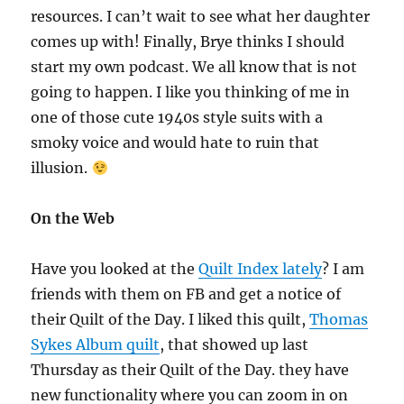
resources. I can’t wait to see what her daughter
comes up with! Finally, Brye thinks I should
start my own podcast. We all know that is not
going to happen. I like you thinking of me in
one of those cute 1940s style suits with a
smoky voice and would hate to ruin that
illusion.
On the Web
Have you looked at the
Quilt Index lately
? I am
friends with them on FB and get a notice of
their Quilt of the Day. I liked this quilt,
Thomas
Sykes Album quilt
, that showed up last
Thursday as their Quilt of the Day. they have
new functionality where you can zoom in on