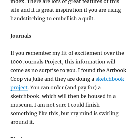
index. There are lots of great features of this
site and it is great inspiration if you are using
handstitching to embellish a quilt.
Journals
If you remember my fit of excitement over the
1000 Journals Project, this information will
come as no surprise to you. I found the Artbook
Coop via Julie and they are doing a
sketchbook
project
. You can order (and pay for) a
sketchbook, which will then be housed in a
museum. I am not sure I could finish
something like this, but my mind is swirling
around it.