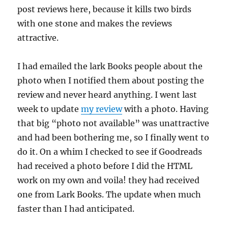
post reviews here, because it kills two birds
with one stone and makes the reviews
attractive.
I had emailed the lark Books people about the
photo when I notified them about posting the
review and never heard anything. I went last
week to update
my review
with a photo. Having
that big “photo not available” was unattractive
and had been bothering me, so I finally went to
do it. On a whim I checked to see if Goodreads
had received a photo before I did the HTML
work on my own and voila! they had received
one from Lark Books. The update when much
faster than I had anticipated.