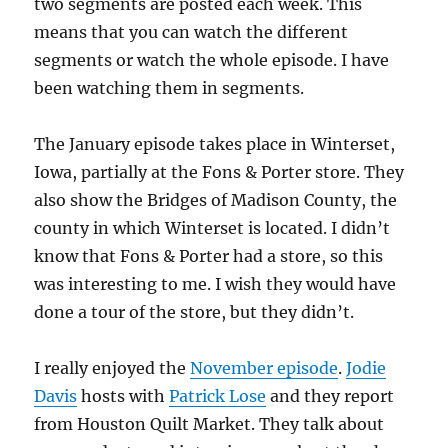
two segments are posted each week. This
means that you can watch the different
segments or watch the whole episode. I have
been watching them in segments.
The January episode takes place in Winterset,
Iowa, partially at the Fons & Porter store. They
also show the Bridges of Madison County, the
county in which Winterset is located. I didn’t
know that Fons & Porter had a store, so this
was interesting to me. I wish they would have
done a tour of the store, but they didn’t.
I really enjoyed the
November episode
.
Jodie
Davis
hosts with
Patrick Lose
and they report
from Houston Quilt Market. They talk about