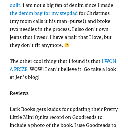
quilt
. I am not a big fan of denim since I made
the denim bag for my stepdad
for Christmas
(my mom calls it his man-purse!) and broke
two needles in the process. I also don’t own
jeans that I wear. I have a pair that I love, but
they don’t fit anymore.
The other cool thing that I found is that
I WON
A PRIZE.
WOW! I can’t believe it. Go take a look
at Jen’s blog!
Reviews
Lark Books gets kudos for updating their Pretty
Little Mini Quilts record on Goodreads to
include a photo of the book. I use Goodreads to