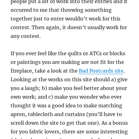
people put a lot of work into their entries and it
occurred to me that throwing something
together just to enter wouldn’t work for this
contest. Then again, it doesn’t usually work for
any contest.
If you ever feel like the quilts or ATCs or blocks
or paintings you are making are not fit for the
fireplace, take a look at the
Bad Postcards site
.
Looking at the works on this site should a) give
you a laugh; b) make you feel better about your
own work; and c) make you wonder who ever
thought it was a good idea to make matching
apron, tablecloth and curtains (you’ll have to
scroll down the site to get that one). As a bonus
for you fabric lovers, there are some interesting