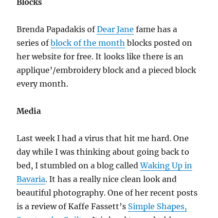
Blocks
Brenda Papadakis of
Dear Jane
fame has a
series of
block of the month
blocks posted on
her website for free. It looks like there is an
applique’/embroidery block and a pieced block
every month.
Media
Last week I had a virus that hit me hard. One
day while I was thinking about going back to
bed, I stumbled on a blog called
Waking Up in
Bavaria
. It has a really nice clean look and
beautiful photography. One of her recent posts
is a review of Kaffe Fassett’s
Simple Shapes,