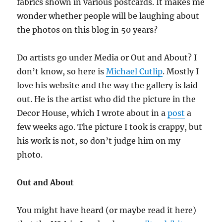
fabrics shown in various postcards. It makes me
wonder whether people will be laughing about
the photos on this blog in 50 years?
Do artists go under Media or Out and About? I
don’t know, so here is
Michael Cutlip
. Mostly I
love his website and the way the gallery is laid
out. He is the artist who did the picture in the
Decor House, which I wrote about in a
post
a
few weeks ago. The picture I took is crappy, but
his work is not, so don’t judge him on my
photo.
Out and About
You might have heard (or maybe read it here)