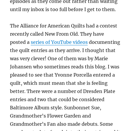
episodes as they come out rather than waiting
until my inbox is too full before I get to them.
The Alliance for American Quilts had a contest
recently called New From Old. They have
posted a
series of YouTube videos
documenting
the quilt entries as they arrive. I thought that
was very clever! One of them was by Marie
Johansen who sometimes reads this blog. I was
pleased to see that Yvonne Porcella entered a
quilt, which must mean that she is feeling
better. There were a number of Dresden Plate
entries and two that could be considered
Baltimore Album style. Sunbonnet Sue,
Grandmother’s Flower Garden and
Grandmother’s Fan also made debuts. Some