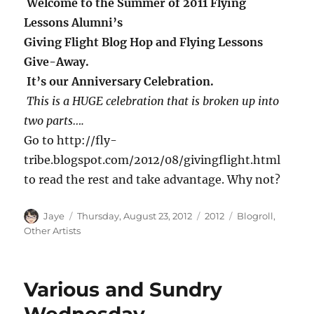
Welcome to the Summer of 2011 Flying
Lessons Alumni’s
Giving Flight Blog Hop and Flying Lessons
Give-Away.
It’s our Anniversary Celebration.
This is a HUGE celebration that is broken up into
two parts….
Go to http://fly-
tribe.blogspot.com/2012/08/givingflight.html
to read the rest and take advantage. Why not?
Author
Posted
Categories
Tags
Jaye
Thursday, August 23, 2012
2012
Blogroll
,
on
Other Artists
Various and Sundry