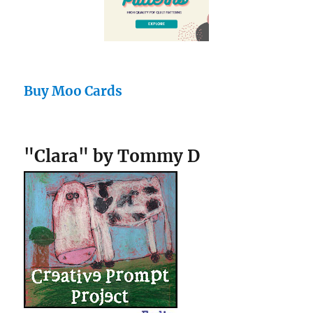
Buy Moo Cards
"Clara" by Tommy D