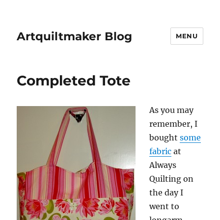
Artquiltmaker Blog
MENU
Completed Tote
As you may
remember, I
bought
some
fabric
at
Always
Quilting on
the day I
went to