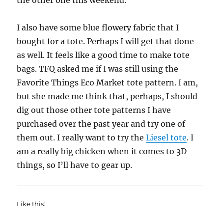
the other one this weekend.
I also have some blue flowery fabric that I
bought for a tote. Perhaps I will get that done
as well. It feels like a good time to make tote
bags. TFQ asked me if I was still using the
Favorite Things Eco Market tote pattern. I am,
but she made me think that, perhaps, I should
dig out those other tote patterns I have
purchased over the past year and try one of
them out. I really want to try the
Liesel tote
. I
am a really big chicken when it comes to 3D
things, so I’ll have to gear up.
Like this: