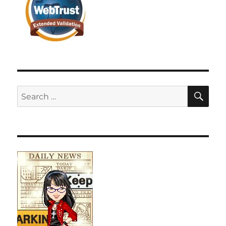
SE
Search
for: