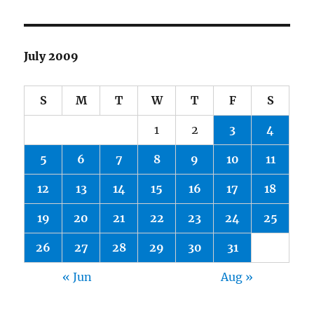
July 2009
S
M
T
W
T
F
S
1
2
3
4
5
6
7
8
9
10
11
12
13
14
15
16
17
18
19
20
21
22
23
24
25
26
27
28
29
30
31
« Jun
Aug »