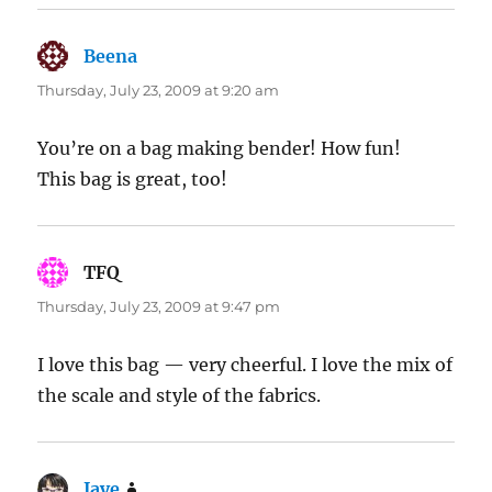
Beena
says:
Thursday, July 23, 2009 at 9:20 am
You’re on a bag making bender! How fun!
This bag is great, too!
TFQ
says:
Thursday, July 23, 2009 at 9:47 pm
I love this bag — very cheerful. I love the mix of
the scale and style of the fabrics.
Jaye
says: