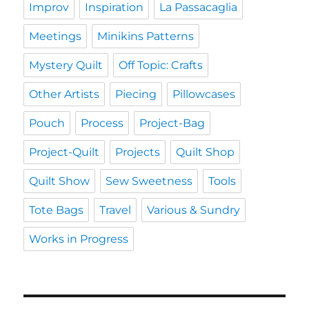
Improv
Inspiration
La Passacaglia
Meetings
Minikins Patterns
Mystery Quilt
Off Topic: Crafts
Other Artists
Piecing
Pillowcases
Pouch
Process
Project-Bag
Project-Quilt
Projects
Quilt Shop
Quilt Show
Sew Sweetness
Tools
Tote Bags
Travel
Various & Sundry
Works in Progress