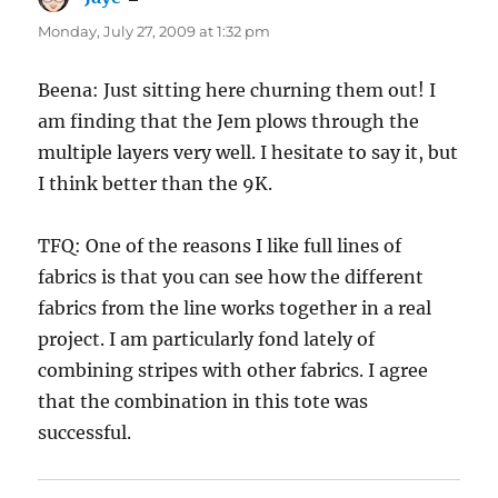
Monday, July 27, 2009 at 1:32 pm
Beena: Just sitting here churning them out! I
am finding that the Jem plows through the
multiple layers very well. I hesitate to say it, but
I think better than the 9K.
TFQ: One of the reasons I like full lines of
fabrics is that you can see how the different
fabrics from the line works together in a real
project. I am particularly fond lately of
combining stripes with other fabrics. I agree
that the combination in this tote was
successful.