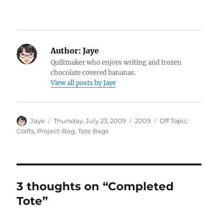
Author:
Jaye
Quiltmaker who enjoys writing and frozen
chocolate covered bananas.
View all posts by Jaye
Author
Posted
Categories
Tags
Jaye
Thursday, July 23, 2009
2009
Off Topic:
on
Crafts
,
Project-Bag
,
Tote Bags
3 thoughts on “Completed
Tote”