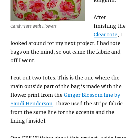
longarm.
After
finishing the
Candy Tote with Flowers
Clear tote
, I
looked around for my next project. I had tote
bags on the mind, so out came the fabric and
off I went.
I cut out two totes. This is the one where the
main outside part of the bag is made with the
flower print from the
Ginger Blossom line by
Sandi Henderson
. I have used the stripe fabric
from the same line for the accents and the
lining [inside].