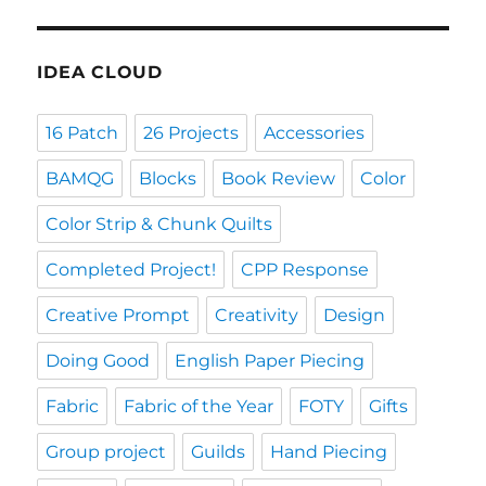
IDEA CLOUD
16 Patch
26 Projects
Accessories
BAMQG
Blocks
Book Review
Color
Color Strip & Chunk Quilts
Completed Project!
CPP Response
Creative Prompt
Creativity
Design
Doing Good
English Paper Piecing
Fabric
Fabric of the Year
FOTY
Gifts
Group project
Guilds
Hand Piecing