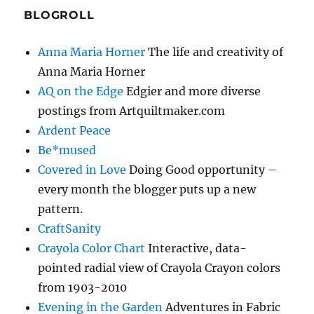
BLOGROLL
Anna Maria Horner
The life and creativity of
Anna Maria Horner
AQ on the Edge
Edgier and more diverse
postings from Artquiltmaker.com
Ardent Peace
Be*mused
Covered in Love
Doing Good opportunity –
every month the blogger puts up a new
pattern.
CraftSanity
Crayola Color Chart
Interactive, data-
pointed radial view of Crayola Crayon colors
from 1903-2010
Evening in the Garden
Adventures in Fabric