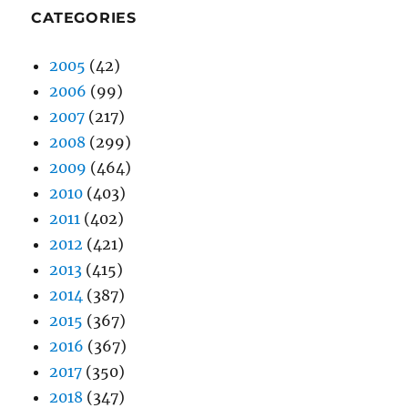
CATEGORIES
2005
(42)
2006
(99)
2007
(217)
2008
(299)
2009
(464)
2010
(403)
2011
(402)
2012
(421)
2013
(415)
2014
(387)
2015
(367)
2016
(367)
2017
(350)
2018
(347)