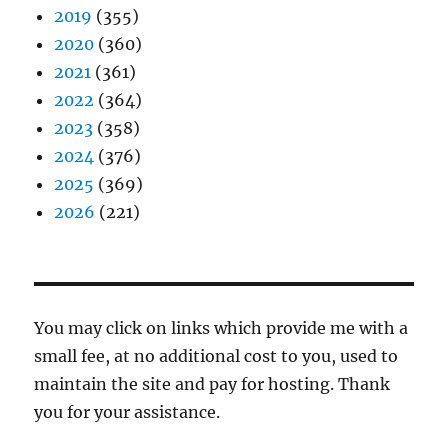
2019
(355)
2020
(360)
2021
(361)
2022
(364)
2023
(358)
2024
(376)
2025
(369)
2026
(221)
You may click on links which provide me with a
small fee, at no additional cost to you, used to
maintain the site and pay for hosting. Thank
you for your assistance.