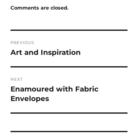
Comments are closed.
Post
PREVIOUS
navigation
Art and Inspiration
Previous
post:
NEXT
Enamoured with Fabric
Next
post:
Envelopes