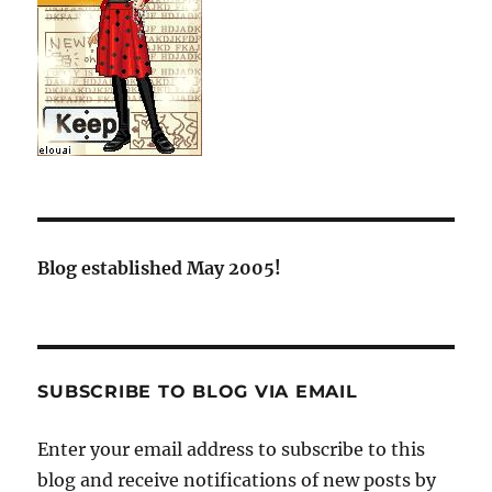
Blog established May 2005!
SUBSCRIBE TO BLOG VIA EMAIL
Enter your email address to subscribe to this
blog and receive notifications of new posts by