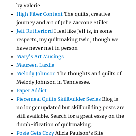
by Valerie
High Fiber Content
The quilts, creative
journey and art of Julie Zaccone Stiller
Jeff Rutherford
I feel like Jeff is, in some
respects, my quiltmaking twin, though we
have never met in person
Mary's Art Musings
Maureen Lardie
Melody Johnson
The thoughts and quilts of
Melody Johnson in Tennessee.
Paper Addict
Piecemeal Quilts Skillbuilder Series
Blog is
no longer updated but skillbuilding posts are
still available. Search for a great essay on the
dumb-ification of quiltmaking.
Posie Gets Cozy
Alicia Paulson’s Site