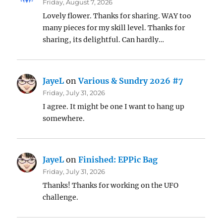
Friday, August 7, 2026
Lovely flower. Thanks for sharing. WAY too
many pieces for my skill level. Thanks for
sharing, its delightful. Can hardly…
JayeL
on
Various & Sundry 2026 #7
Friday, July 31, 2026
I agree. It might be one I want to hang up
somewhere.
JayeL
on
Finished: EPPic Bag
Friday, July 31, 2026
Thanks! Thanks for working on the UFO
challenge.