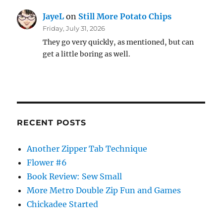
JayeL
on
Still More Potato Chips
Friday, July 31, 2026
They go very quickly, as mentioned, but can
get a little boring as well.
RECENT POSTS
Another Zipper Tab Technique
Flower #6
Book Review: Sew Small
More Metro Double Zip Fun and Games
Chickadee Started