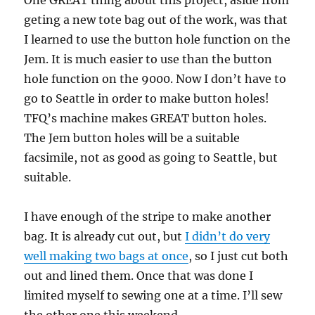
One GREAT thing about this project, aside from
geting a new tote bag out of the work, was that
I learned to use the button hole function on the
Jem. It is much easier to use than the button
hole function on the 9000. Now I don’t have to
go to Seattle in order to make button holes!
TFQ’s machine makes GREAT button holes.
The Jem button holes will be a suitable
facsimile, not as good as going to Seattle, but
suitable.
I have enough of the stripe to make another
bag. It is already cut out, but
I didn’t do very
well making two bags at once
, so I just cut both
out and lined them. Once that was done I
limited myself to sewing one at a time. I’ll sew