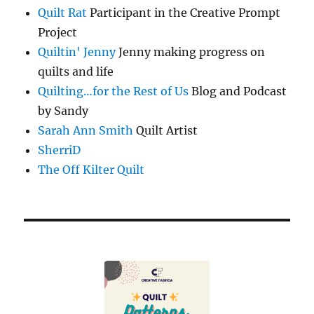
Quilt Rat
Participant in the Creative Prompt
Project
Quiltin' Jenny
Jenny making progress on
quilts and life
Quilting…for the Rest of Us
Blog and Podcast
by Sandy
Sarah Ann Smith
Quilt Artist
SherriD
The Off Kilter Quilt