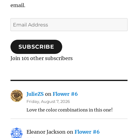
email.
Email
Address
SUBSCRIBE
Join 101 other subscribers
JulieZS
on
Flower #6
Friday, August 7, 2026
Love the color combinations in this one!
Eleanor Jackson
on
Flower #6