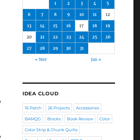
1
2
3
4
5
6
7
8
9
10
11
12
13
14
15
16
17
18
19
20
21
22
23
24
25
26
27
28
29
30
31
« Nov
Jan »
IDEA CLOUD
y
16 Patch
26 Projects
Accessories
BAMQG
Blocks
Book Review
Color
Color Strip & Chunk Quilts
y