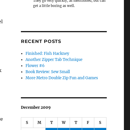
They go very quickly, as mentioned, but can
get a little boring as well.
el
RECENT POSTS
Finished: Fish Hackney
Another Zipper Tab Technique
Flower #6
k
Book Review: Sew Small
More Metro Double Zip Fun and Games
December 2009
ve
S
M
T
W
T
F
S