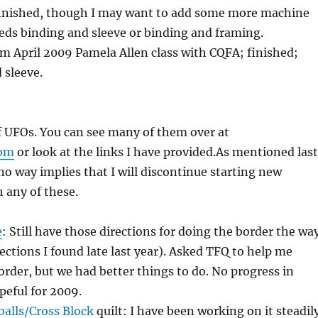
 finished, though I may want to add some more machine
needs binding and sleeve or binding and framing.
m April 2009 Pamela Allen class with CQFA; finished;
 sleeve.
of UFOs. You can see many of them over at
com
or look at the links I have provided.As mentioned last
n no way implies that I will discontinue starting new
h any of these.
e
: Still have those directions for doing the border the wa
rections I found late last year). Asked TFQ to help me
order, but we had better things to do. No progress in
peful for 2009.
alls/Cross Block
quilt: I have been working on it steadil