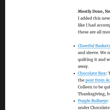
Mostly Done, Ne
I added this new
like I had acco
these are all mo
Cheerful Basket
and sleeve. We m
quilting it and 
away.
Chocolate Box
: 
the
post from A
Colleen to be qu
Thanksgiving, bu
Purple Bullseye
:
under Chocolate