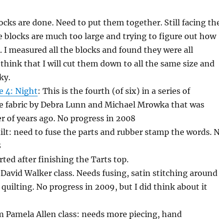
locks are done. Need to put them together. Still facing th
e blocks are much too large and trying to figure out how
 I measured all the blocks and found they were all
I think that I will cut them down to all the same size and
ky.
te 4: Night
: This is the fourth (of six) in a series of
tte fabric by Debra Lunn and Michael Mrowka that was
 of years ago. No progress in 2008
lt: need to fuse the parts and rubber stamp the words. 
8
rted after finishing the Tarts top.
a David Walker class. Needs fusing, satin stitching around
quilting. No progress in 2009, but I did think about it
 Pamela Allen class: needs more piecing, hand