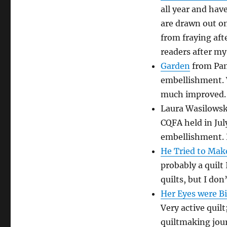
all year and hav
are drawn out on
from fraying aft
readers after m
Garden
from Pam
embellishment. W
much improved. 
Laura Wasilows
CQFA held in Ju
embellishment. 
He Tried to Make
probably a quilt
quilts, but I do
Her Eyes were B
Very active quil
quiltmaking jour