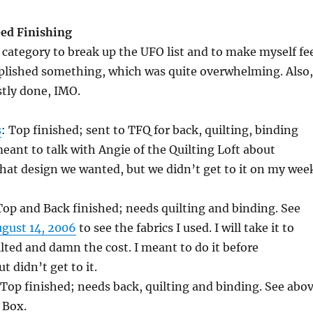
ed Finishing
 category to break up the UFO list and to make myself fe
mplished something, which was quite overwhelming. Also,
stly done, IMO.
s
: Top finished; sent to TFQ for back, quilting, binding
eant to talk with Angie of the Quilting Loft about
what design we wanted, but we didn’t get to it on my wee
Top and Back finished; needs quilting and binding. See
ugust 14, 2006
to see the fabrics I used. I will take it to
ilted and damn the cost. I meant to do it before
t didn’t get to it.
 Top finished; needs back, quilting and binding. See abo
 Box.