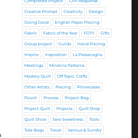
Completed Project!
CPP Response
Creative Prompt
Creativity
Design
Doing Good
English Paper Piecing
Fabric
Fabric of the Year
FOTY
Gifts
Group project
Guilds
Hand Piecing
Improv
Inspiration
La Passacaglia
Meetings
Minikins Patterns
Mystery Quilt
Off Topic: Crafts
Other Artists
Piecing
Pillowcases
Pouch
Process
Project-Bag
Project-Quilt
Projects
Quilt Shop
Quilt Show
Sew Sweetness
Tools
Tote Bags
Travel
Various & Sundry
n