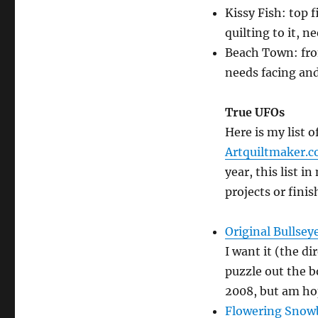
Kissy Fish: top
quilting to it, 
Beach Town: fro
needs facing and
True UFOs
Here is my list 
Artquiltmaker.
year, this list i
projects or finis
Original Bullsey
I want it (the di
puzzle out the b
2008, but am ho
Flowering Snowb