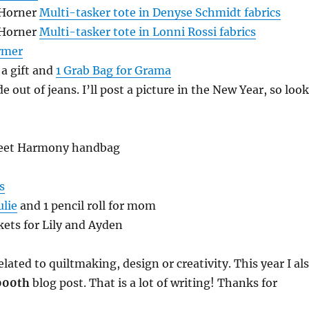
 Horner
Multi-tasker tote in Denyse Schmidt fabrics
 Horner
Multi-tasker tote in Lonni Rossi fabrics
rmer
 a gift and
1 Grab Bag for Grama
e out of jeans. I’ll post a picture in the New Year, so look
weet Harmony handbag
s
ulie
and 1 pencil roll for mom
kets for Lily and Ayden
lated to quiltmaking, design or creativity. This year I al
000th
blog post. That is a lot of writing! Thanks for