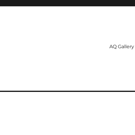
AQ Gallery