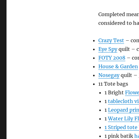
Completed means
considered to ha
Crazy Test
– com
Eye Spy
quilt – 
FOTY 2008
– co
House & Garden
Nosegay
quilt –
11 Tote bags
1 Bright
Flowe
1
tablecloth vi
1
Leopard prin
1
Water Lily F
1 Striped tote
1 pink batik
h