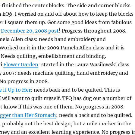
e finished the center blocks. The side and corner blocks
 EQ6. I worried on and off about how to keep the blocks
er I square them up. Got some good ideas from fabulous
y
December 20, 2008 post
! Progress throughout 2008.
ela Allen class: needs hand embroidery and
orked on it in the 2009 Pamela Allen class and it is
Needs quilting, embellishment and binding.
ki
Flower Garden
: started in the Laura Wasilowski class
ly 2007: needs machine quilting, hand embroidery and
No progress in 2008.
 it Up to Her
: needs back and to be quilted. This is
 I will want to quilt myself. TFQ has dug out a number of
n’t know if this was one of them. No progress in 2008.
igger than Her Stomach
: needs a back and to be quilted.
t; probably not the best design, but a mile marker in the
ney and an excellent learning experience. No progress i