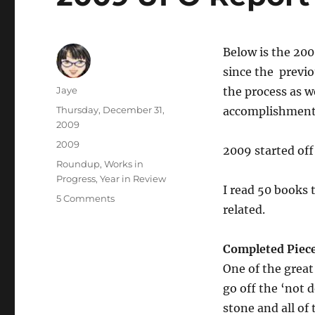
Below is the 200
since the previ
Author
Jaye
the process as we
Posted
Thursday, December 31,
accomplishment
on
2009
Categories
2009
2009 started off 
Tags
Roundup
,
Works in
Progress
,
Year in Review
I read 50 books t
on
5 Comments
related.
2009
UFO
Report
Completed Piec
One of the great
go off the ‘not 
stone and all of 