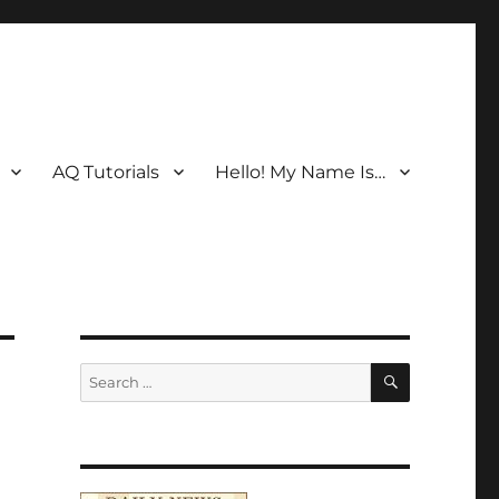
AQ Tutorials
Hello! My Name Is…
SEARCH
Search
for: