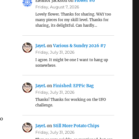
Eleanor Jackson
on
Flower #6
Friday, August 7, 2026
Lovely flower. Thanks for sharing. WAY too
many pieces for my skill level. Thanks for
sharing, its delightful. Can hardly…
JayeL
on
Various & Sundry 2026 #7
Friday, July 31, 2026
I agree. It might be one I want to hang up
somewhere.
JayeL
on
Finished: EPPic Bag
Friday, July 31, 2026
Thanks! Thanks for working on the UFO
challenge.
so
JayeL
on
Still More Potato Chips
Friday, July 31, 2026