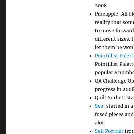
2008
Pineapple: All b
reality that som
to move forward.
different sizes. 
let them be won
Pointillist Palet
Pointillist Pale
popular a number
QA Challenge Qui
progress in 200
Quilt Sorbet: sta
See
: started in 
fused pieces and 
alot.
Self Portrait
from