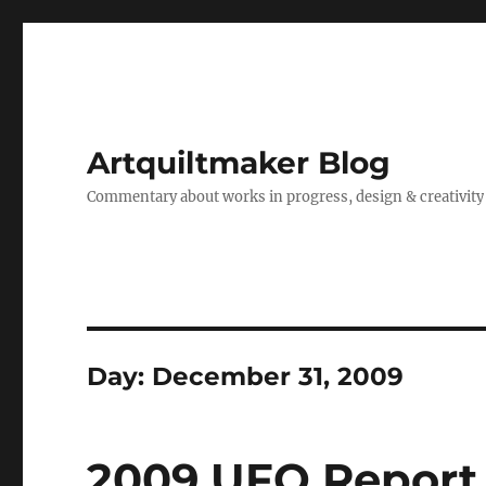
Artquiltmaker Blog
Commentary about works in progress, design & creativity
Day:
December 31, 2009
2009 UFO Report