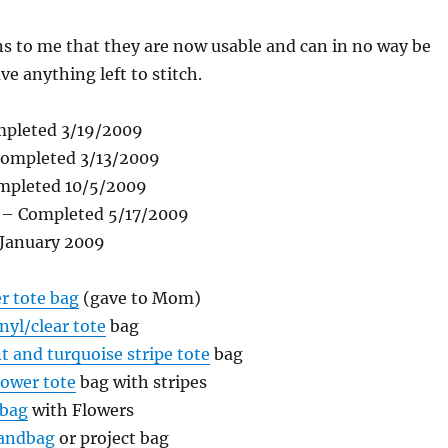
 to me that they are now usable and can in no way be
ve anything left to stitch.
pleted 3/19/2009
completed 3/13/2009
mpleted 10/5/2009
– Completed 5/17/2009
 January 2009
r tote bag
(gave to Mom)
nyl/clear tote
bag
t and turquoise stripe tote
bag
lower tote
bag with stripes
 bag
with Flowers
andbag
or project bag