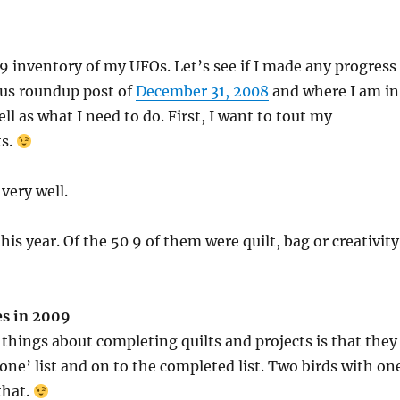
9 inventory of my UFOs. Let’s see if I made any progress
ous roundup post of
December 31, 2008
and where I am in
ll as what I need to do. First, I want to tout my
s.
very well.
his year. Of the 50 9 of them were quilt, bag or creativity
es in 2009
 things about completing quilts and projects is that they
done’ list and on to the completed list. Two birds with on
that.