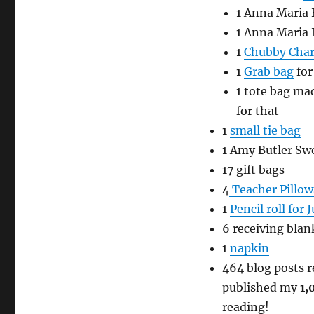
1 Anna Maria
1 Anna Maria
1
Chubby Cha
1
Grab bag
for
1 tote bag mad
for that
1
small tie bag
1 Amy Butler S
17 gift bags
4
Teacher Pillow
1
Pencil roll for J
6 receiving blan
1
napkin
464 blog posts re
published my
1,
reading!