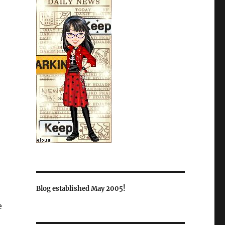
Blog established May 2005!
e