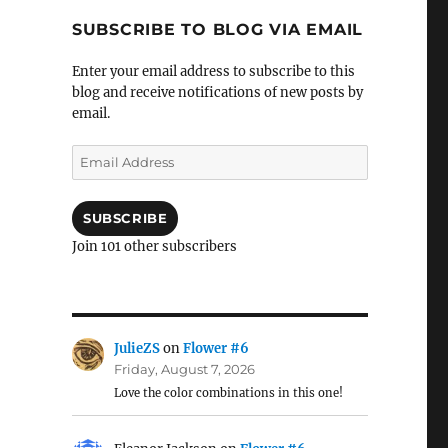
SUBSCRIBE TO BLOG VIA EMAIL
Enter your email address to subscribe to this
blog and receive notifications of new posts by
email.
Email
Address
SUBSCRIBE
Join 101 other subscribers
JulieZS
on
Flower #6
Friday, August 7, 2026
Love the color combinations in this one!