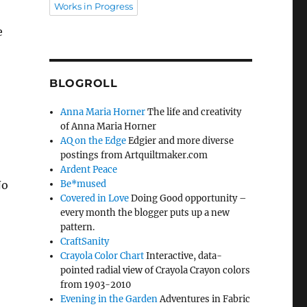
Works in Progress
e
BLOGROLL
Anna Maria Horner
The life and creativity
of Anna Maria Horner
AQ on the Edge
Edgier and more diverse
postings from Artquiltmaker.com
Ardent Peace
No
Be*mused
Covered in Love
Doing Good opportunity –
every month the blogger puts up a new
pattern.
CraftSanity
Crayola Color Chart
Interactive, data-
pointed radial view of Crayola Crayon colors
from 1903-2010
Evening in the Garden
Adventures in Fabric