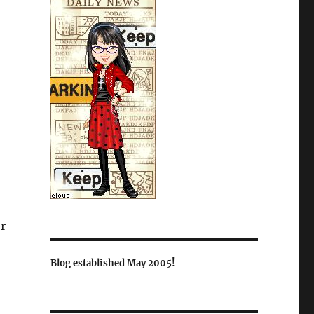
r
Blog established May 2005!