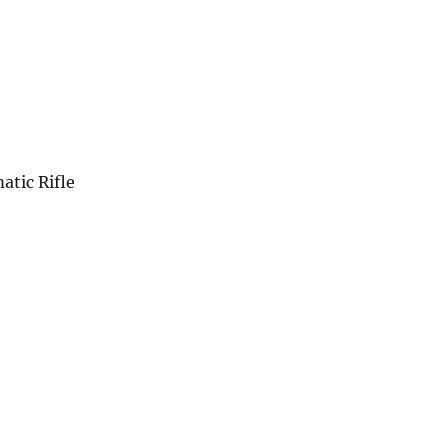
tic Rifle