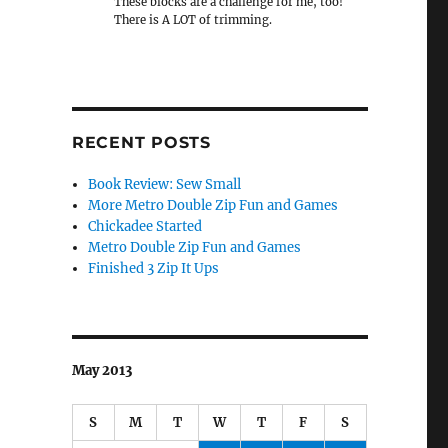
These blocks are a challenge for me, too!
There is A LOT of trimming.
RECENT POSTS
Book Review: Sew Small
More Metro Double Zip Fun and Games
Chickadee Started
Metro Double Zip Fun and Games
Finished 3 Zip It Ups
May 2013
S
M
T
W
T
F
S