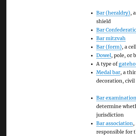
Bar (heraldry)
, 
shield
Bar Confederati
Bar mitzvah
Bar (form)
, a ce
Dowel
, pole, or
A type of
gateho
Medal bar
, a th
decoration, civi
Bar examinatio
determine whethe
jurisdiction
Bar association
,
responsible for t