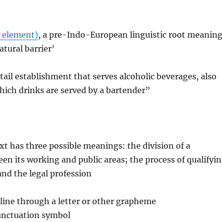
 element)
, a pre-Indo-European linguistic root meanin
atural barrier’
etail establishment that serves alcoholic beverages, also
hich drinks are served by a bartender”
ext has three possible meanings: the division of a
n its working and public areas; the process of qualifyi
and the legal profession
a line through a letter or other grapheme
punctuation symbol