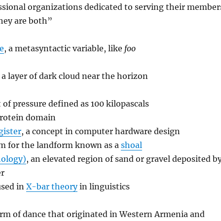
ssional organizations dedicated to serving their member
hey are both”
e
, a metasyntactic variable, like
foo
, a layer of dark cloud near the horizon
t of pressure defined as 100 kilopascals
protein domain
gister
, a concept in computer hardware design
rm for the landform known as a
shoal
hology)
, an elevated region of sand or gravel deposited b
er
used in
X-bar theory
in linguistics
form of dance that originated in Western Armenia and