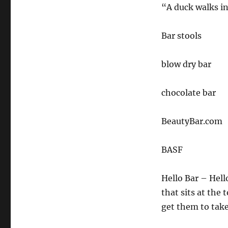
“A duck walks i
Bar stools
blow dry bar
chocolate bar
BeautyBar.com
BASF
Hello Bar – Hel
that sits at the
get them to tak