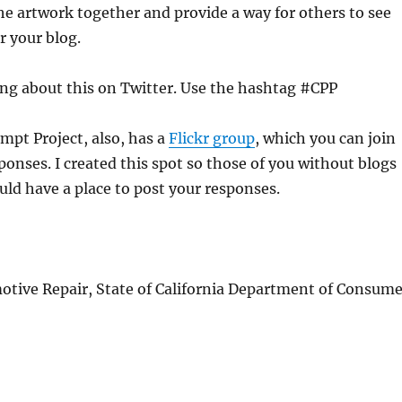
 the artwork together and provide a way for others to see
 your blog.
ing about this on Twitter. Use the hashtag #CPP
mpt Project, also, has a
Flickr group
, which you can join
ponses. I created this spot so those of you without blogs
ld have a place to post your responses.
otive Repair, State of California Department of Consume