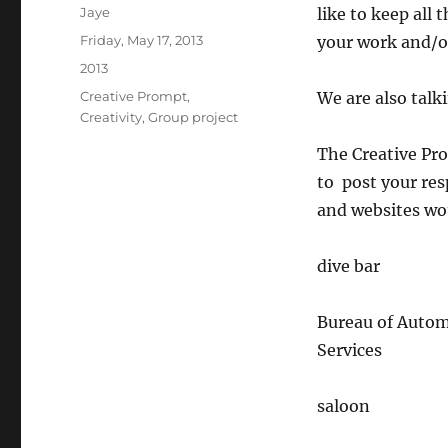
Author
Jaye
like to keep all
Posted
Friday, May 17, 2013
your work and/or
on
Categories
2013
Tags
Creative Prompt
,
We are also talk
Creativity
,
Group project
The Creative Pro
to post your res
and websites wou
dive bar
Bureau of Autom
Services
saloon