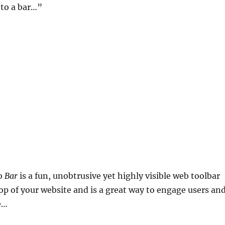
nto a bar…”
lo
Bar
is a fun, unobtrusive yet highly visible web toolbar
 top of your website and is a great way to engage users an
e…