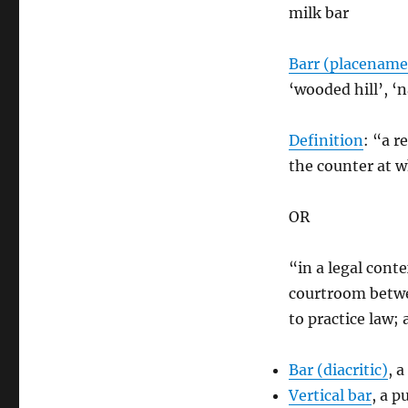
milk bar
Barr (placename
‘wooded hill’, ‘n
Definition
: “a r
the counter at w
OR
“in a legal cont
courtroom betwee
to practice law; 
Bar (diacritic)
, 
Vertical bar
, a 