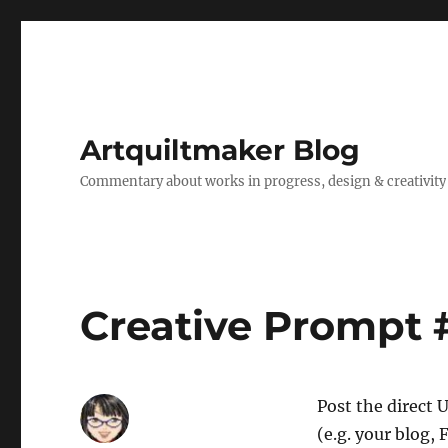
Artquiltmaker Blog
Commentary about works in progress, design & creativity
Creative Prompt 
Post the direct 
(e.g. your blog, 