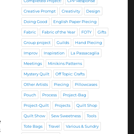
Completed Project!
CPP Response
Creative Prompt
Creativity
Design
Doing Good
English Paper Piecing
Fabric
Fabric of the Year
FOTY
Gifts
Group project
Guilds
Hand Piecing
Improv
Inspiration
La Passacaglia
Meetings
Minikins Patterns
Mystery Quilt
Off Topic: Crafts
Other Artists
Piecing
Pillowcases
Pouch
Process
Project-Bag
Project-Quilt
Projects
Quilt Shop
Quilt Show
Sew Sweetness
Tools
e
Tote Bags
Travel
Various & Sundry
;