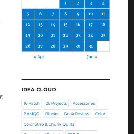
1
2
3
4
5
6
7
8
9
10
11
g
12
13
14
15
16
17
18
19
20
21
22
23
24
25
26
27
28
29
30
31
« Apr
Jun »
IDEA CLOUD
ng
16 Patch
26 Projects
Accessories
BAMQG
Blocks
Book Review
Color
Color Strip & Chunk Quilts