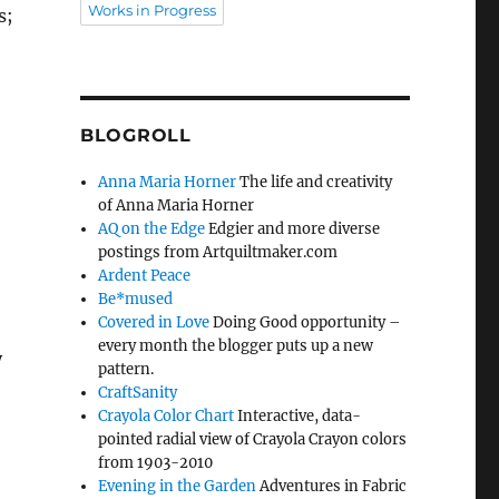
Works in Progress
s;
BLOGROLL
Anna Maria Horner
The life and creativity
of Anna Maria Horner
AQ on the Edge
Edgier and more diverse
postings from Artquiltmaker.com
Ardent Peace
Be*mused
Covered in Love
Doing Good opportunity –
every month the blogger puts up a new
y
pattern.
CraftSanity
Crayola Color Chart
Interactive, data-
pointed radial view of Crayola Crayon colors
from 1903-2010
Evening in the Garden
Adventures in Fabric