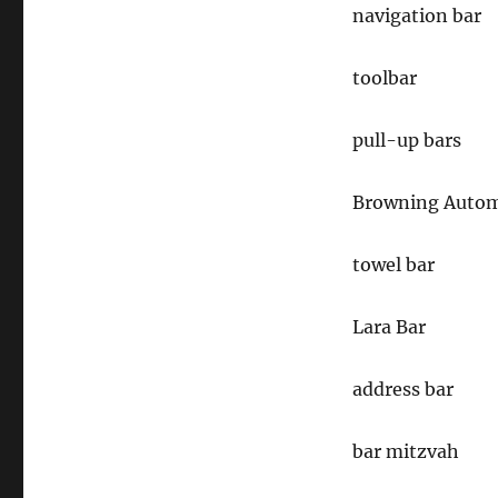
navigation bar
toolbar
pull-up bars
Browning Automa
towel bar
Lara Bar
address bar
bar mitzvah