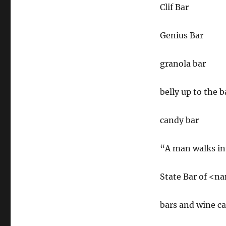
Clif Bar
Genius Bar
granola bar
belly up to the b
candy bar
“A man walks in
State Bar of <n
bars and wine c