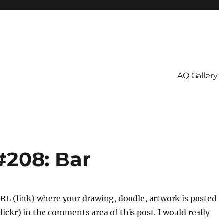
AQ Gallery
#208: Bar
URL (link) where your drawing, doodle, artwork is posted
Flickr) in the comments area of this post. I would really