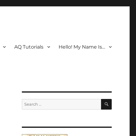
AQ Tutorials
Hello! My Name Is…
SEARCH
Search
for: