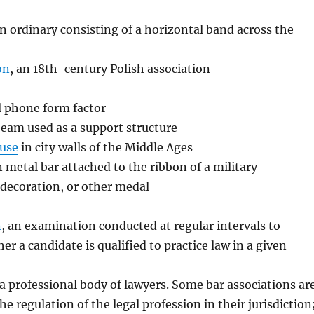
an ordinary consisting of a horizontal band across the
on
, an 18th-century Polish association
ll phone form factor
 beam used as a support structure
use
in city walls of the Middle Ages
in metal bar attached to the ribbon of a military
l decoration, or other medal
n
, an examination conducted at regular intervals to
r a candidate is qualified to practice law in a given
 a professional body of lawyers. Some bar associations ar
he regulation of the legal profession in their jurisdiction