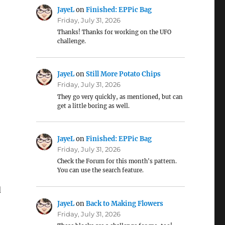
JayeL
on
Finished: EPPic Bag
Friday, July 31, 2026
Thanks! Thanks for working on the UFO
challenge.
JayeL
on
Still More Potato Chips
Friday, July 31, 2026
They go very quickly, as mentioned, but can
get a little boring as well.
JayeL
on
Finished: EPPic Bag
Friday, July 31, 2026
Check the Forum for this month's pattern.
You can use the search feature.
d
JayeL
on
Back to Making Flowers
Friday, July 31, 2026