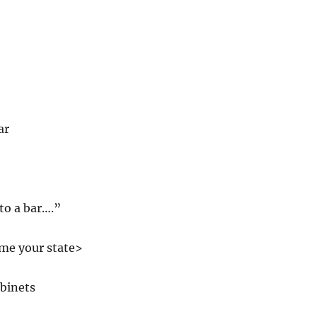
ar
to a bar….”
ame your state>
abinets