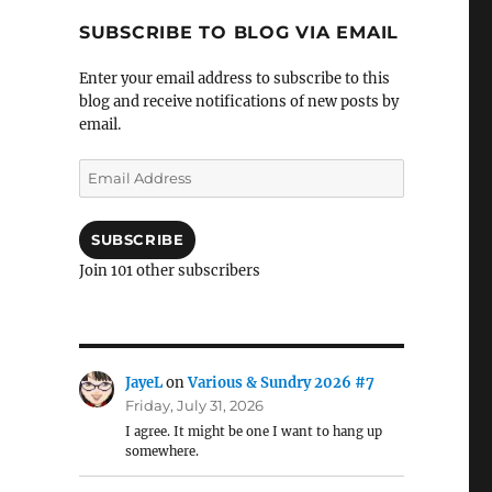
SUBSCRIBE TO BLOG VIA EMAIL
Enter your email address to subscribe to this
blog and receive notifications of new posts by
email.
Email
Address
SUBSCRIBE
Join 101 other subscribers
JayeL
on
Various & Sundry 2026 #7
Friday, July 31, 2026
I agree. It might be one I want to hang up
somewhere.