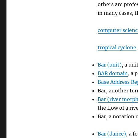
others are profe
in many cases, t
computer scienc
tropical cyclone
Bar (unit)
, a uni
BAR domain
, a 
Base Address Re
Bar, another te
Bar (river morp
the flow of a riv
Bar, a notation 
Bar (dance)
, a 