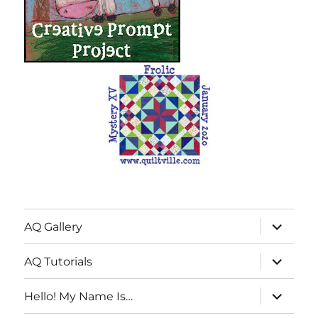
expand
AQ Gallery
child
menu
expand
AQ Tutorials
child
menu
expand
Hello! My Name Is…
child
menu