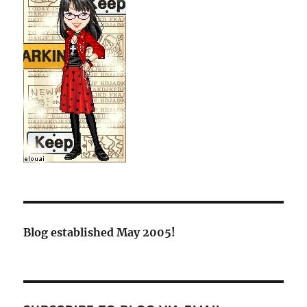
Blog established May 2005!