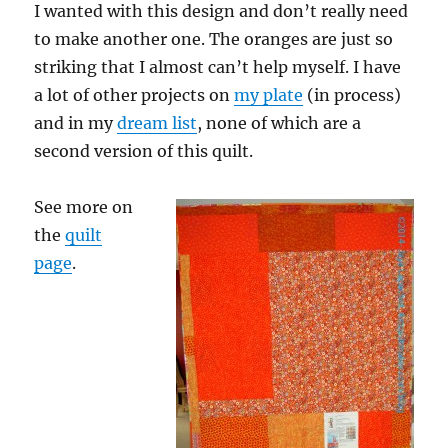
I wanted with this design and don’t really need
to make another one. The oranges are just so
striking that I almost can’t help myself. I have
a lot of other projects on
my plate
(in process)
and in my
dream list
, none of which are a
second version of this quilt.
See more on
the
quilt
page
.