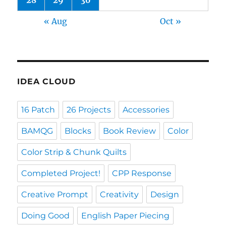
28
29
30
« Aug
Oct »
IDEA CLOUD
16 Patch
26 Projects
Accessories
BAMQG
Blocks
Book Review
Color
Color Strip & Chunk Quilts
Completed Project!
CPP Response
Creative Prompt
Creativity
Design
Doing Good
English Paper Piecing