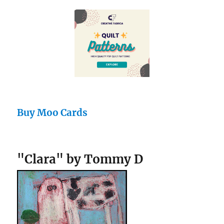
Buy Moo Cards
"Clara" by Tommy D