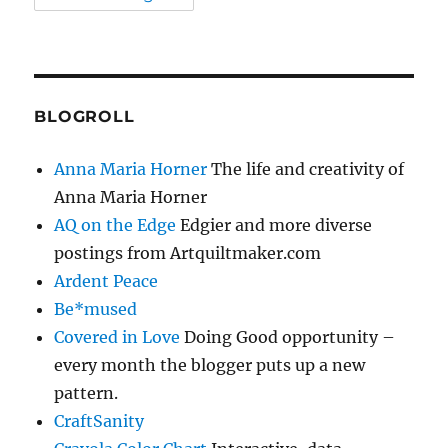
BLOGROLL
Anna Maria Horner
The life and creativity of
Anna Maria Horner
AQ on the Edge
Edgier and more diverse
postings from Artquiltmaker.com
Ardent Peace
Be*mused
Covered in Love
Doing Good opportunity –
every month the blogger puts up a new
pattern.
CraftSanity