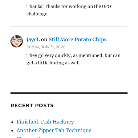
Thanks! Thanks for working on the UFO
challenge.
JayeL
on
Still More Potato Chips
Friday, July 31, 2026
They go very quickly, as mentioned, but can
get a little boring as well.
RECENT POSTS
Finished: Fish Hackney
Another Zipper Tab Technique