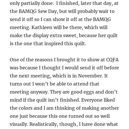
only partially done. I finished, later that day, at
the BAMQG Sew Day, but will probably wait to
send it off so I can show it off at the BAMQG
meeting. Kathleen will be there, which will
make the display extra sweet, because her quilt
is the one that inspired this quilt.
One of the reasons I brought it to show at CQFA
was because I thought I would send it off before
the next meeting, which is in November. It
turns out I won’t be able to attend that
meeting anyway. They are good eggs and don’t
mind if the quilt isn’t finished. Everyone liked
the colors and I am thinking of making another
one just because this one turned out so well
visually. Realistically, though, I have done what