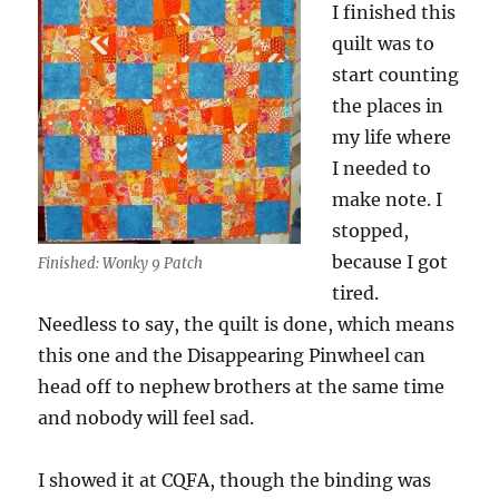
I finished this
quilt was to
start counting
the places in
my life where
I needed to
make note. I
stopped,
because I got
Finished: Wonky 9 Patch
tired.
Needless to say, the quilt is done, which means
this one and the Disappearing Pinwheel can
head off to nephew brothers at the same time
and nobody will feel sad.
I showed it at CQFA, though the binding was