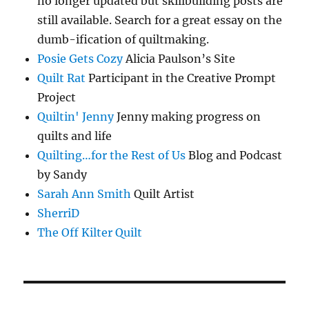
no longer updated but skillbuilding posts are
still available. Search for a great essay on the
dumb-ification of quiltmaking.
Posie Gets Cozy
Alicia Paulson’s Site
Quilt Rat
Participant in the Creative Prompt
Project
Quiltin' Jenny
Jenny making progress on
quilts and life
Quilting…for the Rest of Us
Blog and Podcast
by Sandy
Sarah Ann Smith
Quilt Artist
SherriD
The Off Kilter Quilt