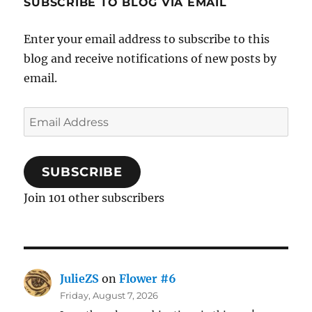
SUBSCRIBE TO BLOG VIA EMAIL
Enter your email address to subscribe to this
blog and receive notifications of new posts by
email.
Email
Address
SUBSCRIBE
Join 101 other subscribers
JulieZS
on
Flower #6
Friday, August 7, 2026