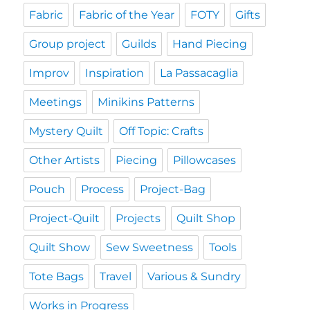
Fabric
Fabric of the Year
FOTY
Gifts
Group project
Guilds
Hand Piecing
Improv
Inspiration
La Passacaglia
Meetings
Minikins Patterns
Mystery Quilt
Off Topic: Crafts
Other Artists
Piecing
Pillowcases
Pouch
Process
Project-Bag
Project-Quilt
Projects
Quilt Shop
Quilt Show
Sew Sweetness
Tools
Tote Bags
Travel
Various & Sundry
Works in Progress