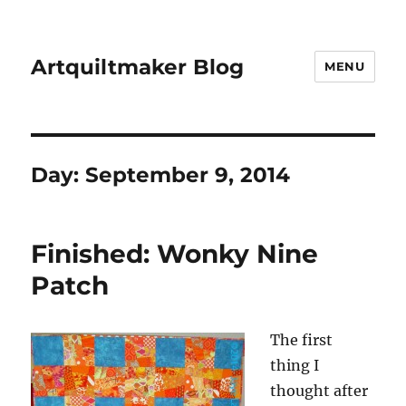
Artquiltmaker Blog
MENU
Day:
September 9, 2014
Finished: Wonky Nine
Patch
The first
thing I
thought after