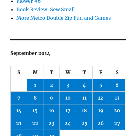
Flower #6
Book Review: Sew Small
More Metro Double Zip Fun and Games
September 2014
S
M
T
W
T
F
S
1
2
3
4
5
6
7
8
9
10
11
12
13
14
15
16
17
18
19
20
21
22
23
24
25
26
27