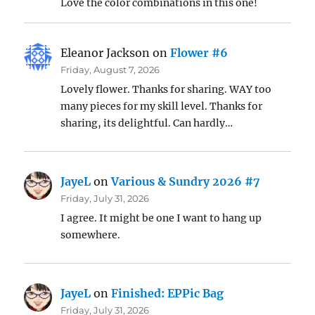
Love the color combinations in this one!
Eleanor Jackson
on
Flower #6
Friday, August 7, 2026
Lovely flower. Thanks for sharing. WAY too
many pieces for my skill level. Thanks for
sharing, its delightful. Can hardly…
JayeL
on
Various & Sundry 2026 #7
Friday, July 31, 2026
I agree. It might be one I want to hang up
somewhere.
JayeL
on
Finished: EPPic Bag
Friday, July 31, 2026