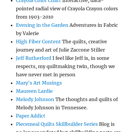
Crayola Color Chart
Interactive, data-
pointed radial view of Crayola Crayon colors
from 1903-2010
Evening in the Garden
Adventures in Fabric
by Valerie
High Fiber Content
The quilts, creative
journey and art of Julie Zaccone Stiller
Jeff Rutherford
I feel like Jeff is, in some
respects, my quiltmaking twin, though we
have never met in person
Mary's Art Musings
Maureen Lardie
Melody Johnson
The thoughts and quilts of
Melody Johnson in Tennessee.
Paper Addict
Piecemeal Quilts Skillbuilder Series
Blog is