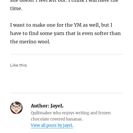
she doesn’t feel left out. I think I will have the
time.
I want to make one for the YM as well, but I
have to find some yarn that is even softer than
the merino wool.
Like this:
Author:
JayeL
Quiltmaker who enjoys writing and frozen
chocolate covered bananas.
View all posts by JayeL