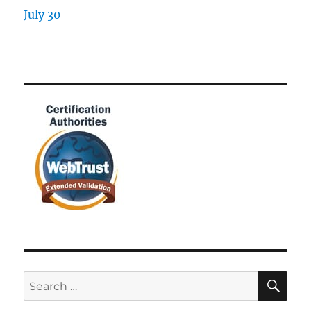
SE
Search
for: