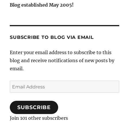
Blog established May 2005!
SUBSCRIBE TO BLOG VIA EMAIL
Enter your email address to subscribe to this
blog and receive notifications of new posts by
email.
Email
Address
SUBSCRIBE
Join 101 other subscribers