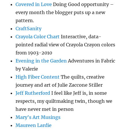
Covered in Love
Doing Good opportunity –
every month the blogger puts up a new
pattern.
CraftSanity
Crayola Color Chart
Interactive, data-
pointed radial view of Crayola Crayon colors
from 1903-2010
Evening in the Garden
Adventures in Fabric
by Valerie
High Fiber Content
The quilts, creative
journey and art of Julie Zaccone Stiller
Jeff Rutherford
I feel like Jeff is, in some
respects, my quiltmaking twin, though we
have never met in person
Mary's Art Musings
Maureen Lardie