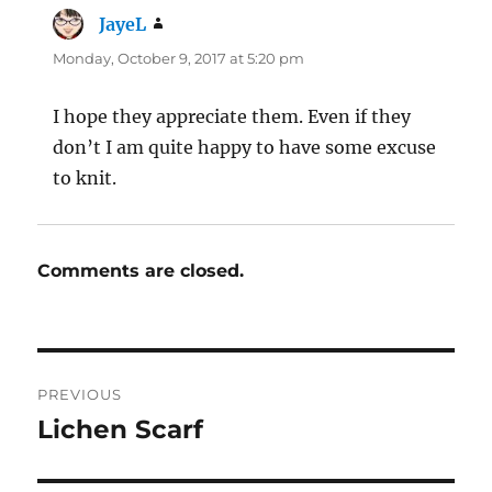
JayeL
says:
Monday, October 9, 2017 at 5:20 pm
I hope they appreciate them. Even if they
don’t I am quite happy to have some excuse
to knit.
Comments are closed.
Post
PREVIOUS
navigation
Lichen Scarf
Previous
post: