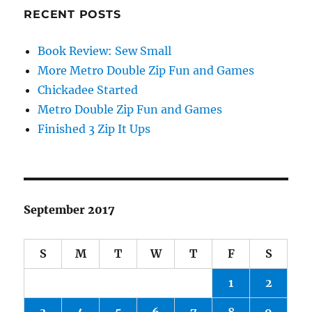
RECENT POSTS
Book Review: Sew Small
More Metro Double Zip Fun and Games
Chickadee Started
Metro Double Zip Fun and Games
Finished 3 Zip It Ups
September 2017
S
M
T
W
T
F
S
1
2