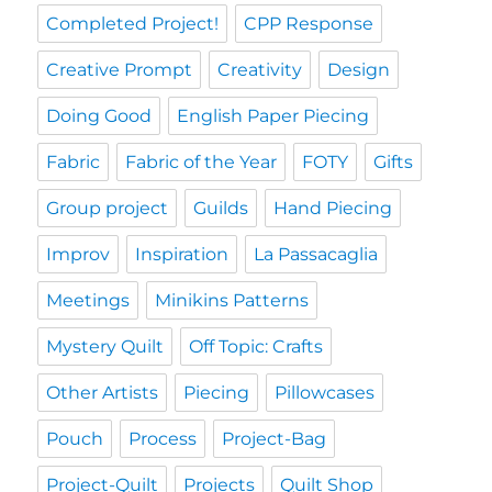
Completed Project!
CPP Response
Creative Prompt
Creativity
Design
Doing Good
English Paper Piecing
Fabric
Fabric of the Year
FOTY
Gifts
Group project
Guilds
Hand Piecing
Improv
Inspiration
La Passacaglia
Meetings
Minikins Patterns
Mystery Quilt
Off Topic: Crafts
Other Artists
Piecing
Pillowcases
Pouch
Process
Project-Bag
Project-Quilt
Projects
Quilt Shop