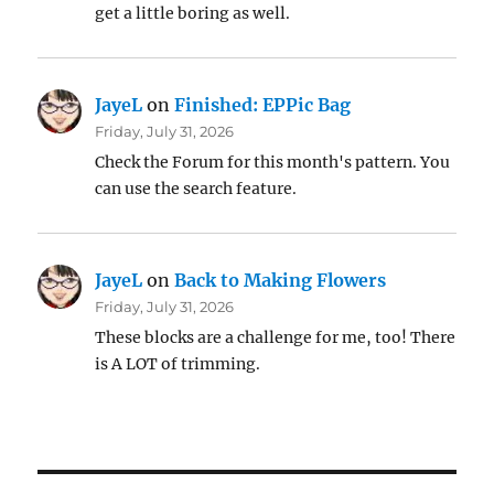
get a little boring as well.
JayeL
on
Finished: EPPic Bag
Friday, July 31, 2026
Check the Forum for this month's pattern. You
can use the search feature.
JayeL
on
Back to Making Flowers
Friday, July 31, 2026
These blocks are a challenge for me, too! There
is A LOT of trimming.