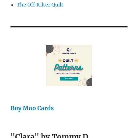
The Off Kilter Quilt
Buy Moo Cards
"Clara" by Tommy D