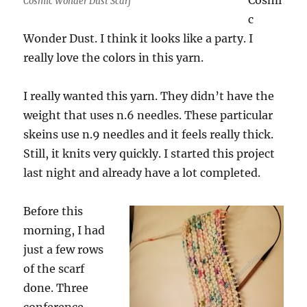
Cosmi
Cosmic Wonder Dust Scarf
c
Wonder Dust. I think it looks like a party. I
really love the colors in this yarn.
I really wanted this yarn. They didn’t have the
weight that uses n.6 needles. These particular
skeins use n.9 needles and it feels really thick.
Still, it knits very quickly. I started this project
last night and already have a lot completed.
Before this
morning, I had
just a few rows
of the scarf
done. Three