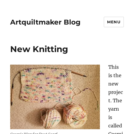
Artquiltmaker Blog
MENU
New Knitting
This
is the
new
projec
t. The
yarn
is
called