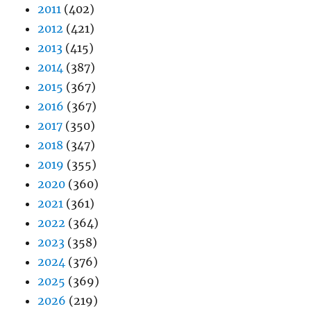
2011
(402)
2012
(421)
2013
(415)
2014
(387)
2015
(367)
2016
(367)
2017
(350)
2018
(347)
2019
(355)
2020
(360)
2021
(361)
2022
(364)
2023
(358)
2024
(376)
2025
(369)
2026
(219)