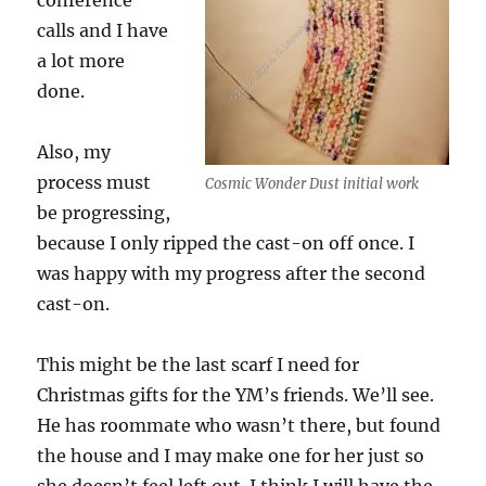
conference
calls and I have
a lot more
done.
Also, my
process must
Cosmic Wonder Dust initial work
be progressing,
because I only ripped the cast-on off once. I
was happy with my progress after the second
cast-on.
This might be the last scarf I need for
Christmas gifts for the YM’s friends. We’ll see.
He has roommate who wasn’t there, but found
the house and I may make one for her just so