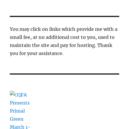
You may click on links which provide me with a
small fee, at no additional cost to you, used to
maintain the site and pay for hosting. Thank
you for your assistance.