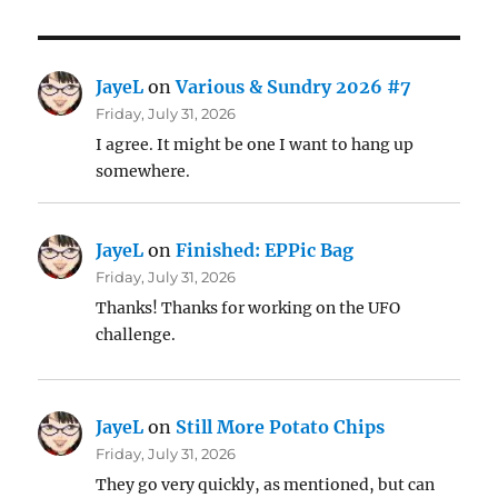
JayeL
on
Various & Sundry 2026 #7
Friday, July 31, 2026
I agree. It might be one I want to hang up
somewhere.
JayeL
on
Finished: EPPic Bag
Friday, July 31, 2026
Thanks! Thanks for working on the UFO
challenge.
JayeL
on
Still More Potato Chips
Friday, July 31, 2026
They go very quickly, as mentioned, but can