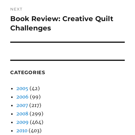
NEXT
Book Review: Creative Quilt
Next
post:
Challenges
CATEGORIES
2005
(42)
2006
(99)
2007
(217)
2008
(299)
2009
(464)
2010
(403)