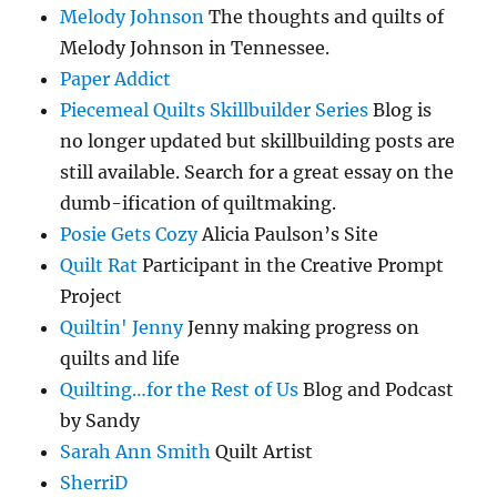
Melody Johnson
The thoughts and quilts of
Melody Johnson in Tennessee.
Paper Addict
Piecemeal Quilts Skillbuilder Series
Blog is
no longer updated but skillbuilding posts are
still available. Search for a great essay on the
dumb-ification of quiltmaking.
Posie Gets Cozy
Alicia Paulson’s Site
Quilt Rat
Participant in the Creative Prompt
Project
Quiltin' Jenny
Jenny making progress on
quilts and life
Quilting…for the Rest of Us
Blog and Podcast
by Sandy
Sarah Ann Smith
Quilt Artist
SherriD