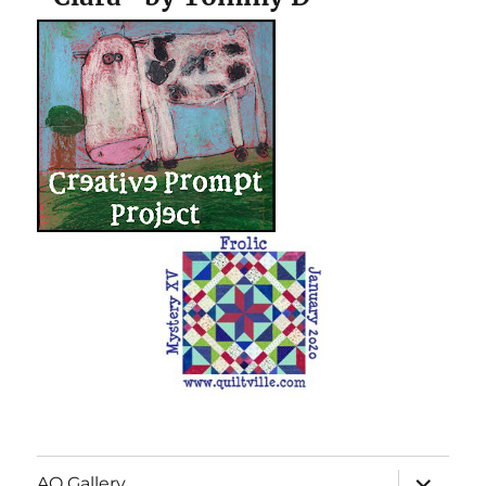
expand
AQ Gallery