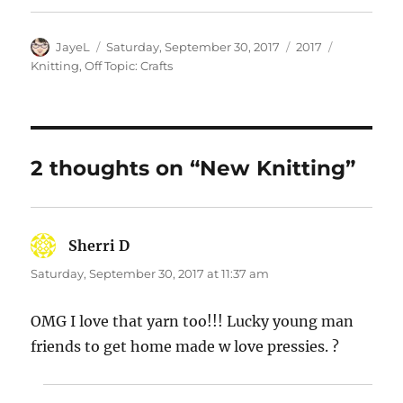
Author
Posted
Categories
Tags
JayeL
Saturday, September 30, 2017
2017
on
Knitting
,
Off Topic: Crafts
2 thoughts on “New Knitting”
Sherri D
says:
Saturday, September 30, 2017 at 11:37 am
OMG I love that yarn too!!! Lucky young man
friends to get home made w love pressies. ?