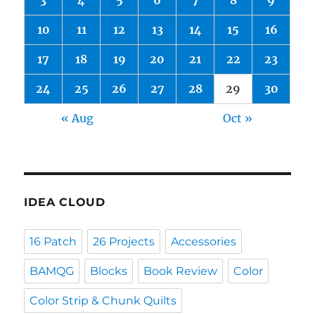
3
4
5
6
7
8
9
10
11
12
13
14
15
16
17
18
19
20
21
22
23
24
25
26
27
28
29
30
« Aug
Oct »
IDEA CLOUD
16 Patch
26 Projects
Accessories
BAMQG
Blocks
Book Review
Color
Color Strip & Chunk Quilts