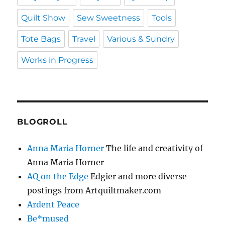
Quilt Show
Sew Sweetness
Tools
Tote Bags
Travel
Various & Sundry
Works in Progress
BLOGROLL
Anna Maria Horner
The life and creativity of
Anna Maria Horner
AQ on the Edge
Edgier and more diverse
postings from Artquiltmaker.com
Ardent Peace
Be*mused