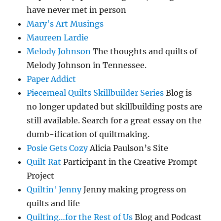
have never met in person
Mary's Art Musings
Maureen Lardie
Melody Johnson
The thoughts and quilts of
Melody Johnson in Tennessee.
Paper Addict
Piecemeal Quilts Skillbuilder Series
Blog is
no longer updated but skillbuilding posts are
still available. Search for a great essay on the
dumb-ification of quiltmaking.
Posie Gets Cozy
Alicia Paulson’s Site
Quilt Rat
Participant in the Creative Prompt
Project
Quiltin' Jenny
Jenny making progress on
quilts and life
Quilting…for the Rest of Us
Blog and Podcast