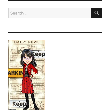
SE
Search
for: