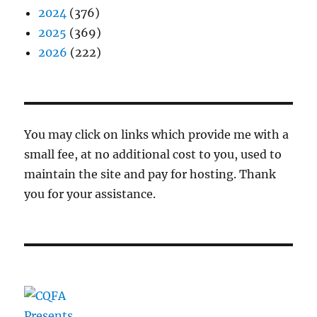
2024
(376)
2025
(369)
2026
(222)
You may click on links which provide me with a
small fee, at no additional cost to you, used to
maintain the site and pay for hosting. Thank
you for your assistance.