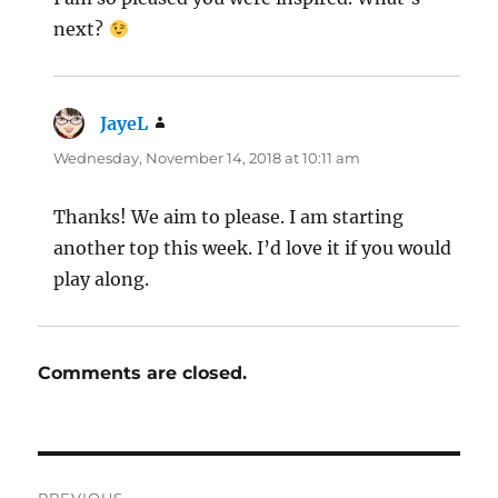
next?
JayeL
says:
Wednesday, November 14, 2018 at 10:11 am
Thanks! We aim to please. I am starting
another top this week. I’d love it if you would
play along.
Comments are closed.
Post