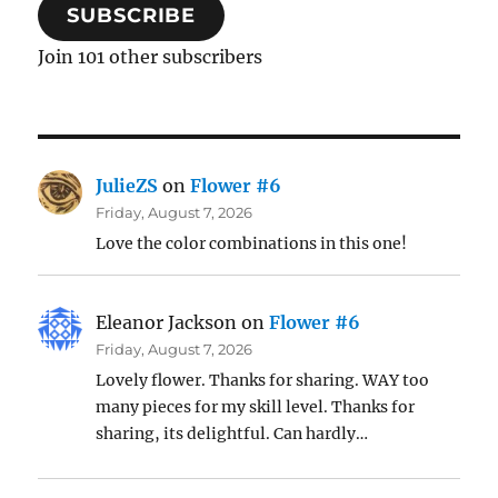
SUBSCRIBE
Join 101 other subscribers
JulieZS
on
Flower #6
Friday, August 7, 2026
Love the color combinations in this one!
Eleanor Jackson
on
Flower #6
Friday, August 7, 2026
Lovely flower. Thanks for sharing. WAY too
many pieces for my skill level. Thanks for
sharing, its delightful. Can hardly…