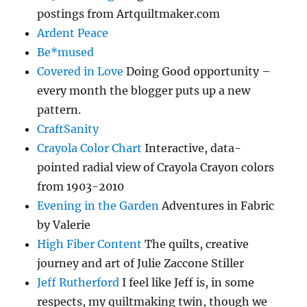
postings from Artquiltmaker.com
Ardent Peace
Be*mused
Covered in Love
Doing Good opportunity –
every month the blogger puts up a new
pattern.
CraftSanity
Crayola Color Chart
Interactive, data-
pointed radial view of Crayola Crayon colors
from 1903-2010
Evening in the Garden
Adventures in Fabric
by Valerie
High Fiber Content
The quilts, creative
journey and art of Julie Zaccone Stiller
Jeff Rutherford
I feel like Jeff is, in some
respects, my quiltmaking twin, though we