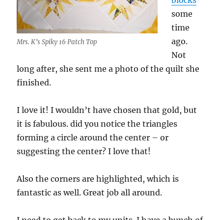
blocks
some
time
ago.
Mrs. K’s Spiky 16 Patch Top
Not
long after, she sent me a photo of the quilt she
finished.
I love it! I wouldn’t have chosen that gold, but
it is fabulous. did you notice the triangles
forming a circle around the center – or
suggesting the center? I love that!
Also the corners are highlighted, which is
fantastic as well. Great job all around.