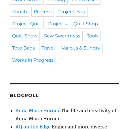
Pouch
Process
Project-Bag
Project-Quilt
Projects
Quilt Shop
Quilt Show
Sew Sweetness
Tools
Tote Bags
Travel
Various & Sundry
Works in Progress
BLOGROLL
Anna Maria Horner
The life and creativity of
Anna Maria Horner
AQ on the Edge
Edgier and more diverse