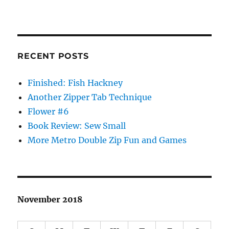
RECENT POSTS
Finished: Fish Hackney
Another Zipper Tab Technique
Flower #6
Book Review: Sew Small
More Metro Double Zip Fun and Games
November 2018