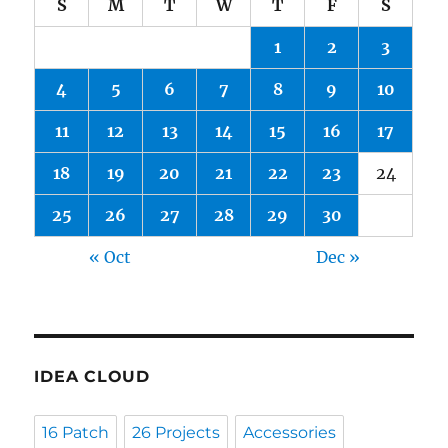
S
M
T
W
T
F
S
1
2
3
4
5
6
7
8
9
10
11
12
13
14
15
16
17
18
19
20
21
22
23
24
25
26
27
28
29
30
« Oct
Dec »
IDEA CLOUD
16 Patch
26 Projects
Accessories