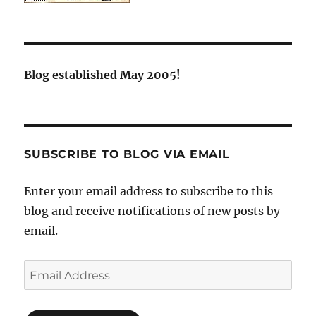
Blog established May 2005!
SUBSCRIBE TO BLOG VIA EMAIL
Enter your email address to subscribe to this
blog and receive notifications of new posts by
email.
Email
Address