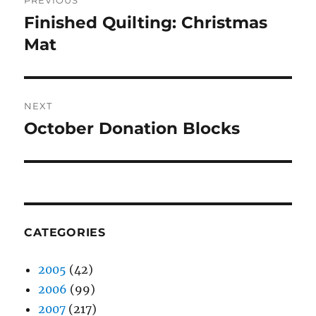
PREVIOUS
navigation
Finished Quilting: Christmas
Previous
post:
Mat
NEXT
October Donation Blocks
Next
post:
CATEGORIES
2005
(42)
2006
(99)
2007
(217)