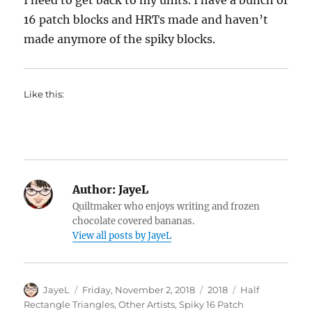
I need to get back to my units. I have a bunch of
16 patch blocks and HRTs made and haven’t
made anymore of the spiky blocks.
Like this:
Author:
JayeL
Quiltmaker who enjoys writing and frozen
chocolate covered bananas.
View all posts by JayeL
Author
Posted
Categories
Tags
JayeL
Friday, November 2, 2018
2018
Half
on
Rectangle Triangles
,
Other Artists
,
Spiky 16 Patch