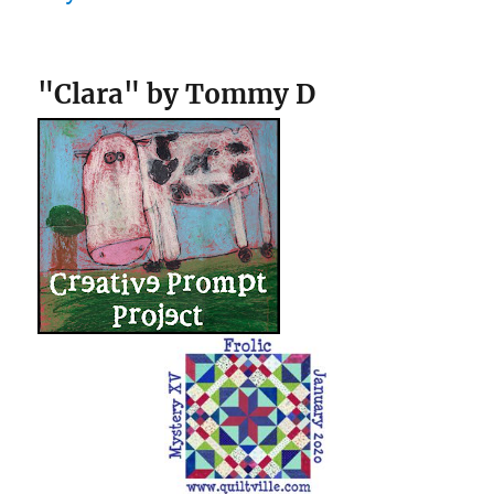
"Clara" by Tommy D