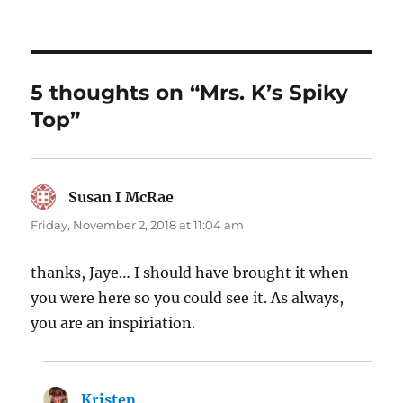
5 thoughts on “Mrs. K’s Spiky
Top”
Susan I McRae
says:
Friday, November 2, 2018 at 11:04 am
thanks, Jaye… I should have brought it when
you were here so you could see it. As always,
you are an inspiriation.
Kristen
says: