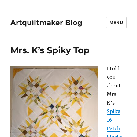
Artquiltmaker Blog
MENU
Mrs. K’s Spiky Top
I told
you
about
Mrs.
K’s
Spiky
16
Patch