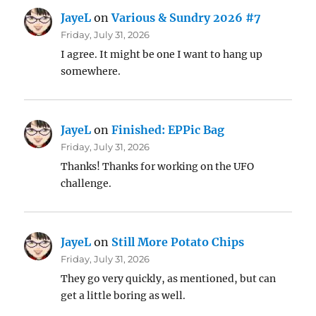
JayeL
on
Various & Sundry 2026 #7
Friday, July 31, 2026
I agree. It might be one I want to hang up
somewhere.
JayeL
on
Finished: EPPic Bag
Friday, July 31, 2026
Thanks! Thanks for working on the UFO
challenge.
JayeL
on
Still More Potato Chips
Friday, July 31, 2026
They go very quickly, as mentioned, but can
get a little boring as well.