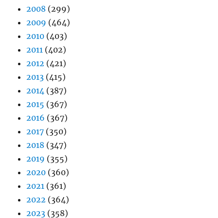
2008
(299)
2009
(464)
2010
(403)
2011
(402)
2012
(421)
2013
(415)
2014
(387)
2015
(367)
2016
(367)
2017
(350)
2018
(347)
2019
(355)
2020
(360)
2021
(361)
2022
(364)
2023
(358)