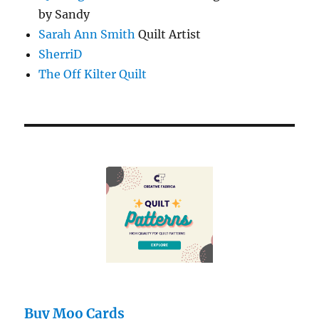
by Sandy
Sarah Ann Smith
Quilt Artist
SherriD
The Off Kilter Quilt
Buy Moo Cards