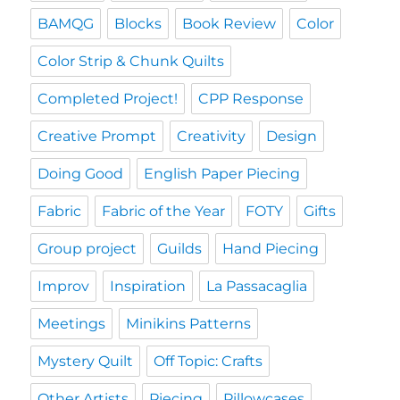
BAMQG
Blocks
Book Review
Color
Color Strip & Chunk Quilts
Completed Project!
CPP Response
Creative Prompt
Creativity
Design
Doing Good
English Paper Piecing
Fabric
Fabric of the Year
FOTY
Gifts
Group project
Guilds
Hand Piecing
Improv
Inspiration
La Passacaglia
Meetings
Minikins Patterns
Mystery Quilt
Off Topic: Crafts
Other Artists
Piecing
Pillowcases