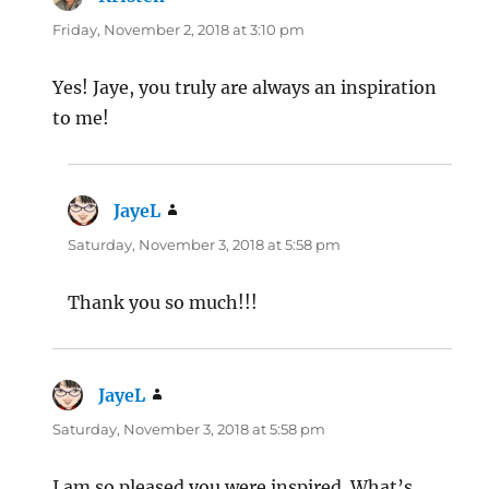
Friday, November 2, 2018 at 3:10 pm
Yes! Jaye, you truly are always an inspiration
to me!
JayeL
says:
Saturday, November 3, 2018 at 5:58 pm
Thank you so much!!!
JayeL
says:
Saturday, November 3, 2018 at 5:58 pm
I am so pleased you were inspired. What’s