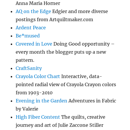
Anna Maria Horner
AQ on the Edge
Edgier and more diverse
postings from Artquiltmaker.com
Ardent Peace
Be*mused
Covered in Love
Doing Good opportunity –
every month the blogger puts up a new
pattern.
CraftSanity
Crayola Color Chart
Interactive, data-
pointed radial view of Crayola Crayon colors
from 1903-2010
Evening in the Garden
Adventures in Fabric
by Valerie
High Fiber Content
The quilts, creative
journey and art of Julie Zaccone Stiller