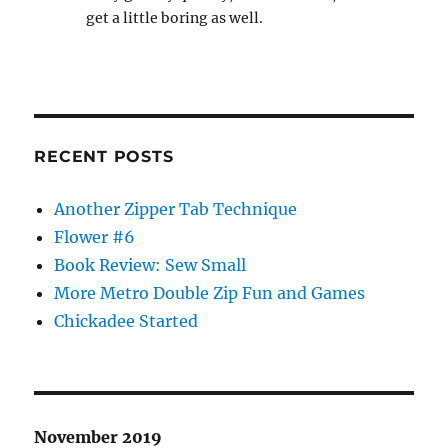
get a little boring as well.
RECENT POSTS
Another Zipper Tab Technique
Flower #6
Book Review: Sew Small
More Metro Double Zip Fun and Games
Chickadee Started
November 2019