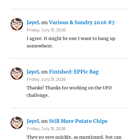
JayeL
on
Various & Sundry 2026 #7
Friday, July 31, 2026
I agree. It might be one I want to hang up
somewhere.
JayeL
on
Finished: EPPic Bag
Friday, July 31, 2026
Thanks! Thanks for working on the UFO
challenge.
JayeL
on
Still More Potato Chips
Friday, July 31, 2026
They go very quickly, as mentioned, but can