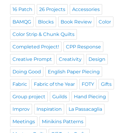
16 Patch
26 Projects
Accessories
BAMQG
Blocks
Book Review
Color
Color Strip & Chunk Quilts
Completed Project!
CPP Response
Creative Prompt
Creativity
Design
Doing Good
English Paper Piecing
Fabric
Fabric of the Year
FOTY
Gifts
Group project
Guilds
Hand Piecing
Improv
Inspiration
La Passacaglia
Meetings
Minikins Patterns