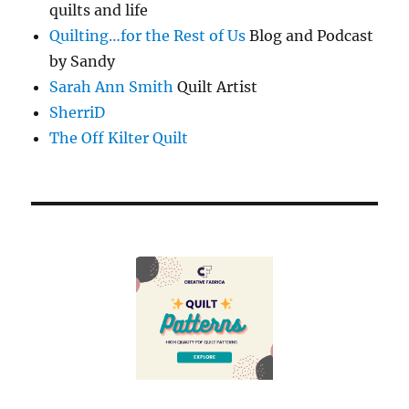
quilts and life
Quilting…for the Rest of Us
Blog and Podcast
by Sandy
Sarah Ann Smith
Quilt Artist
SherriD
The Off Kilter Quilt