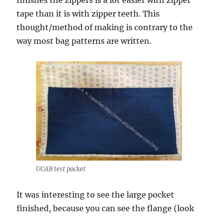
finishes the zippers is a lot easier with zipper
tape than it is with zipper teeth. This
thought/method of making is contrary to the
way most bag patterns are written.
UCAB test pocket
It was interesting to see the large pocket
finished, because you can see the flange (look