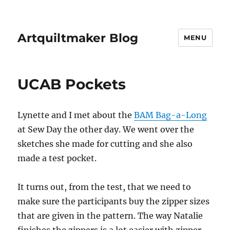
Artquiltmaker Blog
MENU
UCAB Pockets
Lynette and I met about the
BAM Bag-a-Long
at Sew Day the other day. We went over the
sketches she made for cutting and she also
made a test pocket.
It turns out, from the test, that we need to
make sure the participants buy the zipper sizes
that are given in the pattern. The way Natalie