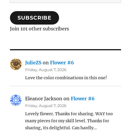
Address
SUBSCRIBE
Join 101 other subscribers
JulieZS
on
Flower #6
Friday, August 7, 2026
Love the color combinations in this one!
Eleanor Jackson
on
Flower #6
Friday, August 7, 2026
Lovely flower. Thanks for sharing. WAY too
many pieces for my skill level. Thanks for
sharing, its delightful. Can hardly…