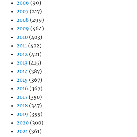
2006
(99)
2007
(217)
2008
(299)
2009
(464)
2010
(403)
2011
(402)
2012
(421)
2013
(415)
2014
(387)
2015
(367)
2016
(367)
2017
(350)
2018
(347)
2019
(355)
2020
(360)
2021
(361)