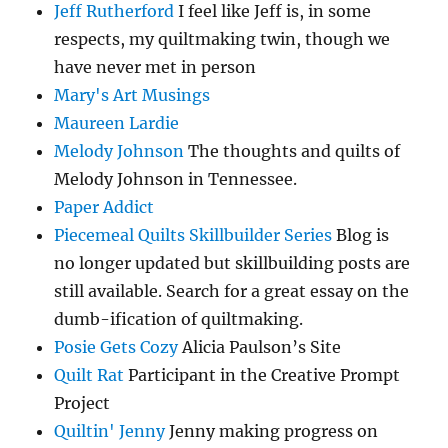
Jeff Rutherford
I feel like Jeff is, in some
respects, my quiltmaking twin, though we
have never met in person
Mary's Art Musings
Maureen Lardie
Melody Johnson
The thoughts and quilts of
Melody Johnson in Tennessee.
Paper Addict
Piecemeal Quilts Skillbuilder Series
Blog is
no longer updated but skillbuilding posts are
still available. Search for a great essay on the
dumb-ification of quiltmaking.
Posie Gets Cozy
Alicia Paulson’s Site
Quilt Rat
Participant in the Creative Prompt
Project
Quiltin' Jenny
Jenny making progress on