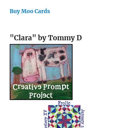
Buy Moo Cards
"Clara" by Tommy D