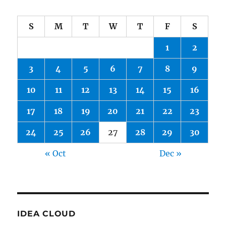
S
M
T
W
T
F
S
1
2
3
4
5
6
7
8
9
10
11
12
13
14
15
16
17
18
19
20
21
22
23
24
25
26
27
28
29
30
« Oct
Dec »
IDEA CLOUD