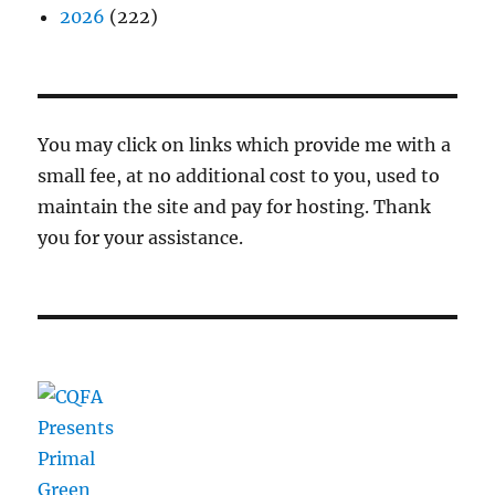
2026
(222)
You may click on links which provide me with a
small fee, at no additional cost to you, used to
maintain the site and pay for hosting. Thank
you for your assistance.