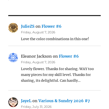
JulieZS
on
Flower #6
Friday, August 7, 2026
Love the color combinations in this one!
Eleanor Jackson
on
Flower #6
Friday, August 7, 2026
Lovely flower. Thanks for sharing. WAY too
many pieces for my skill level. Thanks for
sharing, its delightful. Can hardly…
JayeL
on
Various & Sundry 2026 #7
Friday, July 31, 2026