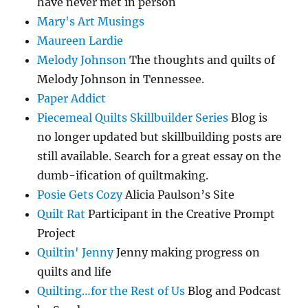
have never met in person
Mary's Art Musings
Maureen Lardie
Melody Johnson
The thoughts and quilts of
Melody Johnson in Tennessee.
Paper Addict
Piecemeal Quilts Skillbuilder Series
Blog is
no longer updated but skillbuilding posts are
still available. Search for a great essay on the
dumb-ification of quiltmaking.
Posie Gets Cozy
Alicia Paulson’s Site
Quilt Rat
Participant in the Creative Prompt
Project
Quiltin' Jenny
Jenny making progress on
quilts and life
Quilting…for the Rest of Us
Blog and Podcast