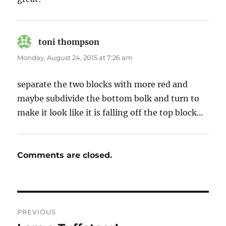
toni thompson
says:
Monday, August 24, 2015 at 7:26 am
separate the two blocks with more red and
maybe subdivide the bottom bolk and turn to
make it look like it is falling off the top block…
Comments are closed.
Post
PREVIOUS
navigation