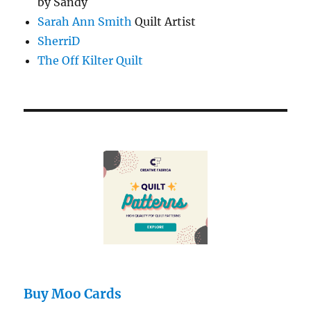
by Sandy
Sarah Ann Smith
Quilt Artist
SherriD
The Off Kilter Quilt
Buy Moo Cards