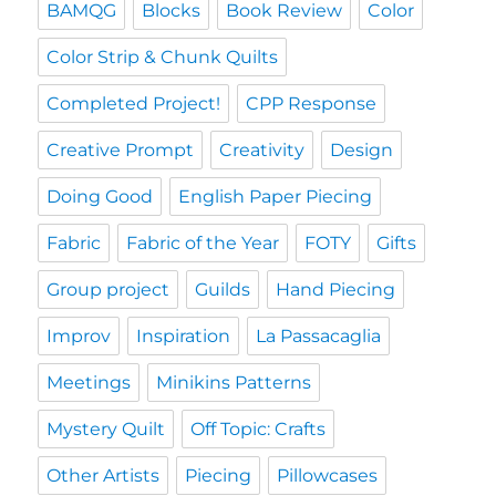
BAMQG
Blocks
Book Review
Color
Color Strip & Chunk Quilts
Completed Project!
CPP Response
Creative Prompt
Creativity
Design
Doing Good
English Paper Piecing
Fabric
Fabric of the Year
FOTY
Gifts
Group project
Guilds
Hand Piecing
Improv
Inspiration
La Passacaglia
Meetings
Minikins Patterns
Mystery Quilt
Off Topic: Crafts
Other Artists
Piecing
Pillowcases