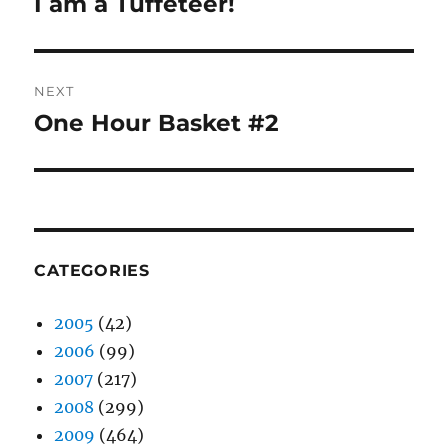
I am a Tuffeteer!
Previous
post:
NEXT
One Hour Basket #2
Next
post:
CATEGORIES
2005
(42)
2006
(99)
2007
(217)
2008
(299)
2009
(464)