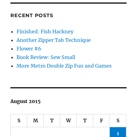
RECENT POSTS
Finished: Fish Hackney
Another Zipper Tab Technique
Flower #6
Book Review: Sew Small
More Metro Double Zip Fun and Games
August 2015
S
M
T
W
T
F
S
1