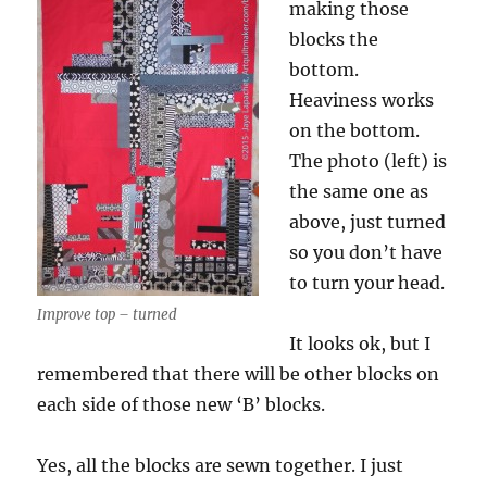
making those
blocks the
bottom.
Heaviness works
on the bottom.
The photo (left) is
the same one as
above, just turned
so you don’t have
to turn your head.
Improve top – turned
It looks ok, but I
remembered that there will be other blocks on
each side of those new ‘B’ blocks.
Yes, all the blocks are sewn together. I just