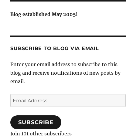
Blog established May 2005!
SUBSCRIBE TO BLOG VIA EMAIL
Enter your email address to subscribe to this
blog and receive notifications of new posts by
email.
Email
Address
SUBSCRIBE
Join 101 other subscribers