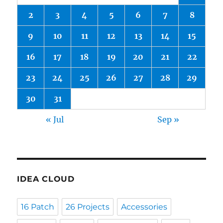
2
3
4
5
6
7
8
9
10
11
12
13
14
15
16
17
18
19
20
21
22
23
24
25
26
27
28
29
30
31
« Jul
Sep »
IDEA CLOUD
16 Patch
26 Projects
Accessories