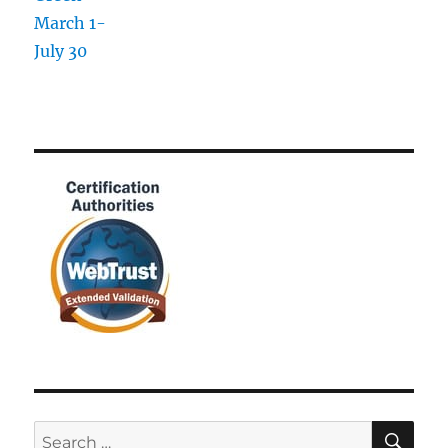
SE
Search