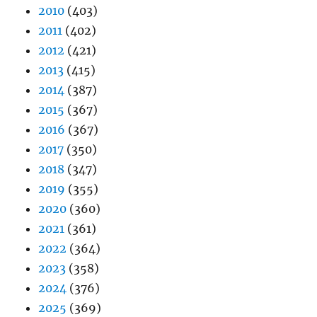
2010
(403)
2011
(402)
2012
(421)
2013
(415)
2014
(387)
2015
(367)
2016
(367)
2017
(350)
2018
(347)
2019
(355)
2020
(360)
2021
(361)
2022
(364)
2023
(358)
2024
(376)
2025
(369)