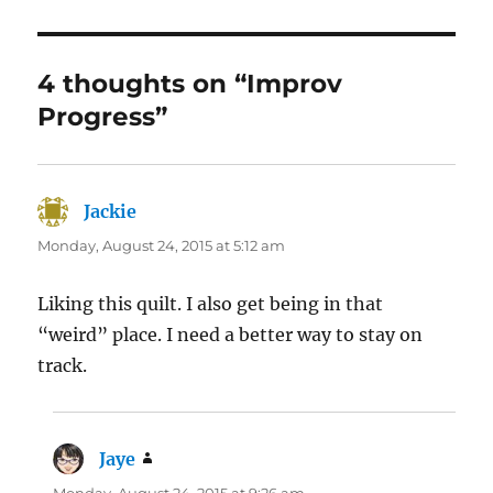
4 thoughts on “Improv
Progress”
Jackie
says:
Monday, August 24, 2015 at 5:12 am
Liking this quilt. I also get being in that
“weird” place. I need a better way to stay on
track.
Jaye
says: