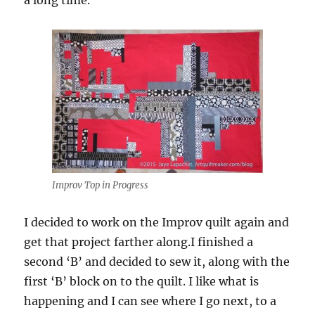
a long time.
Improv Top in Progress
I decided to work on the Improv quilt again and
get that project farther along.I finished a
second ‘B’ and decided to sew it, along with the
first ‘B’ block on to the quilt. I like what is
happening and I can see where I go next, to a