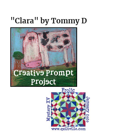
"Clara" by Tommy D