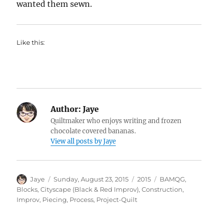
wanted them sewn.
Like this:
Author:
Jaye
Quiltmaker who enjoys writing and frozen
chocolate covered bananas.
View all posts by Jaye
Author
Posted
Categories
Tags
Jaye
Sunday, August 23, 2015
2015
BAMQG
,
on
Blocks
,
Cityscape (Black & Red Improv)
,
Construction
,
Improv
,
Piecing
,
Process
,
Project-Quilt