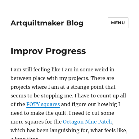
Artquiltmaker Blog
MENU
Improv Progress
I am still feeling like I am in some weird in
between place with my projects. There are
projects where I am at a strange point that
seems to be stopping me. I have to count up all
of the
FOTY squares
and figure out how big I
need to make the quilt. I need to cut some
more squares for the
Octagon Nine Patch
,
which has been languishing for, what feels like,