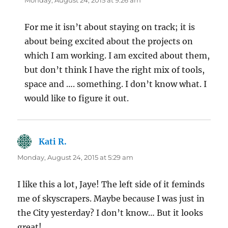
Monday, August 24, 2015 at 9:26 am
For me it isn’t about staying on track; it is
about being excited about the projects on
which I am working. I am excited about them,
but don’t think I have the right mix of tools,
space and …. something. I don’t know what. I
would like to figure it out.
Kati R.
says:
Monday, August 24, 2015 at 5:29 am
I like this a lot, Jaye! The left side of it feminds
me of skyscrapers. Maybe because I was just in
the City yesterday? I don’t know… But it looks
great!