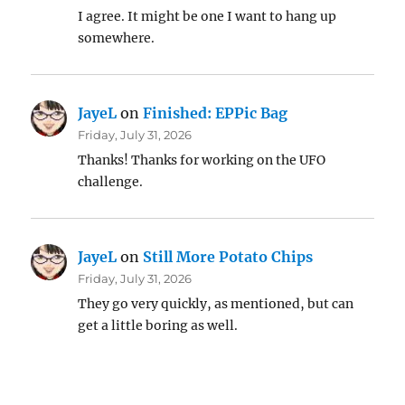
I agree. It might be one I want to hang up
somewhere.
JayeL
on
Finished: EPPic Bag
Friday, July 31, 2026
Thanks! Thanks for working on the UFO
challenge.
JayeL
on
Still More Potato Chips
Friday, July 31, 2026
They go very quickly, as mentioned, but can
get a little boring as well.