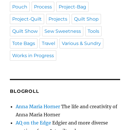
Pouch
Process
Project-Bag
Project-Quilt
Projects
Quilt Shop
Quilt Show
Sew Sweetness
Tools
Tote Bags
Travel
Various & Sundry
Works in Progress
BLOGROLL
Anna Maria Horner
The life and creativity of
Anna Maria Horner
AQ on the Edge
Edgier and more diverse