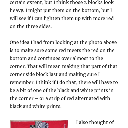
certain extent, but I think those 2 blocks look
heavy. I might put them on the bottom, but I
will see if I can lighten them up with more red
on the three sides.
One idea I had from looking at the photo above
is to make sure some red meets the red on the
bottom and continues over almost to the
corner. That will mean making that part of that
corner side block last and making sure I
remember. I think if I do that, there will have to
be a bit of one of the black and white prints in
the corner – or a strip of red alternated with
black and white prints.
I also thought of