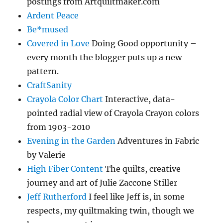
postings from Artquiltmaker.com
Ardent Peace
Be*mused
Covered in Love
Doing Good opportunity –
every month the blogger puts up a new
pattern.
CraftSanity
Crayola Color Chart
Interactive, data-
pointed radial view of Crayola Crayon colors
from 1903-2010
Evening in the Garden
Adventures in Fabric
by Valerie
High Fiber Content
The quilts, creative
journey and art of Julie Zaccone Stiller
Jeff Rutherford
I feel like Jeff is, in some
respects, my quiltmaking twin, though we